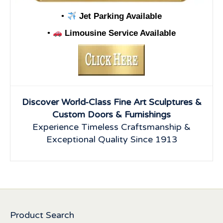
•
Jet Parking Available
•
Limousine Service Available
Discover World-Class Fine Art Sculptures &
Custom Doors & Furnishings
Experience Timeless Craftsmanship &
Exceptional Quality Since 1913
Product Search