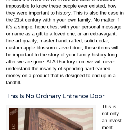
impossible to know these people ever existed, how
they were important to history. This is also the case in
the 21st century within your own family. No matter if
it’s a simple, hope chest with your personal message
or name as a gift to a loved one, or an extravagant,
fine art quality,
master handcrafted, solid cedar,
custom apple blossom carved door
, these items will
be important to the story of your family history long
after we are gone. At ArtFactory.com we will never
understand the insanity of spending hard earned
money on a product that is designed to end up in a
landfill.
This Is No Ordinary Entrance Door
This is
not only
an
invest
ment