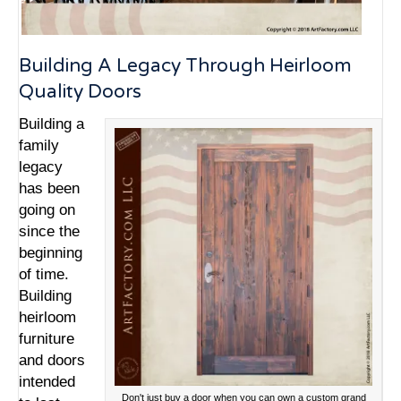
Building A Legacy Through Heirloom
Quality Doors
Building a
family
legacy
has been
going on
since the
beginning
of time.
Building
heirloom
furniture
and doors
intended
Don't just buy a door when you can own a custom grand