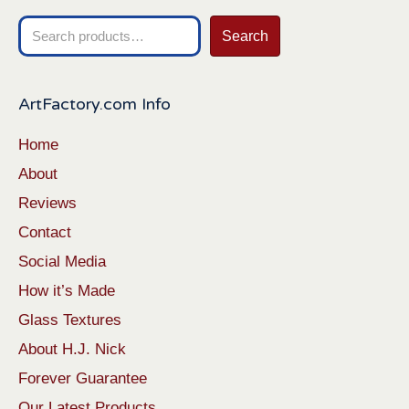
Search
Search
for:
ArtFactory.com Info
Home
About
Reviews
Contact
Social Media
How it’s Made
Glass Textures
About H.J. Nick
Forever Guarantee
Our Latest Products