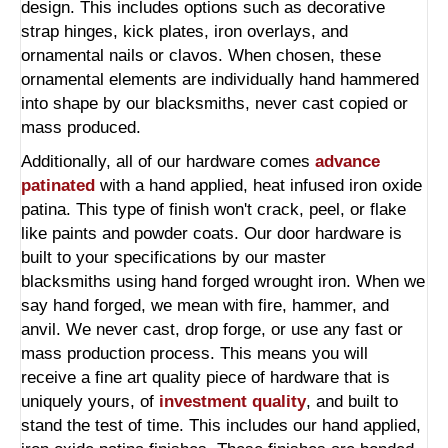
design. This includes options such as decorative
strap hinges, kick plates, iron overlays, and
ornamental nails or clavos. When chosen, these
ornamental elements are individually hand hammered
into shape by our blacksmiths, never cast copied or
mass produced.
Additionally, all of our hardware comes
advance
patinated
with a hand applied, heat infused iron oxide
patina. This type of finish won't crack, peel, or flake
like paints and powder coats. Our door hardware is
built to your specifications by our master
blacksmiths using hand forged wrought iron. When we
say hand forged, we mean with fire, hammer, and
anvil. We never cast, drop forge, or use any fast or
mass production process. This means you will
receive a fine art quality piece of hardware that is
uniquely yours, of
investment quality
, and built to
stand the test of time. This includes our hand applied,