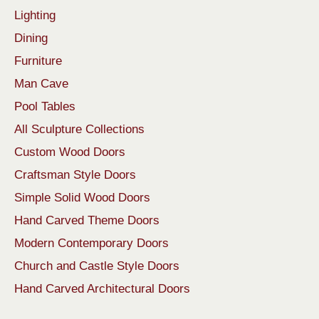
Lighting
Dining
Furniture
Man Cave
Pool Tables
All Sculpture Collections
Custom Wood Doors
Craftsman Style Doors
Simple Solid Wood Doors
Hand Carved Theme Doors
Modern Contemporary Doors
Church and Castle Style Doors
Hand Carved Architectural Doors