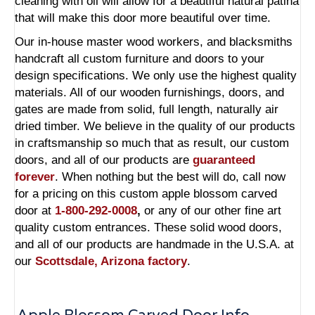
cleaning with oil will allow for a beautiful natural patina
that will make this door more beautiful over time.
Our in-house master wood workers, and blacksmiths
handcraft all custom furniture and doors to your
design specifications. We only use the highest quality
materials. All of our wooden furnishings, doors, and
gates are made from solid, full length, naturally air
dried timber. We believe in the quality of our products
in craftsmanship so much that as result, our
custom
doors,
and all of our products are
guaranteed
forever
. When nothing but the best will do, call now
for a pricing on this
custom apple blossom carved
door
at
1-800-292-0008
,
or any of our other fine art
quality custom entrances.
These solid wood doors,
and all of our products are handmade in the U.S.A. at
our
Scottsdale, Arizona factory
.