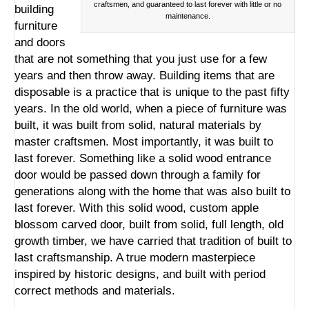
craftsmen, and guaranteed to last forever with little or no
building
maintenance.
furniture
and doors
that are not something that you just use for a few
years and then throw away. Building items that are
disposable is a practice that is unique to the past fifty
years. In the old world, when a piece of furniture was
built, it was built from solid, natural materials by
master craftsmen. Most importantly, it was built to
last forever. Something like a
solid wood entrance
door
would be passed down through a family for
generations along with the home that was also built to
last forever. With this solid wood, custom apple
blossom carved door, built from solid, full length, old
growth timber, we have carried that tradition of built to
last craftsmanship. A true modern masterpiece
inspired by historic designs, and built with period
correct methods and materials.