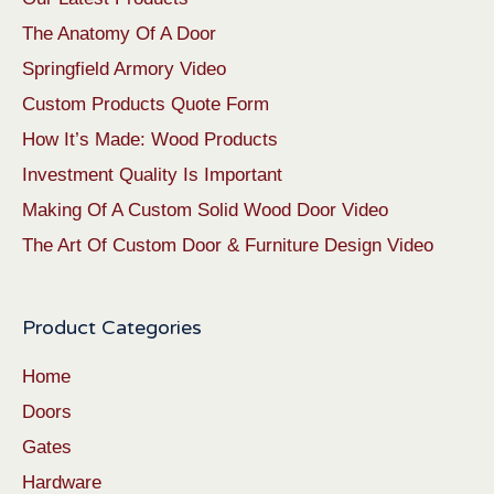
The Anatomy Of A Door
Springfield Armory Video
Custom Products Quote Form
How It’s Made: Wood Products
Investment Quality Is Important
Making Of A Custom Solid Wood Door Video
The Art Of Custom Door & Furniture Design Video
Product Categories
Home
Doors
Gates
Hardware