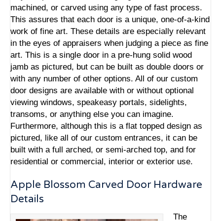
machined, or carved using any type of fast process.
This assures that each door is a unique, one-of-a-kind
work of fine art. These details are especially relevant
in the eyes of appraisers when judging a piece as fine
art. This is a single door in a pre-hung solid wood
jamb as pictured, but can be built as double doors or
with any number of other options. All of our custom
door designs are available with or without optional
viewing windows, speakeasy portals, sidelights,
transoms, or anything else you can imagine.
Furthermore, although this is a flat topped design as
pictured, like all of our custom entrances, it can be
built with a full arched, or semi-arched top, and for
residential or commercial, interior or exterior use.
Apple Blossom Carved Door Hardware
Details
The