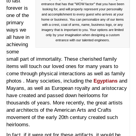
to last
entrance that has that "WOW factor" that you have been
forever is
looking for, and will properly represent your personality
one of the
and accomplishment to every guest who arrives at your
home or business. You can personalize any of our items
primary
with a crest, coat of arms, name, business logo, or any
ways we
imagery that is important to you. Your options are limited
only by your imagination when designing a custom
all have in
entrance with our talented engineers.
achieving
some
small part of immortality. These cherished family
items will touch our loved ones for many years to
come through physical interactions as well as family
photos . Many societies, including the
Egyptians
and
Mayans, as well as European royalty and aristocracy
have created and passed down heirlooms for
thousands of years. More recently, the great artists
and architects of the American Arts and Crafts
movement of the early 20th century created such
heirlooms.
In fact, if it were not for these artifacts, it would be