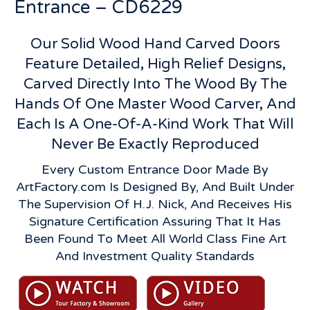
Entrance – CD6229
Our Solid Wood Hand Carved Doors
Feature Detailed, High Relief Designs,
Carved Directly Into The Wood By The
Hands Of One Master Wood Carver, And
Each Is A One-Of-A-Kind Work That Will
Never Be Exactly Reproduced
Every Custom Entrance Door Made By
ArtFactory.com Is Designed By, And Built Under
The Supervision Of H.J. Nick, And Receives His
Signature Certification Assuring That It Has
Been Found To Meet All World Class Fine Art
And Investment Quality Standards