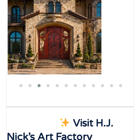
Visit H.J.
Nick’s Art Factory