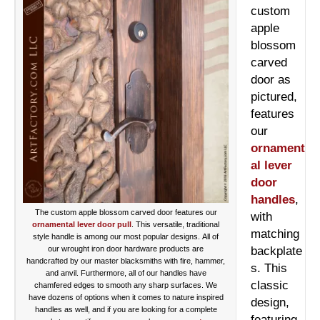
custom
apple
blossom
carved
door as
pictured,
features
our
ornament
al lever
door
handles
,
The custom apple blossom carved door features our
with
ornamental lever door pull
. This versatile, traditional
matching
style handle is among our most popular designs. All of
our wrought iron door hardware products are
backplate
handcrafted by our master blacksmiths with fire, hammer,
s. This
and anvil. Furthermore, all of our handles have
classic
chamfered edges to smooth any sharp surfaces. We
have dozens of options when it comes to nature inspired
design,
handles as well, and if you are looking for a complete
featuring