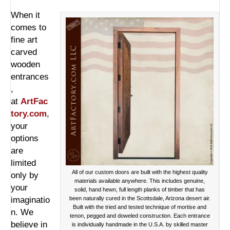
When it
comes to
fine art
carved
wooden
entrances
,
at
ArtFac
tory.com
,
your
options
are
limited
All of our custom doors are built with the highest quality
only by
materials available anywhere. This includes genuine,
your
solid, hand hewn, full length planks of timber that has
imaginatio
been naturally cured in the Scottsdale, Arizona desert air.
Built with the tried and tested technique of mortise and
n. We
tenon, pegged and doweled construction. Each entrance
believe in
is individually handmade in the U.S.A. by skilled master