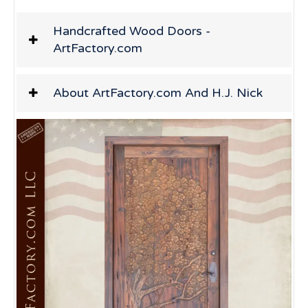
Handcrafted Wood Doors -
ArtFactory.com
About ArtFactory.com And H.J. Nick