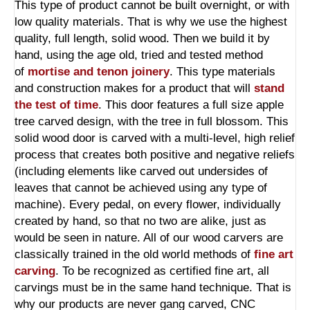
This type of product cannot be built overnight, or with
low quality materials. That is why we use the highest
quality, full length, solid wood. Then we build it by
hand, using the age old, tried and tested method
of
mortise and tenon joinery
.
This type materials
and construction makes for a product that will
stand
the test of time
. This door features a full size apple
tree carved design, with the tree in full blossom. This
solid wood door is carved with a multi-level, high relief
process that creates both positive and negative reliefs
(including elements like carved out undersides of
leaves that cannot be achieved using any type of
machine). Every pedal, on every flower, individually
created by hand, so that no two are alike, just as
would be seen in nature. All of our wood carvers are
classically trained in the old world methods of
fine art
carving
. To be recognized as certified fine art, all
carvings must be in the same hand technique. That is
why our products are never gang carved, CNC