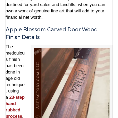
destined for yard sales and landfills, when you can
own a work of genuine fine art that will add to your
financial net worth.
Apple Blossom Carved Door Wood
Finish Details
The
meticulou
s finish
has been
done in
age old
technique
, using
a
23-step
hand
rubbed
process
.