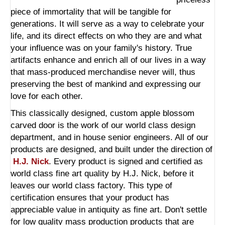
piece of immortality that will be tangible for
generations. It will serve as a way to celebrate your
life, and its direct effects on who they are and what
your influence was on your family's history. True
artifacts enhance and enrich all of our lives in a way
that mass-produced merchandise never will, thus
preserving the best of mankind and expressing our
love for each other.
This classically designed,
custom apple blossom
carved door
is the work of our world class design
department, and in house senior engineers. All of our
products are designed, and built under the direction of
H.J. Nick
. Every product is signed and certified as
world class fine art quality by H.J. Nick, before it
leaves our world class factory. This type of
certification ensures that your product has
appreciable value in antiquity as fine art. Don't settle
for low quality mass production products that are