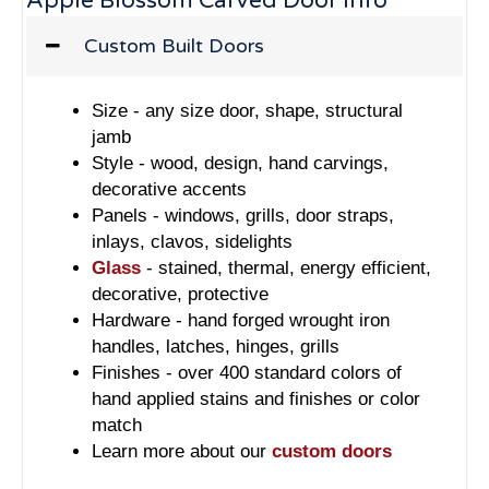
Apple Blossom Carved Door Info
Custom Built Doors
Size - any size door, shape, structural
jamb
Style - wood, design, hand carvings,
decorative accents
Panels - windows, grills, door straps,
inlays, clavos, sidelights
Glass
- stained, thermal, energy efficient,
decorative, protective
Hardware - hand forged wrought iron
handles, latches, hinges, grills
Finishes - over 400 standard colors of
hand applied stains and finishes or color
match
Learn more about our
custom doors