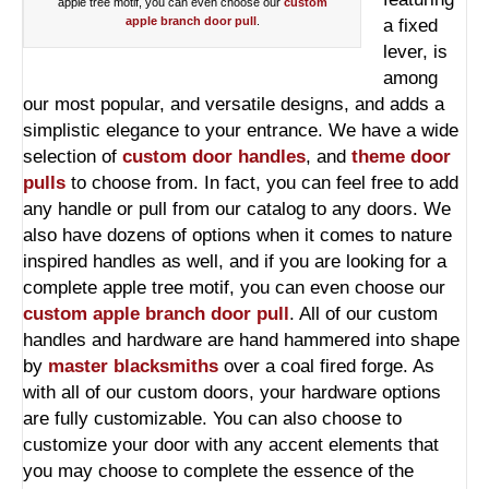
apple tree motif, you can even choose our
custom
apple branch door pull
.
a fixed
lever, is
among
our most popular, and versatile designs, and adds a
simplistic elegance to your entrance. We have a wide
selection of
custom door handles
, and
theme door
pulls
to choose from. In fact, you can feel free to add
any handle or pull from our catalog to any doors. We
also have dozens of options when it comes to nature
inspired handles as well, and if you are looking for a
complete apple tree motif, you can even choose our
custom apple branch door pull
. All of our custom
handles and hardware are hand hammered into shape
by
master blacksmiths
over a coal fired forge. As
with all of our custom doors, your hardware options
are fully customizable. You can also choose to
customize your door with any accent elements that
you may choose to complete the essence of the