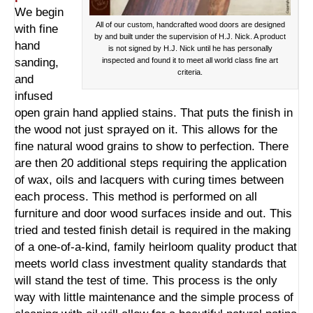
We begin
All of our custom, handcrafted wood doors are designed
with fine
by and built under the supervision of H.J. Nick. A product
hand
is not signed by H.J. Nick until he has personally
sanding,
inspected and found it to meet all world class fine art
criteria.
and
infused
open grain hand applied stains. That puts the finish in
the wood not just sprayed on it. This allows for the
fine natural wood grains to show to perfection. There
are then 20 additional steps requiring the application
of wax, oils and lacquers with curing times between
each process. This method is performed on all
furniture and door wood surfaces inside and out. This
tried and tested finish detail is required in the making
of a one-of-a-kind, family heirloom quality product that
meets world class investment quality standards that
will stand the test of time. This process is the only
way with little maintenance and the simple process of