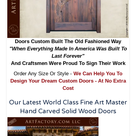
Doors Custom Built The Old Fashioned Way
"When Everything Made In America Was Built To
Last Forever"
And Craftsmen Were Proud To Sign Their Work
Order Any Size Or Style -
We Can Help You To
Design Your Dream Custom Doors - At No Extra
Cost
Our Latest World Class Fine Art Master
Hand Carved Solid Wood Doors