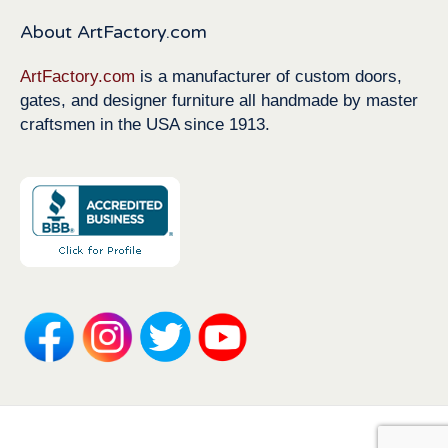
About ArtFactory.com
ArtFactory.com
is a manufacturer of custom doors,
gates, and designer furniture all handmade by master
craftsmen in the USA since 1913.
Copyright 1913-2026 ArtFactory.com LLC