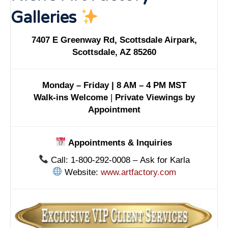
Galleries
7407 E Greenway Rd, Scottsdale Airpark,
Scottsdale, AZ 85260
Monday – Friday | 8 AM – 4 PM MST
Walk-ins Welcome
|
Private Viewings by
Appointment
Appointments & Inquiries
Call: 1-800-292-0008 – Ask for Karla
Website:
www.artfactory.com