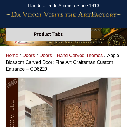
Handcrafted In America Since 1913
Product Tabs
Home
/
Doors
/
Doors - Hand Carved Themes
/ Apple
Blossom Carved Door: Fine Art Craftsman Custom
Entrance – CD6229