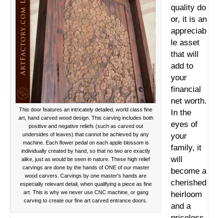
quality
do
or, it is an
appreciab
le asset
that will
add to
your
financial
net worth.
This door features an intricately detailed, world class fine
In the
art, hand carved wood design. This carving includes both
eyes of
positive and negative reliefs (such as carved out
undersides of leaves) that cannot be achieved by any
your
machine. Each flower pedal on each apple blossom is
family, it
individually created by hand, so that no two are exactly
will
alike, just as would be seen in nature. These high relief
carvings are done by the hands of ONE of our master
become a
wood carvers. Carvings by one master's hands are
cherished
especially relevant detail, when qualifying a piece as fine
art. This is why we never use CNC machine, or gang
heirloom
carving to create our fine art carved entrance doors.
and a
priceless