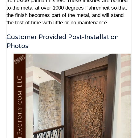
iron oxide patina finishes. These finishes are bonded
to the metal at over 1000 degrees Fahrenheit so that
the finish becomes part of the metal, and will stand
the test of time with little or no maintenance.
Customer Provided Post-Installation
Photos