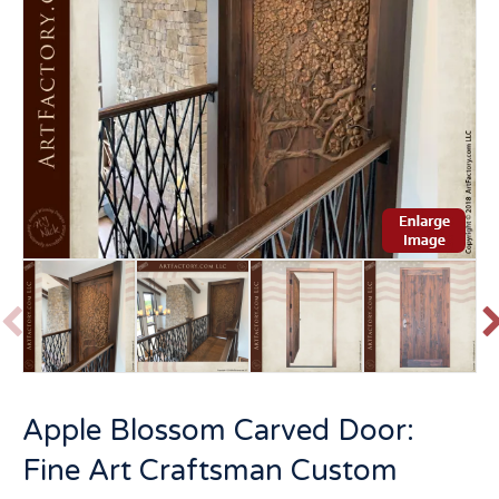
P
r
e
v
t
Apple Blossom Carved Door:
i
o
Fine Art Craftsman Custom
u
s