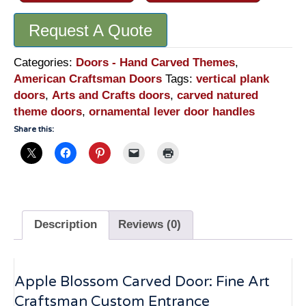
Request A Quote
Categories:
Doors - Hand Carved Themes
,
American Craftsman Doors
Tags:
vertical plank
doors
,
Arts and Crafts doors
,
carved natured
theme doors
,
ornamental lever door handles
Share this:
Description
Reviews (0)
Apple Blossom Carved Door: Fine Art
Craftsman Custom Entrance