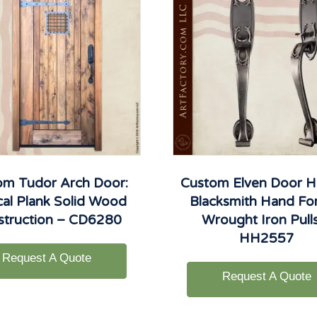
om Tudor Arch Door:
Custom Elven Door H
cal Plank Solid Wood
Blacksmith Hand Fo
struction – CD6280
Wrought Iron Pull
HH2557
Request A Quote
Request A Quote