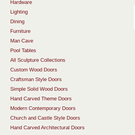
Hardware
Lighting
Dining
Furniture
Man Cave
Pool Tables
All Sculpture Collections
Custom Wood Doors
Craftsman Style Doors
Simple Solid Wood Doors
Hand Carved Theme Doors
Modern Contemporary Doors
Church and Castle Style Doors
Hand Carved Architectural Doors