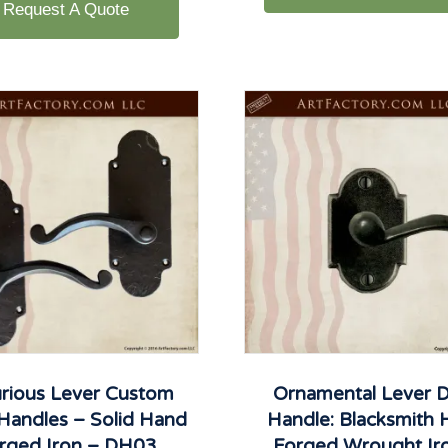
Request A Quote
rious Lever Custom
Ornamental Lever 
Handles – Solid Hand
Handle: Blacksmith
rged Iron – DH03
Forged Wrought Ir