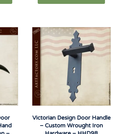
Door
Victorian Design Door Handle
 Hand
– Custom Wrought Iron
on –
Hardware – HHD98