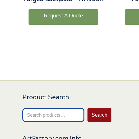
Request A Quote
Product Search
Search
Search
for:
ArtFactory.com Info