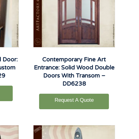
 Door:
Contemporary Fine Art
Custom
Entrance: Solid Wood Double
29
Doors With Transom –
DD6238
Request A Quote