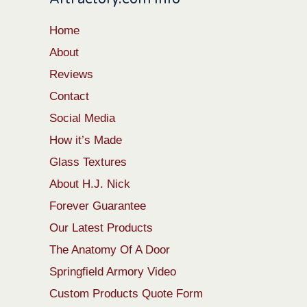
Home
About
Reviews
Contact
Social Media
How it’s Made
Glass Textures
About H.J. Nick
Forever Guarantee
Our Latest Products
The Anatomy Of A Door
Springfield Armory Video
Custom Products Quote Form