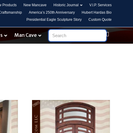
 Products
New Mancave
Historic Journal
V.I.P. Services
 Craftsmanship
America’s 250th Anniversary
Hubert Hardas Bio
Presidential Eagle Sculpture Story
Custom Quote
es
Man Cave