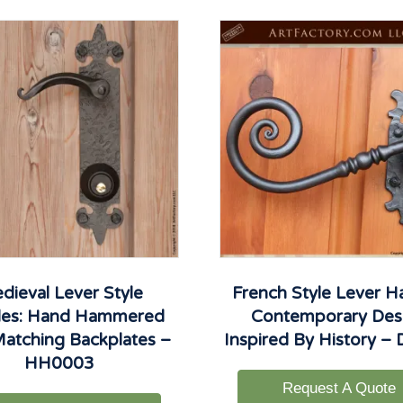
dieval Lever Style
French Style Lever H
les: Hand Hammered
Contemporary Des
atching Backplates –
Inspired By History –
HH0003
Request A Quote