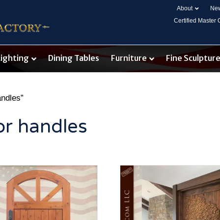
About
New
Certified Master
Lighting
Dining Tables
Furniture
Fine Sculptur
andles”
or handles