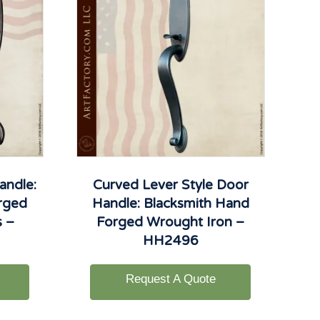
andle:
Curved Lever Style Door
rged
Handle: Blacksmith Hand
s –
Forged Wrought Iron –
HH2496
Request A Quote