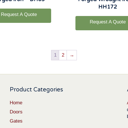
HH172
Request A Quote
Request A Quote
1
2
→
Product Categories
Home
Doors
Gates