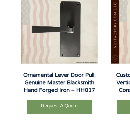
Ornamental Lever Door Pull:
Cust
Genuine Master Blacksmith
Verti
Hand Forged Iron – HH017
Con
Request A Quote