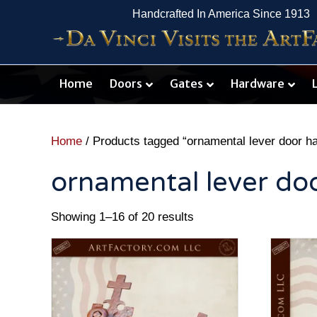
Handcrafted In America Since 1913
Home
Doors
Gates
Hardware
Home
/ Products tagged “ornamental lever door h
ornamental lever do
Showing 1–16 of 20 results