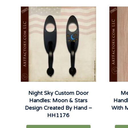
Night Sky Custom Door
Me
Handles: Moon & Stars
Hand
Design Created By Hand –
With M
HH1176