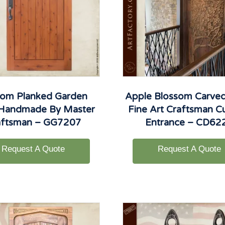
om Planked Garden
Apple Blossom Carved
 Handmade By Master
Fine Art Craftsman 
aftsman – GG7207
Entrance – CD62
Request A Quote
Request A Quote