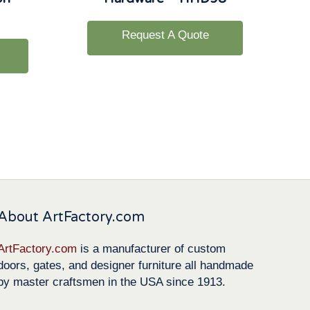
Request A Quote
About ArtFactory.com
ArtFactory.com
is a manufacturer of custom
doors, gates, and designer furniture all handmade
by master craftsmen in the USA since 1913.