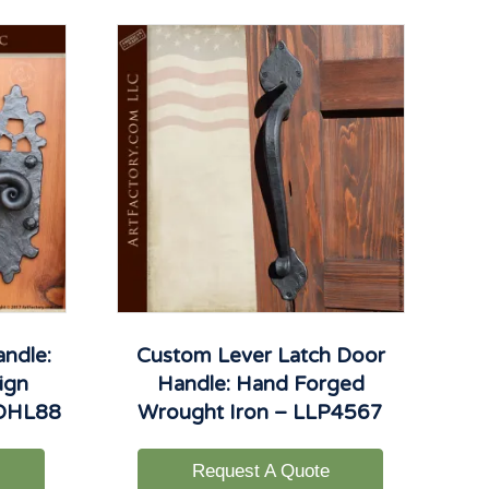
andle:
Custom Lever Latch Door
ign
Handle: Hand Forged
 DHL88
Wrought Iron – LLP4567
Request A Quote