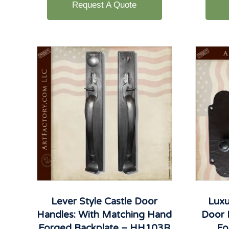
Request A Quote
Lever Style Castle Door
Luxu
Handles: With Matching Hand
Door 
Forged Backplate – HH103R
Fo