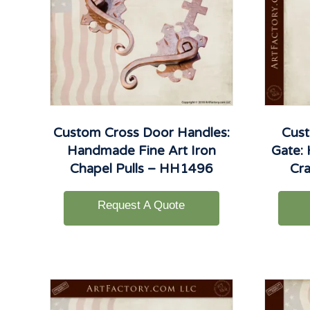
Custom Cross Door Handles:
Cust
Handmade Fine Art Iron
Gate:
Chapel Pulls – HH1496
Cr
Request A Quote