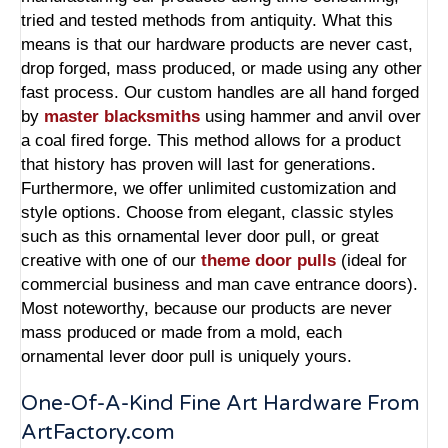
tried and tested methods from antiquity. What this
means is that our hardware products are never cast,
drop forged, mass produced, or made using any other
fast process. Our custom handles are all hand forged
by
master blacksmiths
using hammer and anvil over
a coal fired forge. This method allows for a product
that history has proven will last for generations.
Furthermore, we offer unlimited customization and
style options. Choose from elegant, classic styles
such as this ornamental lever door pull, or great
creative with one of our
theme door pulls
(ideal for
commercial business and man cave entrance doors).
Most noteworthy, because our products are never
mass produced or made from a mold, each
ornamental lever door pull is uniquely yours.
One-Of-A-Kind Fine Art Hardware From
ArtFactory.com