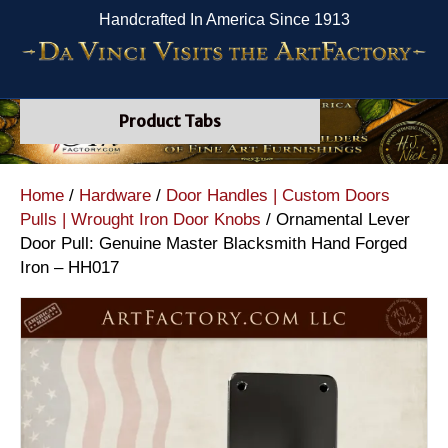
Handcrafted In America Since 1913
Product Tabs
Home
/
Hardware
/
Door Handles | Custom Doors
Pulls | Wrought Iron Door Knobs
/ Ornamental Lever
Door Pull: Genuine Master Blacksmith Hand Forged
Iron – HH017