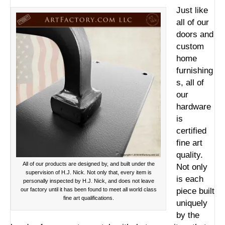
Just like
all of our
doors and
custom
home
furnishing
s, all of
our
hardware
is
certified
fine art
quality.
All of our products are designed by, and built under the
Not only
supervision of H.J. Nick. Not only that, every item is
is each
personally inspected by H.J. Nick, and does not leave
our factory until it has been found to meet all world class
piece built
fine art qualifications.
uniquely
by the