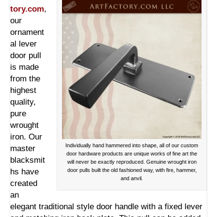
tory.com
,
our
ornament
al lever
door pull
is made
from the
highest
quality,
pure
wrought
iron. Our
Individually hand hammered into shape, all of our custom
master
door hardware products are unique works of fine art the
blacksmit
will never be exactly reproduced. Genuine wrought iron
hs have
door pulls built the old fashioned way, with fire, hammer,
and anvil.
created
an
elegant traditional style door handle with a fixed lever