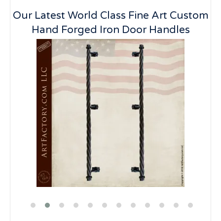
Our Latest World Class Fine Art Custom
Hand Forged Iron Door Handles