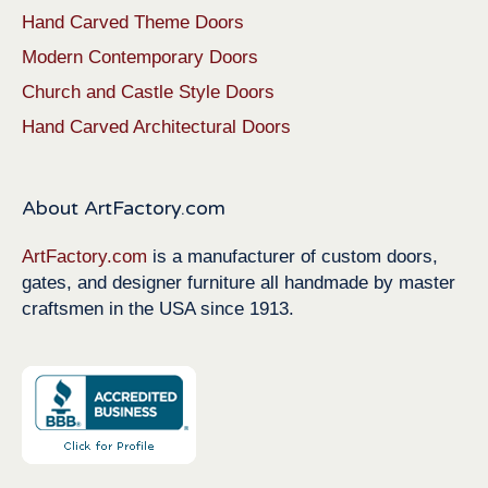
Hand Carved Theme Doors
Modern Contemporary Doors
Church and Castle Style Doors
Hand Carved Architectural Doors
About ArtFactory.com
ArtFactory.com
is a manufacturer of custom doors,
gates, and designer furniture all handmade by master
craftsmen in the USA since 1913.