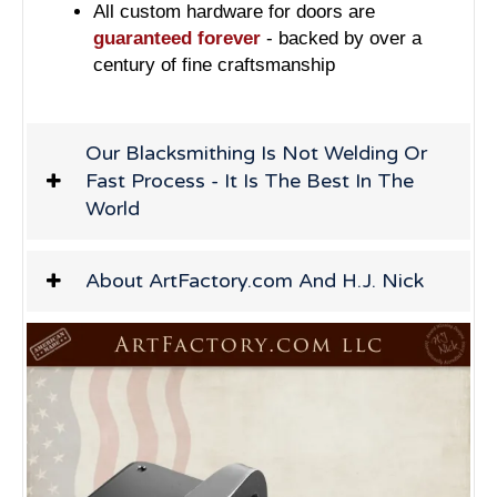
All custom hardware for doors are
guaranteed forever
- backed by over a
century of fine craftsmanship
Our Blacksmithing Is Not Welding Or
Fast Process - It Is The Best In The
World
About ArtFactory.com And H.J. Nick