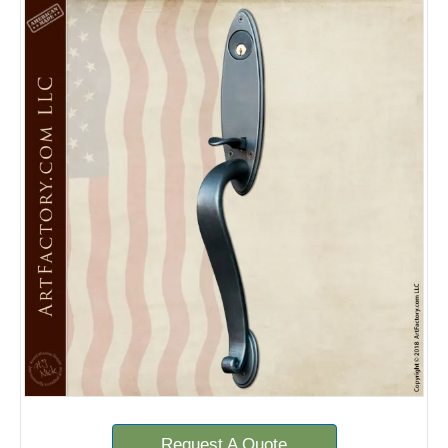
Request A Quote