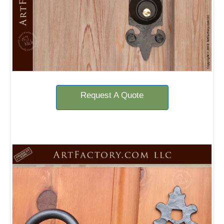
Request A Quote