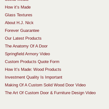
How it’s Made
Glass Textures
About H.J. Nick
Forever Guarantee
Our Latest Products
The Anatomy Of A Door
Springfield Armory Video
Custom Products Quote Form
How It’s Made: Wood Products
Investment Quality Is Important
Making Of A Custom Solid Wood Door Video
The Art Of Custom Door & Furniture Design Video