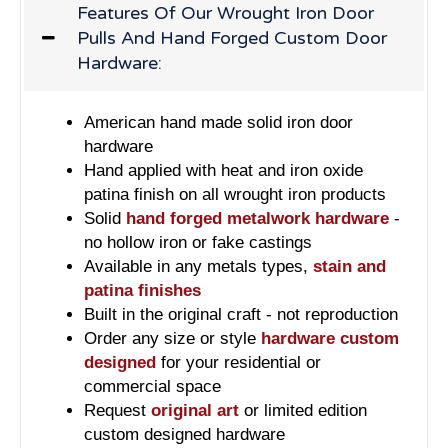
Features Of Our Wrought Iron Door
Pulls And Hand Forged Custom Door
Hardware:
American hand made solid iron door
hardware
Hand applied with heat and iron oxide
patina finish on all wrought iron products
Solid
hand forged metalwork hardware
-
no hollow iron or fake castings
Available in any metals types,
stain and
patina finishes
Built in the original craft - not reproduction
Order any size or style
hardware custom
designed
for your residential or
commercial space
Request
original art
or limited edition
custom designed hardware