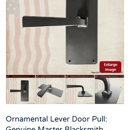
Ornamental Lever Door Pull:
Genuine Master Blacksmith