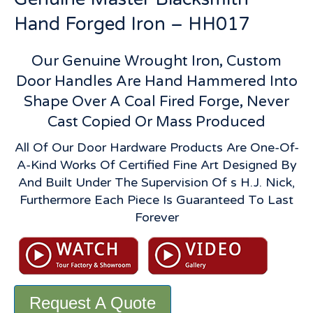
Hand Forged Iron – HH017
Our Genuine Wrought Iron, Custom
Door Handles Are Hand Hammered Into
Shape Over A Coal Fired Forge, Never
Cast Copied Or Mass Produced
All Of Our Door Hardware Products Are One-Of-
A-Kind Works Of Certified Fine Art Designed By
And Built Under The Supervision Of s H.J. Nick,
Furthermore Each Piece Is Guaranteed To Last
Forever
Request A Quote