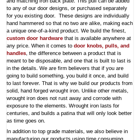
and matching iron back plate. This pull can be added
to any of our door designs, or purchased separately
for you existing door. These designs are individually
hand hammered so that no two are alike, making each
a unique one-of-a-kind product. We build the finest,
custom door hardware
that is available anywhere at
any price. When it comes to
door knobs, pulls, and
handles
, the difference between a product that is
meant to be disposable, and one that is built to last is
in the details. We are firm believers that if you are
going to build something, you build it once, and build
to last forever. That is why we build our products from
solid, hand forged wrought iron. Unlike other metals,
wrought iron does not rust away and corrode with
exposure to the elements. Wrought iron lasts for
centuries, and builds a patina that will only look better
as time goes on.
In addition to top grade materials, we also believe in
manufacturing our products using time consuming,