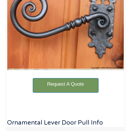
Request A Quote
Ornamental Lever Door Pull Info