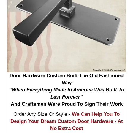
Door Hardware Custom Built The Old Fashioned
Way
"When Everything Made In America Was Built To
Last Forever"
And Craftsmen Were Proud To Sign Their Work
Order Any Size Or Style -
We Can Help You To
Design Your Dream Custom Door Hardware - At
No Extra Cost