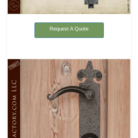
Request A Quote