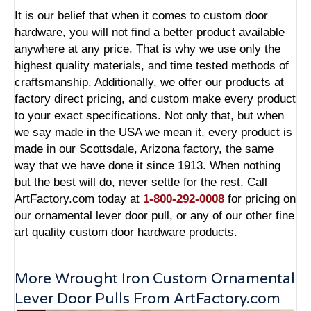
It is our belief that when it comes to custom door
hardware, you will not find a better product available
anywhere at any price. That is why we use only the
highest quality materials, and time tested methods of
craftsmanship. Additionally, we offer our products at
factory direct pricing, and custom make every product
to your exact specifications. Not only that, but when
we say made in the USA we mean it, every product is
made in our Scottsdale, Arizona factory, the same
way that we have done it since 1913. When nothing
but the best will do, never settle for the rest. Call
ArtFactory.com today at
1-800-292-0008
for pricing on
our ornamental lever door pull, or any of our other fine
art quality custom door hardware products.
More Wrought Iron Custom Ornamental
Lever Door Pulls From ArtFactory.com