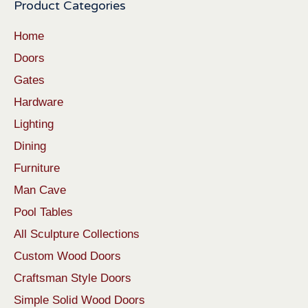
Product Categories
Home
Doors
Gates
Hardware
Lighting
Dining
Furniture
Man Cave
Pool Tables
All Sculpture Collections
Custom Wood Doors
Craftsman Style Doors
Simple Solid Wood Doors