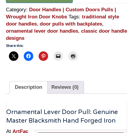
Category:
Door Handles | Custom Doors Pulls |
Wrought Iron Door Knobs
Tags:
traditional style
door handles
,
door pulls with backplates
,
ornamental lever door handles
,
classic door handle
designs
Share this:
Description
Reviews (0)
Ornamental Lever Door Pull: Genuine
Master Blacksmith Hand Forged Iron
At
ArtFac