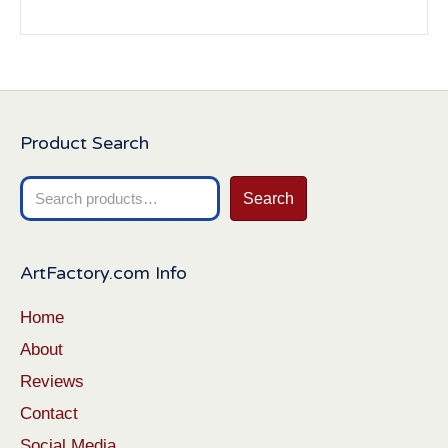
Product Search
Search
Search
for:
ArtFactory.com Info
Home
About
Reviews
Contact
Social Media