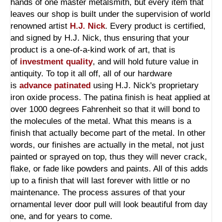
hands of one master metalsmith, but every item that
leaves our shop is built under the supervision of world
renowned artist
H.J. Nick
. Every product is certified,
and signed by H.J. Nick, thus ensuring that your
product is a one-of-a-kind work of art, that is
of
investment quality
, and will hold future value in
antiquity. To top it all off, all of our hardware
is
advance patinated
using H.J. Nick's proprietary
iron oxide process. The patina finish is heat applied at
over 1000 degrees Fahrenheit so that it will bond to
the molecules of the metal. What this means is a
finish that actually become part of the metal. In other
words, our finishes are actually in the metal, not just
painted or sprayed on top, thus they will never crack,
flake, or fade like powders and paints. All of this adds
up to a finish that will last forever with little or no
maintenance. The process assures of that your
ornamental lever door pull will look beautiful from day
one, and for years to come.