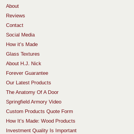
About
Reviews
Contact
Social Media
How it’s Made
Glass Textures
About H.J. Nick
Forever Guarantee
Our Latest Products
The Anatomy Of A Door
Springfield Armory Video
Custom Products Quote Form
How It’s Made: Wood Products
Investment Quality Is Important