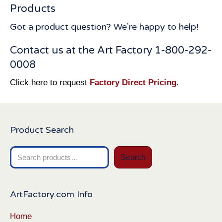
Products
Got a product question? We’re happy to help!
Contact us at the Art Factory 1-800-292-
0008
Click here to request
Factory Direct Pricing
.
Product Search
Search
Search
for:
ArtFactory.com Info
Home