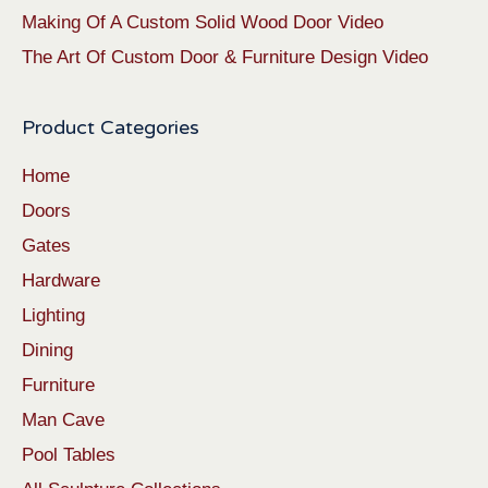
Making Of A Custom Solid Wood Door Video
The Art Of Custom Door & Furniture Design Video
Product Categories
Home
Doors
Gates
Hardware
Lighting
Dining
Furniture
Man Cave
Pool Tables