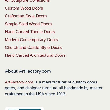
All Sculpture Collections
Custom Wood Doors
Craftsman Style Doors
Simple Solid Wood Doors
Hand Carved Theme Doors
Modern Contemporary Doors
Church and Castle Style Doors
Hand Carved Architectural Doors
About ArtFactory.com
ArtFactory.com
is a manufacturer of custom doors,
gates, and designer furniture all handmade by master
craftsmen in the USA since 1913.