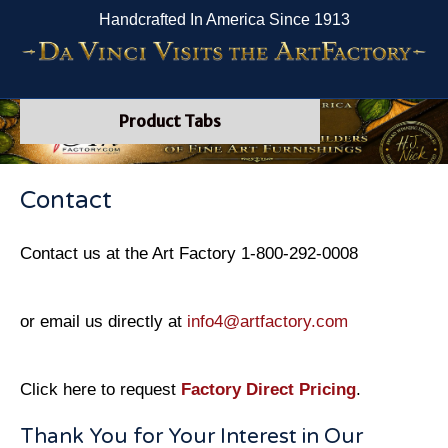
Handcrafted In America Since 1913
Product Tabs
Contact
Contact us at the Art Factory 1-800-292-0008
or email us directly at
info4@artfactory.com
Click here to request
Factory Direct Pricing
.
Thank You for Your Interest in Our