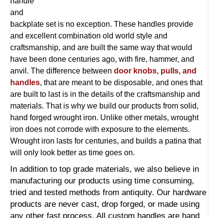
handle
and
backplate set is no exception. These handles provide
and excellent combination old world style and
craftsmanship, and are built the same way that would
have been done centuries ago, with fire, hammer, and
anvil. The difference between
door knobs, pulls, and
handles
, that are meant to be disposable, and ones that
are built to last is in the details of the craftsmanship and
materials. That is why we build our products from solid,
hand forged wrought iron. Unlike other metals, wrought
iron does not corrode with exposure to the elements.
Wrought iron lasts for centuries, and builds a patina that
will only look better as time goes on.
In addition to top grade materials, we also believe in
manufacturing our products using time consuming,
tried and tested methods from antiquity. Our hardware
products are never cast, drop forged, or made using
any other fast process. All custom handles are hand