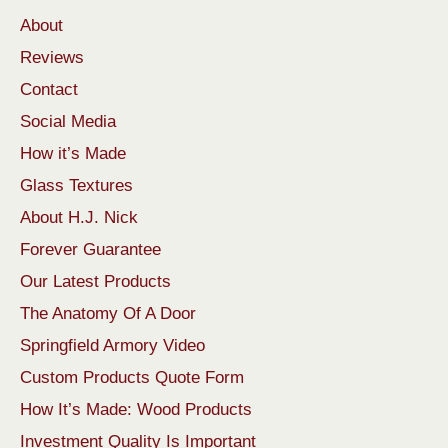
About
Reviews
Contact
Social Media
How it’s Made
Glass Textures
About H.J. Nick
Forever Guarantee
Our Latest Products
The Anatomy Of A Door
Springfield Armory Video
Custom Products Quote Form
How It’s Made: Wood Products
Investment Quality Is Important