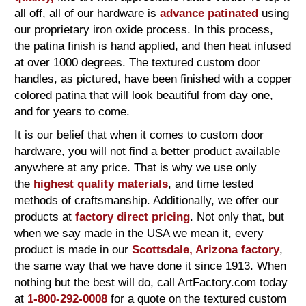
all off, all of our hardware is
advance patinated
using
our proprietary iron oxide process. In this process,
the patina finish is hand applied, and then heat infused
at over 1000 degrees. The textured custom door
handles, as pictured, have been finished with a copper
colored patina that will look beautiful from day one,
and for years to come.
It is our belief that when it comes to custom door
hardware, you will not find a better product available
anywhere at any price. That is why we use only
the
highest quality materials
, and time tested
methods of craftsmanship. Additionally, we offer our
products at
factory direct pricing
. Not only that, but
when we say made in the USA we mean it, every
product is made in our
Scottsdale, Arizona factory
,
the same way that we have done it since 1913. When
nothing but the best will do, call ArtFactory.com today
at
1-800-292-0008
for a quote on the textured custom