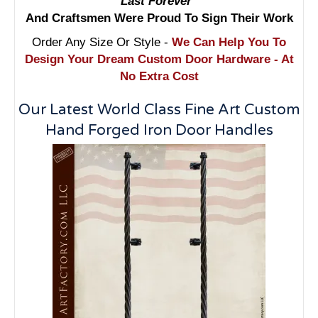
Last Forever"
And Craftsmen Were Proud To Sign Their Work
Order Any Size Or Style -
We Can Help You To
Design Your Dream Custom Door Hardware - At
No Extra Cost
Our Latest World Class Fine Art Custom
Hand Forged Iron Door Handles