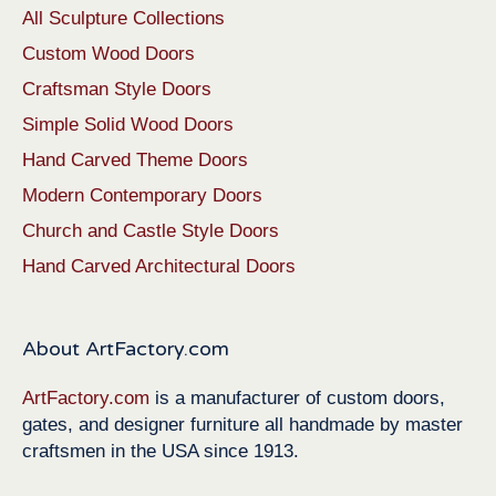
All Sculpture Collections
Custom Wood Doors
Craftsman Style Doors
Simple Solid Wood Doors
Hand Carved Theme Doors
Modern Contemporary Doors
Church and Castle Style Doors
Hand Carved Architectural Doors
About ArtFactory.com
ArtFactory.com
is a manufacturer of custom doors,
gates, and designer furniture all handmade by master
craftsmen in the USA since 1913.