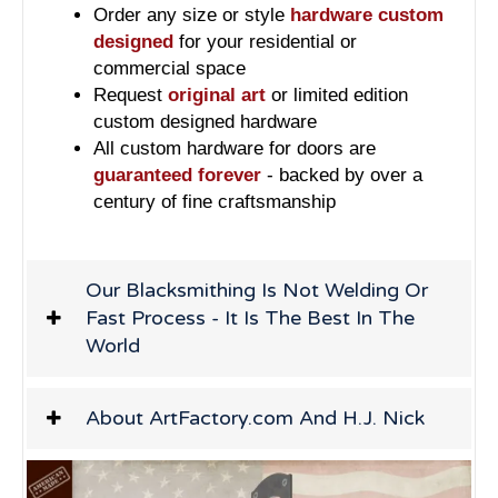
Order any size or style
hardware custom
designed
for your residential or
commercial space
Request
original art
or limited edition
custom designed hardware
All custom hardware for doors are
guaranteed forever
- backed by over a
century of fine craftsmanship
Our Blacksmithing Is Not Welding Or
Fast Process - It Is The Best In The
World
About ArtFactory.com And H.J. Nick