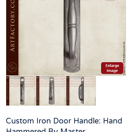
Custom Iron Door Handle: Hand
Hammered By Master