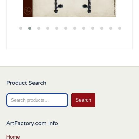
Product Search
Search
Search
for:
ArtFactory.com Info
Home