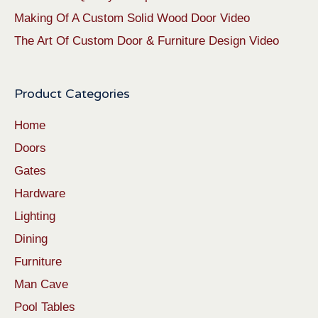
Making Of A Custom Solid Wood Door Video
The Art Of Custom Door & Furniture Design Video
Product Categories
Home
Doors
Gates
Hardware
Lighting
Dining
Furniture
Man Cave
Pool Tables