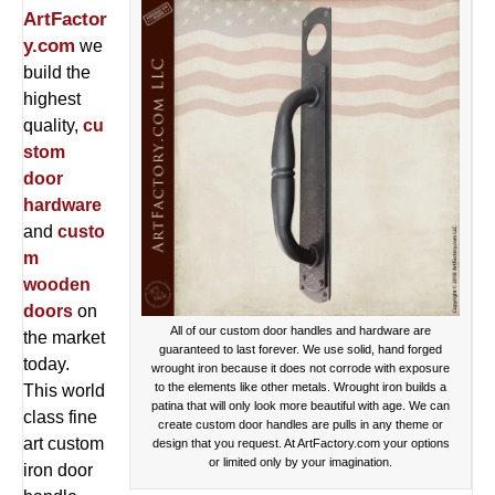
ArtFactor
y.com
we
build the
highest
quality,
cu
stom
door
hardware
and
custo
m
wooden
doors
on
All of our custom door handles and hardware are
the market
guaranteed to last forever. We use solid, hand forged
today.
wrought iron because it does not corrode with exposure
to the elements like other metals. Wrought iron builds a
This world
patina that will only look more beautiful with age. We can
class fine
create custom door handles are pulls in any theme or
art custom
design that you request. At ArtFactory.com your options
or limited only by your imagination.
iron door