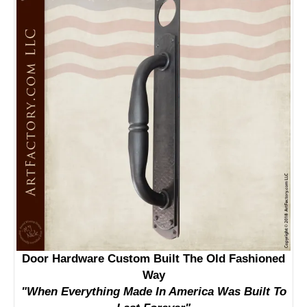
Door Hardware Custom Built The Old Fashioned
Way
"When Everything Made In America Was Built To