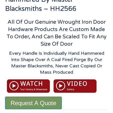
Blacksmiths – HH2566
All Of Our Genuine Wrought Iron Door
Hardware Products Are Custom Made
To Order, And Can Be Scaled To Fit Any
Size Of Door
Every Handle Is Individually Hand Hammered
Into Shape Over A Coal Fired Forge By Our
Master Blacksmiths, Never Cast Copied Or
Mass Produced
Request A Quote