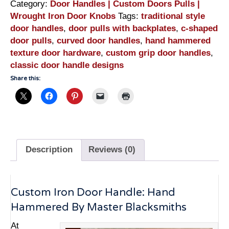
Category:
Door Handles | Custom Doors Pulls |
Wrought Iron Door Knobs
Tags:
traditional style
door handles
,
door pulls with backplates
,
c-shaped
door pulls
,
curved door handles
,
hand hammered
texture door hardware
,
custom grip door handles
,
classic door handle designs
Share this:
Description
Reviews (0)
Custom Iron Door Handle: Hand
Hammered By Master Blacksmiths
At