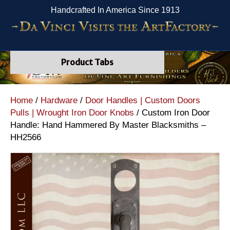
Handcrafted In America Since 1913
Product Tabs
Home
/
Hardware
/
Door Handles | Custom Doors
Pulls | Wrought Iron Door Knobs
/ Custom Iron Door
Handle: Hand Hammered By Master Blacksmiths –
HH2566