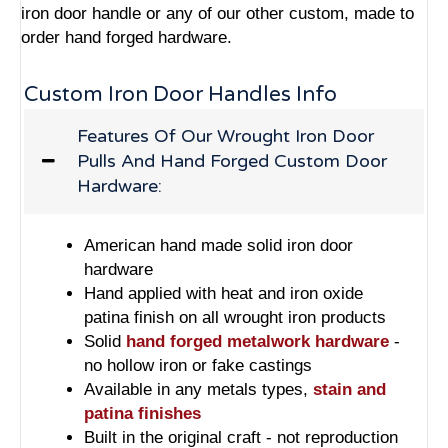
iron door handle or any of our other custom, made to
order hand forged hardware.
Custom Iron Door Handles Info
Features Of Our Wrought Iron Door
Pulls And Hand Forged Custom Door
Hardware:
American hand made solid iron door
hardware
Hand applied with heat and iron oxide
patina finish on all wrought iron products
Solid
hand forged metalwork hardware
-
no hollow iron or fake castings
Available in any metals types,
stain and
patina finishes
Built in the original craft - not reproduction