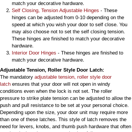
match your decorative hardware.
Self Closing, Tension Adjustable Hinges
- These
hinges can be adjusted from 0-10 depending on the
speed at which you wish your door to self close. You
may also choose not to set the self closing tension.
These hinges are finished to match your decorative
hardware.
Interior Door Hinges
- These hinges are finished to
match your decorative hardware.
Adjustable Tension, Roller Style Door Latch:
The mandatory
adjustable tension, roller style door
latch
ensures that your door will not open in windy
conditions even when the lock is not set. The roller
pressure to strike plate tension can be adjusted to allow the
push and pull resistance to be set at your personal choice.
Depending upon the size, your door unit may require more
than one of these latches. This style of latch removes the
need for levers, knobs, and thumb push hardware that often