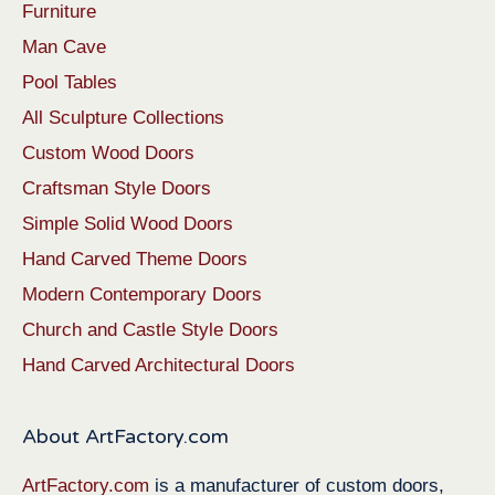
Furniture
Man Cave
Pool Tables
All Sculpture Collections
Custom Wood Doors
Craftsman Style Doors
Simple Solid Wood Doors
Hand Carved Theme Doors
Modern Contemporary Doors
Church and Castle Style Doors
Hand Carved Architectural Doors
About ArtFactory.com
ArtFactory.com
is a manufacturer of custom doors,