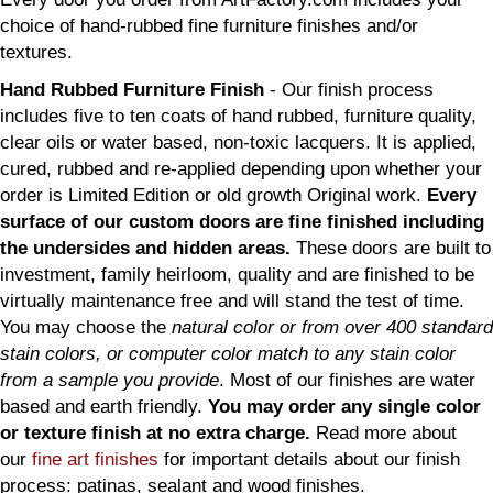
choice of hand-rubbed fine furniture finishes and/or
textures.
Hand Rubbed Furniture Finish
- Our finish process
includes five to ten coats of hand rubbed, furniture quality,
clear oils or water based, non-toxic lacquers. It is applied,
cured, rubbed and re-applied depending upon whether your
order is Limited Edition or old growth Original work.
Every
surface of our custom doors are fine finished including
the undersides and hidden areas.
These doors are built to
investment, family heirloom, quality and are finished to be
virtually maintenance free and will stand the test of time.
You may choose the
natural color or from over 400 standard
stain colors, or computer color match to any stain color
from a sample you provide
. Most of our finishes are water
based and earth friendly.
You may order any single color
or texture finish at no extra charge.
Read more about
our
fine art finishes
for important details about our finish
process: patinas, sealant and wood finishes.