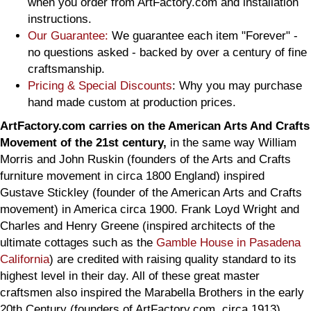
when you order from ArtFactory.com and installation
instructions.
Our Guarantee:
We guarantee each item "Forever" -
no questions asked - backed by over a century of fine
craftsmanship.
Pricing & Special Discounts
: Why you may purchase
hand made custom at production prices.
ArtFactory.com carries on the American Arts And Crafts
Movement of the 21st century,
in the same way William
Morris and John Ruskin (founders of the Arts and Crafts
furniture movement in circa 1800 England) inspired
Gustave Stickley (founder of the American Arts and Crafts
movement) in America circa 1900. Frank Loyd Wright and
Charles and Henry Greene (inspired architects of the
ultimate cottages such as the
Gamble House in Pasadena
California
) are credited with raising quality standard to its
highest level in their day. All of these great master
craftsmen also inspired the Marabella Brothers in the early
20th Century (founders of ArtFactory.com, circa 1913).