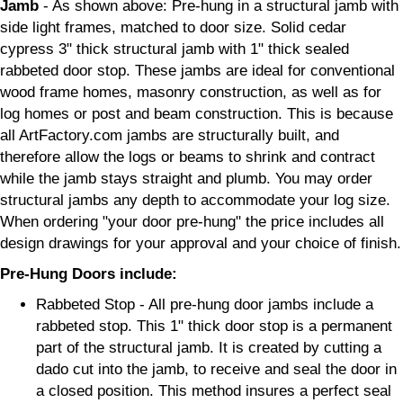
Jamb
- As shown above: Pre-hung in a structural jamb with
side light frames, matched to door size. Solid cedar
cypress 3" thick structural jamb with 1" thick sealed
rabbeted door stop. These jambs are ideal for conventional
wood frame homes, masonry construction, as well as for
log homes or post and beam construction. This is because
all ArtFactory.com jambs are structurally built, and
therefore allow the logs or beams to shrink and contract
while the jamb stays straight and plumb. You may order
structural jambs any depth to accommodate your log size.
When ordering "your door pre-hung" the price includes all
design drawings for your approval and your choice of finish.
Pre-Hung Doors include:
Rabbeted Stop - All pre-hung door jambs include a
rabbeted stop. This 1" thick door stop is a permanent
part of the structural jamb. It is created by cutting a
dado cut into the jamb, to receive and seal the door in
a closed position. This method insures a perfect seal