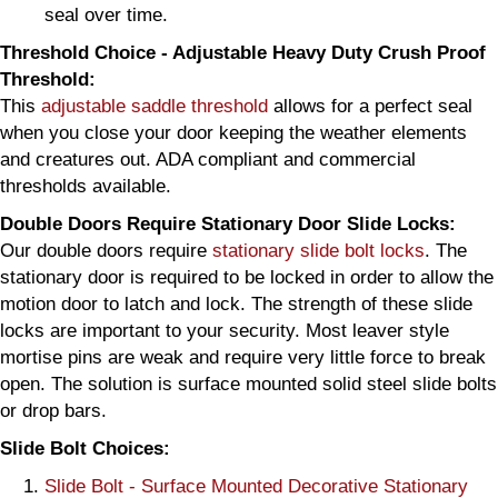
seal over time.
Threshold Choice - Adjustable Heavy Duty Crush Proof
Threshold:
This
adjustable saddle threshold
allows for a perfect seal
when you close your door keeping the weather elements
and creatures out. ADA compliant and commercial
thresholds available.
Double Doors Require Stationary Door Slide Locks:
Our double doors require
stationary slide bolt locks
. The
stationary door is required to be locked in order to allow the
motion door to latch and lock. The strength of these slide
locks are important to your security. Most leaver style
mortise pins are weak and require very little force to break
open. The solution is surface mounted solid steel slide bolts
or drop bars.
Slide Bolt Choices:
Slide Bolt - Surface Mounted Decorative Stationary