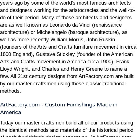
years ago by some of the world's most famous architects
and designers working for the aristocracies and the well-to-
do of their period. Many of these architects and designers
are as well known as Leonardo da Vinci (renaissance
architecture) or Michelangelo (baroque architecture), as
well as more recently William Morris, John Ruskin
(founders of the Arts and Crafts furniture movement in circa
1800 England), Gustave Stickley (founder of the American
Arts and Crafts movement in America circa 1900), Frank
Lloyd Wright, and Charles and Henry Greene to name a
few. All 21st century designs from ArtFactory.com are built
by our master craftsmen using these classic traditional
methods.
ArtFactory.com - Custom Furnishings Made in
America
Today our master craftsmen build all of our products using
the identical methods and materials of the historical period