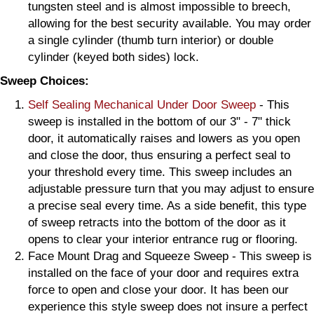
tungsten steel and is almost impossible to breech,
allowing for the best security available. You may order
a single cylinder (thumb turn interior) or double
cylinder (keyed both sides) lock.
Sweep Choices:
Self Sealing Mechanical Under Door Sweep
- This
sweep is installed in the bottom of our 3" - 7" thick
door, it automatically raises and lowers as you open
and close the door, thus ensuring a perfect seal to
your threshold every time. This sweep includes an
adjustable pressure turn that you may adjust to ensure
a precise seal every time. As a side benefit, this type
of sweep retracts into the bottom of the door as it
opens to clear your interior entrance rug or flooring.
Face Mount Drag and Squeeze Sweep - This sweep is
installed on the face of your door and requires extra
force to open and close your door. It has been our
experience this style sweep does not insure a perfect