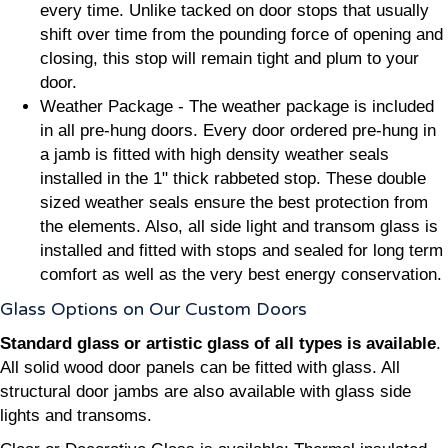
every time. Unlike tacked on door stops that usually
shift over time from the pounding force of opening and
closing, this stop will remain tight and plum to your
door.
Weather Package - The weather package is included
in all pre-hung doors. Every door ordered pre-hung in
a jamb is fitted with high density weather seals
installed in the 1" thick rabbeted stop. These double
sized weather seals ensure the best protection from
the elements. Also, all side light and transom glass is
installed and fitted with stops and sealed for long term
comfort as well as the very best energy conservation.
Glass Options on Our Custom Doors
Standard glass or artistic glass of all types is available
.
All solid wood door panels can be fitted with glass. All
structural door jambs are also available with glass side
lights and transoms.