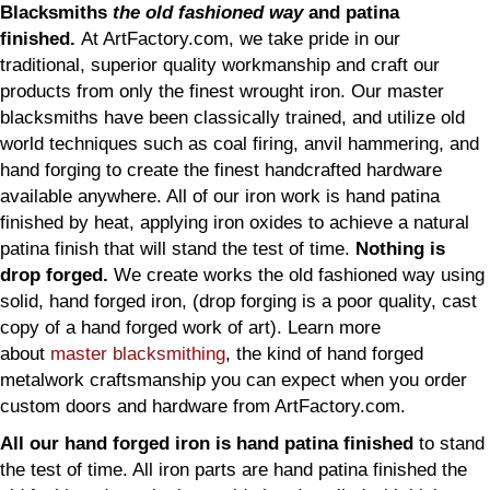
Blacksmiths
the old fashioned way
and patina
finished.
At ArtFactory.com, we take pride in our
traditional, superior quality workmanship and craft our
products from only the finest wrought iron. Our master
blacksmiths have been classically trained, and utilize old
world techniques such as coal firing, anvil hammering, and
hand forging to create the finest handcrafted hardware
available anywhere. All of our iron work is hand patina
finished by heat, applying iron oxides to achieve a natural
patina finish that will stand the test of time.
Nothing is
drop forged.
We create works the old fashioned way using
solid, hand forged iron, (drop forging is a poor quality, cast
copy of a hand forged work of art). Learn more
about
master blacksmithing
, the kind of hand forged
metalwork craftsmanship you can expect when you order
custom doors and hardware from ArtFactory.com.
All our hand forged iron is hand patina finished
to stand
the test of time. All iron parts are hand patina finished the