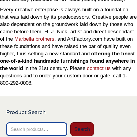
Every creative enterprise is always built on a foundation
that was laid down by its predecessors. Creative people are
also dependent on the groundwork laid down by those who
came before them. H. J. Nick, artist and direct descendant
of the
Marbella brothers
, and ArtFactory.com have built on
these foundations and have raised the bar of quality even
higher, thus setting a new standard and
offering the finest
one-of-a-kind handmade furnishings found anywhere in
the world
in the 21st century. Please
contact us
with any
questions and to order your custom door or gate, call 1-
800-292-0008.
Product Search
Search
Search
for: