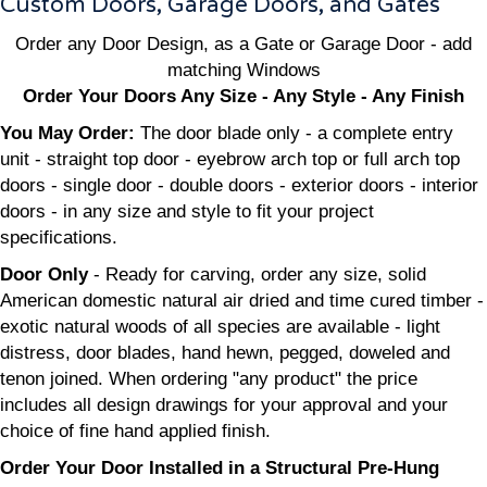
Custom Doors, Garage Doors, and Gates
Order any Door Design, as a Gate or Garage Door - add
matching Windows
Order Your Doors Any Size - Any Style - Any Finish
You May Order:
The door blade only - a complete entry
unit - straight top door - eyebrow arch top or full arch top
doors - single door - double doors - exterior doors - interior
doors - in any size and style to fit your project
specifications.
Door Only
- Ready for carving, order any size, solid
American domestic natural air dried and time cured timber -
exotic natural woods of all species are available - light
distress, door blades, hand hewn, pegged, doweled and
tenon joined. When ordering "any product" the price
includes all design drawings for your approval and your
choice of fine hand applied finish.
Order Your Door Installed in a Structural Pre-Hung