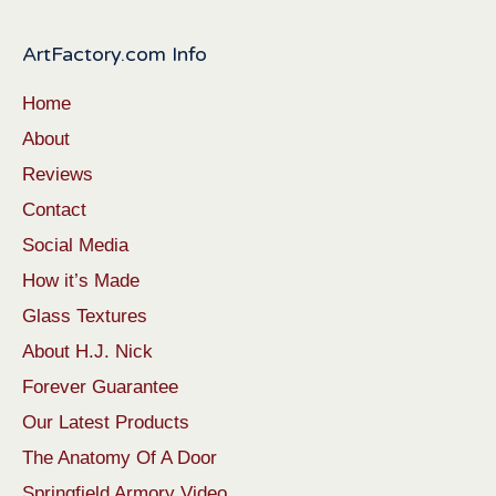
ArtFactory.com Info
Home
About
Reviews
Contact
Social Media
How it’s Made
Glass Textures
About H.J. Nick
Forever Guarantee
Our Latest Products
The Anatomy Of A Door
Springfield Armory Video