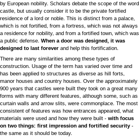
by European nobility. Scholars debate the scope of the word
castle, but usually consider it to be the private fortified
residence of a lord or noble. This is distinct from a palace,
which is not fortified, from a fortress, which was not always
a residence for nobility, and from a fortified town, which was
a public defense.
When a door was designed, it was
designed to last forever
and help this fortification.
There are many similarities among these types of
construction. Usage of the term has varied over time and
has been applied to structures as diverse as hill forts,
manor houses and country houses. Over the approximately
900 years that castles were built they took on a great many
forms with many different features, although some, such as
curtain walls and arrow slits, were commonplace. The most
consistent of features was how entrances appeared, what
materials were used and how they were built -
with focus
on two things: first impression and fortified security
-
the same as it should be today.