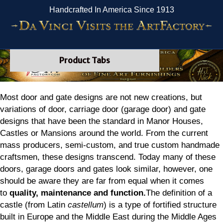
Handcrafted In America Since 1913
Product Tabs
Most door and gate designs are not new creations, but
variations of door, carriage door (garage door) and gate
designs that have been the standard in Manor Houses,
Castles or Mansions around the world. From the current
mass producers, semi-custom, and true custom handmade
craftsmen, these designs transcend. Today many of these
doors, garage doors and gates look similar, however, one
should be aware they are far from equal when it comes
to
quality, maintenance and function.
The definition of a
castle (from Latin
castellum
) is a type of fortified structure
built in Europe and the Middle East during the Middle Ages