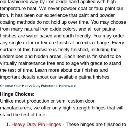
old fashioned way by iron oxide hand applied with high
temperature heat. We never powder coat or faux paint our
iron. It has been our experience that paint and powder
coating methods do not hold up over time. You may choose
from many natural iron oxide colors, and all our patina
finishes are water based and earth friendly. You may order
any single color or texture finish at no extra charge. Every
surface of this hardware is finely finished, including the
undersides and hidden areas. Each item is finished to be
virtually maintenance free and to age with grace to stand
the test of time. Learn more about our finishes and
important details about our available patina finishes.
Choose Your Heavy Duty Functional Hardware
Hinge Choices:
Unlike most production or semi custom door
manufacturers, we offer only high strength hinges that will
stand the test of time.
Heavy Duty Pin Hinges
- These hinges are finished to