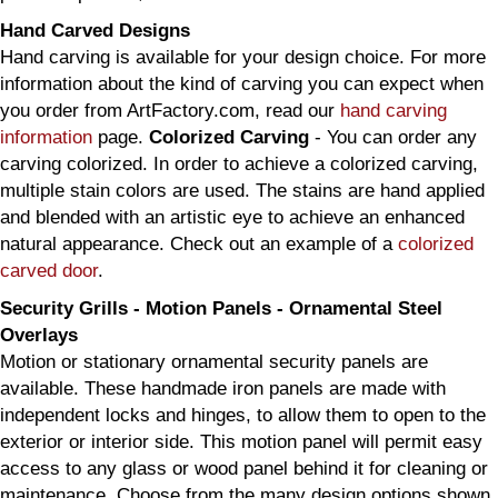
Hand Carved Designs
Hand carving is available for your design choice. For more
information about the kind of carving you can expect when
you order from ArtFactory.com, read our
hand carving
information
page.
Colorized Carving
- You can order any
carving colorized. In order to achieve a colorized carving,
multiple stain colors are used. The stains are hand applied
and blended with an artistic eye to achieve an enhanced
natural appearance. Check out an example of a
colorized
carved door
.
Security Grills - Motion Panels - Ornamental Steel
Overlays
Motion or stationary ornamental security panels are
available. These handmade iron panels are made with
independent locks and hinges, to allow them to open to the
exterior or interior side. This motion panel will permit easy
access to any glass or wood panel behind it for cleaning or
maintenance. Choose from the many design options shown