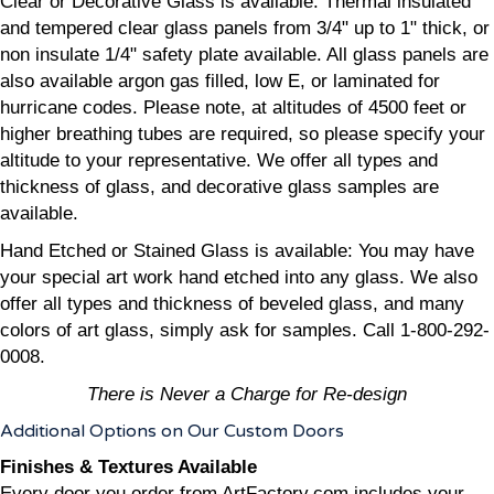
Clear or Decorative Glass is available: Thermal insulated
and tempered clear glass panels from 3/4" up to 1" thick, or
non insulate 1/4" safety plate available. All glass panels are
also available argon gas filled, low E, or laminated for
hurricane codes. Please note, at altitudes of 4500 feet or
higher breathing tubes are required, so please specify your
altitude to your representative. We offer all types and
thickness of glass, and decorative glass samples are
available.
Hand Etched or Stained Glass is available: You may have
your special art work hand etched into any glass. We also
offer all types and thickness of beveled glass, and many
colors of art glass, simply ask for samples. Call 1-800-292-
0008.
There is Never a Charge for Re-design
Additional Options on Our Custom Doors
Finishes & Textures Available
Every door you order from ArtFactory.com includes your