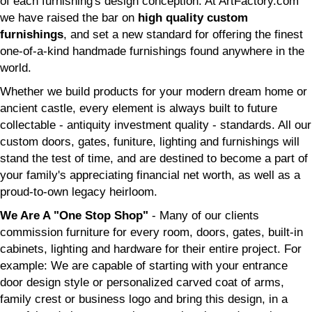
of each furnishing's design conception. At ArtFactory.com
we have raised the bar on
high quality custom
furnishings
, and set a new standard for offering the finest
one-of-a-kind handmade furnishings found anywhere in the
world.
Whether we build products for your modern dream home or
ancient castle, every element is always built to future
collectable - antiquity investment quality - standards. All our
custom doors, gates, funiture, lighting and furnishings will
stand the test of time, and are destined to become a part of
your family's appreciating financial net worth, as well as a
proud-to-own legacy heirloom.
We Are A "One Stop Shop"
- Many of our clients
commission furniture for every room, doors, gates, built-in
cabinets, lighting and hardware for their entire project. For
example: We are capable of starting with your entrance
door design style or personalized carved coat of arms,
family crest or business logo and bring this design, in a