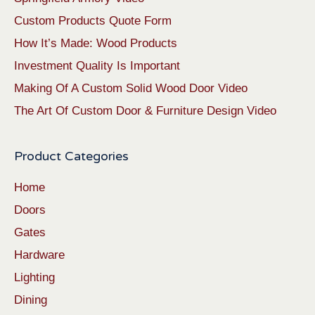
Custom Products Quote Form
How It’s Made: Wood Products
Investment Quality Is Important
Making Of A Custom Solid Wood Door Video
The Art Of Custom Door & Furniture Design Video
Product Categories
Home
Doors
Gates
Hardware
Lighting
Dining