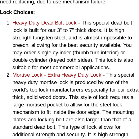
need replacing, due to use mechanism failure.
Lock Choices:
Heavy Duty Dead Bolt Lock
- This special dead bolt
lock is built for our 3" to 7" thick doors. It is high
strength tungsten steel, and is almost impossible to
breech, allowing for the best security available. You
may order single cylinder (thumb turn interior) or
double cylinder (keyed both sides). This lock is also
suitable for most commercial applications.
Mortise Lock - Extra Heavy Duty Lock
- This special
heavy duty mortise lock is produced by one of the
world's top lock manufacturers especially for our extra
thick, solid wood doors. This style of lock requires a
large mortised pocket to allow for the steel lock
mechanism to fit inside the door edge. The mounting
plates and locking bolt are also larger than that of a
standard dead bolt. This type of lock allows for
additional strength and security. It is high strength