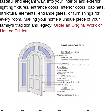
tasteful and elegant way, into your interior and exterior
lighting fixtures, entrance doors, interior doors, cabinets,
structural elements, entrance gates, or furnishings for
every room. Making your home a unique piece of your
family's tradition and legacy.
Order an Original Work or
Limited Edition