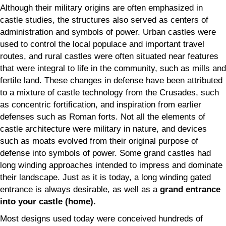
Although their military origins are often emphasized in
castle studies, the structures also served as centers of
administration and symbols of power. Urban castles were
used to control the local populace and important travel
routes, and rural castles were often situated near features
that were integral to life in the community, such as mills and
fertile land. These changes in defense have been attributed
to a mixture of castle technology from the Crusades, such
as concentric fortification, and inspiration from earlier
defenses such as Roman forts. Not all the elements of
castle architecture were military in nature, and devices
such as moats evolved from their original purpose of
defense into symbols of power. Some grand castles had
long winding approaches intended to impress and dominate
their landscape. Just as it is today, a long winding gated
entrance is always desirable, as well as a
grand entrance
into your castle (home).
Most designs used today were conceived hundreds of