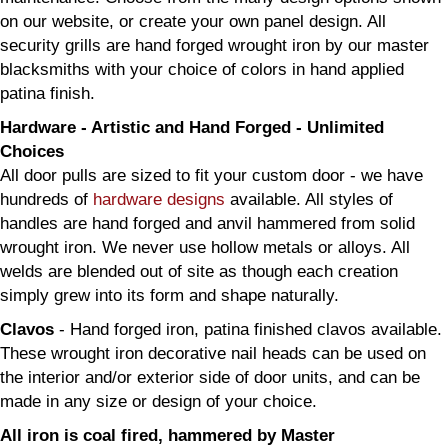
on our website, or create your own panel design. All
security grills are hand forged wrought iron by our master
blacksmiths with your choice of colors in hand applied
patina finish.
Hardware - Artistic and Hand Forged - Unlimited
Choices
All door pulls are sized to fit your custom door - we have
hundreds of
hardware designs
available. All styles of
handles are hand forged and anvil hammered from solid
wrought iron. We never use hollow metals or alloys. All
welds are blended out of site as though each creation
simply grew into its form and shape naturally.
Clavos
- Hand forged iron, patina finished clavos available.
These wrought iron decorative nail heads can be used on
the interior and/or exterior side of door units, and can be
made in any size or design of your choice.
All iron is coal fired, hammered by Master