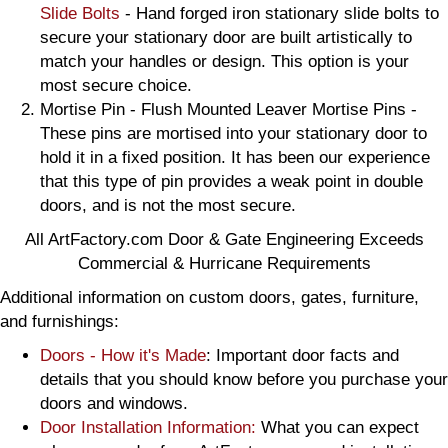
Slide Bolts
- Hand forged iron stationary slide bolts to
secure your stationary door are built artistically to
match your handles or design. This option is your
most secure choice.
Mortise Pin - Flush Mounted Leaver Mortise Pins -
These pins are mortised into your stationary door to
hold it in a fixed position. It has been our experience
that this type of pin provides a weak point in double
doors, and is not the most secure.
All ArtFactory.com Door & Gate Engineering Exceeds
Commercial & Hurricane Requirements
Additional information on custom doors, gates, furniture,
and furnishings:
Doors - How it's Made
: Important door facts and
details that you should know before you purchase your
doors and windows.
Door Installation Information:
What you can expect