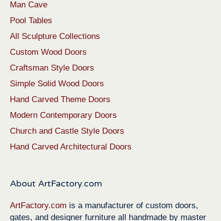
Man Cave
Pool Tables
All Sculpture Collections
Custom Wood Doors
Craftsman Style Doors
Simple Solid Wood Doors
Hand Carved Theme Doors
Modern Contemporary Doors
Church and Castle Style Doors
Hand Carved Architectural Doors
About ArtFactory.com
ArtFactory.com
is a manufacturer of custom doors,
gates, and designer furniture all handmade by master