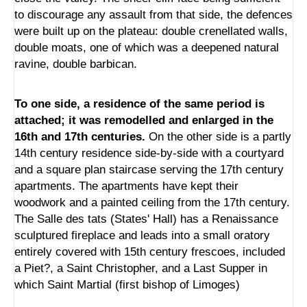
to discourage any assault from that side, the defences
were built up on the plateau: double crenellated walls,
double moats, one of which was a deepened natural
ravine, double barbican.
To one side, a residence of the same period is
attached; it was remodelled and enlarged in the
16th and 17th centuries.
On the other side is a partly
14th century residence side-by-side with a courtyard
and a square plan staircase serving the 17th century
apartments. The apartments have kept their
woodwork and a painted ceiling from the 17th century.
The Salle des tats (States' Hall) has a Renaissance
sculptured fireplace and leads into a small oratory
entirely covered with 15th century frescoes, included
a Piet?, a Saint Christopher, and a Last Supper in
which Saint Martial (first bishop of Limoges)