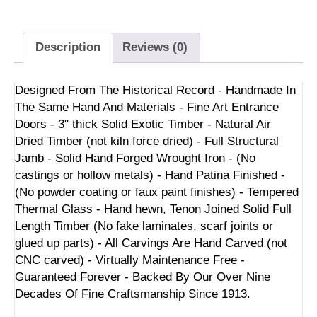
Description
Reviews (0)
Designed From The Historical Record - Handmade In
The Same Hand And Materials - Fine Art Entrance
Doors - 3" thick Solid Exotic Timber - Natural Air
Dried Timber (not kiln force dried) - Full Structural
Jamb - Solid Hand Forged Wrought Iron - (No
castings or hollow metals) - Hand Patina Finished -
(No powder coating or faux paint finishes) - Tempered
Thermal Glass - Hand hewn, Tenon Joined Solid Full
Length Timber (No fake laminates, scarf joints or
glued up parts) - All Carvings Are Hand Carved (not
CNC carved) - Virtually Maintenance Free -
Guaranteed Forever - Backed By Our Over Nine
Decades Of Fine Craftsmanship Since 1913.