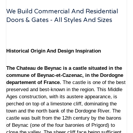
We Build Commercial And Residential
Doors & Gates - All Styles And Sizes
Historical Origin And Design Inspiration
The Chateau de Beynac is a castle situated in the
commune of Beynac-et-Cazenac, in the Dordogne
departement of France.
The castle is one of the best
preserved and best-known in the region. This Middle
Ages construction, with its austere appearance, is
perched on top of a limestone cliff, dominating the
town and the north bank of the Dordogne River. The
castle was built from the 12th century by the barons
of Beynac (one of the four baronies of Prigord) to
close the valley. The sheer cliff face being sufficient