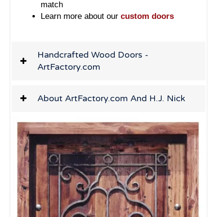
match
Learn more about our
custom doors
Handcrafted Wood Doors -
ArtFactory.com
About ArtFactory.com And H.J. Nick