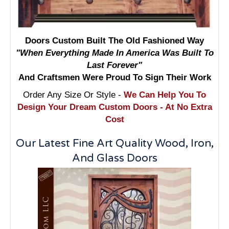
Doors Custom Built The Old Fashioned Way
"When Everything Made In America Was Built To
Last Forever"
And Craftsmen Were Proud To Sign Their Work
Order Any Size Or Style -
We Can Help You To
Design Your Dream Custom Doors - At No Extra
Cost
Our Latest Fine Art Quality Wood, Iron,
And Glass Doors