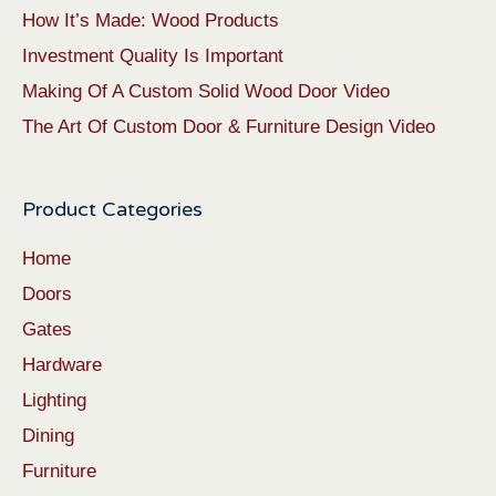
How It’s Made: Wood Products
Investment Quality Is Important
Making Of A Custom Solid Wood Door Video
The Art Of Custom Door & Furniture Design Video
Product Categories
Home
Doors
Gates
Hardware
Lighting
Dining
Furniture