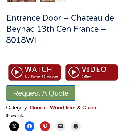
Entrance Door – Chateau de
Beynac 13th Cen France –
8018WI
Entrance
Door
-
Chateau
de
Request A Quote
Beynac
13th
Cen
Category:
Doors - Wood Iron & Glass
France
Share this:
-
8018WI
quantity