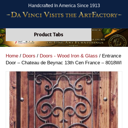
Handcrafted In America Since 1913
Product Tabs
Home
/
Doors
/
Doors - Wood Iron & Glass
/ Entrance
Door – Chateau de Beynac 13th Cen France – 8018WI