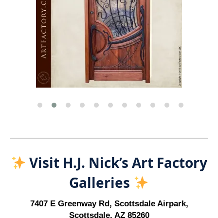
Visit H.J. Nick’s Art Factory
Galleries
7407 E Greenway Rd, Scottsdale Airpark,
Scottsdale, AZ 85260