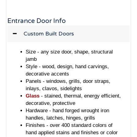
Entrance Door Info
Custom Built Doors
Size - any size door, shape, structural
jamb
Style - wood, design, hand carvings,
decorative accents
Panels - windows, grills, door straps,
inlays, clavos, sidelights
Glass
- stained, thermal, energy efficient,
decorative, protective
Hardware - hand forged wrought iron
handles, latches, hinges, grills
Finishes - over 400 standard colors of
hand applied stains and finishes or color