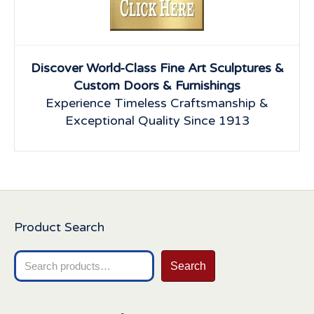
Discover World-Class Fine Art Sculptures &
Custom Doors & Furnishings
Experience Timeless Craftsmanship &
Exceptional Quality Since 1913
Product Search
Search
Search
for: