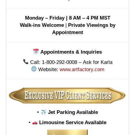
Monday – Friday | 8 AM – 4 PM MST
Walk-ins Welcome
|
Private Viewings by
Appointment
Appointments & Inquiries
Call: 1-800-292-0008 – Ask for Karla
Website:
www.artfactory.com
•
Jet Parking Available
•
Limousine Service Available