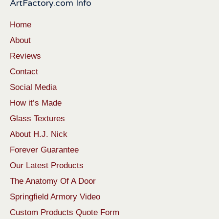
ArtFactory.com Info
Home
About
Reviews
Contact
Social Media
How it’s Made
Glass Textures
About H.J. Nick
Forever Guarantee
Our Latest Products
The Anatomy Of A Door
Springfield Armory Video
Custom Products Quote Form