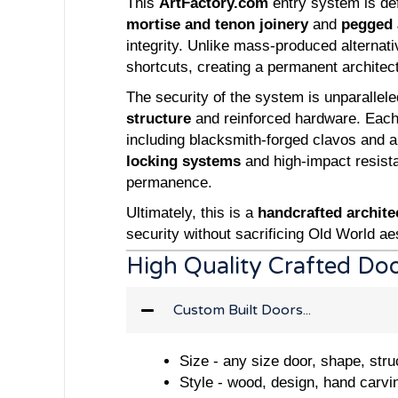
This
ArtFactory.com
entry system is defi
mortise and tenon joinery
and
pegged 
integrity. Unlike mass-produced alternat
shortcuts, creating a permanent architect
The security of the system is unparallele
structure
and reinforced hardware. Each 
including blacksmith-forged clavos and a
locking systems
and high-impact resista
permanence.
Ultimately, this is a
handcrafted archite
security without sacrificing Old World aes
High Quality Crafted Do
Custom Built Doors...
Size - any size door, shape, stru
Style - wood, design, hand carvi