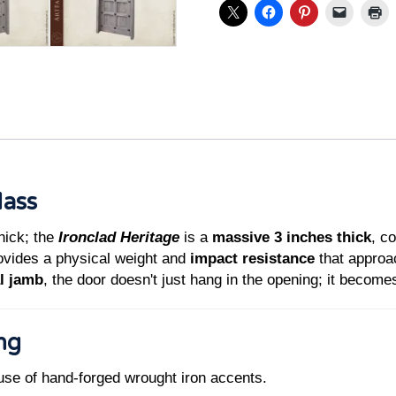
Mass
hick; the
Ironclad Heritage
is a
massive 3 inches thick
, c
rovides a physical weight and
impact resistance
that approa
l jamb
, the door doesn't just hang in the opening; it becomes
ing
use of hand-forged wrought iron accents.