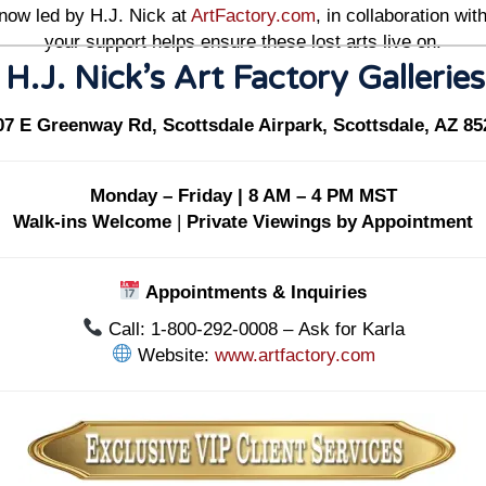
 now led by H.J. Nick at
ArtFactory.com
, in collaboration w
your support helps ensure these lost arts live on.
 H.J. Nick’s Art Factory Gallerie
07 E Greenway Rd, Scottsdale Airpark, Scottsdale, AZ 85
Monday – Friday | 8 AM – 4 PM MST
Walk-ins Welcome
|
Private Viewings by Appointment
Appointments & Inquiries
Call: 1-800-292-0008 – Ask for Karla
Website:
www.artfactory.com