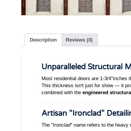
Description
Reviews (0)
Unparalleled Structural 
Most residential doors are 1-3/4"inches t
This thickness isn't just for show — it p
combined with the
engineered structura
Artisan "Ironclad" Detail
The "
Ironclad
" name refers to the heavy 