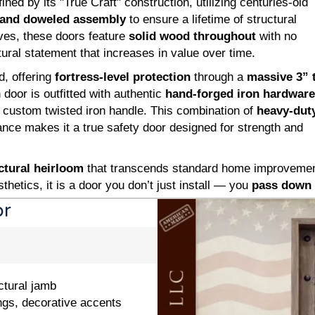
ned by its "True Craft" construction, utilizing centuries-old
and doweled assembly
to ensure a lifetime of structural
ives, these doors feature
solid wood throughout
with no
ural statement that increases in value over time.
d, offering
fortress-level protection
through a
massive 3” 
door is outfitted with authentic
hand-forged iron hardware
 custom twisted iron handle. This combination of
heavy-dut
nce makes it a true safety door designed for strength and
ctural heirloom
that transcends standard home improvement.
thetics, it is a door you don’t just install — you
pass down 
or
ctural jamb
ngs, decorative accents