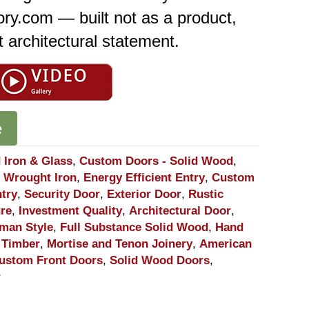
ory.com — built not as a product,
 architectural statement.
e
 Iron & Glass
,
Custom Doors - Solid Wood
,
 Wrought Iron
,
Energy Efficient Entry
,
Custom
ntry
,
Security Door
,
Exterior Door
,
Rustic
ure
,
Investment Quality
,
Architectural Door
,
sman Style
,
Full Substance Solid Wood
,
Hand
 Timber
,
Mortise and Tenon Joinery
,
American
ustom Front Doors
,
Solid Wood Doors
,
r