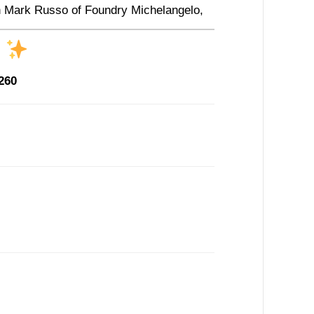
ith Mark Russo of Foundry Michelangelo,
s
260