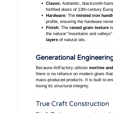
Clavos:
Authentic, blacksmith-hamme
fortified doors of 13th-century Euro
Hardware:
The
twisted iron handl
profile, ensuring the hardware never
Finish:
The
raised grain texture
is
the natural "mountains and valleys
layers
of natural oils.
Generational Engineerin
Because ArtFactory utilizes
mortise and
there is no reliance on modern glues that
mass-produced products. It is built to e
losing its structural integrity.
True Craft Const