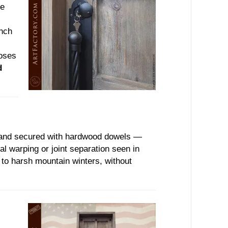
he
inch
poses
d
d and secured with hardwood dowels —
al warping or joint separation seen in
e to harsh mountain winters, without