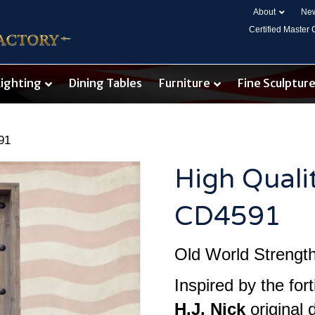
About
New
Certified Master
Lighting
Dining Tables
Furniture
Fine Sculptur
91
High Quali
CD4591
Old World Strength.
Inspired by the fort
H.J. Nick
original 