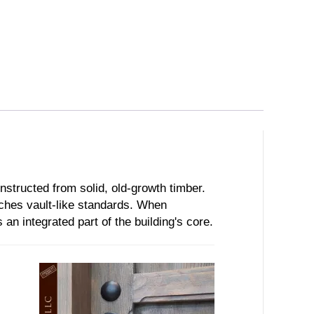
onstructed from solid, old-growth timber.
ches vault-like standards. When
 an integrated part of the building's core.