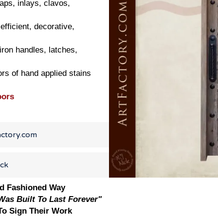
aps, inlays, clavos,
efficient, decorative,
ron handles, latches,
ors of hand applied stains
oors
actory.com
ick
ld Fashioned Way
as Built To Last Forever"
o Sign Their Work