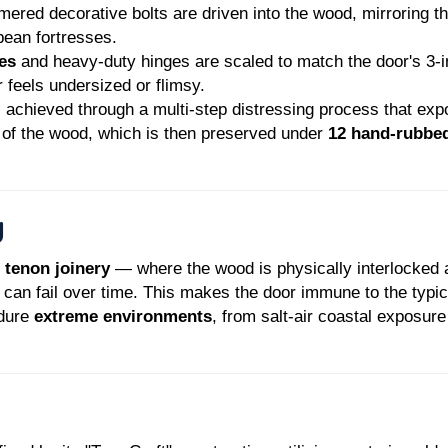
red decorative bolts are driven into the wood, mirroring t
pean fortresses.
es
and heavy-duty hinges are scaled to match the door's 3-
 feels undersized or flimsy.
 achieved through a multi-step distressing process that ex
" of the wood, which is then preserved under
12 hand-rubbe
g
 tenon joinery
— where the wood is physically interlocke
 can fail over time. This makes the door immune to the typic
ndure
extreme environments
, from salt-air coastal exposur
ruction