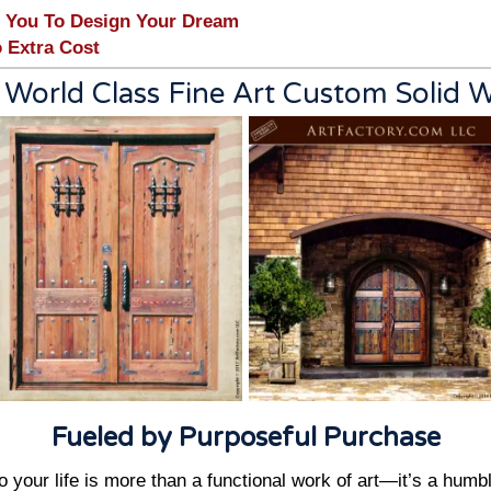
 You To Design Your Dream
 Extra Cost
 World Class Fine Art Custom Solid
Fueled by Purposeful Purchase
 your life is more than a functional work of art—it’s a humb