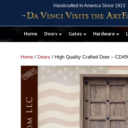
Handcrafted In America Since 1913
Home
Doors
Gates
Hardware
Home
/
Doors
/ High Quality Crafted Door – CD45