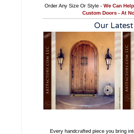
Order Any Size Or Style -
We Can Help
Custom Doors - At No
Our Latest
Every handcrafted piece you bring into