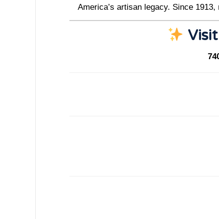
America’s artisan legacy. Since 1913,
Visit
74