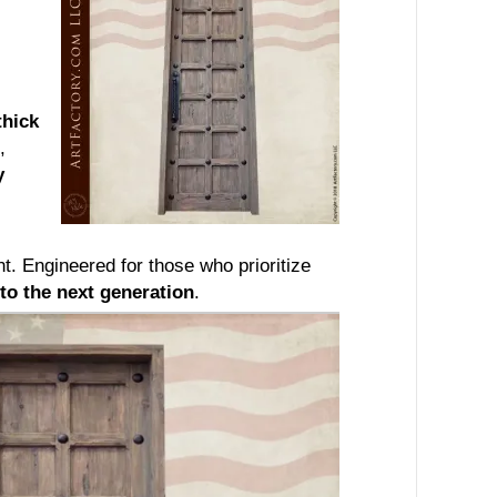
thick
,
y
 Engineered for those who prioritize
to the next generation
.