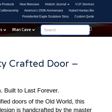
 Products
New Mancave
Historic Journal
V.I.P. Services
 Craftsmanship
America’s 250th Anniversary
Hubert Hardas Bio
Presidential Eagle Sculpture Story
Custom Quote
es
Man Cave
ty Crafted Door –
 Built to Last Forever.
ified doors of the Old World, this
design is handcrafted by the master