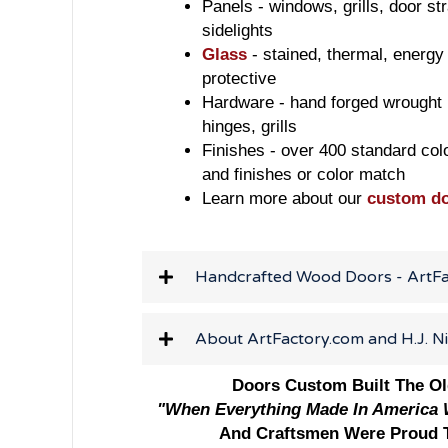
Panels - windows, grills, door str
sidelights
Glass
- stained, thermal, energy 
protective
Hardware - hand forged wrought i
hinges, grills
Finishes - over 400 standard col
and finishes or color match
Learn more about our
custom d
Handcrafted Wood Doors - ArtF
About ArtFactory.com and H.J. N
Doors Custom Built The O
"When Everything Made In America W
And Craftsmen Were Proud T