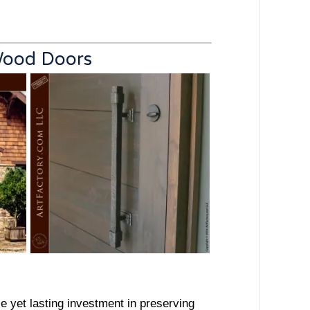
 Wood Doors
le yet lasting investment in preserving