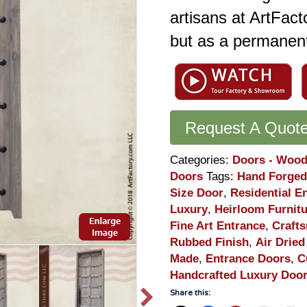
artisans at ArtFact
but as a permanent
Request A Quot
Categories:
Doors - Wood
Doors
Tags:
Hand Forged
Size Door
,
Residential E
Luxury
,
Heirloom Furnit
Fine Art Entrance
,
Craft
Rubbed Finish
,
Air Dried
Made
,
Entrance Doors
,
C
Handcrafted Luxury Doo
Share this: