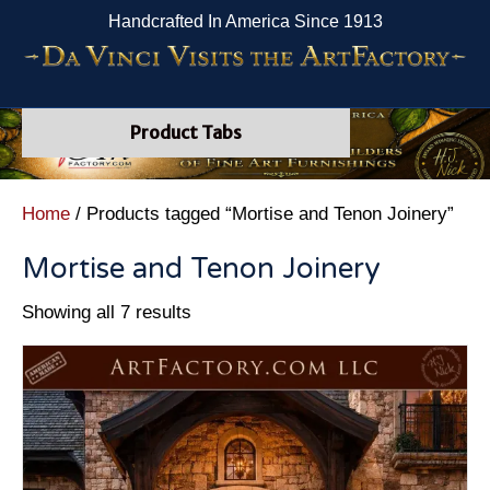
Handcrafted In America Since 1913
Product Tabs
Home
/ Products tagged “Mortise and Tenon Joinery”
Mortise and Tenon Joinery
Showing all 7 results