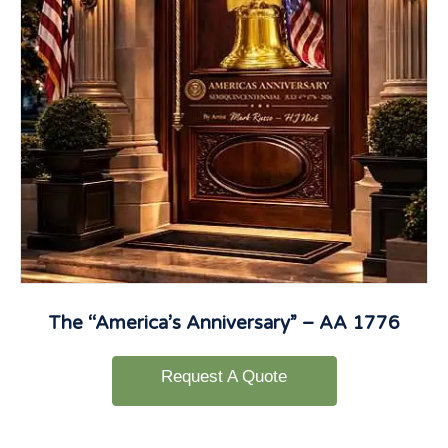
The “America’s Anniversary” – AA 1776
Request A Quote