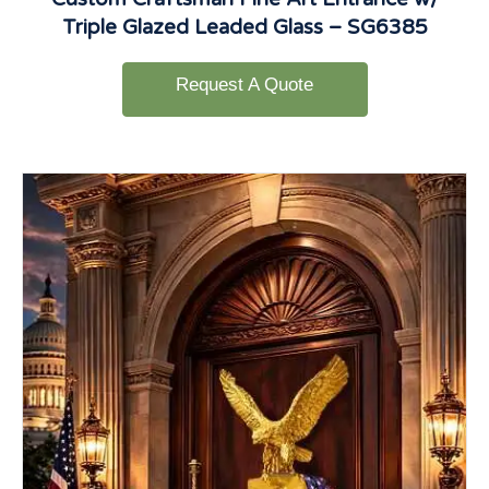
Triple Glazed Leaded Glass – SG6385
Request A Quote