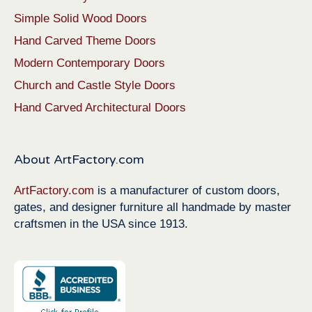
Simple Solid Wood Doors
Hand Carved Theme Doors
Modern Contemporary Doors
Church and Castle Style Doors
Hand Carved Architectural Doors
About ArtFactory.com
ArtFactory.com
is a manufacturer of custom doors,
gates, and designer furniture all handmade by master
craftsmen in the USA since 1913.