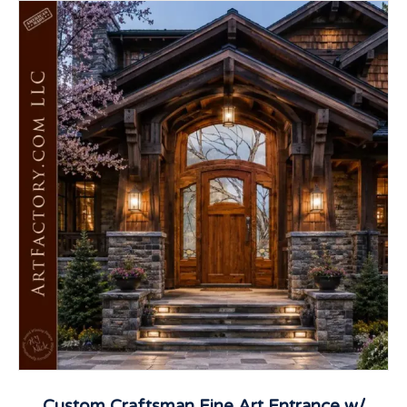
Custom Craftsman Fine Art Entrance w/