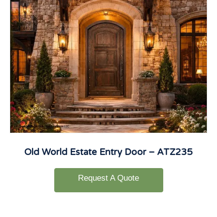
Old World Estate Entry Door – ATZ235
Request A Quote