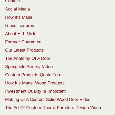
Contact
Social Media
How it’s Made
Glass Textures
About H.J. Nick
Forever Guarantee
Our Latest Products
The Anatomy Of A Door
Springfield Armory Video
Custom Products Quote Form
How It’s Made: Wood Products
Investment Quality Is Important
Making Of A Custom Solid Wood Door Video
The Art Of Custom Door & Furniture Design Video