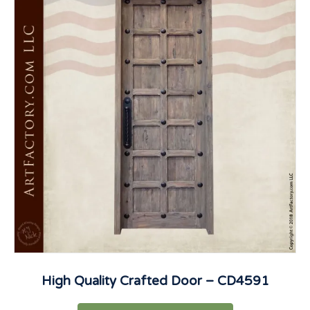
High Quality Crafted Door – CD4591