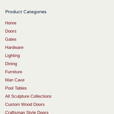
Product Categories
Home
Doors
Gates
Hardware
Lighting
Dining
Furniture
Man Cave
Pool Tables
All Sculpture Collections
Custom Wood Doors
Craftsman Style Doors