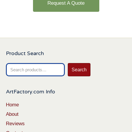
Request A Quote
Product Search
Search
Search
for:
ArtFactory.com Info
Home
About
Reviews