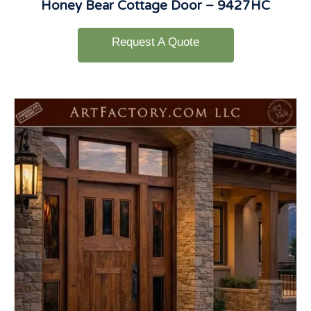
Honey Bear Cottage Door – 9427HC
Request A Quote