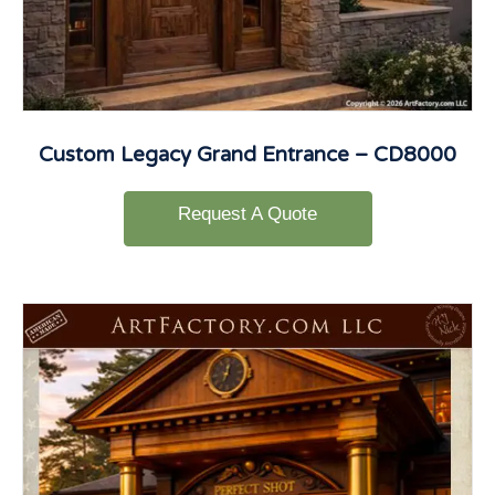
Custom Legacy Grand Entrance – CD8000
Request A Quote