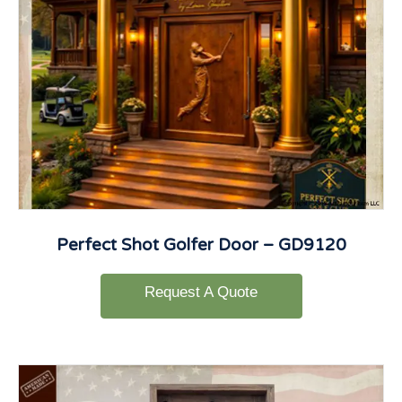
Perfect Shot Golfer Door – GD9120
Request A Quote