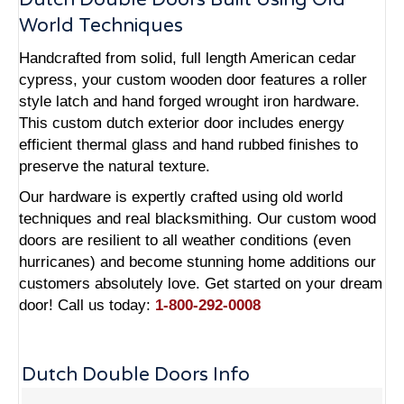
World Techniques
Handcrafted from solid, full length American cedar
cypress, your custom wooden door features a roller
style latch and hand forged wrought iron hardware.
This custom dutch exterior door includes energy
efficient thermal glass and hand rubbed finishes to
preserve the natural texture.
Our hardware is expertly crafted using old world
techniques and real blacksmithing. Our custom wood
doors are resilient to all weather conditions (even
hurricanes) and become stunning home additions our
customers absolutely love. Get started on your dream
door! Call us today:
1-800-292-0008
Dutch Double Doors Info