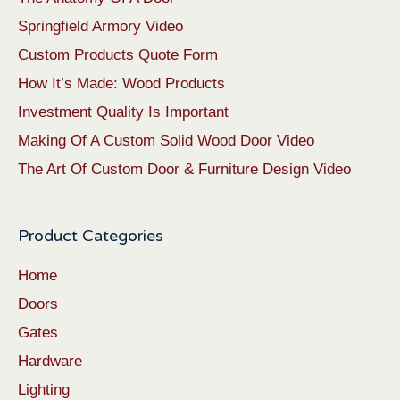
Springfield Armory Video
Custom Products Quote Form
How It’s Made: Wood Products
Investment Quality Is Important
Making Of A Custom Solid Wood Door Video
The Art Of Custom Door & Furniture Design Video
Product Categories
Home
Doors
Gates
Hardware
Lighting