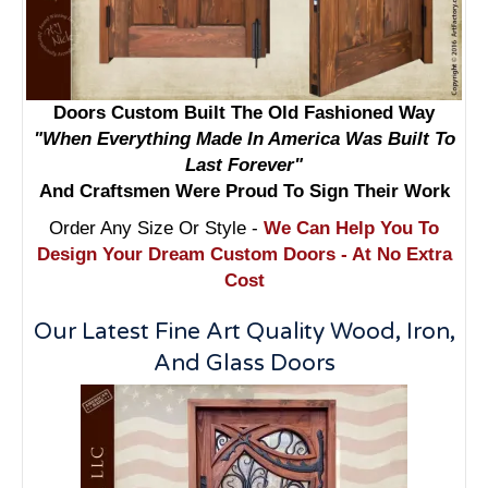
Doors Custom Built The Old Fashioned Way
"When Everything Made In America Was Built To
Last Forever"
And Craftsmen Were Proud To Sign Their Work
Order Any Size Or Style -
We Can Help You To
Design Your Dream Custom Doors - At No Extra
Cost
Our Latest Fine Art Quality Wood, Iron,
And Glass Doors