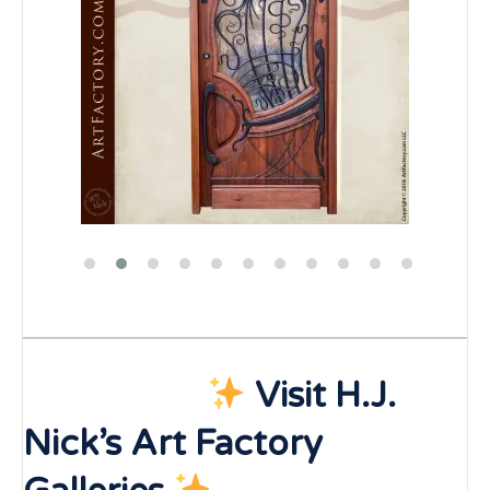
Visit H.J.
Nick’s Art Factory