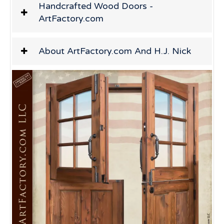
Handcrafted Wood Doors -
ArtFactory.com
About ArtFactory.com And H.J. Nick