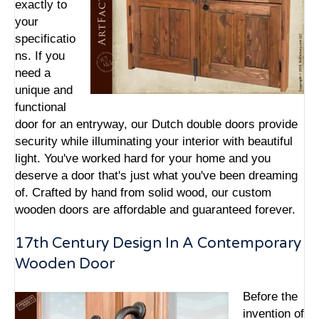
exactly to
your
specificatio
ns. If you
need a
unique and
functional
door for an entryway, our Dutch double doors provide
security while illuminating your interior with beautiful
light. You've worked hard for your home and you
deserve a door that's just what you've been dreaming
of. Crafted by hand from solid wood, our custom
wooden doors are affordable and guaranteed forever.
17th Century Design In A Contemporary
Wooden Door
Before the
invention of