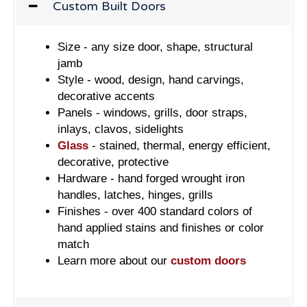
Custom Built Doors
Size - any size door, shape, structural
jamb
Style - wood, design, hand carvings,
decorative accents
Panels - windows, grills, door straps,
inlays, clavos, sidelights
Glass
- stained, thermal, energy efficient,
decorative, protective
Hardware - hand forged wrought iron
handles, latches, hinges, grills
Finishes - over 400 standard colors of
hand applied stains and finishes or color
match
Learn more about our
custom doors