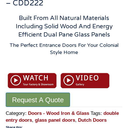
– CDD222
Built From All Natural Materials
Including Solid Wood And Energy
Efficient Dual Pane Glass Panels
The Perfect Entrance Doors For Your Colonial
Style Home
Dutch
Double
Doors:
Custom
Handmade
Request A Quote
By
Master
Craftsmen
Category:
Doors - Wood Iron & Glass
Tags:
double
-
entry doors
,
glass panel doors
,
Dutch Doors
CDD222
Share this: