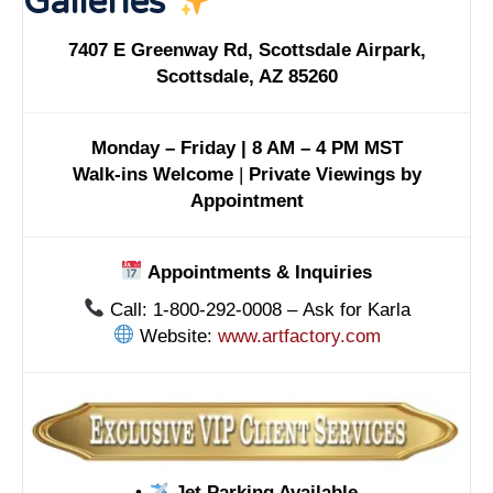
Galleries
7407 E Greenway Rd, Scottsdale Airpark,
Scottsdale, AZ 85260
Monday – Friday | 8 AM – 4 PM MST
Walk-ins Welcome
|
Private Viewings by
Appointment
Appointments & Inquiries
Call: 1-800-292-0008 – Ask for Karla
Website:
www.artfactory.com
•
Jet Parking Available