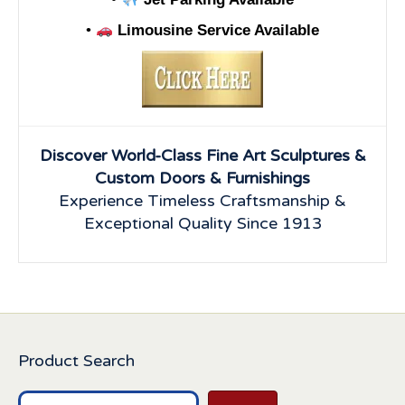
•
Limousine Service Available
Discover World-Class Fine Art Sculptures &
Custom Doors & Furnishings
Experience Timeless Craftsmanship &
Exceptional Quality Since 1913
Product Search
Search