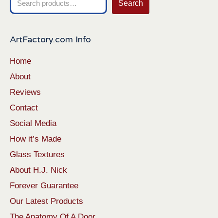
Search
for:
ArtFactory.com Info
Home
About
Reviews
Contact
Social Media
How it’s Made
Glass Textures
About H.J. Nick
Forever Guarantee
Our Latest Products
The Anatomy Of A Door