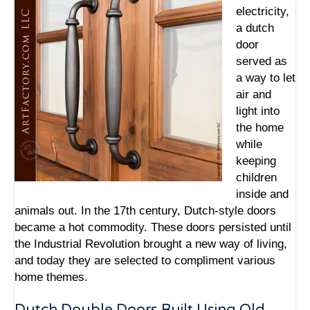
electricity,
a dutch
door
served as
a way to let
air and
light into
the home
while
keeping
children
inside and
animals out. In the 17th century, Dutch-style doors
became a hot commodity. These doors persisted until
the Industrial Revolution brought a new way of living,
and today they are selected to compliment various
home themes.
Dutch Double Doors Built Using Old