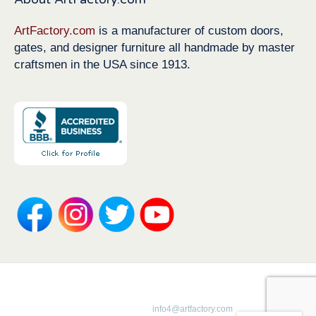
ArtFactory.com
is a manufacturer of custom doors,
gates, and designer furniture all handmade by master
craftsmen in the USA since 1913.
Copyright 1913-2026 ArtFactory.com LLC
1-800-292-0008 |
info4@artfactory.com