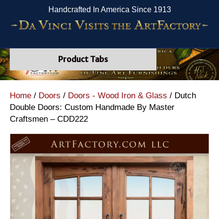
Handcrafted In America Since 1913
Product Tabs
Home
/
Doors
/
Doors - Wood Iron & Glass
/ Dutch
Double Doors: Custom Handmade By Master
Craftsmen – CDD222