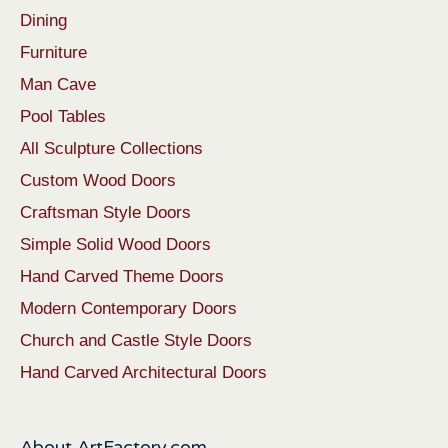
Dining
Furniture
Man Cave
Pool Tables
All Sculpture Collections
Custom Wood Doors
Craftsman Style Doors
Simple Solid Wood Doors
Hand Carved Theme Doors
Modern Contemporary Doors
Church and Castle Style Doors
Hand Carved Architectural Doors
About ArtFactory.com