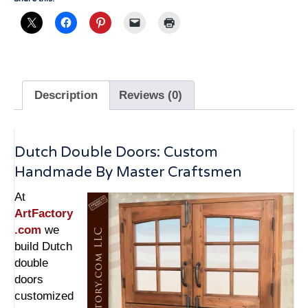
quantity
Description
Reviews (0)
Dutch Double Doors: Custom
Handmade By Master Craftsmen
At
ArtFactory
.com
we
build Dutch
double
doors
customized