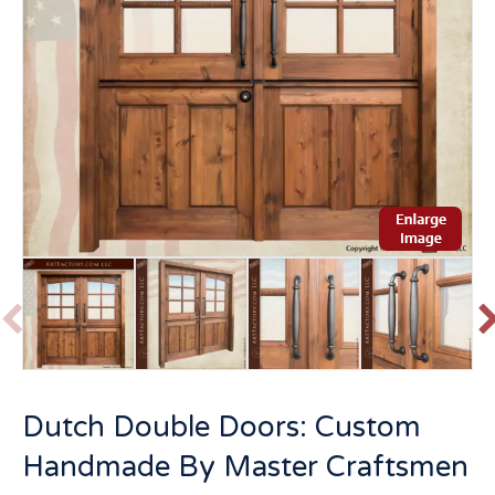
P
r
e
v
t
Dutch Double Doors: Custom
i
o
Handmade By Master Craftsmen
u
s