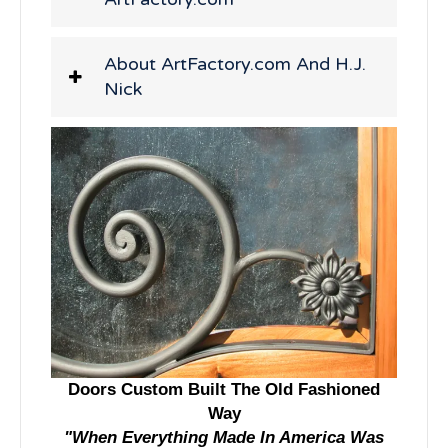
About ArtFactory.com And H.J.
Nick
Doors Custom Built The Old Fashioned
Way
"When Everything Made In America Was