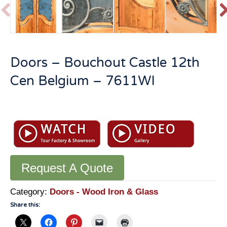
P
r
e
v
t
Doors – Bouchout Castle 12th
i
o
Cen Belgium – 7611WI
u
s
Doors
-
Bouchout
Castle
12th
Request A Quote
Cen
Belgium
-
Category:
Doors - Wood Iron & Glass
7611WI
Share this:
quantity