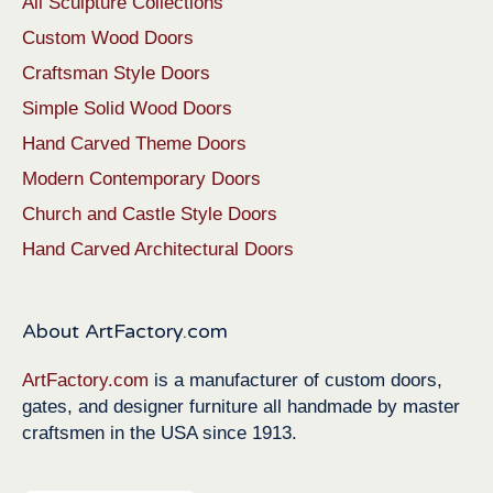
All Sculpture Collections
Custom Wood Doors
Craftsman Style Doors
Simple Solid Wood Doors
Hand Carved Theme Doors
Modern Contemporary Doors
Church and Castle Style Doors
Hand Carved Architectural Doors
About ArtFactory.com
ArtFactory.com
is a manufacturer of custom doors,
gates, and designer furniture all handmade by master
craftsmen in the USA since 1913.