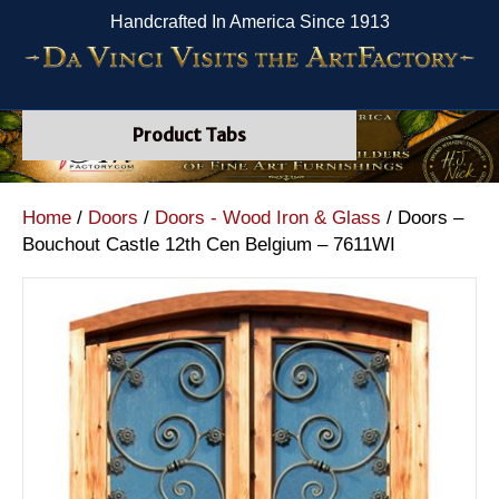
Handcrafted In America Since 1913
Product Tabs
Home
/
Doors
/
Doors - Wood Iron & Glass
/ Doors –
Bouchout Castle 12th Cen Belgium – 7611WI