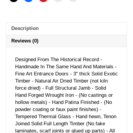
Description
Reviews (0)
Designed From The Historical Record -
Handmade In The Same Hand And Materials -
Fine Art Entrance Doors - 3" thick Solid Exotic
Timber - Natural Air Dried Timber (not kiln
force dried) - Full Structural Jamb - Solid
Hand Forged Wrought Iron - (No castings or
hollow metals) - Hand Patina Finished - (No
powder coating or faux paint finishes) -
Tempered Thermal Glass - Hand hewn, Tenon
Joined Solid Full Length Timber (No fake
laminates, scarf joints or glued up parts) - All