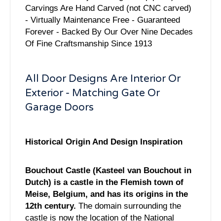
Carvings Are Hand Carved (not CNC carved)
- Virtually Maintenance Free - Guaranteed
Forever - Backed By Our Over Nine Decades
Of Fine Craftsmanship Since 1913
All Door Designs Are Interior Or
Exterior - Matching Gate Or
Garage Doors
Historical Origin And Design Inspiration
Bouchout Castle (Kasteel van Bouchout in
Dutch) is a castle in the Flemish town of
Meise, Belgium, and has its origins in the
12th century.
The domain surrounding the
castle is now the location of the National