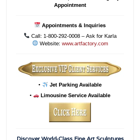
Appointment
Appointments & Inquiries
Call: 1-800-292-0008 – Ask for Karla
Website:
www.artfactory.com
•
Jet Parking Available
•
Limousine Service Available
Discover World-Class Fine Art Sculptures