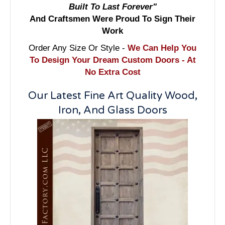
Built To Last Forever"
And Craftsmen Were Proud To Sign Their
Work
Order Any Size Or Style -
We Can Help You
To Design Your Dream Custom Doors - At
No Extra Cost
Our Latest Fine Art Quality Wood,
Iron, And Glass Doors