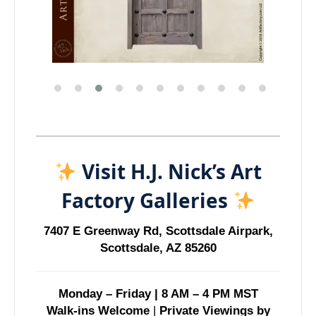
Visit H.J. Nick’s Art
Factory Galleries
7407 E Greenway Rd, Scottsdale Airpark,
Scottsdale, AZ 85260
Monday – Friday | 8 AM – 4 PM MST
Walk-ins Welcome
|
Private Viewings by