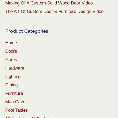
Making Of A Custom Solid Wood Door Video
The Art Of Custom Door & Furniture Design Video
Product Categories
Home
Doors
Gates
Hardware
Lighting
Dining
Furniture
Man Cave
Pool Tables