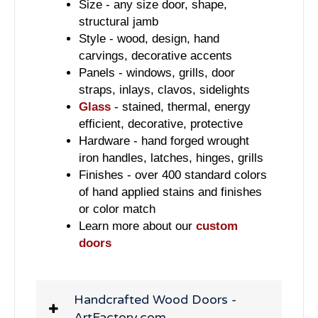
Size - any size door, shape,
structural jamb
Style - wood, design, hand
carvings, decorative accents
Panels - windows, grills, door
straps, inlays, clavos, sidelights
Glass
- stained, thermal, energy
efficient, decorative, protective
Hardware - hand forged wrought
iron handles, latches, hinges, grills
Finishes - over 400 standard colors
of hand applied stains and finishes
or color match
Learn more about our
custom
doors
Handcrafted Wood Doors -
ArtFactory.com