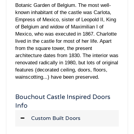
Botanic Garden of Belgium. The most well-
known inhabitant of the castle was Carlota,
Empress of Mexico, sister of Leopold II, King
of Belgium and widow of Maximilian I of
Mexico, who was executed in 1867. Charlotte
lived in the castle for most of her life. Apart
from the square tower, the present
architecture dates from 1830. The interior was
renovated radically in 1980, but lots of original
features (decorated ceiling, doors, floors,
wainscotting...) have been preserved.
Bouchout Castle Inspired Doors
Info
Custom Built Doors