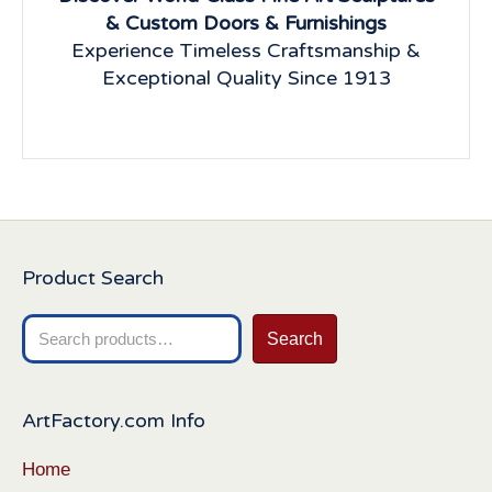
& Custom Doors & Furnishings
Experience Timeless Craftsmanship &
Exceptional Quality Since 1913
Product Search
Search
Search
for:
ArtFactory.com Info
Home