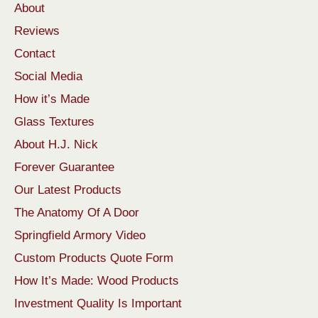
About
Reviews
Contact
Social Media
How it’s Made
Glass Textures
About H.J. Nick
Forever Guarantee
Our Latest Products
The Anatomy Of A Door
Springfield Armory Video
Custom Products Quote Form
How It’s Made: Wood Products
Investment Quality Is Important