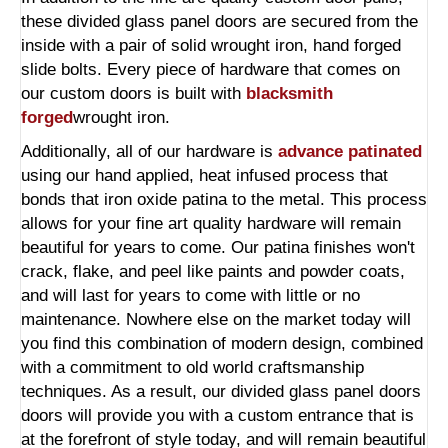
these divided glass panel doors are secured from the
inside with a pair of solid wrought iron, hand forged
slide bolts. Every piece of hardware that comes on
our custom doors is built with
blacksmith
forged
wrought iron.
Additionally, all of our hardware is
advance patinated
using our hand applied, heat infused process that
bonds that iron oxide patina to the metal. This process
allows for your fine art quality hardware will remain
beautiful for years to come. Our patina finishes won't
crack, flake, and peel like paints and powder coats,
and will last for years to come with little or no
maintenance. Nowhere else on the market today will
you find this combination of modern design, combined
with a commitment to old world craftsmanship
techniques. As a result, our divided glass panel doors
doors will provide you with a custom entrance that is
at the forefront of style today, and will remain beautiful