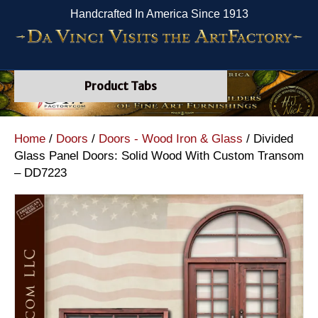
Handcrafted In America Since 1913
Product Tabs
Home
/
Doors
/
Doors - Wood Iron & Glass
/ Divided
Glass Panel Doors: Solid Wood With Custom Transom
– DD7223