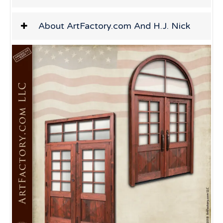
About ArtFactory.com And H.J. Nick