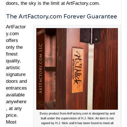
doors, the sky is the limit at ArtFactory.com.
The ArtFactory.com Forever Guarantee
ArtFactor
y.com
offers
only the
finest
quality,
artistic
signature
doors and
entrances
available
anywhere
, at any
Every product from ArtFactory.com is designed by and
price.
built under the supervision of H.J. Nick. An item is not
Most
signed by H.J. Nick until it has been found to meet all