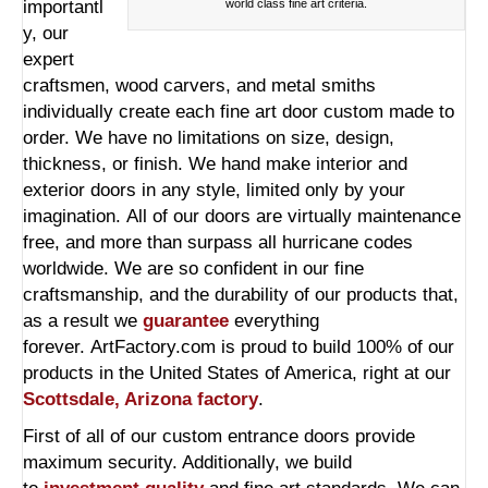
importantl
world class fine art criteria.
y, our
expert
craftsmen, wood carvers, and metal smiths
individually create each fine art door custom made to
order. We have no limitations on size, design,
thickness, or finish. We hand make interior and
exterior doors in any style, limited only by your
imagination. All of our doors are virtually maintenance
free, and more than surpass all hurricane codes
worldwide. We are so confident in our fine
craftsmanship, and the durability of our products that,
as a result we
guarantee
everything
forever. ArtFactory.com is proud to build 100% of our
products in the United States of America, right at our
Scottsdale, Arizona factory
.
First of all of our custom entrance doors provide
maximum security. Additionally, we build