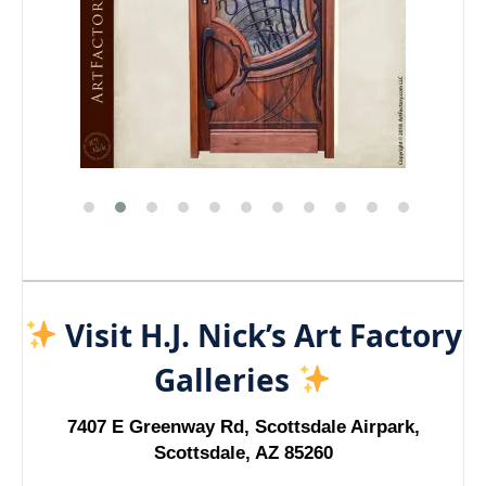
Visit H.J. Nick’s Art Factory
Galleries
7407 E Greenway Rd, Scottsdale Airpark,
Scottsdale, AZ 85260