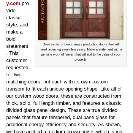
y.com
pro
vide
classic
style, and
make a
bold
Don't settle for boring mass production doors that will
statement
need replacing every few years. Make a statement with a
. This
genuine work of fine art that will add to the value of your
customer
property.
requested
for two
matching doors, but each with its own custom
transom to fit each unique opening shape. Like all of
our custom wood doors, these are constructed from
thick, solid, full length timber, and features a classic
divided glass panel design. These are true divided
panels that feature tempered, dual pane glass for
additional energy efficiency and security. As shown,
we have applied a medium brown finish, which is just