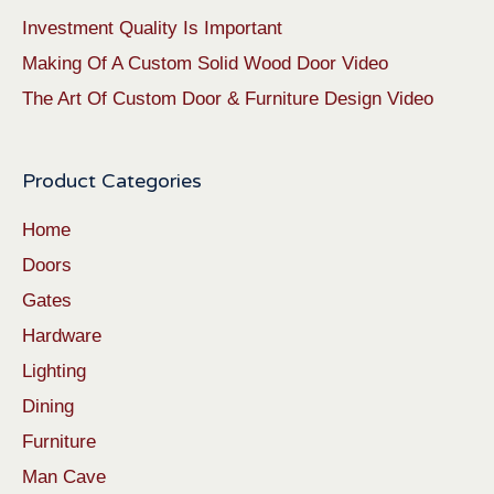
Investment Quality Is Important
Making Of A Custom Solid Wood Door Video
The Art Of Custom Door & Furniture Design Video
Product Categories
Home
Doors
Gates
Hardware
Lighting
Dining
Furniture
Man Cave