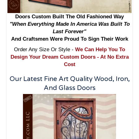
Doors Custom Built The Old Fashioned Way
"When Everything Made In America Was Built To
Last Forever"
And Craftsmen Were Proud To Sign Their Work
Order Any Size Or Style -
We Can Help You To
Design Your Dream Custom Doors - At No Extra
Cost
Our Latest Fine Art Quality Wood, Iron,
And Glass Doors