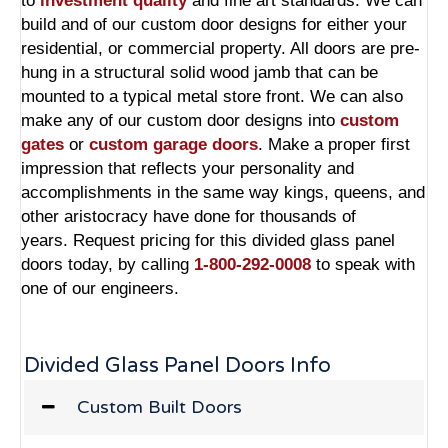
to
investment quality
and fine art standards. We can
build and of our custom door designs for either your
residential, or commercial property. All doors are pre-
hung in a structural solid wood jamb that can be
mounted to a typical metal store front. We can also
make any of our custom door designs into
custom
gates
or
custom garage doors
. Make a proper first
impression that reflects your personality and
accomplishments in the same way kings, queens, and
other aristocracy have done for thousands of
years. Request pricing for this divided glass panel
doors today, by calling
1-800-292-0008
to speak with
one of our engineers.
Divided Glass Panel Doors Info
Custom Built Doors