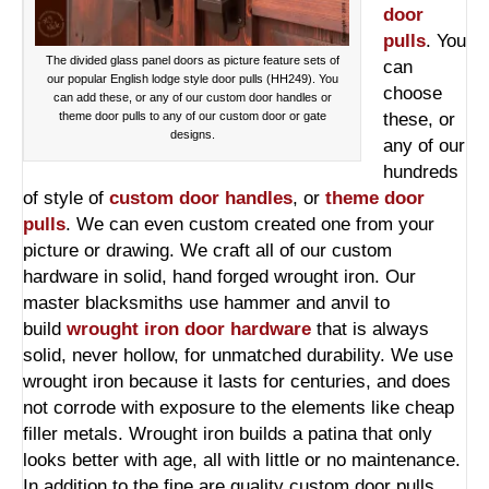
door
pulls
. You
The divided glass panel doors as picture feature sets of
can
our popular English lodge style door pulls (HH249). You
choose
can add these, or any of our custom door handles or
theme door pulls to any of our custom door or gate
these, or
designs.
any of our
hundreds
of style of
custom door handles
, or
theme door
pulls
. We can even custom created one from your
picture or drawing. We craft all of our custom
hardware in solid, hand forged wrought iron. Our
master blacksmiths use hammer and anvil to
build
wrought iron door hardware
that is always
solid, never hollow, for unmatched durability. We use
wrought iron because it lasts for centuries, and does
not corrode with exposure to the elements like cheap
filler metals. Wrought iron builds a patina that only
looks better with age, all with little or no maintenance.
In addition to the fine are quality custom door pulls,