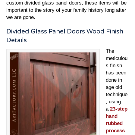
custom divided glass panel doors
, these items will be
important to the story of your family history long after
we are gone.
Divided Glass Panel Doors Wood Finish
Details
The
meticulou
s finish
has been
done in
age old
technique
, using
a
23-step
hand
rubbed
process
.