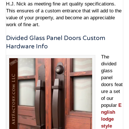
H.J. Nick as meeting fine art quality specifications.
This ensures of a custom entrance that will add to the
value of your property, and become an appreciable
work of fine art.
Divided Glass Panel Doors Custom
Hardware Info
The
divided
glass
panel
doors feat
ure a set
of our
popular
E
nglish
lodge
style