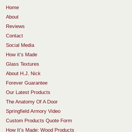
Home
About
Reviews
Contact
Social Media
How it’s Made
Glass Textures
About H.J. Nick
Forever Guarantee
Our Latest Products
The Anatomy Of A Door
Springfield Armory Video
Custom Products Quote Form
How It’s Made: Wood Products