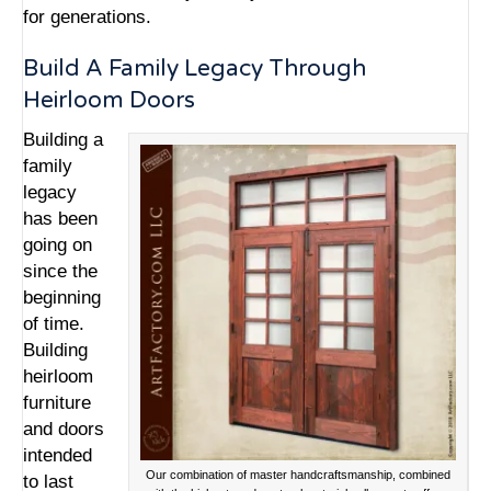
for generations.
Build A Family Legacy Through
Heirloom Doors
Building a
family
legacy
has been
going on
since the
beginning
of time.
Building
heirloom
furniture
and doors
intended
Our combination of master handcraftsmanship, combined
to last