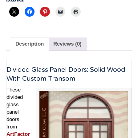
Share this:
Description
Reviews (0)
Divided Glass Panel Doors: Solid Wood
With Custom Transom
These
divided
glass
panel
doors
from
ArtFactor