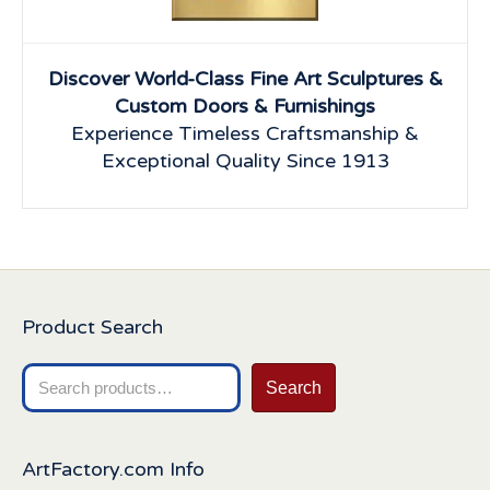
Discover World-Class Fine Art Sculptures &
Custom Doors & Furnishings
Experience Timeless Craftsmanship &
Exceptional Quality Since 1913
Product Search
Search
Search
for:
ArtFactory.com Info