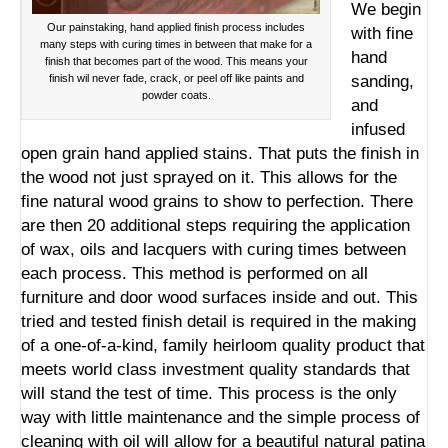
We begin
Our painstaking, hand applied finish process includes
with fine
many steps with curing times in between that make for a
hand
finish that becomes part of the wood. This means your
finish wil never fade, crack, or peel off like paints and
sanding,
powder coats.
and
infused
open grain hand applied stains. That puts the finish in
the wood not just sprayed on it. This allows for the
fine natural wood grains to show to perfection. There
are then 20 additional steps requiring the application
of wax, oils and lacquers with curing times between
each process. This method is performed on all
furniture and door wood surfaces inside and out. This
tried and tested finish detail is required in the making
of a one-of-a-kind, family heirloom quality product that
meets world class investment quality standards that
will stand the test of time. This process is the only
way with little maintenance and the simple process of
cleaning with oil will allow for a beautiful natural patina