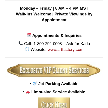
Monday – Friday | 8 AM – 4 PM MST
Walk-ins Welcome
|
Private Viewings by
Appointment
Appointments & Inquiries
Call: 1-800-292-0008 – Ask for Karla
Website:
www.artfactory.com
•
Jet Parking Available
•
Limousine Service Available