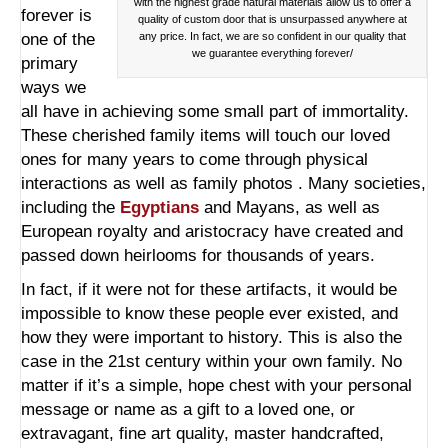
with the highest grade natural materials allow us to offer a
forever is
quality of custom door that is unsurpassed anywhere at
one of the
any price. In fact, we are so confident in our quality that
we guarantee everything forever/
primary
ways we
all have in achieving some small part of immortality.
These cherished family items will touch our loved
ones for many years to come through physical
interactions as well as family photos . Many societies,
including the
Egyptians
and Mayans, as well as
European royalty and aristocracy have created and
passed down heirlooms for thousands of years.
In fact, if it were not for these artifacts, it would be
impossible to know these people ever existed, and
how they were important to history. This is also the
case in the 21st century within your own family. No
matter if it’s a simple, hope chest with your personal
message or name as a gift to a loved one, or
extravagant, fine art quality,
master handcrafted,