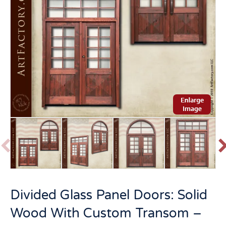
P
r
e
v
t
Divided Glass Panel Doors: Solid
i
o
Wood With Custom Transom –
u
s