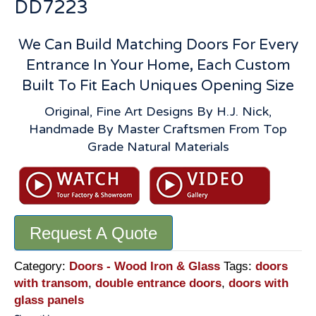
DD7223
We Can Build Matching Doors For Every
Entrance In Your Home, Each Custom
Built To Fit Each Uniques Opening Size
Original, Fine Art Designs By H.J. Nick,
Handmade By Master Craftsmen From Top
Grade Natural Materials
Request A Quote
Category:
Doors - Wood Iron & Glass
Tags:
doors
with transom
,
double entrance doors
,
doors with
glass panels