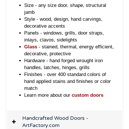
Size - any size door, shape, structural
jamb
Style - wood, design, hand carvings,
decorative accents
Panels - windows, grills, door straps,
inlays, clavos, sidelights
Glass
- stained, thermal, energy efficient,
decorative, protective
Hardware - hand forged wrought iron
handles, latches, hinges, grills
Finishes - over 400 standard colors of
hand applied stains and finishes or color
match
Learn more about our
custom doors
Handcrafted Wood Doors -
ArtFactory.com