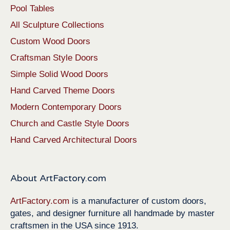
Pool Tables
All Sculpture Collections
Custom Wood Doors
Craftsman Style Doors
Simple Solid Wood Doors
Hand Carved Theme Doors
Modern Contemporary Doors
Church and Castle Style Doors
Hand Carved Architectural Doors
About ArtFactory.com
ArtFactory.com
is a manufacturer of custom doors,
gates, and designer furniture all handmade by master
craftsmen in the USA since 1913.