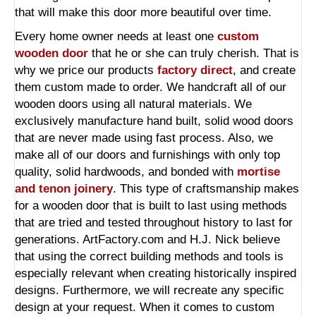
that will make this door more beautiful over time.
Every home owner needs at least one
custom
wooden door
that he or she can truly cherish. That is
why we price our products
factory direct
, and create
them custom made to order. We handcraft all of our
wooden doors using all natural materials. We
exclusively manufacture hand built, solid wood doors
that are never made using fast process. Also, we
make all of our doors and furnishings with only top
quality, solid hardwoods, and bonded with
mortise
and tenon joinery
. This type of craftsmanship makes
for a wooden door that is built to last using methods
that are tried and tested throughout history to last for
generations. ArtFactory.com and H.J. Nick believe
that using the correct building methods and tools is
especially relevant when creating historically inspired
designs. Furthermore, we will recreate any specific
design at your request. When it comes to custom