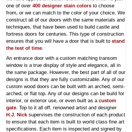
one of over
400 designer stain colors
to choose
from, or we can match to the color of your choice. We
construct all of our doors with the same materials and
techniques, that have been used to build castle and
fortress doors for centuries. This type of construction
ensures that you will have a door that is built to
stand
the test of time
.
An entrance door with a custom matching transom
window is a true display of style and elegance, all in
the same package. However, the best part of all of our
designs is that they are fully customizable. Any of our
custom wood doors can be built with an arched, semi-
arched, or flat top. Any of our designs can be build for
interior, or exterior use, or even built as a
custom
gate
. Top to it all off, renowned artist and designer
H.J. Nick
supervises the construction of each product
to ensure that each item is built to world class fine art
specifications. Each item is inspected and signed by