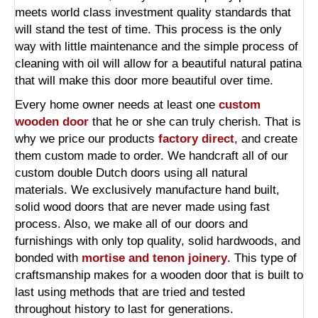
meets world class investment quality standards that
will stand the test of time. This process is the only
way with little maintenance and the simple process of
cleaning with oil will allow for a beautiful natural patina
that will make this door more beautiful over time.
Every home owner needs at least one
custom
wooden door
that he or she can truly cherish. That is
why we price our products
factory direct
, and create
them custom made to order. We handcraft all of our
custom double Dutch doors using all natural
materials. We exclusively manufacture hand built,
solid wood doors that are never made using fast
process. Also, we make all of our doors and
furnishings with only top quality, solid hardwoods, and
bonded with
mortise and tenon joinery
. This type of
craftsmanship makes for a wooden door that is built to
last using methods that are tried and tested
throughout history to last for generations.