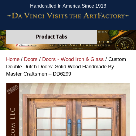
Handcrafted In America Since 1913
Product Tabs
Home
/
Doors
/
Doors - Wood Iron & Glass
/ Custom
Double Dutch Doors: Solid Wood Handmade By
Master Craftsmen – DD6299