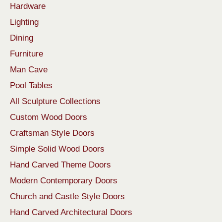
Hardware
Lighting
Dining
Furniture
Man Cave
Pool Tables
All Sculpture Collections
Custom Wood Doors
Craftsman Style Doors
Simple Solid Wood Doors
Hand Carved Theme Doors
Modern Contemporary Doors
Church and Castle Style Doors
Hand Carved Architectural Doors