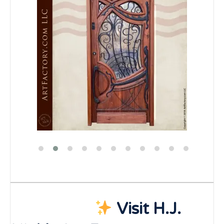
Visit H.J.