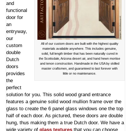
and
functional
door for
an
entryway,
our
All of our custom doors are built with the highest quality
custom
materials available anywhere. This includes genuine,
double
solid, full length timber that has been naturally cured in
Dutch
the Scottsdale, Arizona desert air, and hand hewn mortise
and tenon construction. Handmade in the USA by skilled
doors
master craftsmen, and guaranteed to last forever with
provides
little or no maintenance.
the
perfect
solution for you. This solid wood grand entrance
features a genuine solid wood mullion frame over the
glass to create the 6 panel glass windows one the top
half of each door. As pictured, these doors are double
hung, thus making them a true Dutch door. We have a
wide variety of
glass textures
that you can choose