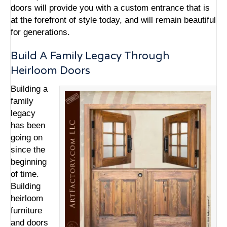
doors will provide you with a custom entrance that is
at the forefront of style today, and will remain beautiful
for generations.
Build A Family Legacy Through
Heirloom Doors
Building a
family
legacy
has been
going on
since the
beginning
of time.
Building
heirloom
furniture
and doors