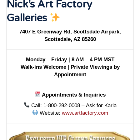
Nick’s Art Factory
Galleries
7407 E Greenway Rd, Scottsdale Airpark,
Scottsdale, AZ 85260
Monday – Friday | 8 AM – 4 PM MST
Walk-ins Welcome
|
Private Viewings by
Appointment
Appointments & Inquiries
Call: 1-800-292-0008 – Ask for Karla
Website:
www.artfactory.com