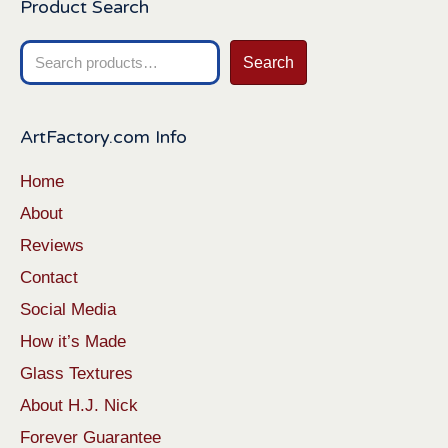
Product Search
Search
Search
for:
ArtFactory.com Info
Home
About
Reviews
Contact
Social Media
How it’s Made
Glass Textures
About H.J. Nick
Forever Guarantee