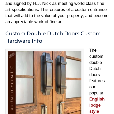
and signed by H.J. Nick as meeting world class fine
art specifications. This ensures of a custom entrance
that will add to the value of your property, and become
an appreciable work of fine art.
Custom Double Dutch Doors Custom
Hardware Info
The
custom
double
Dutch
doors
features
our
popular
English
lodge
style