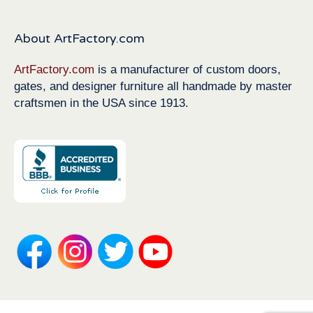
About ArtFactory.com
ArtFactory.com
is a manufacturer of custom doors,
gates, and designer furniture all handmade by master
craftsmen in the USA since 1913.