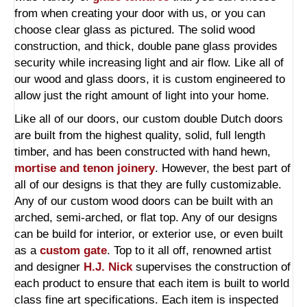
from when creating your door with us, or you can
choose clear glass as pictured. The solid wood
construction, and thick, double pane glass provides
security while increasing light and air flow. Like all of
our wood and glass doors, it is custom engineered to
allow just the right amount of light into your home.
Like all of our doors, our custom double Dutch doors
are built from the highest quality, solid, full length
timber, and has been constructed with hand hewn,
mortise and tenon joinery
. However, the best part of
all of our designs is that they are fully customizable.
Any of our custom wood doors can be built with an
arched, semi-arched, or flat top. Any of our designs
can be build for interior, or exterior use, or even built
as a
custom gate
. Top to it all off, renowned artist
and designer
H.J. Nick
supervises the construction of
each product to ensure that each item is built to world
class fine art specifications. Each item is inspected