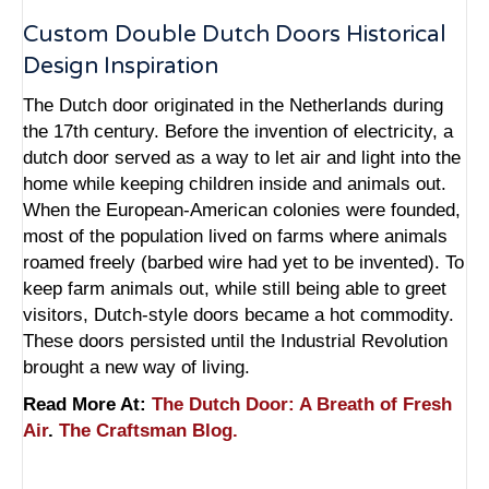
Custom Double Dutch Doors Historical
Design Inspiration
The Dutch door originated in the Netherlands during
the 17th century. Before the invention of electricity, a
dutch door served as a way to let air and light into the
home while keeping children inside and animals out.
When the European-American colonies were founded,
most of the population lived on farms where animals
roamed freely (barbed wire had yet to be invented). To
keep farm animals out, while still being able to greet
visitors, Dutch-style doors became a hot commodity.
These doors persisted until the Industrial Revolution
brought a new way of living.
Read More At:
The Dutch Door: A Breath of Fresh
Air
.
The Craftsman Blog.