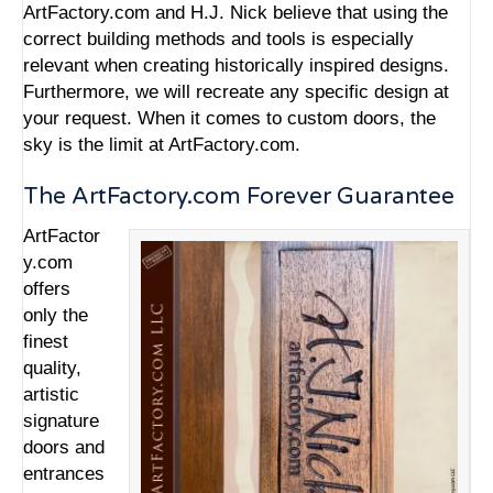
ArtFactory.com and H.J. Nick believe that using the
correct building methods and tools is especially
relevant when creating historically inspired designs.
Furthermore, we will recreate any specific design at
your request. When it comes to custom doors, the
sky is the limit at ArtFactory.com.
The ArtFactory.com Forever Guarantee
ArtFactor
y.com
offers
only the
finest
quality,
artistic
signature
doors and
entrances