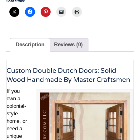
Share this:
Description
Reviews (0)
Custom Double Dutch Doors: Solid
Wood Handmade By Master Craftsmen
If you
own a
colonial-
style
home, or
need a
unique