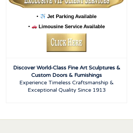
•
Jet Parking Available
•
Limousine Service Available
Discover World-Class Fine Art Sculptures &
Custom Doors & Furnishings
Experience Timeless Craftsmanship &
Exceptional Quality Since 1913