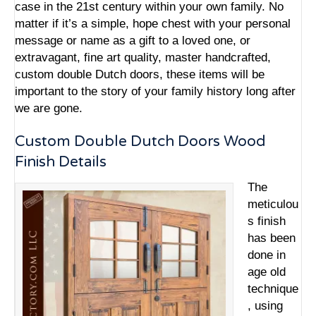
case in the 21st century within your own family. No
matter if it’s a simple, hope chest with your personal
message or name as a gift to a loved one, or
extravagant, fine art quality,
master handcrafted,
custom double Dutch doors
, these items will be
important to the story of your family history long after
we are gone.
Custom Double Dutch Doors Wood
Finish Details
The
meticulou
s finish
has been
done in
age old
technique
, using