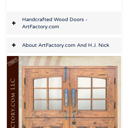
Handcrafted Wood Doors -
ArtFactory.com
About ArtFactory.com And H.J. Nick