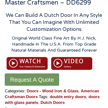
Master Craftsmen – DD6299
We Can Build A Dutch Door In Any Style
That You Can Imagine With Unlimited
Customization Options
Original World Class Fine Art By H.J. Nick,
Handmade In The U.S.A. From Top Grade
Natural Materials And Guaranteed Forever
Request A Quote
Categories:
Doors - Wood Iron & Glass
,
American
Craftsman Doors
Tags:
double entry doors
,
doors
with glass panels
,
Dutch Doors