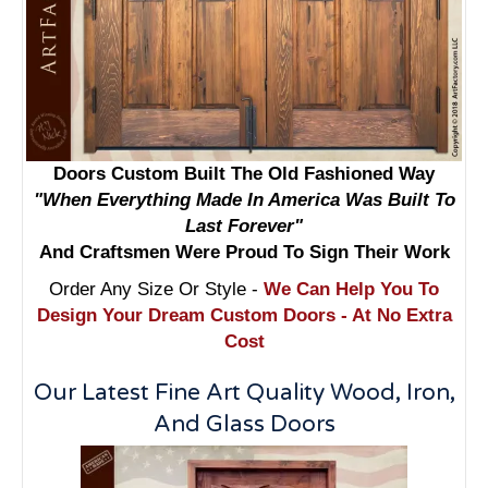
Doors Custom Built The Old Fashioned Way
"When Everything Made In America Was Built To
Last Forever"
And Craftsmen Were Proud To Sign Their Work
Order Any Size Or Style -
We Can Help You To
Design Your Dream Custom Doors - At No Extra
Cost
Our Latest Fine Art Quality Wood, Iron,
And Glass Doors