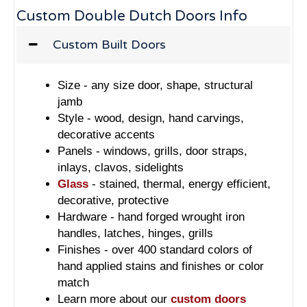
Custom Double Dutch Doors Info
Custom Built Doors
Size - any size door, shape, structural
jamb
Style - wood, design, hand carvings,
decorative accents
Panels - windows, grills, door straps,
inlays, clavos, sidelights
Glass
- stained, thermal, energy efficient,
decorative, protective
Hardware - hand forged wrought iron
handles, latches, hinges, grills
Finishes - over 400 standard colors of
hand applied stains and finishes or color
match
Learn more about our
custom doors