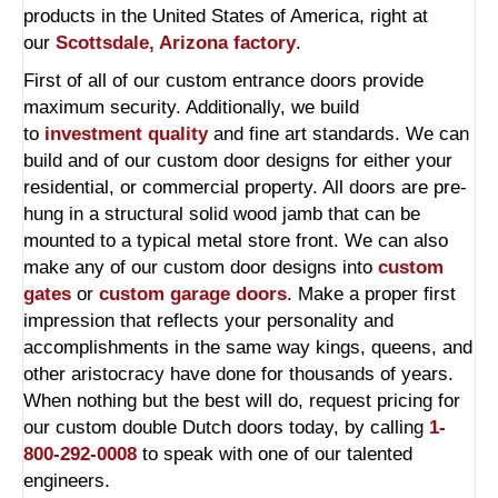
products in the United States of America, right at
our
Scottsdale, Arizona factory
.
First of all of our custom entrance doors provide
maximum security. Additionally, we build
to
investment quality
and fine art standards. We can
build and of our custom door designs for either your
residential, or commercial property. All doors are pre-
hung in a structural solid wood jamb that can be
mounted to a typical metal store front. We can also
make any of our custom door designs into
custom
gates
or
custom garage doors
. Make a proper first
impression that reflects your personality and
accomplishments in the same way kings, queens, and
other aristocracy have done for thousands of years.
When nothing but the best will do, request pricing for
our custom double Dutch doors today, by calling
1-
800-292-0008
to speak with one of our talented
engineers.