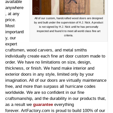
available
anywhere
, at any
All of our custom, handcrafted wood doors are designed
price.
by and built under the supervision of H.J. Nick. A product
Most
is not signed by H.J. Nick until he has personally
importantl
inspected and found it to meet all world class fine art
criteria.
y, our
expert
craftsmen, wood carvers, and metal smiths
individually create each fine art door custom made to
order. We have no limitations on size, design,
thickness, or finish. We hand make interior and
exterior doors in any style, limited only by your
imagination. All of our doors are virtually maintenance
free, and more than surpass all hurricane codes
worldwide. We are so confident in our fine
craftsmanship, and the durability in our products that,
as a result we
guarantee
everything
forever. ArtFactory.com is proud to build 100% of our