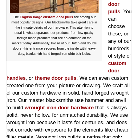
door
pulls
. You
The
English lodge custom door pulls
are among our
can
most popular designs. Our blacksmiths take great care in
choose
the intricate details of our hardware. This attention to
detail is what separates our products from low quality,
these, or
foreign made products that are so common on the
any of our
market today. Additionally, like all of our Dutch and double
hundreds
doors, this entrance secures from the inside with heavy
duty, blacksmith hand forged iron slide bolt locks.
of style of
custom
door
handles
, or
theme door pulls
. We can even custom
created one from your picture or drawing. We craft all
of our custom hardware in solid, hand forged wrought
iron. Our master blacksmiths use hammer and anvil
to build
wrought iron door hardware
that is always
solid, never hollow, for unmatched durability. We use
wrought iron because it lasts for centuries, and does
not corrode with exposure to the elements like cheap
filler metals. Wrought iron builds a patina that only