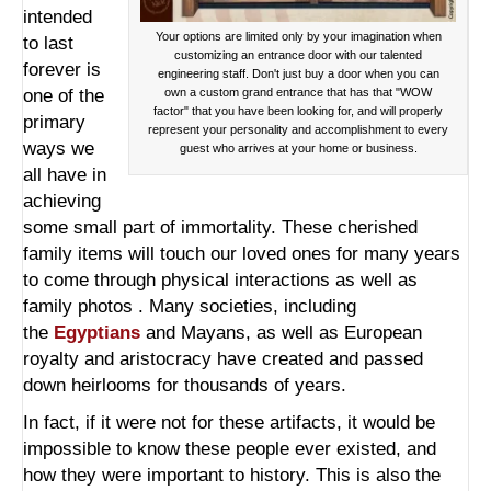
intended
Your options are limited only by your imagination when
to last
customizing an entrance door with our talented
forever is
engineering staff. Don't just buy a door when you can
one of the
own a custom grand entrance that has that "WOW
factor" that you have been looking for, and will properly
primary
represent your personality and accomplishment to every
ways we
guest who arrives at your home or business.
all have in
achieving
some small part of immortality. These cherished
family items will touch our loved ones for many years
to come through physical interactions as well as
family photos . Many societies, including
the
Egyptians
and Mayans, as well as European
royalty and aristocracy have created and passed
down heirlooms for thousands of years.
In fact, if it were not for these artifacts, it would be
impossible to know these people ever existed, and
how they were important to history. This is also the