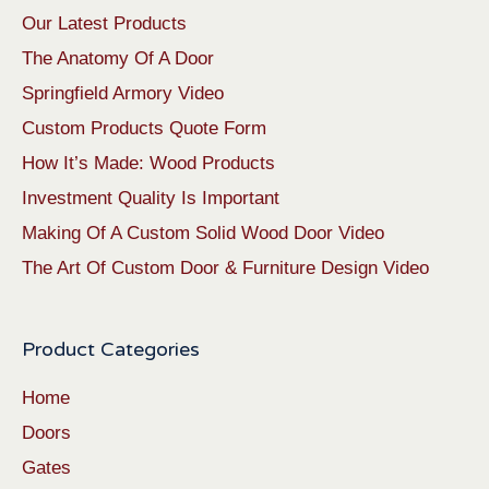
Our Latest Products
The Anatomy Of A Door
Springfield Armory Video
Custom Products Quote Form
How It’s Made: Wood Products
Investment Quality Is Important
Making Of A Custom Solid Wood Door Video
The Art Of Custom Door & Furniture Design Video
Product Categories
Home
Doors
Gates