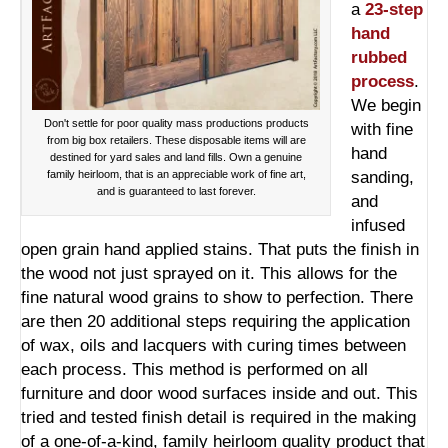
a
23-step
hand
rubbed
process
.
We begin
Don't settle for poor quality mass productions products
with fine
from big box retailers. These disposable items will are
hand
destined for yard sales and land fills. Own a genuine
family heirloom, that is an appreciable work of fine art,
sanding,
and is guaranteed to last forever.
and
infused
open grain hand applied stains. That puts the finish in
the wood not just sprayed on it. This allows for the
fine natural wood grains to show to perfection. There
are then 20 additional steps requiring the application
of wax, oils and lacquers with curing times between
each process. This method is performed on all
furniture and door wood surfaces inside and out. This
tried and tested finish detail is required in the making
of a one-of-a-kind, family heirloom quality product that