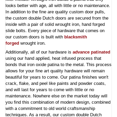
looks better with age, all with little or no maintenance.
In addition to the fine are quality custom door pulls,
the custom double Dutch doors are secured from the
inside with a pair of solid wrought iron, hand forged
slide bolts. Every piece of hardware that comes on
our custom doors is built with
blacksmith
forged
wrought iron.
Additionally, all of our hardware is
advance patinated
using our hand applied, heat infused process that
bonds that iron oxide patina to the metal. This process
allows for your fine art quality hardware will remain
beautiful for years to come. Our patina finishes won't
crack, flake, and peel like paints and powder coats,
and will last for years to come with little or no
maintenance. Nowhere else on the market today will
you find this combination of modern design, combined
with a commitment to old world craftsmanship
techniques. As a result, our custom double Dutch