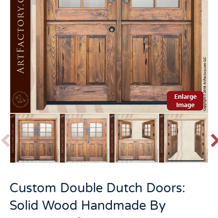
P
r
e
v
t
Custom Double Dutch Doors:
i
o
Solid Wood Handmade By
u
s