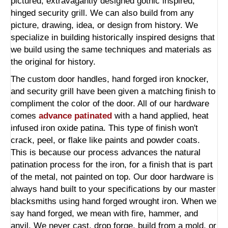
pictured, extravagantly designed gothic inspired,
hinged security grill. We can also build from any
picture, drawing, idea, or design from history. We
specialize in building historically inspired designs that
we build using the same techniques and materials as
the original for history.
The custom door handles, hand forged iron knocker,
and security grill have been given a matching finish to
compliment the color of the door. All of our hardware
comes
advance patinated
with a hand applied, heat
infused iron oxide patina. This type of finish won't
crack, peel, or flake like paints and powder coats.
This is because our process advances the natural
patination process for the iron, for a finish that is part
of the metal, not painted on top. Our door hardware is
always hand built to your specifications by our master
blacksmiths using hand forged wrought iron. When we
say hand forged, we mean with fire, hammer, and
anvil. We never cast, drop forge, build from a mold, or