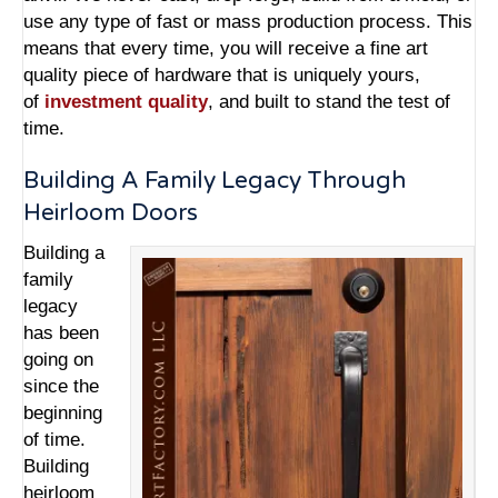
use any type of fast or mass production process. This
means that every time, you will receive a fine art
quality piece of hardware that is uniquely yours,
of
investment quality
, and built to stand the test of
time.
Building A Family Legacy Through
Heirloom Doors
Building a
family
legacy
has been
going on
since the
beginning
of time.
Building
heirloom