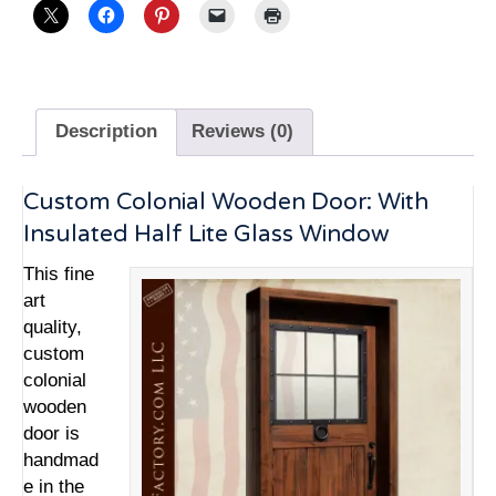
Description
Reviews (0)
Custom Colonial Wooden Door: With
Insulated Half Lite Glass Window
This fine
art
quality,
custom
colonial
wooden
door is
handmad
e in the