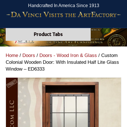
Handcrafted In America Since 1913
Product Tabs
Home
/
Doors
/
Doors - Wood Iron & Glass
/ Custom
Colonial Wooden Door: With Insulated Half Lite Glass
Window – ED6333