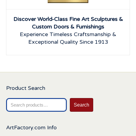
Discover World-Class Fine Art Sculptures &
Custom Doors & Furnishings
Experience Timeless Craftsmanship &
Exceptional Quality Since 1913
Product Search
Search
Search
for:
ArtFactory.com Info