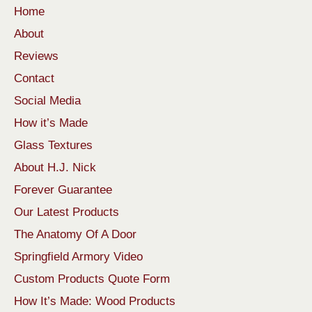
Home
About
Reviews
Contact
Social Media
How it’s Made
Glass Textures
About H.J. Nick
Forever Guarantee
Our Latest Products
The Anatomy Of A Door
Springfield Armory Video
Custom Products Quote Form
How It’s Made: Wood Products