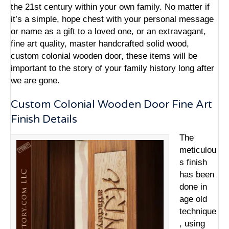
the 21st century within your own family. No matter if
it’s a simple, hope chest with your personal message
or name as a gift to a loved one, or an extravagant,
fine art quality,
master handcrafted solid wood
,
custom colonial wooden door, these items will be
important to the story of your family history long after
we are gone.
Custom Colonial Wooden Door Fine Art
Finish Details
The
meticulou
s finish
has been
done in
age old
technique
, using