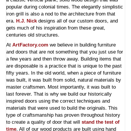
popular during colonial times. The elegantly simplistic
iron grill is also a nod to the architecture from that
era.
H.J. Nick
designs all of our custom doors, and
gets much of his inspiration from these great,
centuries old structures.
At
ArtFactory.com
we believe in building furniture
and doors that are not something that you just use for
a few years and then throw away. Building items that
are disposable is a practice that is unique to the past
fifty years. In the old world, when a piece of furniture
was built, it was built from solid, natural materials by
master craftsmen. Most importantly, it was built to
last forever. That is why we build our historically
inspired doors using the correct techniques and
materials that were used to build the originals. This
type of craftsmanship has proven throughout history
to create a quality of door that will
stand the test of
time
. All of our wood products are built using hand