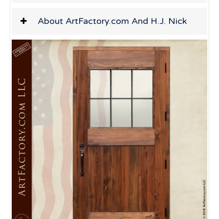
About ArtFactory.com And H.J. Nick