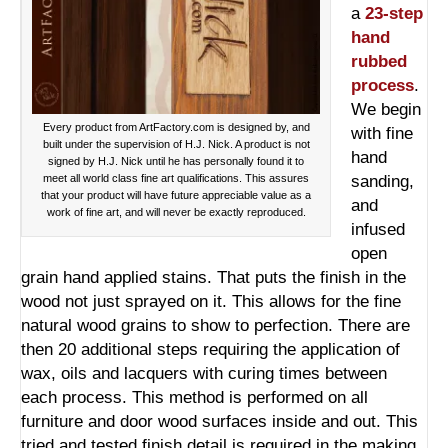
a
23-step
hand
rubbed
process
.
We begin
Every product from ArtFactory.com is designed by, and
with fine
built under the supervision of H.J. Nick. A product is not
hand
signed by H.J. Nick until he has personally found it to
meet all world class fine art qualifications. This assures
sanding,
that your product will have future appreciable value as a
and
work of fine art, and will never be exactly reproduced.
infused
open
grain hand applied stains. That puts the finish in the
wood not just sprayed on it. This allows for the fine
natural wood grains to show to perfection. There are
then 20 additional steps requiring the application of
wax, oils and lacquers with curing times between
each process. This method is performed on all
furniture and door wood surfaces inside and out. This
tried and tested finish detail is required in the making