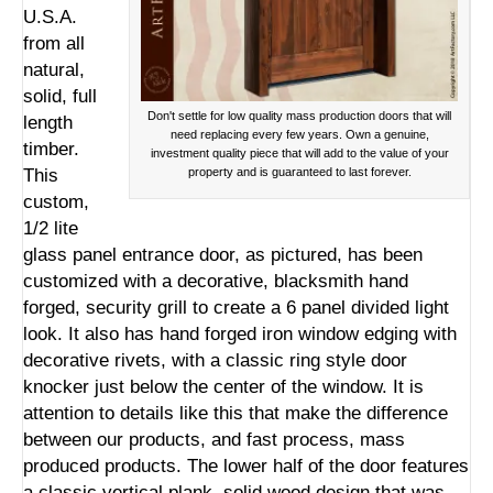
U.S.A.
from all
natural,
solid, full
Don't settle for low quality mass production doors that will
length
need replacing every few years. Own a genuine,
timber.
investment quality piece that will add to the value of your
This
property and is guaranteed to last forever.
custom,
1/2 lite
glass panel entrance door, as pictured, has been
customized with a decorative, blacksmith hand
forged, security grill to create a 6 panel divided light
look. It also has hand forged iron window edging with
decorative rivets, with a classic ring style door
knocker just below the center of the window. It is
attention to details like this that make the difference
between our products, and fast process, mass
produced products. The lower half of the door features
a classic vertical plank, solid wood design that was