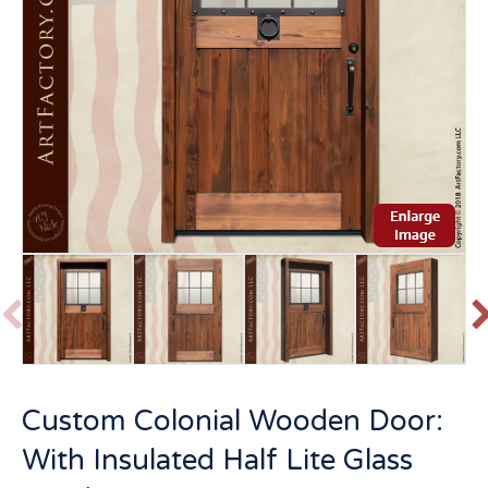
P
r
e
v
t
Custom Colonial Wooden Door:
i
o
With Insulated Half Lite Glass
u
s