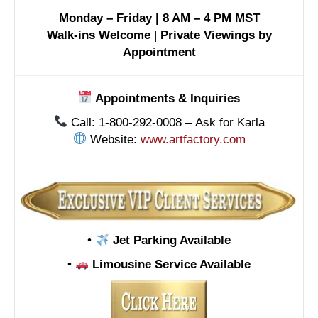
Monday – Friday | 8 AM – 4 PM MST
Walk-ins Welcome
|
Private Viewings by
Appointment
Appointments & Inquiries
Call: 1-800-292-0008 – Ask for Karla
Website:
www.artfactory.com
•
Jet Parking Available
•
Limousine Service Available