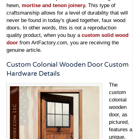
hewn,
mortise and tenon joinery
.
This type of
craftsmanship allows for a level of durability that will
never be found in today's glued together, faux wood
doors. In other words, this is not a reproduction
quality product, when you buy a
custom solid wood
door
from ArtFactory.com, you are receiving the
genuine article.
Custom Colonial Wooden Door Custom
Hardware Details
The
custom
colonial
wooden
door, as
pictured,
features a
unique,