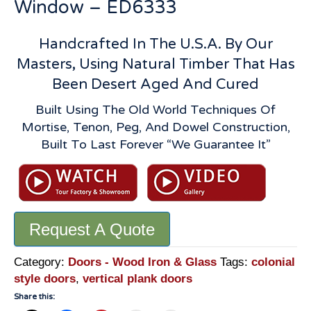
Window – ED6333
Handcrafted In The U.S.A. By Our
Masters, Using Natural Timber That Has
Been Desert Aged And Cured
Built Using The Old World Techniques Of
Mortise, Tenon, Peg, And Dowel Construction,
Built To Last Forever “We Guarantee It”
Request A Quote
Category:
Doors - Wood Iron & Glass
Tags:
colonial
style doors
,
vertical plank doors
Share this: