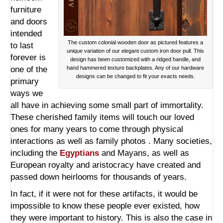
furniture
and doors
intended
The custom colonial wooden door as pictured features a
to last
unique variation of our elegant custom iron door pull. This
forever is
design has been customized with a ridged handle, and
one of the
hand hammered texture backplates. Any of our hardware
designs can be changed to fit your exacts needs.
primary
ways we
all have in achieving some small part of immortality.
These cherished family items will touch our loved
ones for many years to come through physical
interactions as well as family photos . Many societies,
including the
Egyptians
and Mayans, as well as
European royalty and aristocracy have created and
passed down heirlooms for thousands of years.
In fact, if it were not for these artifacts, it would be
impossible to know these people ever existed, how
they were important to history. This is also the case in