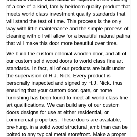
of a one-of-a-kind, family heirloom quality product that
meets world class investment quality standards that
will stand the test of time. This process is the only
way with little maintenance and the simple process of
cleaning with oil will allow for a beautiful natural patina
that will make this door more beautiful over time.
We build the custom colonial wooden door, and all of
our custom solid wood doors to world class fine art
standards. In fact, all of our products are built under
the supervision of H.J. Nick. Every product is
personally inspected and signed by H.J. Nick, thus
ensuring that your custom door, gate, or home
furnishing has been found to meet all world class fine
art qualifications. We can build any of our custom
doors designs for use at either residential, or
commercial properties. These doors are available,
pre-hung, in a solid wood structural jamb than can be
bolted to any typical metal storefront. Make a proper