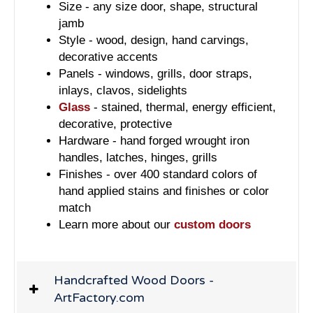
Size - any size door, shape, structural
jamb
Style - wood, design, hand carvings,
decorative accents
Panels - windows, grills, door straps,
inlays, clavos, sidelights
Glass
- stained, thermal, energy efficient,
decorative, protective
Hardware - hand forged wrought iron
handles, latches, hinges, grills
Finishes - over 400 standard colors of
hand applied stains and finishes or color
match
Learn more about our
custom doors
Handcrafted Wood Doors -
ArtFactory.com