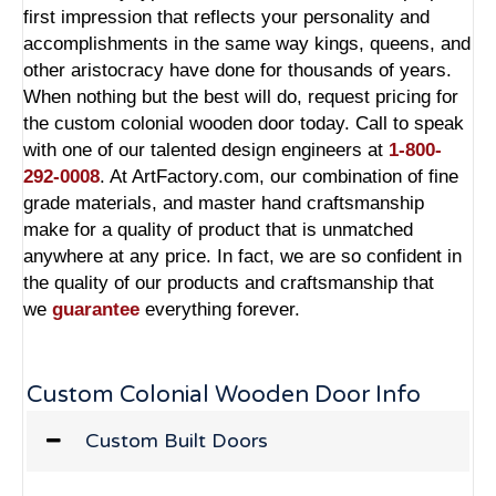
first impression that reflects your personality and
accomplishments in the same way kings, queens, and
other aristocracy have done for thousands of years.
When nothing but the best will do, request pricing for
the custom colonial wooden door today. Call to speak
with one of our talented design engineers at
1-800-
292-0008
. At ArtFactory.com, our combination of fine
grade materials, and master hand craftsmanship
make for a quality of product that is unmatched
anywhere at any price. In fact, we are so confident in
the quality of our products and craftsmanship that
we
guarantee
everything forever.
Custom Colonial Wooden Door Info
Custom Built Doors