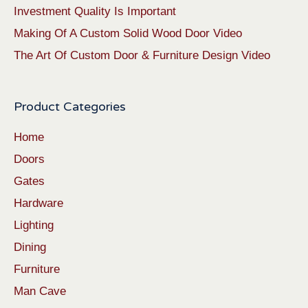
Investment Quality Is Important
Making Of A Custom Solid Wood Door Video
The Art Of Custom Door & Furniture Design Video
Product Categories
Home
Doors
Gates
Hardware
Lighting
Dining
Furniture
Man Cave