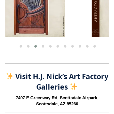
Visit H.J. Nick’s Art Factory
Galleries
7407 E Greenway Rd, Scottsdale Airpark,
Scottsdale, AZ 85260