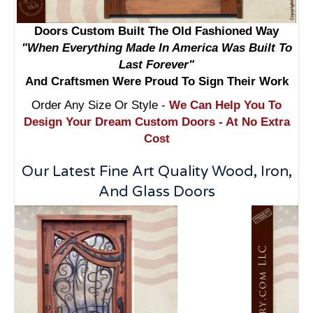
Doors Custom Built The Old Fashioned Way
"When Everything Made In America Was Built To
Last Forever"
And Craftsmen Were Proud To Sign Their Work
Order Any Size Or Style -
We Can Help You To
Design Your Dream Custom Doors - At No Extra
Cost
Our Latest Fine Art Quality Wood, Iron,
And Glass Doors