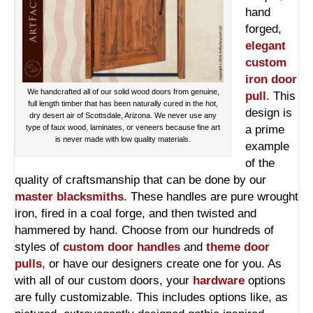
hand
forged,
elegant
custom
iron door
We handcrafted all of our solid wood doors from genuine,
pull
. This
full length timber that has been naturally cured in the hot,
design is
dry desert air of Scottsdale, Arizona. We never use any
type of faux wood, laminates, or veneers because fine art
a prime
is never made with low quality materials.
example
of the
quality of craftsmanship that can be done by our
master blacksmiths
. These handles are pure wrought
iron, fired in a coal forge, and then twisted and
hammered by hand. Choose from our hundreds of
styles of
custom door handles
and
theme door
pulls
, or have our designers create one for you. As
with all of our custom doors, your
hardware
options
are fully customizable. This includes options like, as