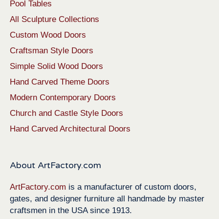
Pool Tables
All Sculpture Collections
Custom Wood Doors
Craftsman Style Doors
Simple Solid Wood Doors
Hand Carved Theme Doors
Modern Contemporary Doors
Church and Castle Style Doors
Hand Carved Architectural Doors
About ArtFactory.com
ArtFactory.com
is a manufacturer of custom doors,
gates, and designer furniture all handmade by master
craftsmen in the USA since 1913.