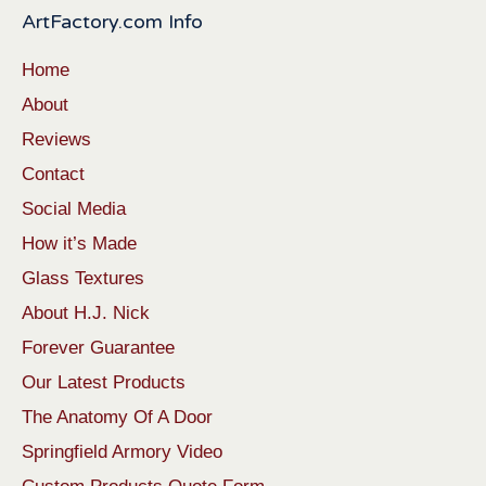
ArtFactory.com Info
Home
About
Reviews
Contact
Social Media
How it’s Made
Glass Textures
About H.J. Nick
Forever Guarantee
Our Latest Products
The Anatomy Of A Door
Springfield Armory Video