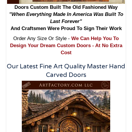
Doors Custom Built The Old Fashioned Way
"When Everything Made In America Was Built To
Last Forever"
And Craftsmen Were Proud To Sign Their Work
Order Any Size Or Style -
We Can Help You To
Design Your Dream Custom Doors - At No Extra
Cost
Our Latest Fine Art Quality Master Hand
Carved Doors