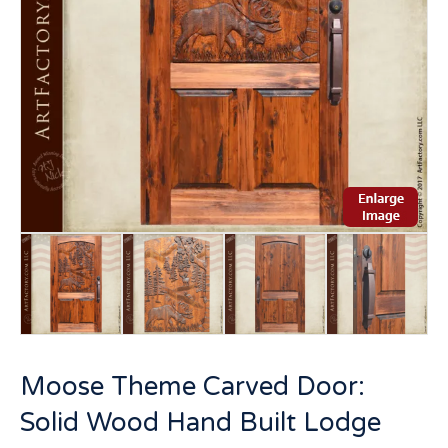
Moose Theme Carved Door:
Solid Wood Hand Built Lodge