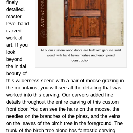
finely
detailed,
master
level hand
carved
work of
art. If you
All of our custom wood doors are built with genuine solid
look
wood, with hand hewn mortise and tenon joined
beyond
construction.
the initial
beauty of
this wilderness scene with a pair of moose grazing in
the mountains, you will see all the detailing that was
worked into this carving. Our carvers added fine
details throughout the entire carving of this custom
front door. You can see the hairs on the moose, the
needles on the branches of the pines, and the veins
on the leaves of the birch tree in the foreground. The
trunk of the birch tree alone has fantastic carving