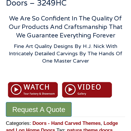
Doors – 3249HC
We Are So Confident In The Quality Of
Our Products And Craftsmanship That
We Guarantee Everything Forever
Fine Art Quality Designs By H.J. Nick With
Intricately Detailed Carvings By The Hands Of
One Master Carver
Moose
Theme
Carved
Door:
Solid
Request A Quote
Wood
Hand
Built
Categories:
Doors - Hand Carved Themes
,
Lodge
Lodge
and Log Home Doors
Tag:
nature theme doors