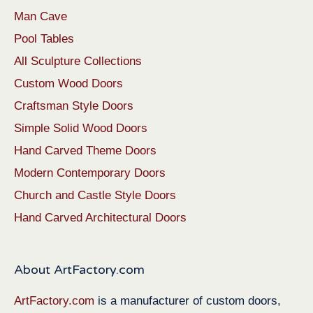
Man Cave
Pool Tables
All Sculpture Collections
Custom Wood Doors
Craftsman Style Doors
Simple Solid Wood Doors
Hand Carved Theme Doors
Modern Contemporary Doors
Church and Castle Style Doors
Hand Carved Architectural Doors
About ArtFactory.com
ArtFactory.com
is a manufacturer of custom doors,