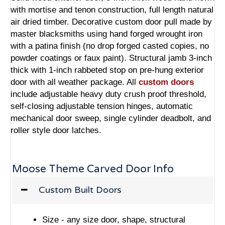
with mortise and tenon construction, full length natural
air dried timber. Decorative custom door pull made by
master blacksmiths using hand forged wrought iron
with a patina finish (no drop forged casted copies, no
powder coatings or faux paint). Structural jamb 3-inch
thick with 1-inch rabbeted stop on pre-hung exterior
door with all weather package. All
custom doors
include adjustable heavy duty crush proof threshold,
self-closing adjustable tension hinges, automatic
mechanical door sweep, single cylinder deadbolt, and
roller style door latches.
Moose Theme Carved Door Info
Custom Built Doors
Size - any size door, shape, structural