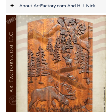
About ArtFactory.com And H.J. Nick