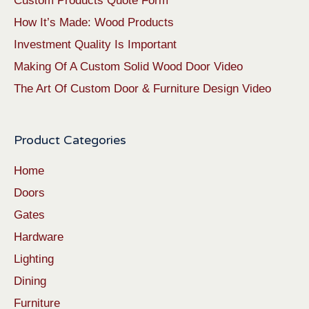
Custom Products Quote Form
How It’s Made: Wood Products
Investment Quality Is Important
Making Of A Custom Solid Wood Door Video
The Art Of Custom Door & Furniture Design Video
Product Categories
Home
Doors
Gates
Hardware
Lighting
Dining
Furniture