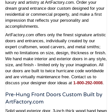
luxury and artistry at ArtFactory.com. Order your
dream grand entrance door custom designed for your
residential or commercial property, and make a first
impression that reflects your personality and
accomplishments.
ArtFactory.com offers only the finest signature artistic
doors and entrances, individually created by our
expert craftsmen, wood carvers, and metal smiths;
with no limitations on size, design, thickness or finish.
We hand make interior and exterior doors in any style,
size, and finish - limited only by your imagination. All
our doors are built to twice hurricane code worldwide
and are virtually maintenance free. Contact us to
discuss your designer door ideas at
1-800-292-0008
.
Pre-Hung Front Doors Custom Built by
ArtFactory.com
Solid wood exterior door, 3-inch thick wood hand hewn