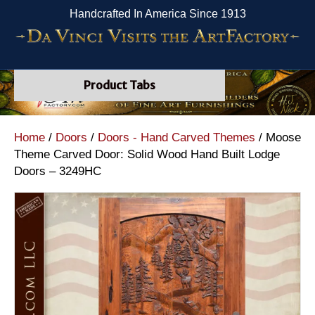
Handcrafted In America Since 1913
Product Tabs
Home
/
Doors
/
Doors - Hand Carved Themes
/ Moose
Theme Carved Door: Solid Wood Hand Built Lodge
Doors – 3249HC