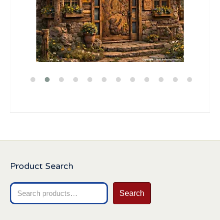
Product Search
Search
Search
for: