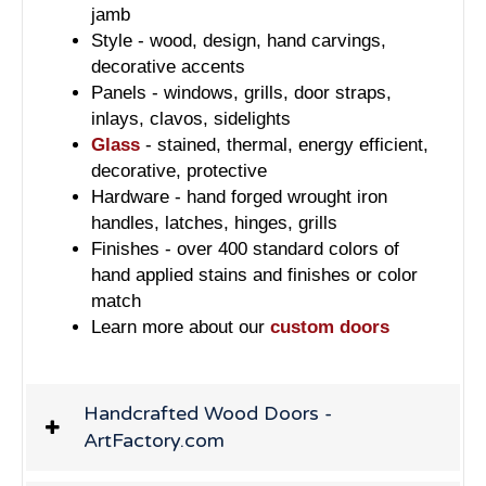
jamb
Style - wood, design, hand carvings,
decorative accents
Panels - windows, grills, door straps,
inlays, clavos, sidelights
Glass
- stained, thermal, energy efficient,
decorative, protective
Hardware - hand forged wrought iron
handles, latches, hinges, grills
Finishes - over 400 standard colors of
hand applied stains and finishes or color
match
Learn more about our
custom doors
Handcrafted Wood Doors -
ArtFactory.com