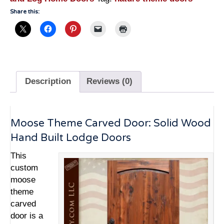
Doors
Share this:
-
3249HC
quantity
Description
Reviews (0)
Moose Theme Carved Door: Solid Wood
Hand Built Lodge Doors
This
custom
moose
theme
carved
door is a