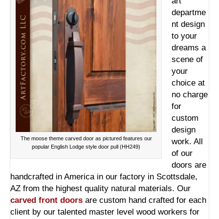
art
departme
nt design
to your
dreams a
scene of
your
choice at
no charge
for
custom
design
The moose theme carved door as pictured features our
work. All
popular English Lodge style door pull (HH249)
of our
doors are
handcrafted in America in our factory in Scottsdale,
AZ from the highest quality natural materials. Our
carved front doors
are custom hand crafted for each
client by our talented master level wood workers for