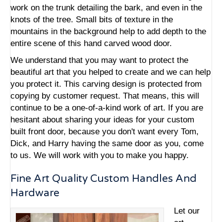
work on the trunk detailing the bark, and even in the
knots of the tree. Small bits of texture in the
mountains in the background help to add depth to the
entire scene of this hand carved wood door.
We understand that you may want to protect the
beautiful art that you helped to create and we can help
you protect it. This carving design is protected from
copying by customer request. That means, this will
continue to be a one-of-a-kind work of art. If you are
hesitant about sharing your ideas for your custom
built front door, because you don't want every Tom,
Dick, and Harry having the same door as you, come
to us. We will work with you to make you happy.
Fine Art Quality Custom Handles And
Hardware
Let our