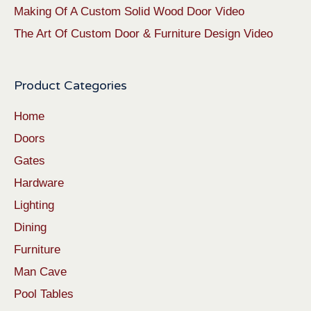
Making Of A Custom Solid Wood Door Video
The Art Of Custom Door & Furniture Design Video
Product Categories
Home
Doors
Gates
Hardware
Lighting
Dining
Furniture
Man Cave
Pool Tables