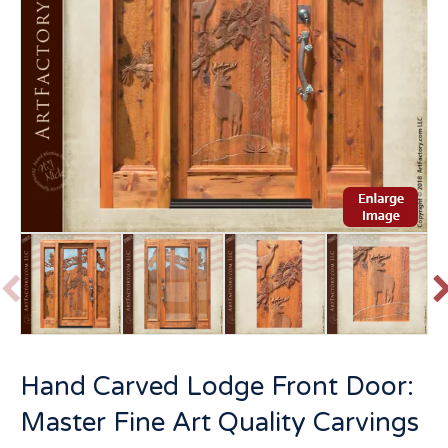
P
r
e
v
t
Hand Carved Lodge Front Door:
i
o
Master Fine Art Quality Carvings
u
s