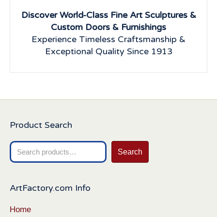
Discover World-Class Fine Art Sculptures &
Custom Doors & Furnishings
Experience Timeless Craftsmanship &
Exceptional Quality Since 1913
Product Search
Search
Search
for:
ArtFactory.com Info
Home