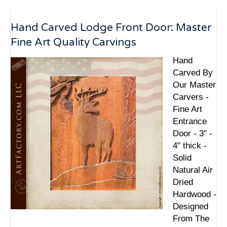
Hand Carved Lodge Front Door: Master
Fine Art Quality Carvings
Hand
Carved By
Our Master
Carvers -
Fine Art
Entrance
Door - 3" -
4" thick -
Solid
Natural Air
Dried
Hardwood -
Designed
From The