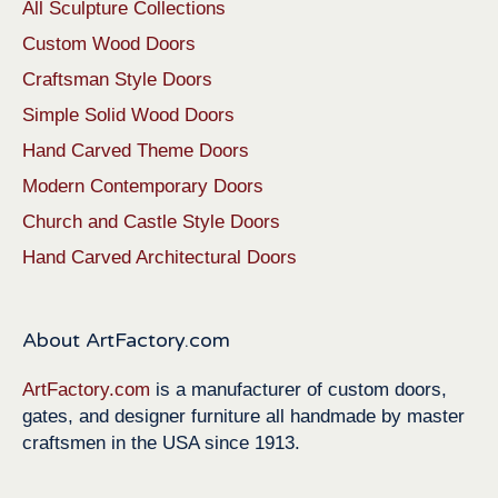
All Sculpture Collections
Custom Wood Doors
Craftsman Style Doors
Simple Solid Wood Doors
Hand Carved Theme Doors
Modern Contemporary Doors
Church and Castle Style Doors
Hand Carved Architectural Doors
About ArtFactory.com
ArtFactory.com
is a manufacturer of custom doors,
gates, and designer furniture all handmade by master
craftsmen in the USA since 1913.