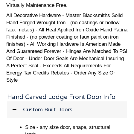
Virtually Maintenance Free.
All Decorative Hardware - Master Blacksmiths Solid
Hand Forged Wrought Iron - (no castings or hollow
faux metals) - All Heat Applied Iron Oxide Hand Patina
Finished - (no powder coating or faux paint on iron
finishes) - All Working Hardware Is American Made
And Guaranteed Forever - Hinges Are Matched To PSI
Of Door - Under Door Seals Are Mechanical Insuring
A Perfect Seal - Exceeds All Requirements For
Energy Tax Credits Rebates - Order Any Size Or
Style
Hand Carved Lodge Front Door Info
Custom Built Doors
Size - any size door, shape, structural