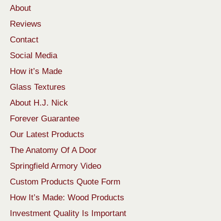
About
Reviews
Contact
Social Media
How it’s Made
Glass Textures
About H.J. Nick
Forever Guarantee
Our Latest Products
The Anatomy Of A Door
Springfield Armory Video
Custom Products Quote Form
How It’s Made: Wood Products
Investment Quality Is Important