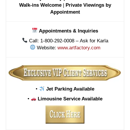
Walk-ins Welcome
|
Private Viewings by
Appointment
Appointments & Inquiries
Call: 1-800-292-0008 – Ask for Karla
Website:
www.artfactory.com
•
Jet Parking Available
•
Limousine Service Available