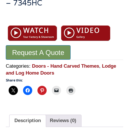
– 7345HC
Hand
Carved
Lodge
Front
Door:
Request A Quote
Master
Fine
Art
Categories:
Doors - Hand Carved Themes
,
Lodge
Quality
and Log Home Doors
Carvings
Share this:
-
7345HC
quantity
Description
Reviews (0)