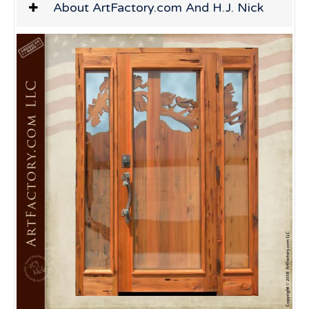
About ArtFactory.com And H.J. Nick