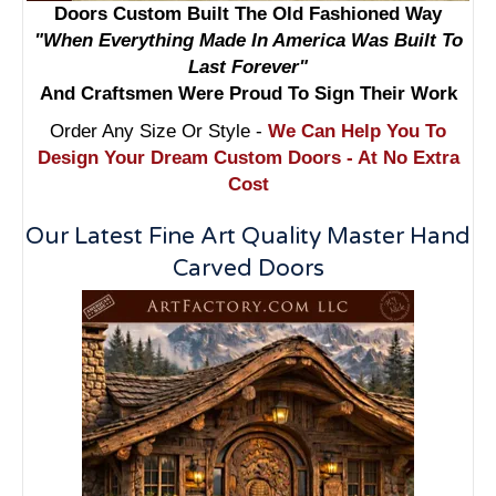
Doors Custom Built The Old Fashioned Way
"When Everything Made In America Was Built To
Last Forever"
And Craftsmen Were Proud To Sign Their Work
Order Any Size Or Style -
We Can Help You To
Design Your Dream Custom Doors - At No Extra
Cost
Our Latest Fine Art Quality Master Hand
Carved Doors