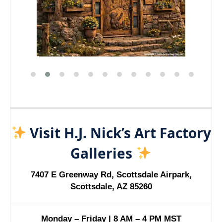
Visit H.J. Nick’s Art Factory
Galleries
7407 E Greenway Rd, Scottsdale Airpark,
Scottsdale, AZ 85260
Monday – Friday | 8 AM – 4 PM MST