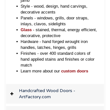
jamb
Style - wood, design, hand carvings,
decorative accents
Panels - windows, grills, door straps,
inlays, clavos, sidelights
Glass
- stained, thermal, energy efficient,
decorative, protective
Hardware - hand forged wrought iron
handles, latches, hinges, grills
Finishes - over 400 standard colors of
hand applied stains and finishes or color
match
Learn more about our
custom doors
Handcrafted Wood Doors -
ArtFactory.com