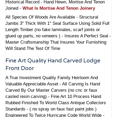
Historical Record - Hand Hewn, Mortise And Tenon
Joined -
What Is Mortise And Tenon Joinery
All Species Of Woods Are Available - Structural
Jambs 3" Thick With 1" Seal Surface Using Solid Full
Length Timber (no fake laminates, scarf joints or
glued up parts, no veneers ) - Insures A Perfect Seal -
Master Craftsmanship That Insures Your Furnishing
Will Stand The Test Of Time
Fine Art Quality Hand Carved Lodge
Front Door
A True Investment Quality Family Heirloom And
Valuable Appreciable Asset - All Carving Is Hand
Carved By Our Master Carvers (no cnc or faux
casted resin carving) - Fine Art 10 Process Hand
Rubbed Finished To World Class Antique Collectors
Standards - ( no spray on faux fast paint jobs )
Engineered To Twice Hurricane Code World Wide -