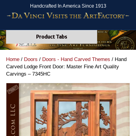
Handcrafted In America Since 1913
Product Tabs
Home
/
Doors
/
Doors - Hand Carved Themes
/ Hand
Carved Lodge Front Door: Master Fine Art Quality
Carvings – 7345HC