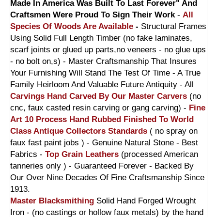
Made In America Was Built To Last Forever" And
Craftsmen Were Proud To Sign Their Work
-
All
Species Of Woods Are Available
-
Structural Frames
Using Solid Full Length Timber (no fake laminates,
scarf joints or glued up parts,no veneers - no glue ups
- no bolt on,s) - Master Craftsmanship That Insures
Your Furnishing Will Stand The Test Of Time - A True
Family Heirloom And Valuable Future Antiquity - All
Carvings Hand Carved By Our Master Carvers
(no
cnc, faux casted resin carving or gang carving) -
Fine
Art 10 Process Hand Rubbed Finished To World
Class Antique Collectors Standards
( no spray on
faux fast paint jobs ) - Genuine Natural Stone - Best
Fabrics -
Top Grain Leathers
(processed American
tanneries only ) - Guaranteed Forever - Backed By
Our Over Nine Decades Of Fine Craftsmanship Since
1913.
Master Blacksmithing
Solid Hand Forged Wrought
Iron - (no castings or hollow faux metals) by the hand