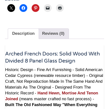
Design
-
6212FPD
quantity
Description
Reviews (0)
Arched French Doors: Solid Wood With
Divided 8 Panel Glass Design
Historic Design - Fine Art Furnishing - Solid American
Cedar Cypress (renewable resource timber) - Original
Craft, Not Reproduction Made In The Same Hand And
Materials As The Original - Designed From The
Historic Record -
Hand Hewn, Mortise And Tenon
Joined
(means master crafted no fast process) -
Built The Old Fashioned Way "When Everything