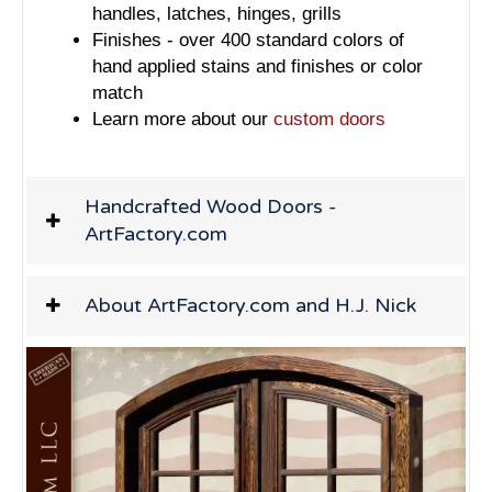
handles, latches, hinges, grills
Finishes - over 400 standard colors of
hand applied stains and finishes or color
match
Learn more about our
custom doors
Handcrafted Wood Doors -
ArtFactory.com
About ArtFactory.com and H.J. Nick