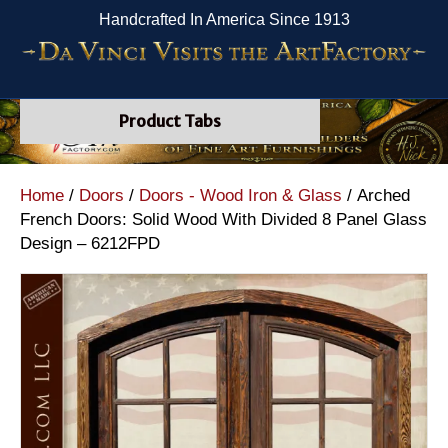
Handcrafted In America Since 1913
Product Tabs
Home
/
Doors
/
Doors - Wood Iron & Glass
/ Arched
French Doors: Solid Wood With Divided 8 Panel Glass
Design – 6212FPD