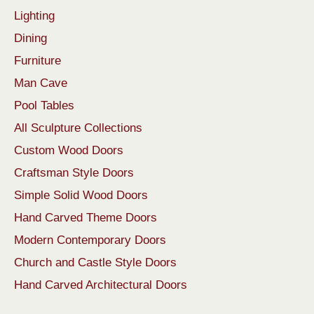
Lighting
Dining
Furniture
Man Cave
Pool Tables
All Sculpture Collections
Custom Wood Doors
Craftsman Style Doors
Simple Solid Wood Doors
Hand Carved Theme Doors
Modern Contemporary Doors
Church and Castle Style Doors
Hand Carved Architectural Doors