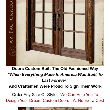
Doors Custom Built The Old Fashioned Way
"When Everything Made In America Was Built To
Last Forever"
And Craftsmen Were Proud To Sign Their Work
Order Any Size Or Style -
We Can Help You To
Design Your Dream Custom Doors - At No Extra Cost