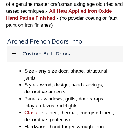
of a genuine master craftsman using age old tried and
tested techniques.-
All Heat Applied Iron Oxide
Hand Patina Finished
- (no powder coating or faux
paint on iron finishes)
Arched French Doors Info
Custom Built Doors
Size - any size door, shape, structural
jamb
Style - wood, design, hand carvings,
decorative accents
Panels - windows, grills, door straps,
inlays, clavos, sidelights
Glass
- stained, thermal, energy efficient,
decorative, protective
Hardware - hand forged wrought iron