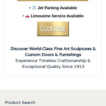
•
Jet Parking Available
•
Limousine Service Available
Discover World-Class Fine Art Sculptures &
Custom Doors & Furnishings
Experience Timeless Craftsmanship &
Exceptional Quality Since 1913
Product Search