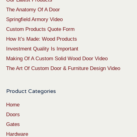
The Anatomy Of A Door
Springfield Armory Video
Custom Products Quote Form
How It’s Made: Wood Products
Investment Quality Is Important
Making Of A Custom Solid Wood Door Video
The Art Of Custom Door & Furniture Design Video
Product Categories
Home
Doors
Gates
Hardware