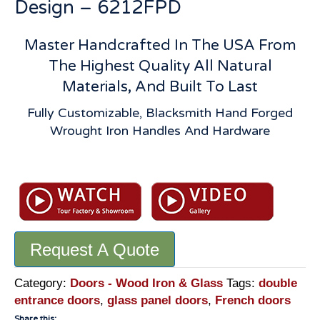
Design – 6212FPD
Master Handcrafted In The USA From
The Highest Quality All Natural
Materials, And Built To Last
Fully Customizable, Blacksmith Hand Forged
Wrought Iron Handles And Hardware
Arched
French
Doors:
Solid
Wood
Request A Quote
With
Divided
8
Category:
Doors - Wood Iron & Glass
Tags:
double
Panel
entrance doors
,
glass panel doors
,
French doors
Glass
Share this: