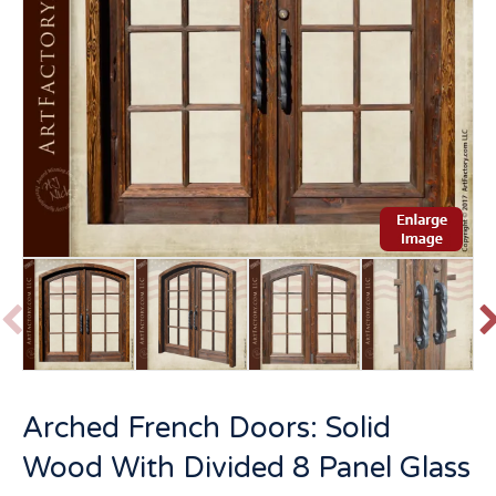
P
r
e
v
t
Arched French Doors: Solid
i
o
Wood With Divided 8 Panel Glass
u
s