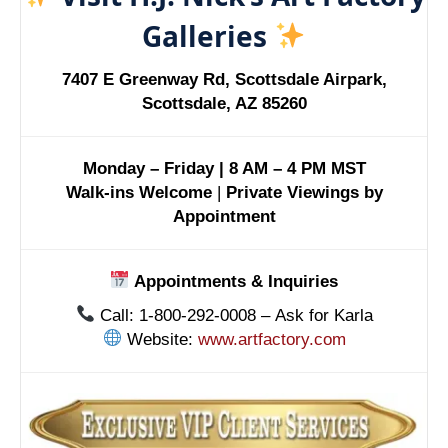
Galleries
7407 E Greenway Rd, Scottsdale Airpark,
Scottsdale, AZ 85260
Monday – Friday | 8 AM – 4 PM MST
Walk-ins Welcome
|
Private Viewings by
Appointment
Appointments & Inquiries
Call: 1-800-292-0008 – Ask for Karla
Website:
www.artfactory.com