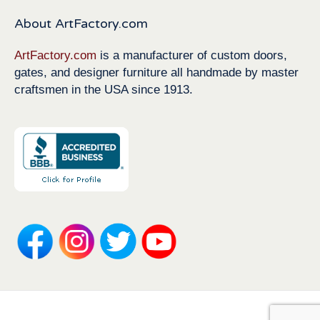
About ArtFactory.com
ArtFactory.com
is a manufacturer of custom doors,
gates, and designer furniture all handmade by master
craftsmen in the USA since 1913.
Copyright 1913-2026 ArtFactory.com LLC