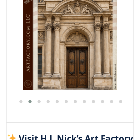
Visit H.J. Nick’s Art Factory