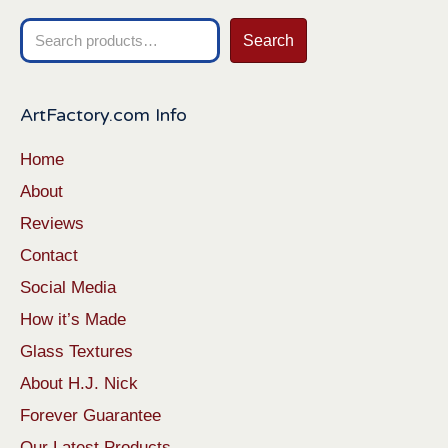
Search
Search
for:
ArtFactory.com Info
Home
About
Reviews
Contact
Social Media
How it’s Made
Glass Textures
About H.J. Nick
Forever Guarantee
Our Latest Products