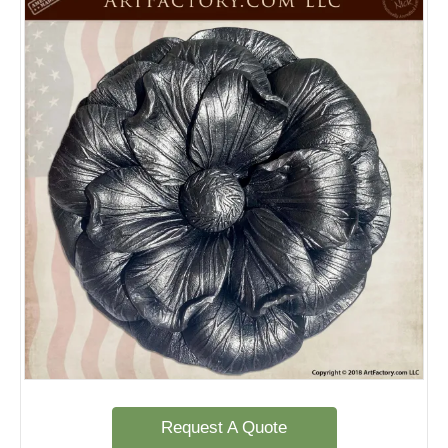
Request A Quote