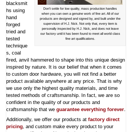
blacksmit
Don't settle for low quality, mass production handles
hs using
when you can own a genuine work of fine art. All of our
hand
products are designed and signed by, and built under the
forged
supervision of H.J. Nick. Not only that, every item is
personally inspected by H.J. Nick, and does not leave
tried and
our factory until it has been found to meet all world class
tested
fine art qualifications.
technique
s, coal
fired, anvil hammered to shape into this unique design
inspired by nature. It is our belief that when it comes
to custom door hardware, you will not find a better
product available anywhere at any price. That is why
we use only the highest quality materials, and time
tested methods of craftsmanship. In fact, we are so
confident in the quality of our products and
craftsmanship that we
guarantee everything forever
.
Additionally, we offer our products at
factory direct
pricing
, and custom make every product to your