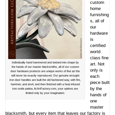
custom
home
furnishing
s, all of
our
hardware
is
certified
world
class fine
Individually hand hammered and twisted into shape by
art. Not
the hands of our master blacksmiths, all of our custom
only is
door hardware products are unique works of fine art the
will never be exactly reproduced. Our genuine wrought
each
iron door handles are built the old fashioned way, with fire,
piece built
hammer, and anvil, and then finished with a heat infused
by the
iron oxide patina. At ArtFactory.com, your options are
limited only by your imagination.
hands of
one
master
blacksmith, but every item that leaves our factory is