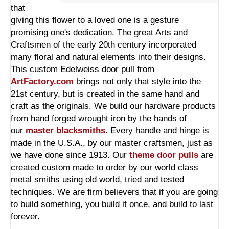
that
giving this flower to a loved one is a gesture
promising one's dedication. The great Arts and
Craftsmen of the early 20th century incorporated
many floral and natural elements into their designs.
This custom Edelweiss door pull from
ArtFactory.com
brings not only that style into the
21st century, but is created in the same hand and
craft as the originals. We build our hardware products
from hand forged wrought iron by the hands of
our
master blacksmiths
. Every handle and hinge is
made in the U.S.A., by our master craftsmen, just as
we have done since 1913. Our
theme door pulls
are
created custom made to order by our world class
metal smiths using old world, tried and tested
techniques. We are firm believers that if you are going
to build something, you build it once, and build to last
forever.