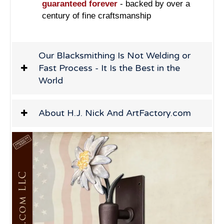
guaranteed forever
- backed by over a
century of fine craftsmanship
Our Blacksmithing Is Not Welding or
Fast Process - It Is the Best in the
World
About H.J. Nick And ArtFactory.com