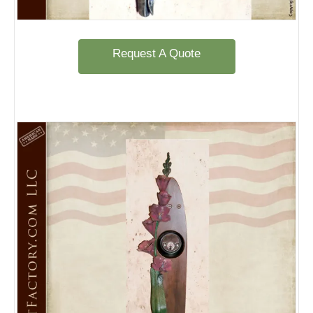
Request A Quote