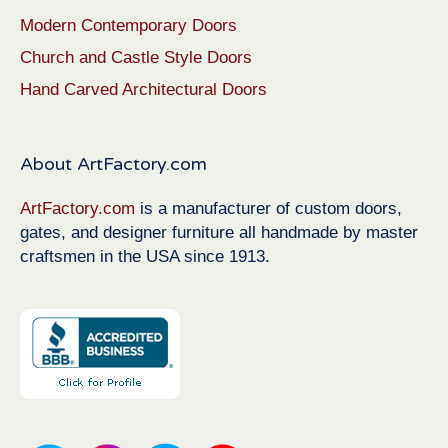
Modern Contemporary Doors
Church and Castle Style Doors
Hand Carved Architectural Doors
About ArtFactory.com
ArtFactory.com
is a manufacturer of custom doors,
gates, and designer furniture all handmade by master
craftsmen in the USA since 1913.