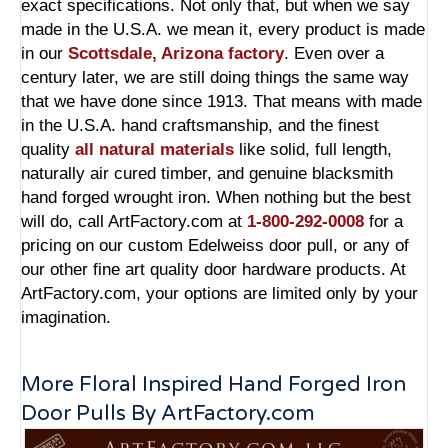
exact specifications. Not only that, but when we say
made in the U.S.A. we mean it, every product is made
in our
Scottsdale, Arizona factory
. Even over a
century later, we are still doing things the same way
that we have done since 1913. That means with made
in the U.S.A. hand craftsmanship, and the finest
quality
all natural materials
like solid, full length,
naturally air cured timber, and genuine blacksmith
hand forged wrought iron. When nothing but the best
will do, call ArtFactory.com at
1-800-292-0008
for a
pricing on our custom Edelweiss door pull, or any of
our other fine art quality door hardware products. At
ArtFactory.com, your options are limited only by your
imagination.
More Floral Inspired Hand Forged Iron
Door Pulls By ArtFactory.com