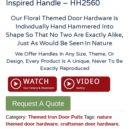
Inspired Handle – HH2560
Our Floral Themed Door Hardware Is
Individually Hand Hammered Into
Shape So That No Two Are Exactly Alike,
Just As Would Be Seen In Nature
We Offer Handles In Any Size, Theme, Or
Design, Every Product Is A Unique, Never To Be
Exactly Reproduced
Request A Quote
Category:
Themed Iron Door Pulls
Tags:
nature
themed door hardware
,
craftsman door hardware
,