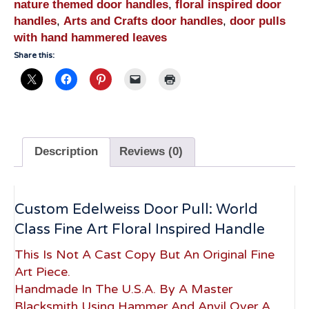
nature themed door handles
,
floral inspired door
handles
,
Arts and Crafts door handles
,
door pulls
with hand hammered leaves
Share this:
Description
Reviews (0)
Custom Edelweiss Door Pull: World
Class Fine Art Floral Inspired Handle
This Is Not A Cast Copy But An Original Fine
Art Piece.
Handmade In The U.S.A. By A Master
Blacksmith Using Hammer And Anvil Over A