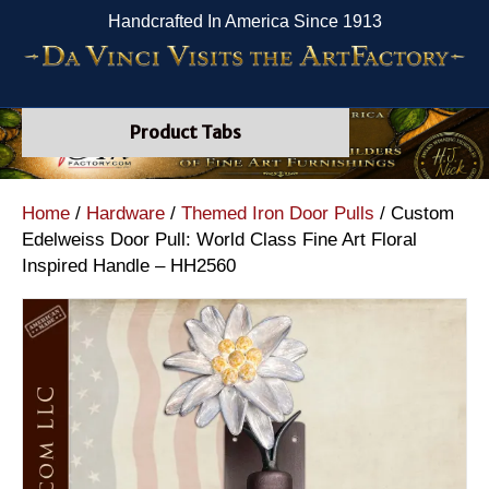
Handcrafted In America Since 1913
Product Tabs
Home
/
Hardware
/
Themed Iron Door Pulls
/ Custom
Edelweiss Door Pull: World Class Fine Art Floral
Inspired Handle – HH2560