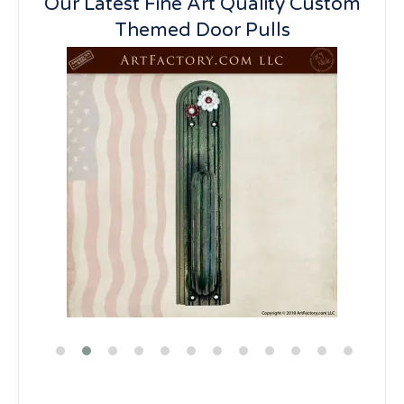
Our Latest Fine Art Quality Custom
Themed Door Pulls