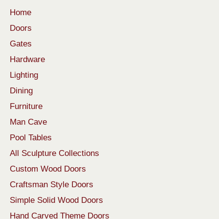
Home
Doors
Gates
Hardware
Lighting
Dining
Furniture
Man Cave
Pool Tables
All Sculpture Collections
Custom Wood Doors
Craftsman Style Doors
Simple Solid Wood Doors
Hand Carved Theme Doors