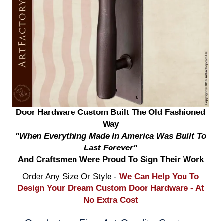
Door Hardware Custom Built The Old Fashioned
Way
"When Everything Made In America Was Built To
Last Forever"
And Craftsmen Were Proud To Sign Their Work
Order Any Size Or Style -
We Can Help You To
Design Your Dream Custom Door Hardware - At
No Extra Cost