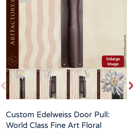
P
r
e
v
t
Custom Edelweiss Door Pull:
i
o
World Class Fine Art Floral
u
s