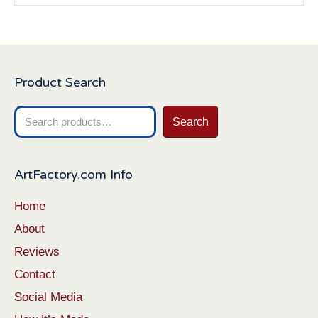
Product Search
Search
Search
for:
ArtFactory.com Info
Home
About
Reviews
Contact
Social Media