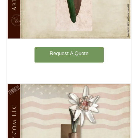
Request A Quote