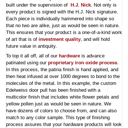
built under the supervision of
H.J. Nick
. Not only is
every product is signed with the H.J. Nick signature.
Each piece is individually hammered into shape so
that no two are alike, just as would be seen in nature.
This ensures that your product is a one-of-a-kind work
of art that is of
investment quality
, and will hold
future value in antiquity.
To top it all off, all of our
hardware
is advance
patinated using our
proprietary iron oxide process
.
In this process, the patina finish is hand applied, and
then heat infused at over 1000 degrees to bond to the
molecules of the metal. In this example, the custom
Edelweiss door pull has been finished with a
multicolor finish that includes white flower petals and
yellow pollen just as would be seen in nature. We
have dozens of colors to choose from, and can also
match to any color sample. This type of finishing
process assures that your hardware products will look