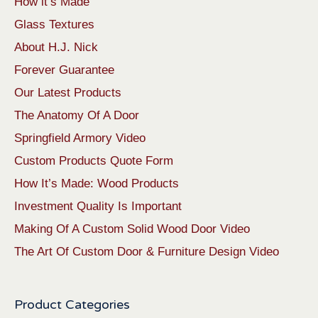
How it’s Made
Glass Textures
About H.J. Nick
Forever Guarantee
Our Latest Products
The Anatomy Of A Door
Springfield Armory Video
Custom Products Quote Form
How It’s Made: Wood Products
Investment Quality Is Important
Making Of A Custom Solid Wood Door Video
The Art Of Custom Door & Furniture Design Video
Product Categories