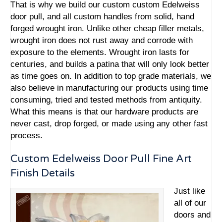
That is why we build our custom custom Edelweiss
door pull, and all custom handles from solid, hand
forged wrought iron. Unlike other cheap filler metals,
wrought iron does not rust away and corrode with
exposure to the elements. Wrought iron lasts for
centuries, and builds a patina that will only look better
as time goes on. In addition to top grade materials, we
also believe in manufacturing our products using time
consuming, tried and tested methods from antiquity.
What this means is that our hardware products are
never cast, drop forged, or made using any other fast
process.
Custom Edelweiss Door Pull Fine Art
Finish Details
Just like
all of our
doors and