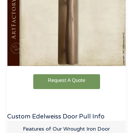
Request A Quote
Custom Edelweiss Door Pull Info
Features of Our Wrought Iron Door