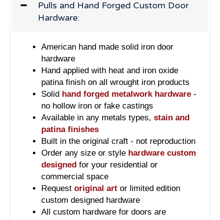
Pulls and Hand Forged Custom Door
Hardware:
American hand made solid iron door
hardware
Hand applied with heat and iron oxide
patina finish on all wrought iron products
Solid
hand forged metalwork hardware
-
no hollow iron or fake castings
Available in any metals types,
stain and
patina finishes
Built in the original craft - not reproduction
Order any size or style
hardware custom
designed
for your residential or
commercial space
Request
original art
or limited edition
custom designed hardware
All custom hardware for doors are