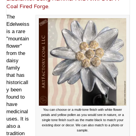
Coal Fired Forge.
The
Edelweiss
is a rare
"mountain
flower"
from the
daisy
family
that has
historicall
y been
found to
have
You can choose or a multi-tone finish with white flower
medicinal
petals and yellow pollen as you would see in nature, or a
uses. It is
single tone finish such as the matte black to match your
also a
existing door or decor. We can also match to a photo or
sample.
tradition