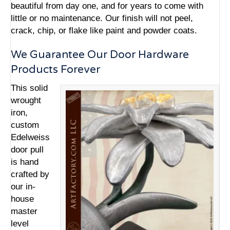
beautiful from day one, and for years to come with
little or no maintenance. Our finish will not peel,
crack, chip, or flake like paint and powder coats.
We Guarantee Our Door Hardware
Products Forever
This solid
wrought
iron,
custom
Edelweiss
door pull
is hand
crafted by
our in-
house
master
level