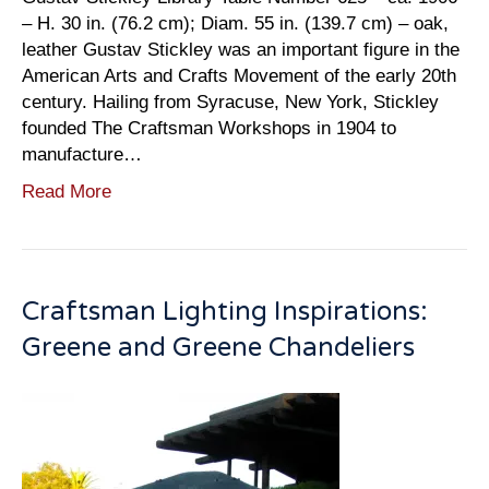
– H. 30 in. (76.2 cm); Diam. 55 in. (139.7 cm) – oak,
leather Gustav Stickley was an important figure in the
American Arts and Crafts Movement of the early 20th
century. Hailing from Syracuse, New York, Stickley
founded The Craftsman Workshops in 1904 to
manufacture…
Read More
Craftsman Lighting Inspirations:
Greene and Greene Chandeliers