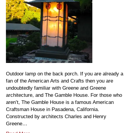
Outdoor lamp on the back porch. If you are already a
fan of the American Arts and Crafts then you are
undoubtedly familiar with Greene and Greene
architecture, and The Gamble House. For those who
aren’t, The Gamble House is a famous American
Craftsman House in Pasadena, California.
Constructed by architects Charles and Henry
Greene…