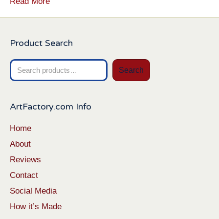
Read More
Product Search
Search
Search
for:
ArtFactory.com Info
Home
About
Reviews
Contact
Social Media
How it’s Made