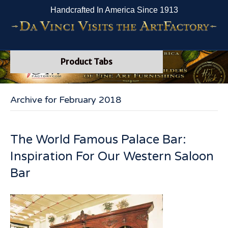
Handcrafted In America Since 1913
Product Tabs
Archive for February 2018
The World Famous Palace Bar:
Inspiration For Our Western Saloon
Bar