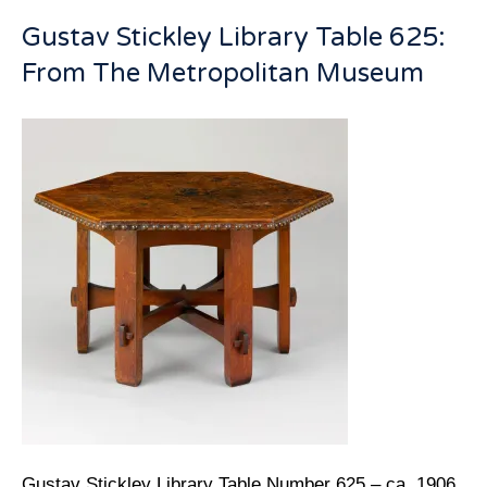
Gustav Stickley Library Table 625:
From The Metropolitan Museum
Gustav Stickley Library Table Number 625 – ca. 1906