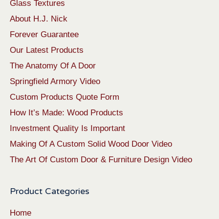
Glass Textures
About H.J. Nick
Forever Guarantee
Our Latest Products
The Anatomy Of A Door
Springfield Armory Video
Custom Products Quote Form
How It’s Made: Wood Products
Investment Quality Is Important
Making Of A Custom Solid Wood Door Video
The Art Of Custom Door & Furniture Design Video
Product Categories
Home