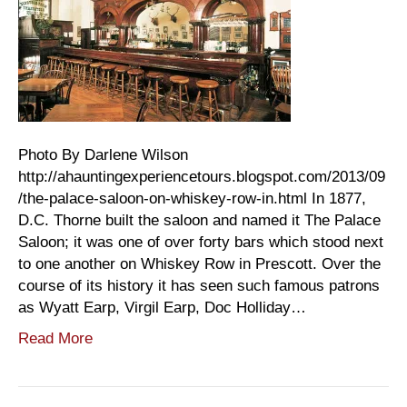
Photo By Darlene Wilson
http://ahauntingexperiencetours.blogspot.com/2013/09
/the-palace-saloon-on-whiskey-row-in.html In 1877,
D.C. Thorne built the saloon and named it The Palace
Saloon; it was one of over forty bars which stood next
to one another on Whiskey Row in Prescott. Over the
course of its history it has seen such famous patrons
as Wyatt Earp, Virgil Earp, Doc Holliday…
Read More