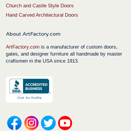
Church and Castle Style Doors
Hand Carved Architectural Doors
About ArtFactory.com
ArtFactory.com
is a manufacturer of custom doors,
gates, and designer furniture all handmade by master
craftsmen in the USA since 1913.