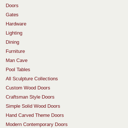
Doors
Gates
Hardware
Lighting
Dining
Furniture
Man Cave
Pool Tables
All Sculpture Collections
Custom Wood Doors
Craftsman Style Doors
Simple Solid Wood Doors
Hand Carved Theme Doors
Modern Contemporary Doors