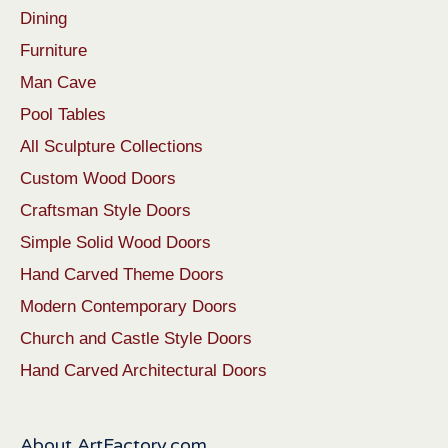
Dining
Furniture
Man Cave
Pool Tables
All Sculpture Collections
Custom Wood Doors
Craftsman Style Doors
Simple Solid Wood Doors
Hand Carved Theme Doors
Modern Contemporary Doors
Church and Castle Style Doors
Hand Carved Architectural Doors
About ArtFactory.com