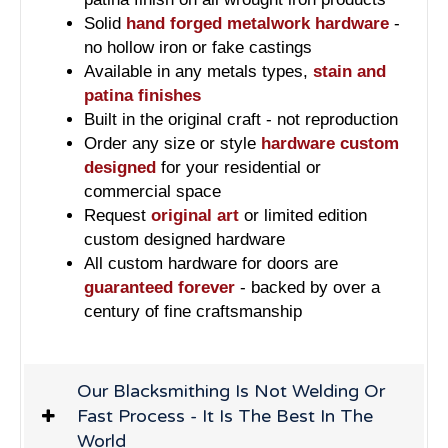
Solid
hand forged metalwork hardware
-
no hollow iron or fake castings
Available in any metals types,
stain and
patina finishes
Built in the original craft - not reproduction
Order any size or style
hardware custom
designed
for your residential or
commercial space
Request
original art
or limited edition
custom designed hardware
All custom hardware for doors are
guaranteed forever
- backed by over a
century of fine craftsmanship
Our Blacksmithing Is Not Welding Or
Fast Process - It Is The Best In The
World