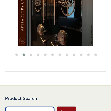
Product Search
Search