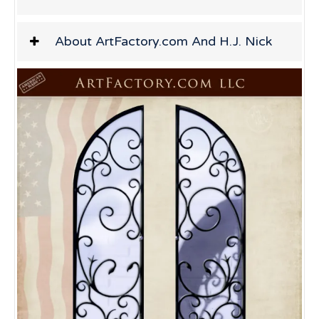
About ArtFactory.com And H.J. Nick