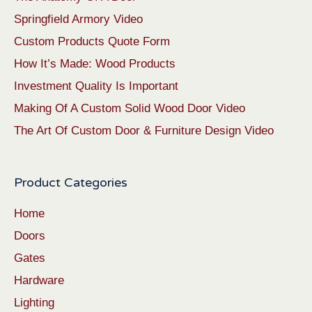
Springfield Armory Video
Custom Products Quote Form
How It’s Made: Wood Products
Investment Quality Is Important
Making Of A Custom Solid Wood Door Video
The Art Of Custom Door & Furniture Design Video
Product Categories
Home
Doors
Gates
Hardware
Lighting