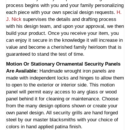
process begins with you and your family personalizing
each piece with your own special design requests.
H.
J. Nick
supervises the details and drafting process
with his design team, and upon your approval, we then
build your product. Once you receive your item, you
can enjoy it secure in the knowledge it will increase in
value and become a cherished family heirloom that is
guaranteed to stand the test of time.
Motion Or Stationary Ornamental Security Panels
Are Available:
Handmade wrought iron panels are
made with independent locks and hinges to allow them
to open to the exterior or interior side. This motion
panel will permit easy access to any glass or wood
panel behind it for cleaning or maintenance. Choose
from the many design options shown or create your
own panel design. All security grills are hand forged
steel by our master blacksmiths with your choice of
colors in hand applied patina finish.