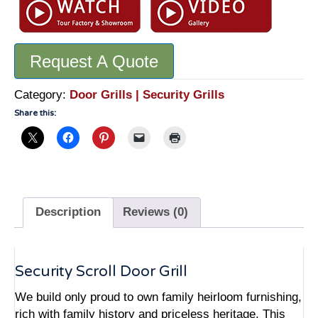
Scroll
Door
Grill
Request A Quote
-
GR2456
quantity
Category:
Door Grills | Security Grills
Share this:
Description
Reviews (0)
Security Scroll Door Grill
We build only proud to own family heirloom furnishing,
rich with family history and priceless heritage. This