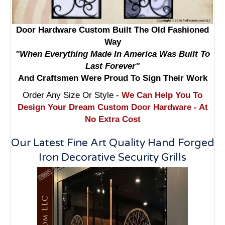
Door Hardware Custom Built The Old Fashioned
Way
"When Everything Made In America Was Built To
Last Forever"
And Craftsmen Were Proud To Sign Their Work
Order Any Size Or Style -
We Can Help You To
Design Your Dream Custom Door Hardware - At
No Extra Cost
Our Latest Fine Art Quality Hand Forged
Iron Decorative Security Grills