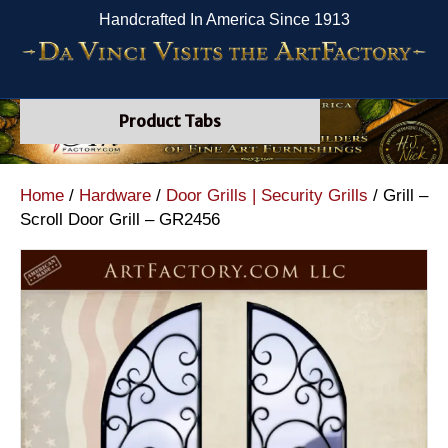
Handcrafted In America Since 1913
Product Tabs
Home
/
Hardware
/
Door Grills | Security Grills
/ Grill –
Scroll Door Grill – GR2456