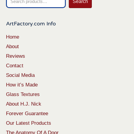
Search
for:
ArtFactory.com Info
Home
About
Reviews
Contact
Social Media
How it’s Made
Glass Textures
About H.J. Nick
Forever Guarantee
Our Latest Products
The Anatomy Of A Door