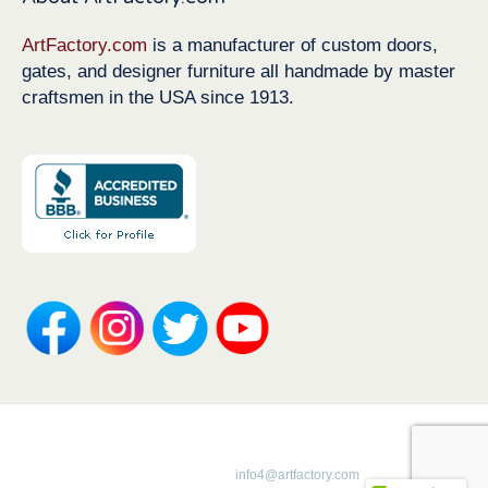
ArtFactory.com
is a manufacturer of custom doors,
gates, and designer furniture all handmade by master
craftsmen in the USA since 1913.
Copyright 1913-2026 ArtFactory.com LLC
1-800-292-0008 |
info4@artfactory.com