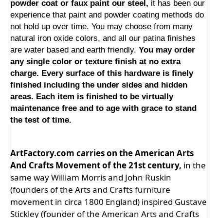
powder coat or faux paint our steel,
it has been our
experience that paint and powder coating methods do
not hold up over time. You may choose from many
natural iron oxide colors, and all our patina finishes
are water based and earth friendly.
You may order
any single color or texture finish at no extra
charge. Every surface of this hardware is finely
finished including the under sides and hidden
areas. Each item is finished to be virtually
maintenance free and to age with grace to stand
the test of time.
ArtFactory.com carries on the American Arts
And Crafts Movement of the 21st century,
in the
same way William Morris and John Ruskin
(founders of the Arts and Crafts furniture
movement in circa 1800 England) inspired Gustave
Stickley (founder of the American Arts and Crafts