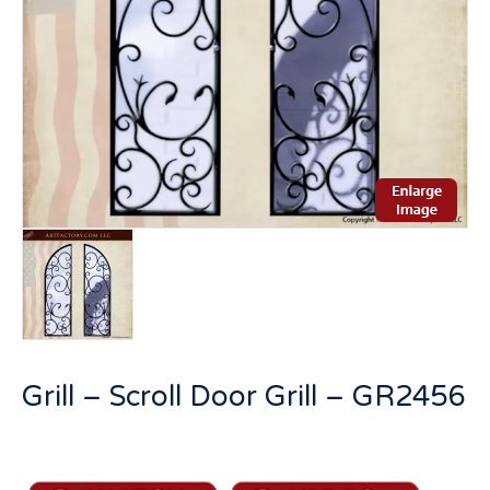
Grill – Scroll Door Grill – GR2456
Grill
-