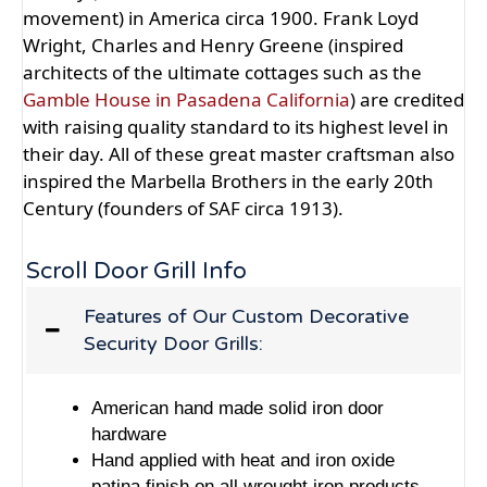
movement) in America circa 1900. Frank Loyd
Wright, Charles and Henry Greene (inspired
architects of the ultimate cottages such as the
Gamble House in Pasadena California
) are credited
with raising quality standard to its highest level in
their day. All of these great master craftsman also
inspired the Marbella Brothers in the early 20th
Century (founders of SAF circa 1913).
Scroll Door Grill Info
Features of Our Custom Decorative
Security Door Grills:
American hand made solid iron door
hardware
Hand applied with heat and iron oxide
patina finish on all wrought iron products