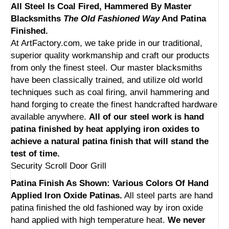
All Steel Is Coal Fired, Hammered By Master
Blacksmiths
The Old Fashioned Way
And Patina
Finished.
At ArtFactory.com, we take pride in our traditional,
superior quality workmanship and craft our products
from only the finest steel. Our master blacksmiths
have been classically trained, and utilize old world
techniques such as coal firing, anvil hammering and
hand forging to create the finest handcrafted hardware
available anywhere.
All of our steel work is hand
patina finished by heat applying iron oxides to
achieve a natural patina finish that will stand the
test of time.
Security Scroll Door Grill
Patina Finish As Shown: Various Colors Of Hand
Applied Iron Oxide Patinas.
All steel parts are hand
patina finished the old fashioned way by iron oxide
hand applied with high temperature heat.
We never