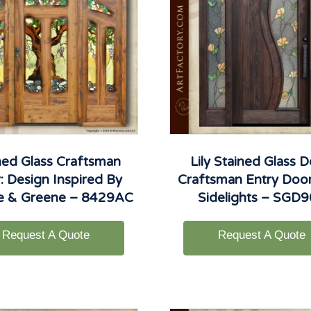
ned Glass Craftsman
Lily Stained Glass D
: Design Inspired By
Craftsman Entry Doo
e & Greene – 8429AC
Sidelights – SGD
Request A Quote
Request A Quote