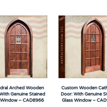
dral Arched Wooden
Custom Wooden Cath
 With Genuine Stained
Door: With Genuine S
s Window – CAD8966
Glass Window – CA