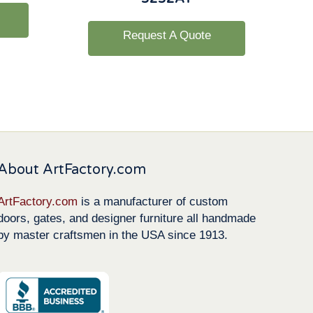
Request A Quote
About ArtFactory.com
ArtFactory.com
is a manufacturer of custom
doors, gates, and designer furniture all handmade
by master craftsmen in the USA since 1913.