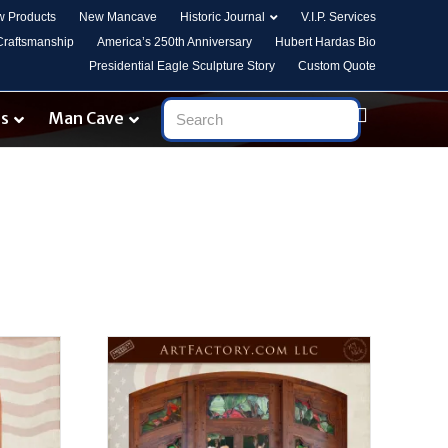
 Products
New Mancave
Historic Journal
V.I.P. Services
 Craftsmanship
America’s 250th Anniversary
Hubert Hardas Bio
Presidential Eagle Sculpture Story
Custom Quote
es
Man Cave