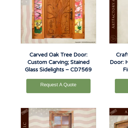
Carved Oak Tree Door:
Craf
Custom Carving; Stained
Door: 
Glass Sidelights – CD7569
F
Request A Quote