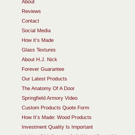
About
Reviews
Contact
Social Media
How it’s Made
Glass Textures
About H.J. Nick
Forever Guarantee
Our Latest Products
The Anatomy Of A Door
Springfield Armory Video
Custom Products Quote Form
How It’s Made: Wood Products
Investment Quality Is Important