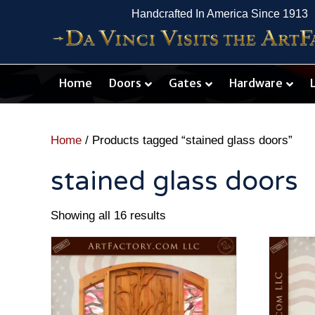
Handcrafted In America Since 1913
Home
Doors
Gates
Hardware
Home
/ Products tagged “stained glass doors”
stained glass doors
Showing all 16 results