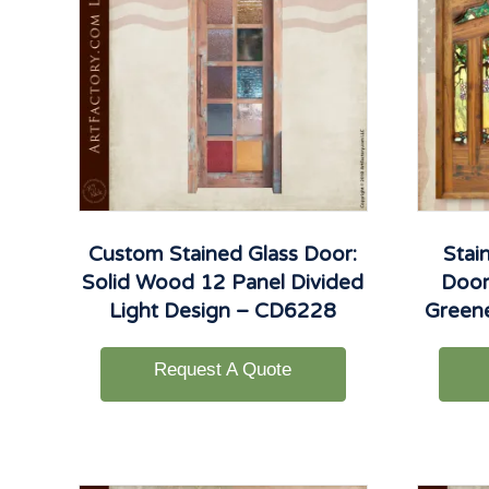
Custom Stained Glass Door:
Stai
Solid Wood 12 Panel Divided
Door
Light Design – CD6228
Green
Request A Quote