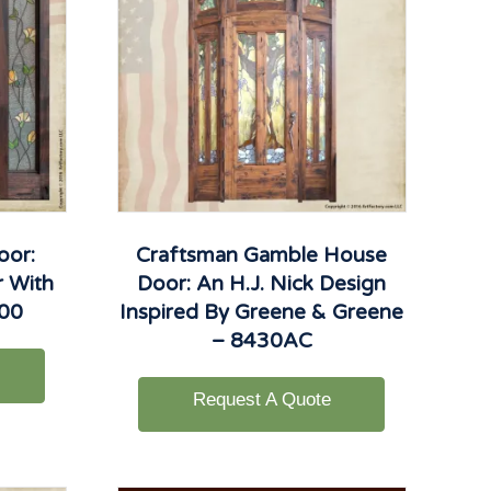
oor:
Craftsman Gamble House
r With
Door: An H.J. Nick Design
900
Inspired By Greene & Greene
– 8430AC
Request A Quote