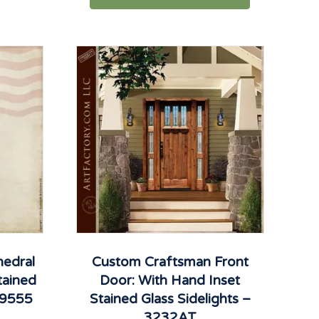
edral
Custom Craftsman Front
tained
Door: With Hand Inset
D9555
Stained Glass Sidelights –
3232AT