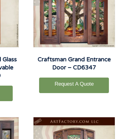
 Glass
Craftsman Grand Entrance
vable
Door – CD6347
0
Request A Quote