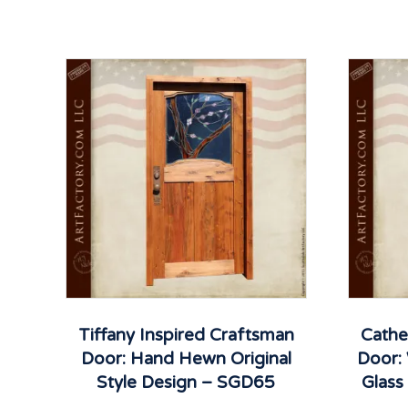
Tiffany Inspired Craftsman
Cathe
Door: Hand Hewn Original
Door:
Style Design – SGD65
Glas