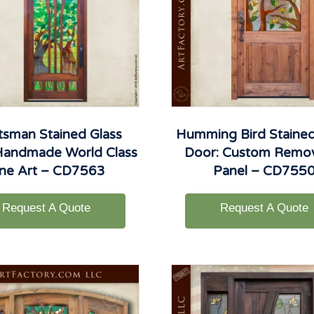
tsman Stained Glass
Humming Bird Stained
Handmade World Class
Door: Custom Remo
ine Art – CD7563
Panel – CD755
Request A Quote
Request A Quote