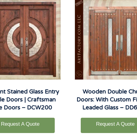
nt Stained Glass Entry
Wooden Double Ch
e Doors | Craftsman
Doors: With Custom Fi
le Doors – DCW200
Leaded Glass – DD
Request A Quote
Request A Quote