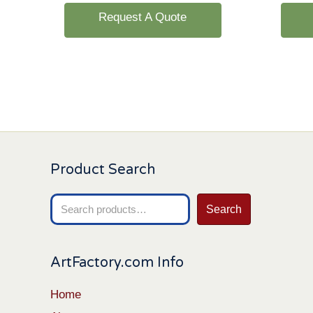
Request A Quote
Product Search
Search
Search
for:
ArtFactory.com Info
Home