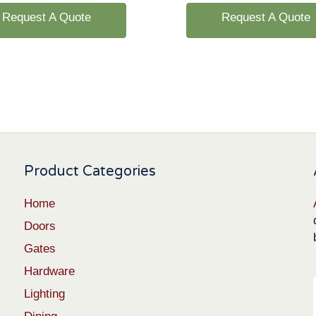
Request A Quote
Request A Quote
Product Categories
Home
Doors
Gates
Hardware
Lighting