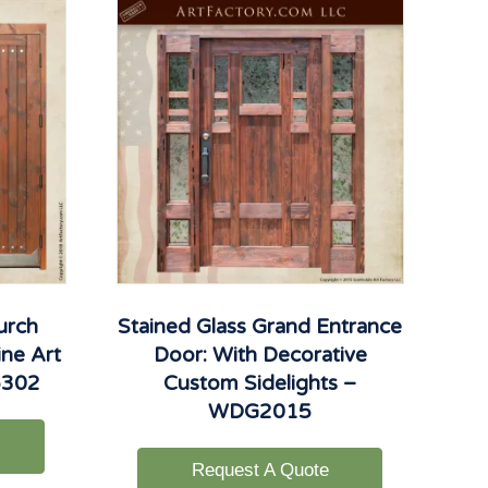
urch
Stained Glass Grand Entrance
ne Art
Door: With Decorative
6302
Custom Sidelights –
WDG2015
Request A Quote