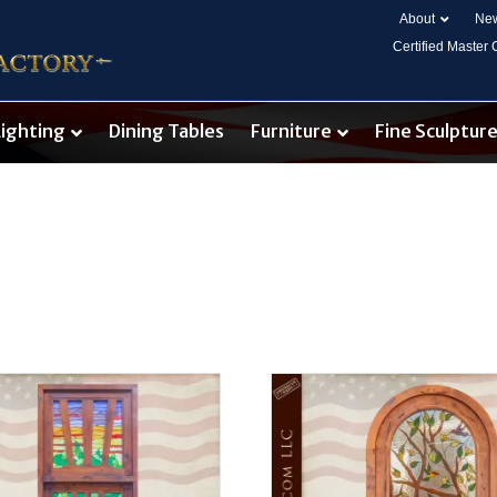
About
New
Certified Master
Lighting
Dining Tables
Furniture
Fine Sculptur