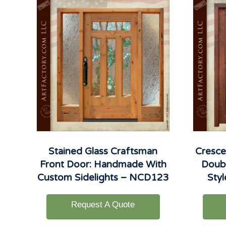
Stained Glass Craftsman
Cresce
Front Door: Handmade With
Doubl
Custom Sidelights – NCD123
Sty
Request A Quote