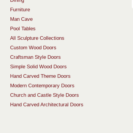
Dining
Furniture
Man Cave
Pool Tables
All Sculpture Collections
Custom Wood Doors
Craftsman Style Doors
Simple Solid Wood Doors
Hand Carved Theme Doors
Modern Contemporary Doors
Church and Castle Style Doors
Hand Carved Architectural Doors