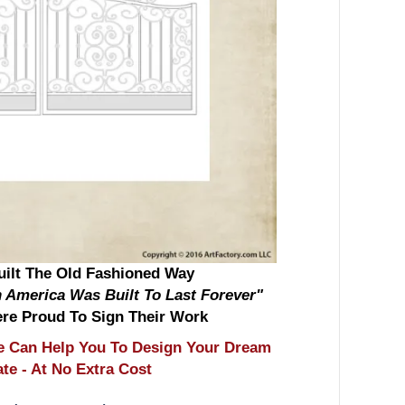
ilt The Old Fashioned Way
 America Was Built To Last Forever"
re Proud To Sign Their Work
 Can Help You To Design Your Dream
e - At No Extra Cost