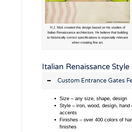
H.J. Nick created this design based on his studies of
Italian Renaissance architecture. He believe that building
to historically correct specifications is especially relevant
when creating fine art.
Italian Renaissance Style
Custom Entrance Gates Fe
Size – any size, shape, design
Style – iron, wood, design, hand
accents
Finishes – over 400 colors of ha
finishes