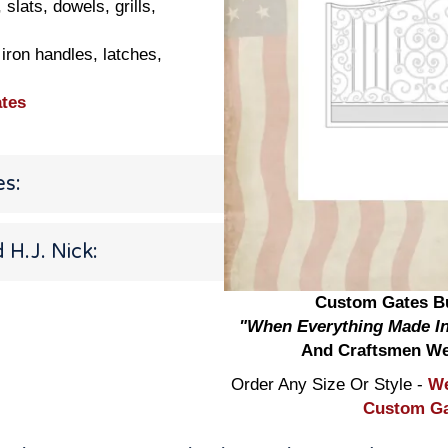
lats, dowels, grills,
iron handles, latches,
tes
es:
H.J. Nick:
Custom Gates Bu
"When Everything Made In
And Craftsmen We
Order Any Size Or Style -
We
Custom Gat