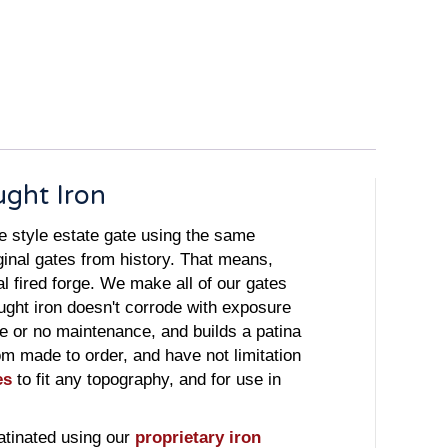
ught Iron
e style estate gate using the same
ginal gates from history. That means,
 fired forge. We make all of our gates
ught iron doesn't corrode with exposure
tle or no maintenance, and builds a patina
tom made to order, and have not limitation
es
to fit any topography, and for use in
atinated using our
proprietary iron