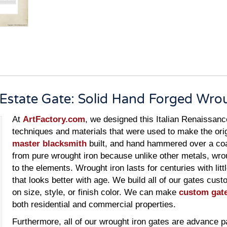
e Estate Gate: Solid Hand Forged Wro
At
ArtFactory.com
, we designed this Italian Renaissanc
techniques and materials that were used to make the ori
master blacksmith
built, and hand hammered over a coal
from pure wrought iron because unlike other metals, wro
to the elements. Wrought iron lasts for centuries with lit
that looks better with age. We build all of our gates cus
on size, style, or finish color. We can make
custom gat
both residential and commercial properties.
Furthermore, all of our wrought iron gates are advance p