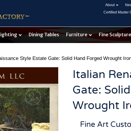
About
New
Certified Master
Lighting
Dining Tables
Furniture
Fine Sculptur
naissance Style Estate Gate: Solid Hand Forged Wrought Ir
Italian Ren
Gate: Soli
Wrought I
Fine Art Cust