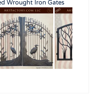
ed Wrought Iron Gates