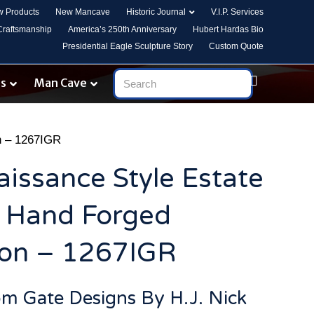
 Products
New Mancave
Historic Journal
V.I.P. Services
 Craftsmanship
America’s 250th Anniversary
Hubert Hardas Bio
Presidential Eagle Sculpture Story
Custom Quote
es
Man Cave
on – 1267IGR
aissance Style Estate
d Hand Forged
ron – 1267IGR
om Gate Designs By H.J. Nick