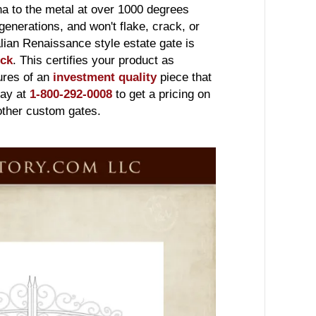
na to the metal at over 1000 degrees
 generations, and won't flake, crack, or
Italian Renaissance style estate gate is
ick
. This certifies your product as
sures of an
investment quality
piece that
day at
1-800-292-0008
to get a pricing on
 other custom gates.