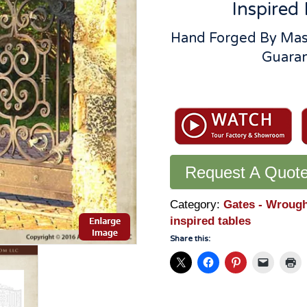
Inspired 
Hand Forged By Mas
Guaran
Italian
Renaissance
Style
Estate
Gate:
Request A Quot
Solid
Hand
Forged
Category:
Gates - Wrough
Wrought
inspired tables
Iron
Share this:
-
1267IGR
quantity