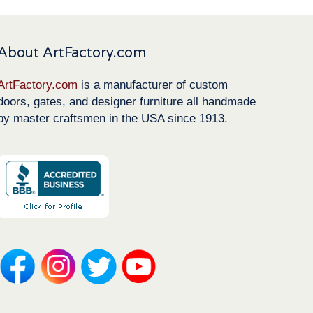
About ArtFactory.com
ArtFactory.com
is a manufacturer of custom
doors, gates, and designer furniture all handmade
by master craftsmen in the USA since 1913.