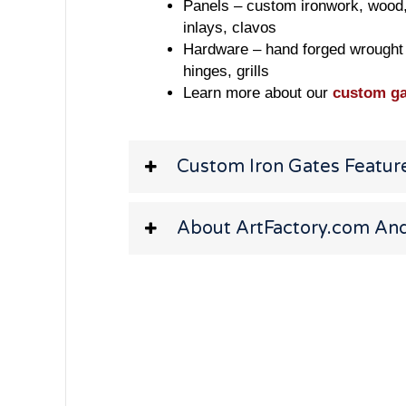
Panels – custom ironwork, wood, s
inlays, clavos
Hardware – hand forged wrought 
hinges, grills
Learn more about our
custom ga
Custom Iron Gates Featur
About ArtFactory.com And 