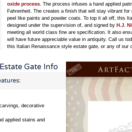
oxide process
. The process infuses a hand applied pati
Fahrenheit. The creates a finish that will stay vibrant for
peel like paints and powder coats. To top it all off, this 
designed under the supervision of, and signed by
H.J. N
meeting all world class fine are specification. It also en
will have future appreciable value in antiquity. Call us to
this Italian Renaissance style estate gate, or any of our
 Estate Gate Info
atures:
 carvings, decorative
nd applied stains and