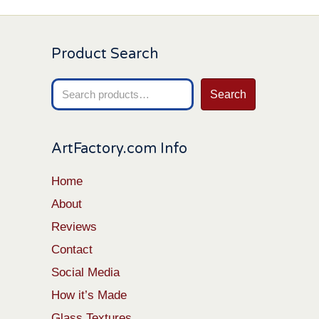
Product Search
Search
Search
for:
ArtFactory.com Info
Home
About
Reviews
Contact
Social Media
How it’s Made
Glass Textures