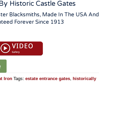
By Historic Castle Gates
ter Blacksmiths, Made In The USA And
teed Forever Since 1913
e
t Iron
Tags:
estate entrance gates
,
historically