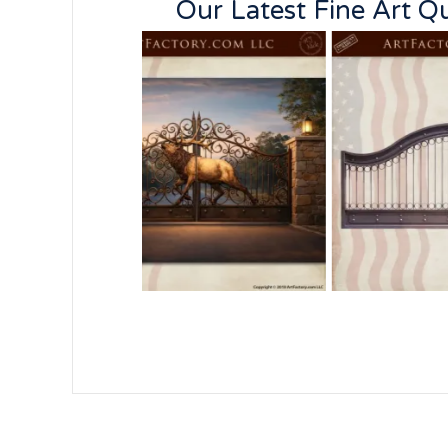
Our Latest Fine Art 