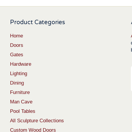
Product Categories
Home
Doors
Gates
Hardware
Lighting
Dining
Furniture
Man Cave
Pool Tables
All Sculpture Collections
Custom Wood Doors