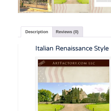
Description
Reviews (0)
Italian Renaissance Styl