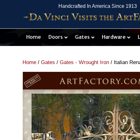
Handcrafted In America Since 1913
Home
Doors
Gates
Hardware
Home
/
Gates
/
Gates - Wrought Iron
/ Italian Re