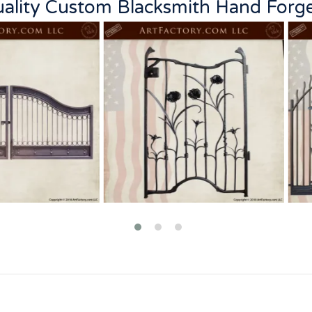
Quality Custom Blacksmith Hand Forg