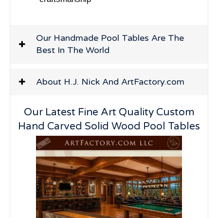
Our Handmade Pool Tables Are The
Best In The World
About H.J. Nick And ArtFactory.com
Our Latest Fine Art Quality Custom
Hand Carved Solid Wood Pool Tables