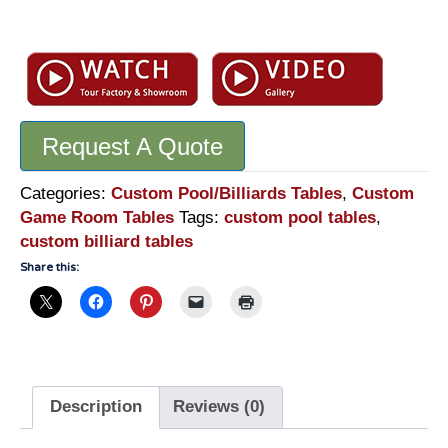
Custom
Pool
Table
-
FX
Request A Quote
Ganter
Inspired
Pool
Categories:
Custom Pool/Billiards Tables
,
Custom
Table
Game Room Tables
Tags:
custom pool tables
,
-
custom billiard tables
NPT900
Share this:
quantity
Description
Reviews (0)