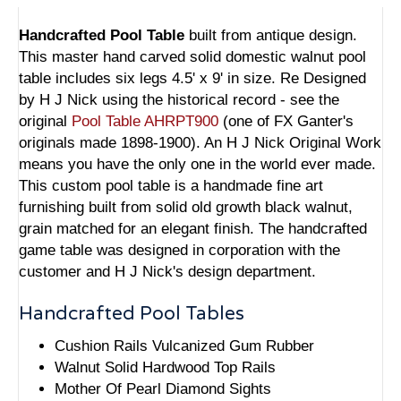
Handcrafted Pool Table
built from antique design.
This master hand carved solid domestic walnut pool
table includes six legs 4.5' x 9' in size. Re Designed
by H J Nick using the historical record - see the
original
Pool Table AHRPT900
(one of FX Ganter's
originals made 1898-1900). An H J Nick Original Work
means you have the only one in the world ever made.
This custom pool table is a handmade fine art
furnishing built from solid old growth black walnut,
grain matched for an elegant finish. The handcrafted
game table was designed in corporation with the
customer and H J Nick's design department.
Handcrafted Pool Tables
Cushion Rails Vulcanized Gum Rubber
Walnut Solid Hardwood Top Rails
Mother Of Pearl Diamond Sights