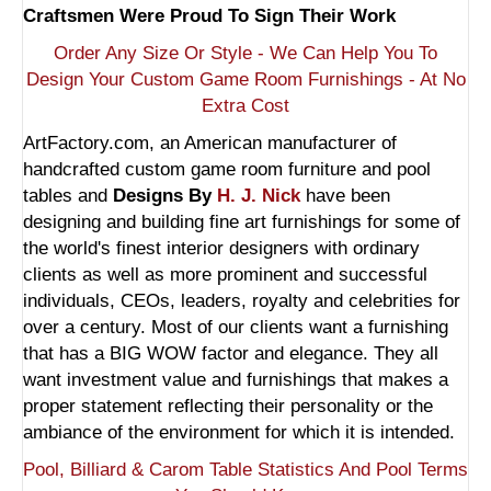
Craftsmen Were Proud To Sign Their Work
Order Any Size Or Style - We Can Help You To
Design Your Custom Game Room Furnishings - At No
Extra Cost
ArtFactory.com, an American manufacturer of
handcrafted custom game room furniture and pool
tables and
Designs By
H. J. Nick
have been
designing and building fine art furnishings for some of
the world's finest interior designers with ordinary
clients as well as more prominent and successful
individuals, CEOs, leaders, royalty and celebrities for
over a century. Most of our clients want a furnishing
that has a BIG WOW factor and elegance. They all
want investment value and furnishings that makes a
proper statement reflecting their personality or the
ambiance of the environment for which it is intended.
Pool, Billiard & Carom Table Statistics And Pool Terms