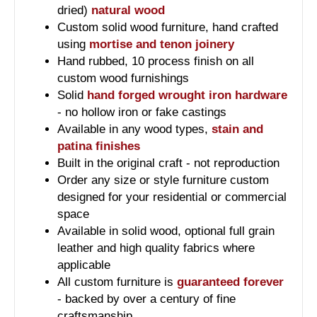
dried)
natural wood
Custom solid wood furniture, hand crafted
using
mortise and tenon joinery
Hand rubbed, 10 process finish on all
custom wood furnishings
Solid
hand forged wrought iron hardware
- no hollow iron or fake castings
Available in any wood types,
stain and
patina finishes
Built in the original craft - not reproduction
Order any size or style furniture custom
designed for your residential or commercial
space
Available in solid wood, optional full grain
leather and high quality fabrics where
applicable
All custom furniture is
guaranteed forever
- backed by over a century of fine
craftsmanship