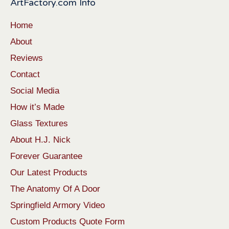
ArtFactory.com Info
Home
About
Reviews
Contact
Social Media
How it’s Made
Glass Textures
About H.J. Nick
Forever Guarantee
Our Latest Products
The Anatomy Of A Door
Springfield Armory Video
Custom Products Quote Form