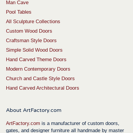
Man Cave
Pool Tables
All Sculpture Collections
Custom Wood Doors
Craftsman Style Doors
Simple Solid Wood Doors
Hand Carved Theme Doors
Modern Contemporary Doors
Church and Castle Style Doors
Hand Carved Architectural Doors
About ArtFactory.com
ArtFactory.com
is a manufacturer of custom doors,
gates, and designer furniture all handmade by master