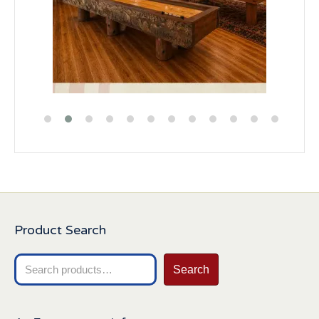
Product Search
Search
Search
for: