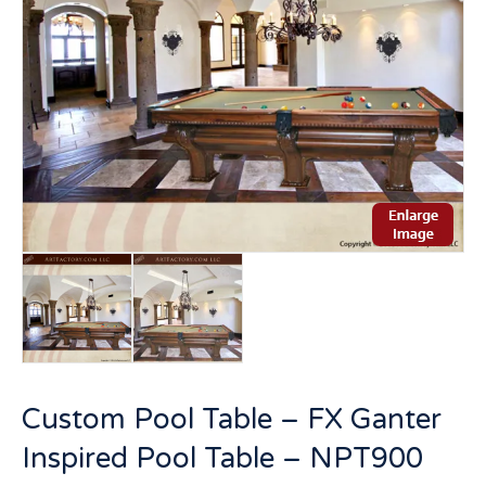
Custom Pool Table – FX Ganter
Inspired Pool Table – NPT900