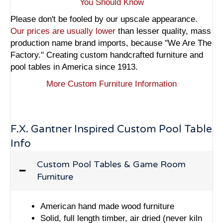
You Should Know
Please don't be fooled by our upscale appearance.
Our prices are usually lower
than lesser quality, mass
production name brand imports, because "We Are The
Factory." Creating custom handcrafted furniture and
pool tables in America since 1913.
More Custom Furniture Information
F.X. Gantner Inspired Custom Pool Table
Info
Custom Pool Tables & Game Room
Furniture
American hand made wood furniture
Solid, full length timber, air dried (never kiln