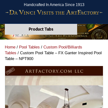
Handcrafted In America Since 1913
Product Tabs
Home
/
Pool Tables
/
Custom Pool/Billiards
Tables
/ Custom Pool Table – FX Ganter Inspired Pool
Table – NPT900