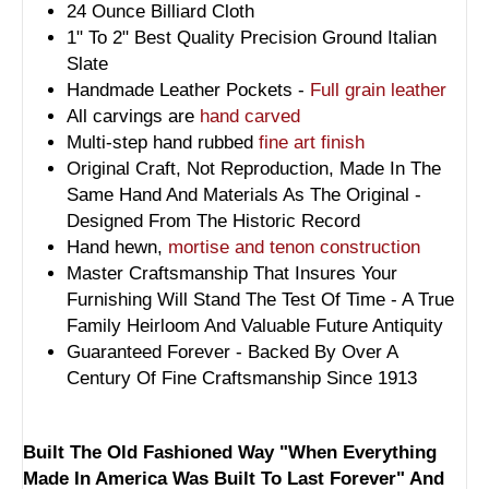
24 Ounce Billiard Cloth
1" To 2" Best Quality Precision Ground Italian
Slate
Handmade Leather Pockets -
Full grain leather
All carvings are
hand carved
Multi-step hand rubbed
fine art finish
Original Craft, Not Reproduction, Made In The
Same Hand And Materials As The Original -
Designed From The Historic Record
Hand hewn,
mortise and tenon construction
Master Craftsmanship That Insures Your
Furnishing Will Stand The Test Of Time - A True
Family Heirloom And Valuable Future Antiquity
Guaranteed Forever - Backed By Over A
Century Of Fine Craftsmanship Since 1913
Built The Old Fashioned Way "When Everything
Made In America Was Built To Last Forever" And