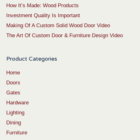
How It’s Made: Wood Products
Investment Quality Is Important
Making Of A Custom Solid Wood Door Video
The Art Of Custom Door & Furniture Design Video
Product Categories
Home
Doors
Gates
Hardware
Lighting
Dining
Furniture