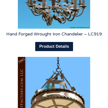
Hand Forged Wrought Iron Chandelier – LC919
Product Details