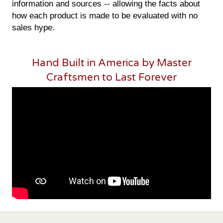
information and sources -- allowing the facts about
how each product is made to be evaluated with no
sales hype.
Hand Built in America by Master
Craftsmen to Last Forever