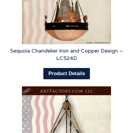
Sequoia Chandelier Iron and Copper Design –
LC524D
Product Details