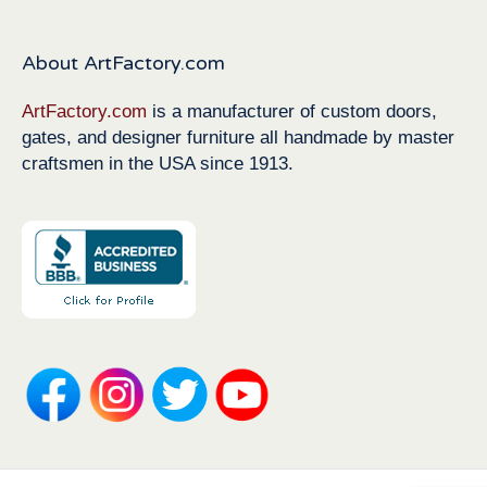
About ArtFactory.com
ArtFactory.com
is a manufacturer of custom doors,
gates, and designer furniture all handmade by master
craftsmen in the USA since 1913.