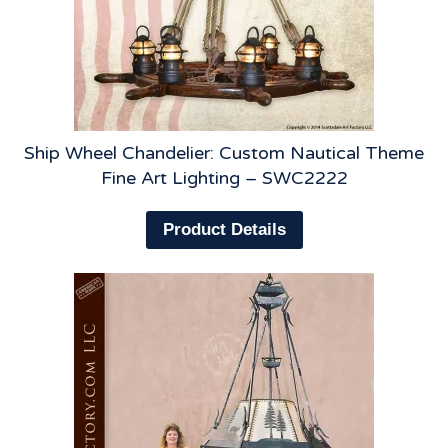
Ship Wheel Chandelier: Custom Nautical Theme
Fine Art Lighting – SWC2222
Product Details