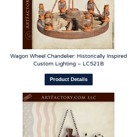
Wagon Wheel Chandelier: Historically Inspired
Custom Lighting – LC521B
Product Details