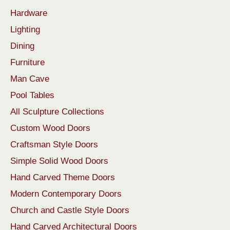
Hardware
Lighting
Dining
Furniture
Man Cave
Pool Tables
All Sculpture Collections
Custom Wood Doors
Craftsman Style Doors
Simple Solid Wood Doors
Hand Carved Theme Doors
Modern Contemporary Doors
Church and Castle Style Doors
Hand Carved Architectural Doors