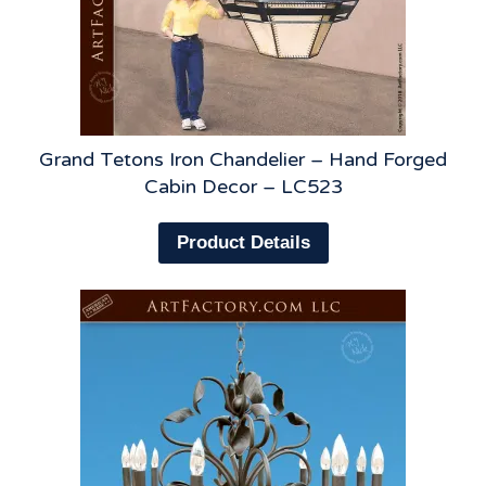
Grand Tetons Iron Chandelier – Hand Forged
Cabin Decor – LC523
Product Details