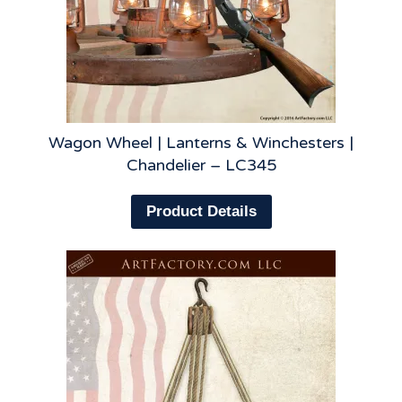
Wagon Wheel | Lanterns & Winchesters |
Chandelier – LC345
Product Details