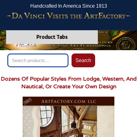
Handcrafted In America Since 1913
Product Tabs
Search
Search
for:
Dozens Of Popular Styles From Lodge, Western, And
Nautical, Or Create Your Own Design