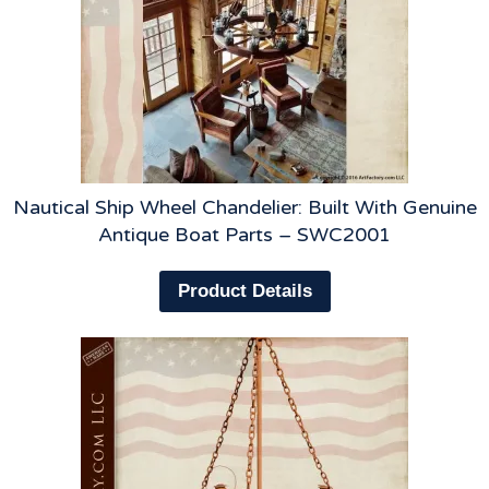
Nautical Ship Wheel Chandelier: Built With Genuine
Antique Boat Parts – SWC2001
Product Details