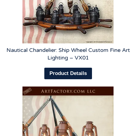
Nautical Chandelier: Ship Wheel Custom Fine Art
Lighting – VX01
Product Details