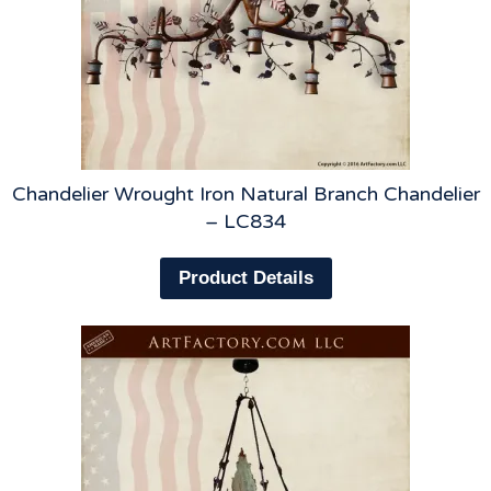
Chandelier Wrought Iron Natural Branch Chandelier
– LC834
Product Details