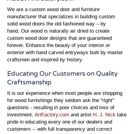
We are a custom wood door and furniture
manufacturer that specializes in building custom
solid wood doors the old fashioned way – by
hand. Our wood is naturally air dried to create
custom wood door designs that are guaranteed
forever. Enhance the beauty of your interior or
exterior with hand carved entryways built by master
craftsmen and inspired by history.
Educating Our Customers on Quality
Craftsmanship
It is our experience when most people are shopping
for wood furnishings they seldom ask the "right"
questions - resulting in poor choices and loss of
investment.
ArtFactory.com
and artist
H. J. Nick
take
pride in educating every one of our dealers and
customers -- with full transparency and correct