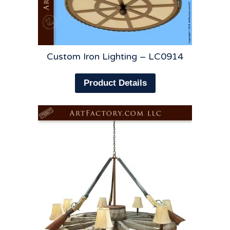
Custom Iron Lighting – LC0914
Product Details