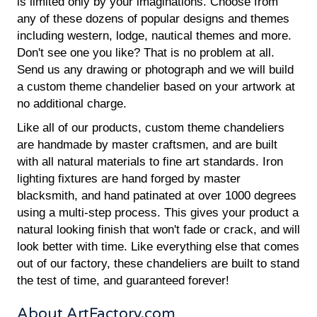
is limited only by your imaginations. Choose from
any of these dozens of popular designs and themes
including western, lodge, nautical themes and more.
Don't see one you like? That is no problem at all.
Send us any drawing or photograph and we will build
a custom theme chandelier based on your artwork at
no additional charge.
Like all of our products, custom theme chandeliers
are handmade by master craftsmen, and are built
with all natural materials to fine art standards. Iron
lighting fixtures are hand forged by master
blacksmith, and hand patinated at over 1000 degrees
using a multi-step process. This gives your product a
natural looking finish that won't fade or crack, and will
look better with time. Like everything else that comes
out of our factory, these chandeliers are built to stand
the test of time, and guaranteed forever!
About ArtFactory.com