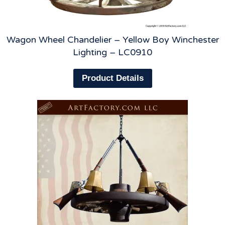
Wagon Wheel Chandelier – Yellow Boy Winchester
Lighting – LC0910
Product Details