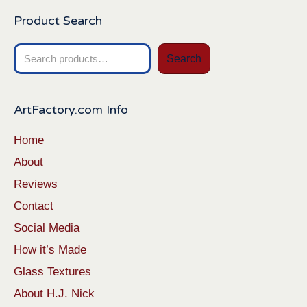
Product Search
Search
Search
for:
ArtFactory.com Info
Home
About
Reviews
Contact
Social Media
How it’s Made
Glass Textures
About H.J. Nick