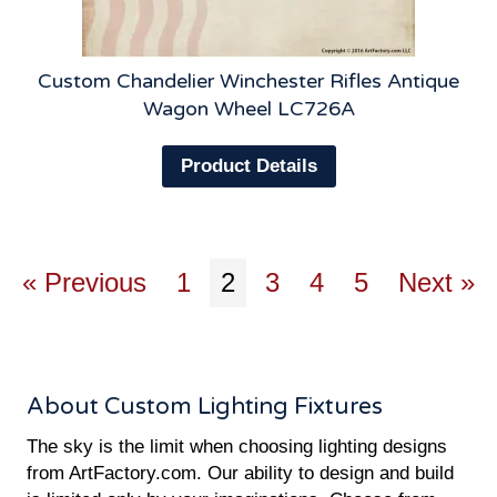
Custom Chandelier Winchester Rifles Antique
Wagon Wheel LC726A
Product Details
« Previous
1
2
3
4
5
Next »
About Custom Lighting Fixtures
The sky is the limit when choosing lighting designs
from ArtFactory.com. Our ability to design and build