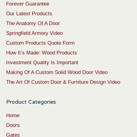
Forever Guarantee
Our Latest Products
The Anatomy Of A Door
Springfield Armory Video
Custom Products Quote Form
How It’s Made: Wood Products
Investment Quality Is Important
Making Of A Custom Solid Wood Door Video
The Art Of Custom Door & Furniture Design Video
Product Categories
Home
Doors
Gates