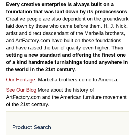
Every creative enterprise is always built on a
foundation that was laid down by its predecessors.
Creative people are also dependent on the groundwork
laid down by those who came before them. H. J. Nick,
artist and direct descendant of the Marbella brothers,
and ArtFactory.com have built on these foundations
and have raised the bar of quality even higher.
Thus
setting a new standard and offering the finest one
of a kind handmade furnishings found anywhere in
the world in the 21st century.
Our Heritage:
Marbella brothers come to America.
See Our Blog
More about the history of
ArtFactory.com and the American furniture movement
of the 21st century.
Product Search