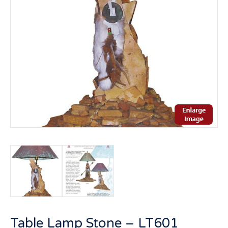
Table Lamp Stone – LT601