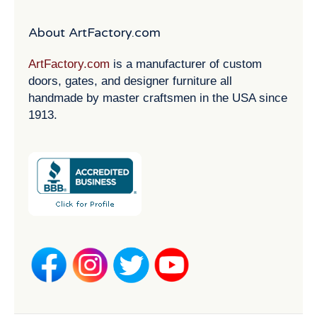
About ArtFactory.com
ArtFactory.com
is a manufacturer of custom
doors, gates, and designer furniture all
handmade by master craftsmen in the USA since
1913.