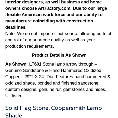
interior designers, as well business and home
owners choose ArtFactory.com. Due to our large
flexible American work force and our ability to
manufacture coinciding with construction
deadlines.
Note: We do not import or out source allowing us total
control of our supreme quality as well as your
production requirements.
Product Details As Shown
As Shown: LT601
Stone lamp arrow through –
Genuine Sandstone & Hand Hammered Oxidized
Copper – 29″T X 24″ Dia. Features hand hammered &
oxidized shade, bonded and finished sandstone,
custom designs, genuine fur, gemstones and hides.
UL listed.
Solid Flag Stone, Coppersmith Lamp
Shade