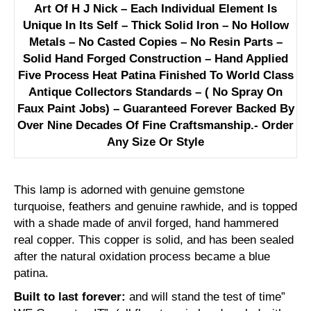
Art Of H J Nick – Each Individual Element Is
Unique In Its Self – Thick Solid Iron – No Hollow
Metals – No Casted Copies – No Resin Parts –
Solid Hand Forged Construction – Hand Applied
Five Process Heat Patina Finished To World Class
Antique Collectors Standards – ( No Spray On
Faux Paint Jobs) – Guaranteed Forever Backed By
Over Nine Decades Of Fine Craftsmanship.- Order
Any Size Or Style
This lamp is adorned with genuine gemstone
turquoise, feathers and genuine rawhide, and is topped
with a shade made of anvil forged, hand hammered
real copper. This copper is solid, and has been sealed
after the natural oxidation process became a blue
patina.
Built to last forever:
and will stand the test of time”