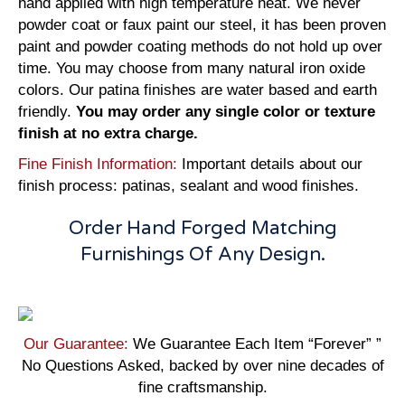
hand applied with high temperature heat. We never
powder coat or faux paint our steel, it has been proven
paint and powder coating methods do not hold up over
time. You may choose from many natural iron oxide
colors. Our patina finishes are water based and earth
friendly.
You may order any single color or texture
finish at no extra charge.
Fine Finish Information:
Important details about our
finish process: patinas, sealant and wood finishes.
Order Hand Forged Matching
Furnishings Of Any Design.
Our Guarantee:
We Guarantee Each Item “Forever” ”
No Questions Asked, backed by over nine decades of
fine craftsmanship.