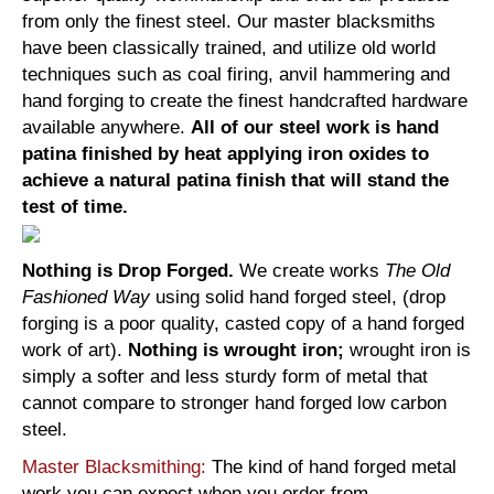
from only the finest steel. Our master blacksmiths
have been classically trained, and utilize old world
techniques such as coal firing, anvil hammering and
hand forging to create the finest handcrafted hardware
available anywhere.
All of our steel work is hand
patina finished by heat applying iron oxides to
achieve a natural patina finish that will stand the
test of time.
Nothing is Drop Forged.
We create works
The Old
Fashioned Way
using solid hand forged steel, (drop
forging is a poor quality, casted copy of a hand forged
work of art).
Nothing is wrought iron;
wrought iron is
simply a softer and less sturdy form of metal that
cannot compare to stronger hand forged low carbon
steel.
Master Blacksmithing:
The kind of hand forged metal
work you can expect when you order from