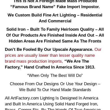
This Is Not A Foreign Made Mass Produced
“Famous Brand Name” Fake Import Impostor.
We Custom Build Fine Art Lighting – Residential
And Commercial
Solid Iron – Built To Family Heirloom Quality – All
Of Our Products Are Finished Inside And Out – All
Hidden Areas Are Finished Same As The Fronts
Don’t Be Fooled By Our Upscale Appearance.
Our
prices are usually lower than lesser quality name
brand mass production imports,
“We Are The
Factory,” Hand Crafted In America Since 1913.
“When Only The Best Will Do”
Choose From Our Designs Or Use Your Design –
We Build To Our Hand Made Standards
All ArtFactory.com Lighting Is Designed In America
and Built In America Using Solid Hand Forged Iron,
Brass, Copper Etc. By The Hands Of True American