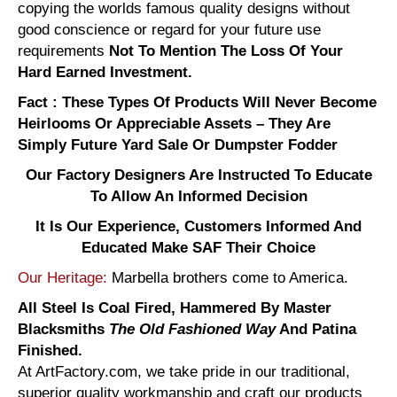
copying the worlds famous quality designs without
good conscience or regard for your future use
requirements
Not To Mention The Loss Of Your
Hard Earned Investment.
Fact : These Types Of Products Will Never Become
Heirlooms Or Appreciable Assets – They Are
Simply Future Yard Sale Or Dumpster Fodder
Our Factory Designers Are Instructed To Educate
To Allow An Informed Decision
It Is Our Experience, Customers Informed And
Educated Make SAF Their Choice
Our Heritage:
Marbella brothers come to America.
All Steel Is Coal Fired, Hammered By Master
Blacksmiths
The Old Fashioned Way
And Patina
Finished.
At ArtFactory.com, we take pride in our traditional,
superior quality workmanship and craft our products