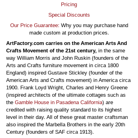
Pricing
Special Discounts
Our Price Guarantee:
Why you may purchase hand
made custom at production prices.
ArtFactory.com carries on the American Arts And
Crafts Movement of the 21st century,
in the same
way William Morris and John Ruskin (founders of the
Arts and Crafts furniture movement in circa 1800
England) inspired Gustave Stickley (founder of the
American Arts and Crafts movement) in America circa
1900. Frank Loyd Wright, Charles and Henry Greene
(inspired architects of the ultimate cottages such as
the
Gamble House in Pasadena California
) are
credited with raising quality standard to its highest
level in their day. All of these great master craftsman
also inspired the Marbella Brothers in the early 20th
Century (founders of SAF circa 1913).