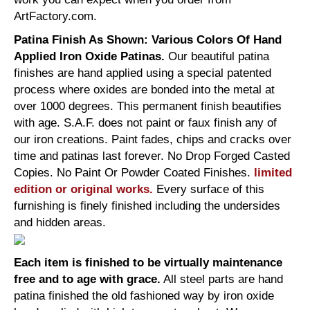
ArtFactory.com.
Patina Finish As Shown: Various Colors Of Hand
Applied Iron Oxide Patinas.
Our beautiful patina
finishes are hand applied using a special patented
process where oxides are bonded into the metal at
over 1000 degrees. This permanent finish beautifies
with age. S.A.F. does not paint or faux finish any of
our iron creations. Paint fades, chips and cracks over
time and patinas last forever. No Drop Forged Casted
Copies. No Paint Or Powder Coated Finishes.
limited
edition or original works.
Every surface of this
furnishing is finely finished including the undersides
and hidden areas.
Each item is finished to be virtually maintenance
free and to age with grace.
All steel parts are hand
patina finished the old fashioned way by iron oxide