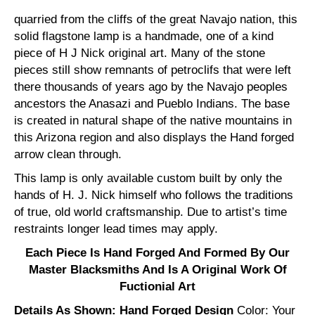
quarried from the cliffs of the great Navajo nation, this
solid flagstone lamp is a handmade, one of a kind
piece of H J Nick original art. Many of the stone
pieces still show remnants of petroclifs that were left
there thousands of years ago by the Navajo peoples
ancestors the Anasazi and Pueblo Indians. The base
is created in natural shape of the native mountains in
this Arizona region and also displays the Hand forged
arrow clean through.
This lamp is only available custom built by only the
hands of H. J. Nick himself who follows the traditions
of true, old world craftsmanship. Due to artist’s time
restraints longer lead times may apply.
Each Piece Is Hand Forged And Formed By Our
Master Blacksmiths And Is A Original Work Of
Fuctionial Art
Details As Shown: Hand Forged Design
Color: Your