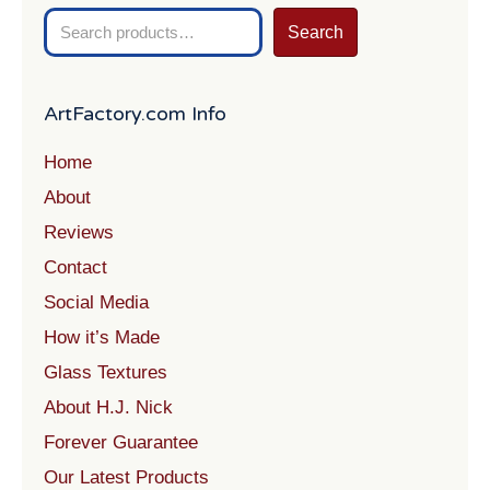
Search
Search
for:
ArtFactory.com Info
Home
About
Reviews
Contact
Social Media
How it’s Made
Glass Textures
About H.J. Nick
Forever Guarantee
Our Latest Products