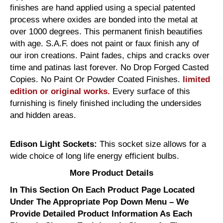
finishes are hand applied using a special patented
process where oxides are bonded into the metal at
over 1000 degrees. This permanent finish beautifies
with age. S.A.F. does not paint or faux finish any of
our iron creations. Paint fades, chips and cracks over
time and patinas last forever. No Drop Forged Casted
Copies. No Paint Or Powder Coated Finishes.
limited
edition or original works.
Every surface of this
furnishing is finely finished including the undersides
and hidden areas.
Edison Light Sockets:
This socket size allows for a
wide choice of long life energy efficient bulbs.
More Product Details
In This Section On Each Product Page Located
Under The Appropriate Pop Down Menu – We
Provide Detailed Product Information As Each