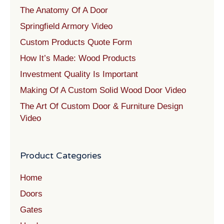
The Anatomy Of A Door
Springfield Armory Video
Custom Products Quote Form
How It’s Made: Wood Products
Investment Quality Is Important
Making Of A Custom Solid Wood Door Video
The Art Of Custom Door & Furniture Design
Video
Product Categories
Home
Doors
Gates