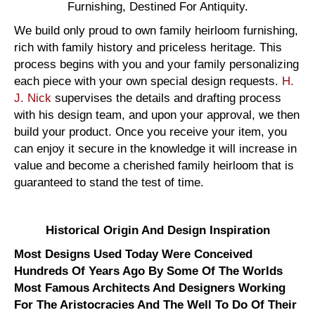
Furnishing, Destined For Antiquity.
We build only proud to own family heirloom furnishing,
rich with family history and priceless heritage. This
process begins with you and your family personalizing
each piece with your own special design requests.
H.
J. Nick
supervises the details and drafting process
with his design team, and upon your approval, we then
build your product. Once you receive your item, you
can enjoy it secure in the knowledge it will increase in
value and become a cherished family heirloom that is
guaranteed to stand the test of time.
Historical Origin And Design Inspiration
Most Designs Used Today Were Conceived
Hundreds Of Years Ago By Some Of The Worlds
Most Famous Architects And Designers Working
For The Aristocracies And The Well To Do Of Their