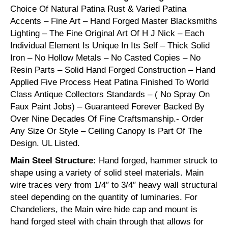
Choice Of Natural Patina Rust & Varied Patina
Accents – Fine Art – Hand Forged Master Blacksmiths
Lighting – The Fine Original Art Of H J Nick – Each
Individual Element Is Unique In Its Self – Thick Solid
Iron – No Hollow Metals – No Casted Copies – No
Resin Parts – Solid Hand Forged Construction – Hand
Applied Five Process Heat Patina Finished To World
Class Antique Collectors Standards – ( No Spray On
Faux Paint Jobs) – Guaranteed Forever Backed By
Over Nine Decades Of Fine Craftsmanship.- Order
Any Size Or Style – Ceiling Canopy Is Part Of The
Design. UL Listed.
Main Steel Structure:
Hand forged, hammer struck to
shape using a variety of solid steel materials. Main
wire traces very from 1/4″ to 3/4″ heavy wall structural
steel depending on the quantity of luminaries. For
Chandeliers, the Main wire hide cap and mount is
hand forged steel with chain through that allows for