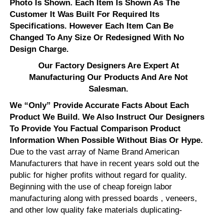
Photo Is Shown. Each Item Is Shown As The
Customer It Was Built For Required Its
Specifications. However Each Item Can Be
Changed To Any Size Or Redesigned With No
Design Charge.
Our Factory Designers Are Expert At
Manufacturing Our Products And Are Not
Salesman.
We “Only” Provide Accurate Facts About Each
Product We Build. We Also Instruct Our Designers
To Provide You Factual Comparison Product
Information When Possible Without Bias Or Hype.
Due to the vast array of Name Brand American
Manufacturers that have in recent years sold out the
public for higher profits without regard for quality.
Beginning with the use of cheap foreign labor
manufacturing along with pressed boards , veneers,
and other low quality fake materials duplicating-