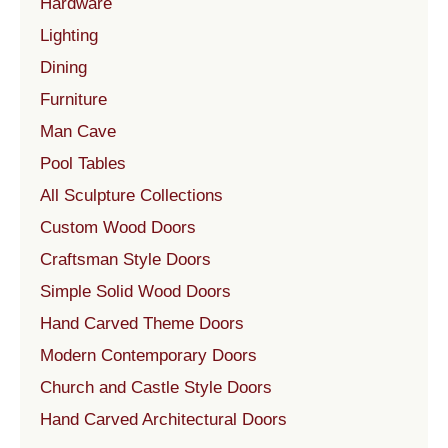
Hardware
Lighting
Dining
Furniture
Man Cave
Pool Tables
All Sculpture Collections
Custom Wood Doors
Craftsman Style Doors
Simple Solid Wood Doors
Hand Carved Theme Doors
Modern Contemporary Doors
Church and Castle Style Doors
Hand Carved Architectural Doors