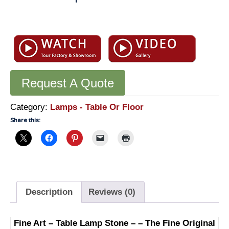
Table
Lamp
Stone
-
LT601
Request A Quote
quantity
Category:
Lamps - Table Or Floor
Share this:
Description
Reviews (0)
Fine Art – Table Lamp Stone – – The Fine Original