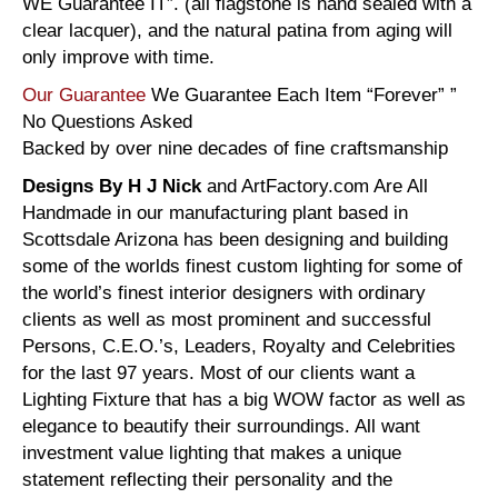
WE Guarantee IT”. (all flagstone is hand sealed with a
clear lacquer), and the natural patina from aging will
only improve with time.
Our Guarantee
We Guarantee Each Item “Forever” ”
No Questions Asked
Backed by over nine decades of fine craftsmanship
Designs By H J Nick
and ArtFactory.com Are All
Handmade in our manufacturing plant based in
Scottsdale Arizona has been designing and building
some of the worlds finest custom lighting for some of
the world’s finest interior designers with ordinary
clients as well as most prominent and successful
Persons, C.E.O.’s, Leaders, Royalty and Celebrities
for the last 97 years. Most of our clients want a
Lighting Fixture that has a big WOW factor as well as
elegance to beautify their surroundings. All want
investment value lighting that makes a unique
statement reflecting their personality and the