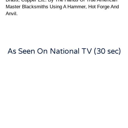
Master Blacksmiths Using A Hammer, Hot Forge And
Anvil.
As Seen On National TV (30 sec)