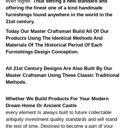
even higher.
Thus setting a new standard and
offering the finest one of a kind handmade
furnishings found anywhere in the world in the
21st century.
Today Our Master Craftsman Build All Of Our
Products Using The Identical Methods And
Materials Of The Historical Period Of Each
Furnishings Design Conception.
All 21st Century Designs Are Also Built By Our
Master Craftsman Using These Classic Traditional
Methods.
Whether We Build Products For Your Modern
Dream Home Or Ancient Castle
every element Is always built to future collectable
antiquity investment quality standards and will stand
the test of time. Destined to become a part of your