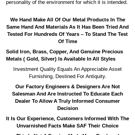
personality of the environment for which it is intended.
We Hand Make All Of Our Metal Products In The
Same Hand And Materials As It Has Been Tried And
Tested For Hundreds Of Years – To Stand The Test
Of Time
Solid Iron, Brass, Copper, And Genuine Precious
Metals ( Gold, Silver) Is Available In All Styles
Investment Quality Equals An Appreciable Asset
Furnishing, Destined For Antiquity.
Our Factory Engineers & Designers Are Not
Salesman And Are Instructed To Educate Each
Dealer To Allow A Truly Informed Consumer
Decision
It Is Our Experience, Customers Informed With The
Unvarnished Facts Make SAF Their Choice