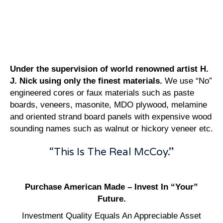
Under the supervision of world renowned artist H.
J. Nick using only the finest materials.
We use “No”
engineered cores or faux materials such as paste
boards, veneers, masonite, MDO plywood, melamine
and oriented strand board panels with expensive wood
sounding names such as walnut or hickory veneer etc.
“This Is The Real McCoy.”
Purchase American Made – Invest In “Your”
Future.
Investment Quality Equals An Appreciable Asset