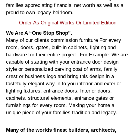
families appreciating financial net worth as well as a
proud to own legacy heirloom.
Order As Original Works Or Limited Edition
We Are A “One Stop Shop”.
Many of our clients commission furniture For every
room, doors, gates, built-in cabinets, lighting and
hardware for their entire project. For Example: We are
capable of starting with your entrance door design
style or personalized carving coat of arms, family
crest or business logo and bring this design in a
tastefully elegant way in to you interior and exterior
lighting fixtures, entrance doors, Interior doors,
cabinets, structural elements, entrance gates or
furnishings for every room. Making your home a
unique piece of your families tradition and legacy.
Many of the worlds finest builders, architects,