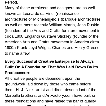
Period.
Many of these architects and designers are as well
known as Leonardo da Vinci (renaissance
architecture) or Michelangelo,s (baroque architecture)
as well as more recently William Morris, John Ruskin
(founders of the Arts and Crafts furniture movement in
circa 1800 England) Gustave Stickley (founder of the
American Arts and Crafts movement in America circa
1900.) Frank Loyd Wright, Charles and Henry Greene
to name a few.
Every Successful Creative Enterprise Is Always
Built On A Foundation That Was Laid Down By Its
Predecessors.
All creative people are dependent upon the
groundwork laid down by those who came before
them. H. J. Nick, artist and direct descendant of the
Marbella brothers, and ArtFactory.com have built on
these foundations and have raised the bar of quality