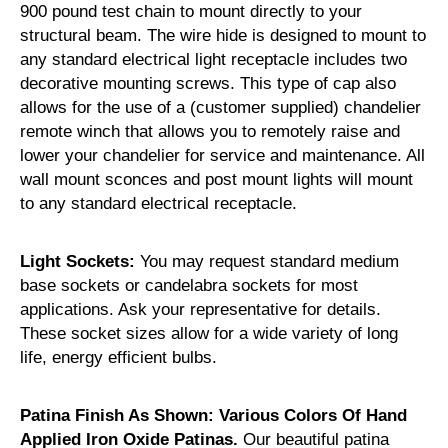
900 pound test chain to mount directly to your
structural beam. The wire hide is designed to mount to
any standard electrical light receptacle includes two
decorative mounting screws. This type of cap also
allows for the use of a (customer supplied) chandelier
remote winch that allows you to remotely raise and
lower your chandelier for service and maintenance. All
wall mount sconces and post mount lights will mount
to any standard electrical receptacle.
Light Sockets:
You may request standard medium
base sockets or candelabra sockets for most
applications. Ask your representative for details.
These socket sizes allow for a wide variety of long
life, energy efficient bulbs.
Patina Finish As Shown: Various Colors Of Hand
Applied Iron Oxide Patinas.
Our beautiful patina