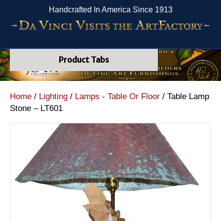
Handcrafted In America Since 1913
Product Tabs
Home
/
Lighting
/
Lamps - Table Or Floor
/ Table Lamp
Stone – LT601