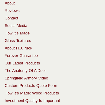
About
Reviews
Contact
Social Media
How it’s Made
Glass Textures
About H.J. Nick
Forever Guarantee
Our Latest Products
The Anatomy Of A Door
Springfield Armory Video
Custom Products Quote Form
How It’s Made: Wood Products
Investment Quality Is Important