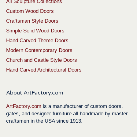
All Sculpture Collections
Custom Wood Doors
Craftsman Style Doors
Simple Solid Wood Doors
Hand Carved Theme Doors
Modern Contemporary Doors
Church and Castle Style Doors
Hand Carved Architectural Doors
About ArtFactory.com
ArtFactory.com
is a manufacturer of custom doors,
gates, and designer furniture all handmade by master
craftsmen in the USA since 1913.