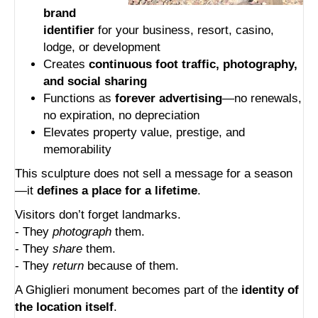
brand
identifier
for your business, resort, casino,
lodge, or development
Creates
continuous foot traffic, photography,
and social sharing
Functions as
forever advertising
—no renewals,
no expiration, no depreciation
Elevates property value, prestige, and
memorability
This sculpture does not sell a message for a season
—it
defines a place for a lifetime
.
Visitors don’t forget landmarks.
- They
photograph
them.
- They
share
them.
- They
return
because of them.
A Ghiglieri monument becomes part of the
identity of
the location itself
.