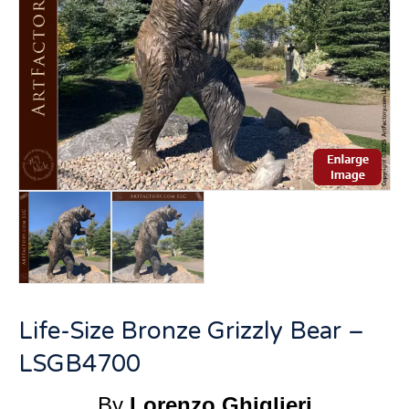
Life-Size Bronze Grizzly Bear –
LSGB4700
By
Lorenzo Ghiglieri