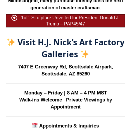
Michelangelo, every purchase directly fuels the next
generation of master craftsman.
1of1 Sculpture Unveiled for President Donald J.
Trump – PAP45/47
Visit H.J. Nick’s Art Factory
Galleries
7407 E Greenway Rd, Scottsdale Airpark,
Scottsdale, AZ 85260
Monday – Friday | 8 AM – 4 PM MST
Walk-ins Welcome
|
Private Viewings by
Appointment
Appointments & Inquiries