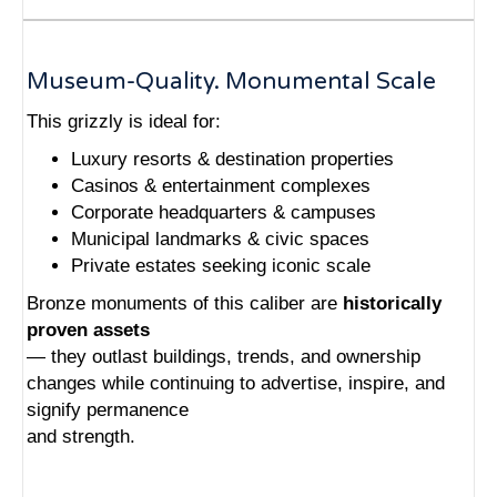
Museum-Quality. Monumental Scale
This grizzly is ideal for:
Luxury resorts & destination properties
Casinos & entertainment complexes
Corporate headquarters & campuses
Municipal landmarks & civic spaces
Private estates seeking iconic scale
Bronze monuments of this caliber are
historically
proven assets
— they outlast buildings, trends, and ownership
changes while continuing to advertise, inspire, and
signify permanence
and strength.