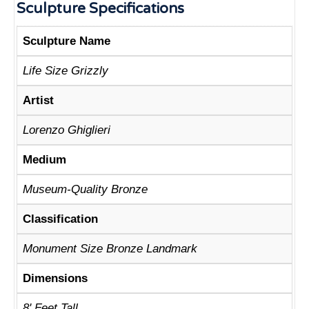
Sculpture Specifications
Sculpture Name
Life Size Grizzly
Artist
Lorenzo Ghiglieri
Medium
Museum-Quality Bronze
Classification
Monument Size Bronze Landmark
Dimensions
8' Feet Tall