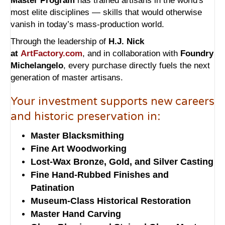
Master Program
has trained artisans in the world's
most elite disciplines — skills that would otherwise
vanish in today’s mass-production world.
Through the leadership of
H.J. Nick
at
ArtFactory.com
, and in collaboration with
Foundry
Michelangelo
, every purchase directly fuels the next
generation of master artisans.
Your investment supports new careers
and historic preservation in:
Master Blacksmithing
Fine Art Woodworking
Lost-Wax Bronze, Gold, and Silver Casting
Fine Hand-Rubbed Finishes and
Patination
Museum-Class Historical Restoration
Master Hand Carving