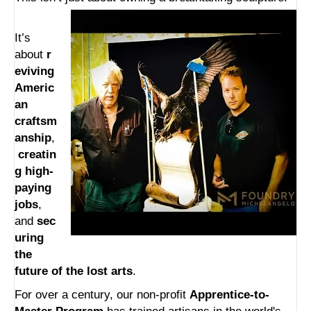
It’s
about
r
eviving
Americ
an
craftsm
anship
,
creatin
g high-
paying
jobs
,
and
sec
uring
the
future of the lost arts
.
For over a century, our non-profit
Apprentice-to-