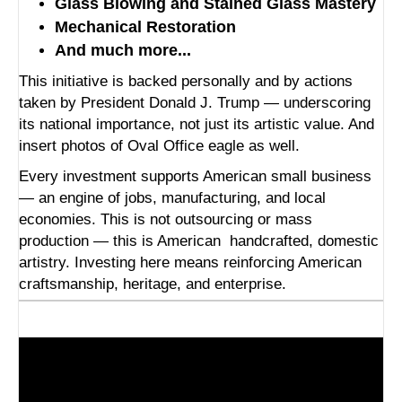
Glass Blowing and Stained Glass Mastery
Mechanical Restoration
And much more...
This initiative is backed personally and by actions
taken by President Donald J. Trump — underscoring
its national importance, not just its artistic value. And
insert photos of Oval Office eagle as well.
Every investment supports American small business
— an engine of jobs, manufacturing, and local
economies. This is not outsourcing or mass
production — this is American
handcrafted, domestic
artistry. Investing here means reinforcing American
craftsmanship, heritage, and enterprise.