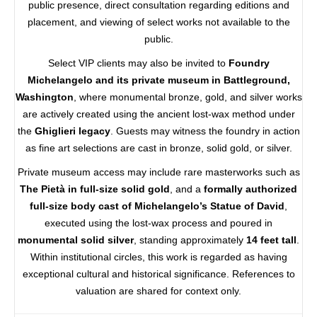
public presence, direct consultation regarding editions and
placement, and viewing of select works not available to the
public.
Select VIP clients may also be invited to
Foundry
Michelangelo and its private museum in Battleground,
Washington
, where monumental bronze, gold, and silver works
are actively created using the ancient lost-wax method under
the
Ghiglieri legacy
. Guests may witness the foundry in action
as fine art selections are cast in bronze, solid gold, or silver.
Private museum access may include rare masterworks such as
The Pietà in full-size solid gold
, and a
formally authorized
full-size body cast of Michelangelo’s Statue of David
,
executed using the lost-wax process and poured in
monumental solid silver
, standing approximately
14 feet tall
.
Within institutional circles, this work is regarded as having
exceptional cultural and historical significance. References to
valuation are shared for context only.