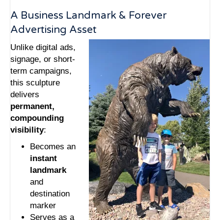
A Business Landmark & Forever
Advertising Asset
Unlike digital ads,
signage, or short-
term campaigns,
this sculpture
delivers
permanent,
compounding
visibility
:
Becomes an
instant
landmark
and
destination
marker
Serves as a