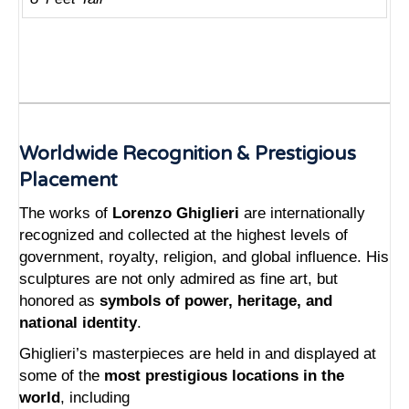
Worldwide Recognition & Prestigious
Placement
The works of
Lorenzo Ghiglieri
are internationally
recognized and collected at the highest levels of
government, royalty, religion, and global influence. His
sculptures are not only admired as fine art, but
honored as
symbols of power, heritage, and
national identity
.
Ghiglieri’s masterpieces are held in and displayed at
some of the
most prestigious locations in the
world
, including