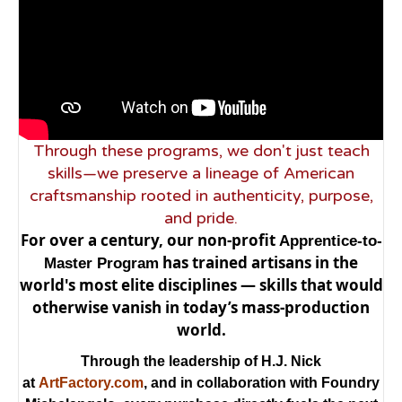
Through these programs, we don't just teach
skills—we preserve a lineage of American
craftsmanship rooted in authenticity, purpose,
and pride.
For over a century, our non-profit
Apprentice-to-
has trained artisans in the
Master Program
world's most elite disciplines — skills that would
otherwise vanish in today’s mass-production
world.
Through the leadership of H.J. Nick
at
ArtFactory.com
, and in collaboration with Foundry