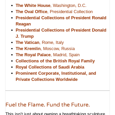
The White House
, Washington, D.C.
The Oval Office
, Presidential Collection
Presidential Collections of President Ronald
Reagan
Presidential Collections of President Donald
J. Trump
The Vatican
, Rome, Italy
The Kremlin
, Moscow, Russia
The Royal Palace
, Madrid, Spain
Collections of the British Royal Family
Royal Collections of Saudi Arabia
Prominent Corporate, Institutional, and
Private Collections Worldwide
Fuel the Flame. Fund the Future.
This isn’t just about owning a breathtaking sculpture.