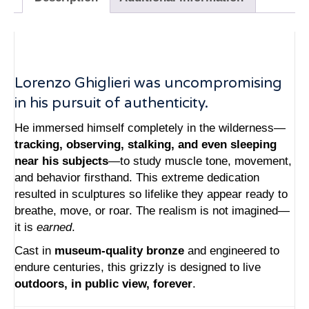
Lorenzo Ghiglieri was uncompromising
in his pursuit of authenticity.
He immersed himself completely in the wilderness—
tracking, observing, stalking, and even sleeping
near his subjects
—to study muscle tone, movement,
and behavior firsthand. This extreme dedication
resulted in sculptures so lifelike they appear ready to
breathe, move, or roar. The realism is not imagined—
it is
earned
.
Cast in
museum-quality bronze
and engineered to
endure centuries, this grizzly is designed to live
outdoors, in public view, forever
.