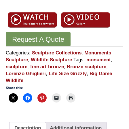
Request A Quote
Categories:
Sculpture Collections
,
Monuments
Sculpture
,
Wildlife Sculpture
Tags:
monument
,
sculpture
,
fine art bronze
,
Bronze sculpture
,
Lorenzo Ghiglieri
,
Life-Size Grizzly
,
Big Game
Wildlife
Share this:
Description
Additional information