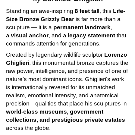
Standing an awe-inspiring
8 feet tall
, this
Life-
Size Bronze Grizzly Bear
is far more than a
sculpture — it is a
permanent landmark
,
a
visual anchor
, and a
legacy statement
that
commands attention for generations.
Created by legendary wildlife sculptor
Lorenzo
Ghiglieri
, this monumental bronze captures the
raw power, intelligence, and presence of one of
nature’s most dominant icons. Ghiglieri’s work
is internationally revered for its unmatched
realism, emotional intensity, and anatomical
precision—qualities that place his sculptures in
world-class museums, government
collections, and prestigious private estates
across the globe.