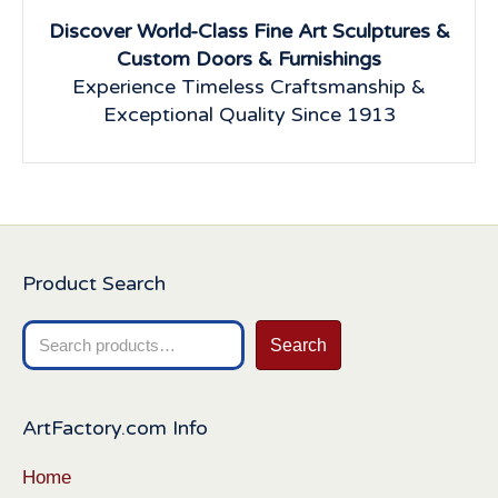
Discover World-Class Fine Art Sculptures &
Custom Doors & Furnishings
Experience Timeless Craftsmanship &
Exceptional Quality Since 1913
Product Search
Search
Search
for:
ArtFactory.com Info
Home