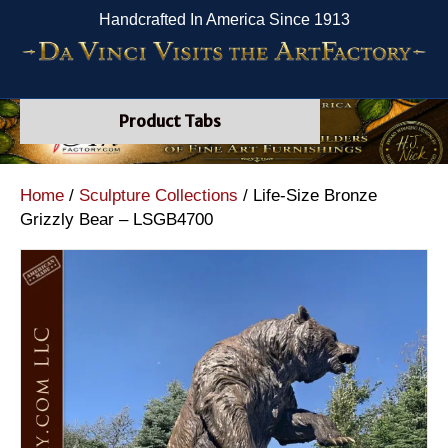
Handcrafted In America Since 1913
Product Tabs
Home
/
Sculpture Collections
/ Life-Size Bronze
Grizzly Bear – LSGB4700