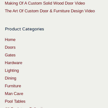
Making Of A Custom Solid Wood Door Video
The Art Of Custom Door & Furniture Design Video
Product Categories
Home
Doors
Gates
Hardware
Lighting
Dining
Furniture
Man Cave
Pool Tables