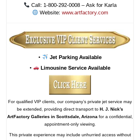
Call: 1-800-292-0008 – Ask for Karla
Website:
www.artfactory.com
•
Jet Parking Available
•
Limousine Service Available
For qualified VIP clients, our company’s private jet service may
be extended, providing direct transport to
H. J. Nick’s
ArtFactory Galleries in Scottsdale, Arizona
for a confidential,
appointment-only viewing.
This private experience may include unhurried access without