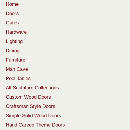
Home
Doors
Gates
Hardware
Lighting
Dining
Furniture
Man Cave
Pool Tables
All Sculpture Collections
Custom Wood Doors
Craftsman Style Doors
Simple Solid Wood Doors
Hand Carved Theme Doors