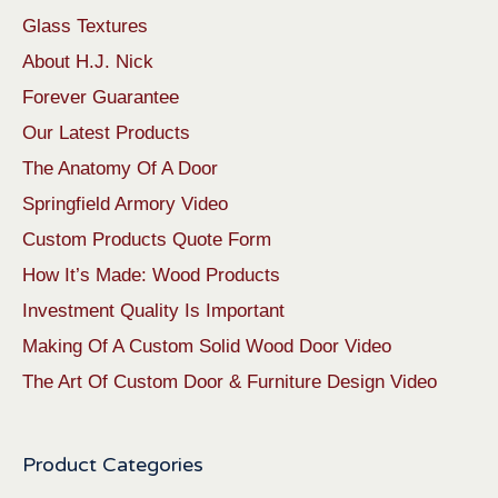
Glass Textures
About H.J. Nick
Forever Guarantee
Our Latest Products
The Anatomy Of A Door
Springfield Armory Video
Custom Products Quote Form
How It’s Made: Wood Products
Investment Quality Is Important
Making Of A Custom Solid Wood Door Video
The Art Of Custom Door & Furniture Design Video
Product Categories