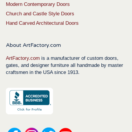
Modern Contemporary Doors
Church and Castle Style Doors
Hand Carved Architectural Doors
About ArtFactory.com
ArtFactory.com
is a manufacturer of custom doors,
gates, and designer furniture all handmade by master
craftsmen in the USA since 1913.