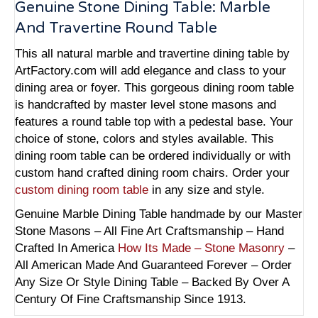
Genuine Stone Dining Table: Marble
And Travertine Round Table
This all natural marble and travertine dining table by
ArtFactory.com will add elegance and class to your
dining area or foyer. This gorgeous dining room table
is handcrafted by master level stone masons and
features a round table top with a pedestal base. Your
choice of stone, colors and styles available. This
dining room table can be ordered individually or with
custom hand crafted dining room chairs. Order your
custom dining room table
in any size and style.
Genuine Marble Dining Table handmade by our Master
Stone Masons – All Fine Art Craftsmanship – Hand
Crafted In America
How Its Made – Stone Masonry
–
All American Made And Guaranteed Forever – Order
Any Size Or Style Dining Table – Backed By Over A
Century Of Fine Craftsmanship Since 1913.