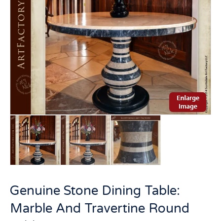
Genuine Stone Dining Table:
Marble And Travertine Round