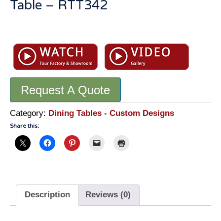
Table – RTT342
Genuine
Stone
Dining
Table:
Marble
Request A Quote
And
Travertine
Round
Category:
Dining Tables - Custom Designs
Table
Share this:
-
RTT342
quantity
Description
Reviews (0)