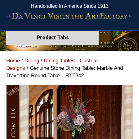
Handcrafted In America Since 1913
Product Tabs
Home
/
Dining
/
Dining Tables - Custom
Designs
/ Genuine Stone Dining Table: Marble And
Travertine Round Table – RTT342