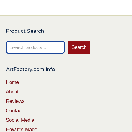
Product Search
Search
Search
for:
ArtFactory.com Info
Home
About
Reviews
Contact
Social Media
How it’s Made