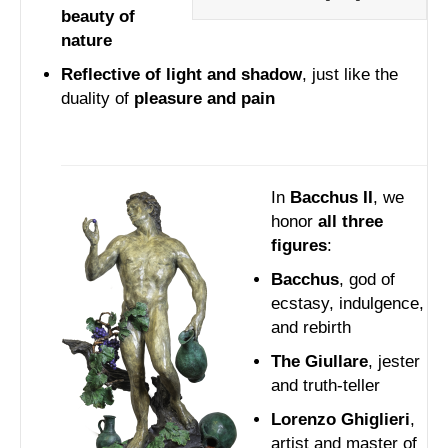
beauty of
nature
Reflective of light and shadow
, just like the
duality of
pleasure and pain
In
Bacchus II
, we
honor
all three
figures
:
Bacchus
, god of
ecstasy, indulgence,
and rebirth
The Giullare
, jester
and truth-teller
Lorenzo Ghiglieri
,
artist and master of