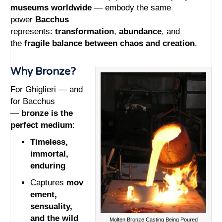
museums worldwide
— embody the same
power
Bacchus
represents:
transformation
,
abundance
, and
the
fragile balance between chaos and creation
.
Why Bronze?
For Ghiglieri — and
for Bacchus
—
bronze is the
perfect medium
:
Timeless,
immortal,
enduring
Captures
mov
ement,
sensuality,
and the wild
Molten Bronze Casting Being Poured