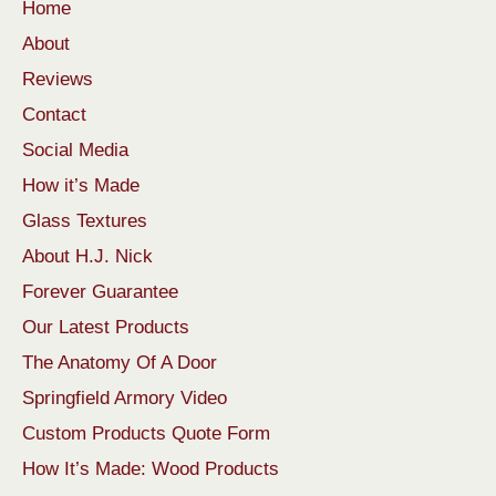
Home
About
Reviews
Contact
Social Media
How it’s Made
Glass Textures
About H.J. Nick
Forever Guarantee
Our Latest Products
The Anatomy Of A Door
Springfield Armory Video
Custom Products Quote Form
How It’s Made: Wood Products