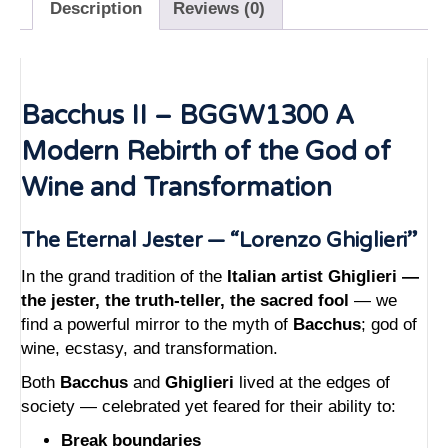
Description
Reviews (0)
Bacchus II – BGGW1300 A
Modern Rebirth of the God of
Wine and Transformation
The Eternal Jester — “Lorenzo Ghiglieri”
In the grand tradition of the
Italian artist Ghiglieri —
the jester, the truth-teller, the sacred fool
— we
find a powerful mirror to the myth of
Bacchus
; god of
wine, ecstasy, and transformation.
Both
Bacchus
and
Ghiglieri
lived at the edges of
society — celebrated yet feared for their ability to:
Break boundaries