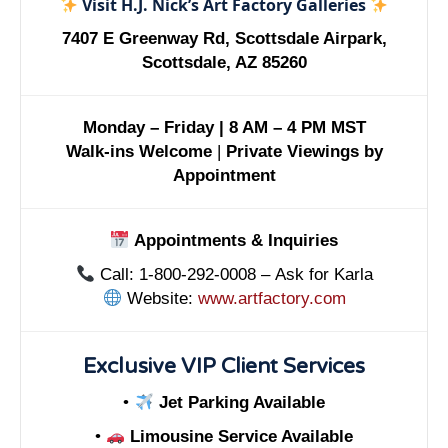
Visit H.J. Nick’s Art Factory Galleries
7407 E Greenway Rd, Scottsdale Airpark,
Scottsdale, AZ 85260
Monday – Friday | 8 AM – 4 PM MST
Walk-ins Welcome
|
Private Viewings by
Appointment
Appointments & Inquiries
Call: 1-800-292-0008 – Ask for Karla
Website:
www.artfactory.com
Exclusive VIP Client Services
•
Jet Parking Available
•
Limousine Service Available