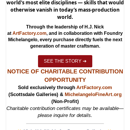
world's most elite disciplines — skills that would
otherwise vanish in today’s mass-production
world.
Through the leadership of H.J. Nick
at
ArtFactory.com
, and in collaboration with Foundry
Michelangelo, every purchase directly fuels the next
generation of master craftsman.
SEE THE STORY ➔
NOTICE OF CHARITABLE CONTRIBUTION
OPPORTUNITY
Sold exclusively through
ArtFactory.com
(Scottsdale Galleries) &
MichelangeloFineArt.org
(Non-Profit)
Charitable contribution certificates may be available—
please inquire for details.