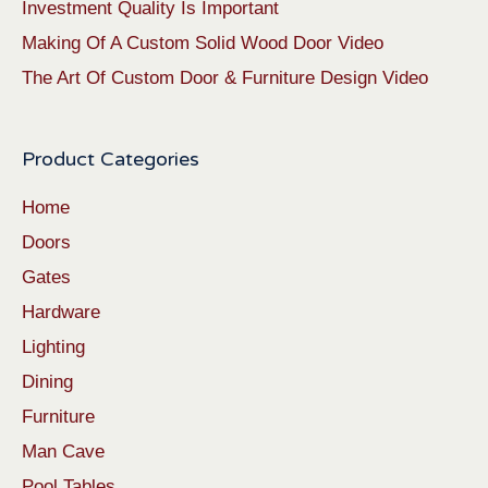
Investment Quality Is Important
Making Of A Custom Solid Wood Door Video
The Art Of Custom Door & Furniture Design Video
Product Categories
Home
Doors
Gates
Hardware
Lighting
Dining
Furniture
Man Cave
Pool Tables