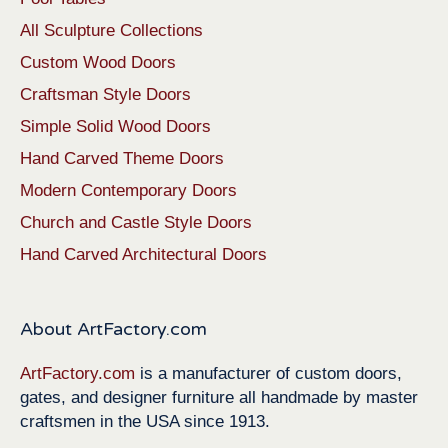
All Sculpture Collections
Custom Wood Doors
Craftsman Style Doors
Simple Solid Wood Doors
Hand Carved Theme Doors
Modern Contemporary Doors
Church and Castle Style Doors
Hand Carved Architectural Doors
About ArtFactory.com
ArtFactory.com
is a manufacturer of custom doors,
gates, and designer furniture all handmade by master
craftsmen in the USA since 1913.