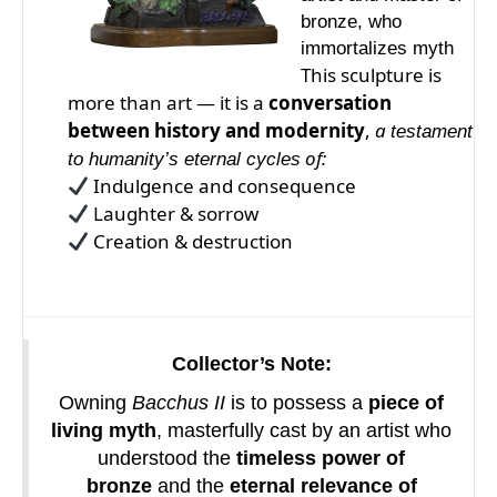
bronze, who
immortalizes myth
This sculpture is
more than art — it is a
conversation
between history and modernity
,
a
testament
of:
to humanity’s eternal cycles
Indulgence and consequence
Laughter & sorrow
Creation & destruction
Collector’s Note:
Owning
Bacchus II
is to possess a
piece of
living myth
, masterfully cast by an artist who
understood the
timeless power of
bronze
and the
eternal relevance of