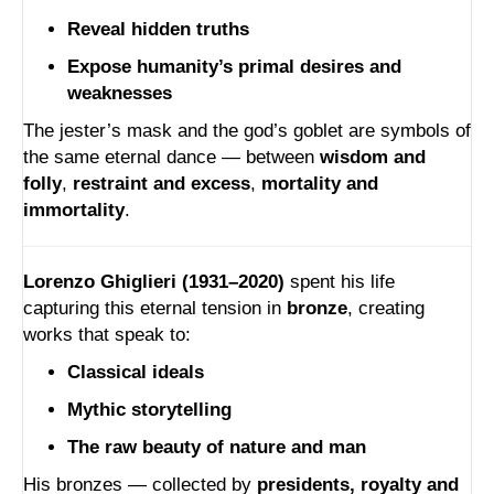
Reveal hidden truths
Expose humanity’s primal desires and
weaknesses
The jester’s mask and the god’s goblet are symbols of
the same eternal dance — between
wisdom and
folly
,
restraint and excess
,
mortality and
immortality
.
Lorenzo Ghiglieri (1931–2020)
spent his life
capturing this eternal tension in
bronze
, creating
works that speak to:
Classical ideals
Mythic storytelling
The raw beauty of nature and man
His bronzes — collected by
presidents, royalty and