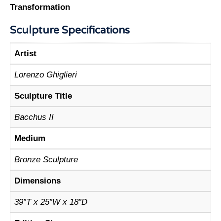
Transformation
Sculpture Specifications
Artist
Lorenzo Ghiglieri
Sculpture Title
Bacchus II
Medium
Bronze Sculpture
Dimensions
39”T x 25”W x 18”D