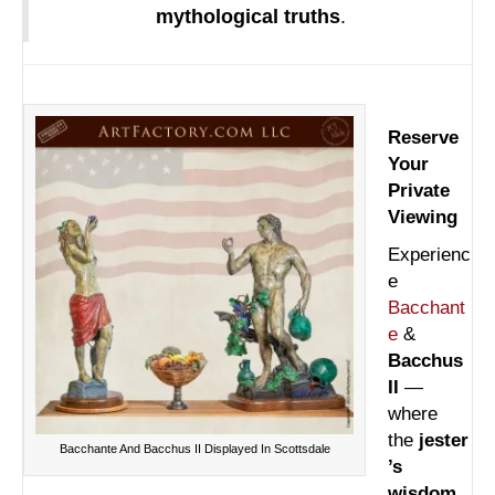
mythological truths
.
Reserve
Your
Private
Viewing
Experienc
e
Bacchant
e
&
Bacchus
II
—
where
the
jester
Bacchante And Bacchus II Displayed In Scottsdale
’s
wisdom
,