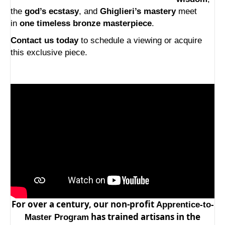
the
god’s ecstasy
, and
Ghiglieri’s mastery
meet
in
one timeless bronze masterpiece
.
Contact us today
to schedule a viewing or acquire
this exclusive piece.
For over a century, our non-profit
Apprentice-to-
has trained artisans in the
Master Program