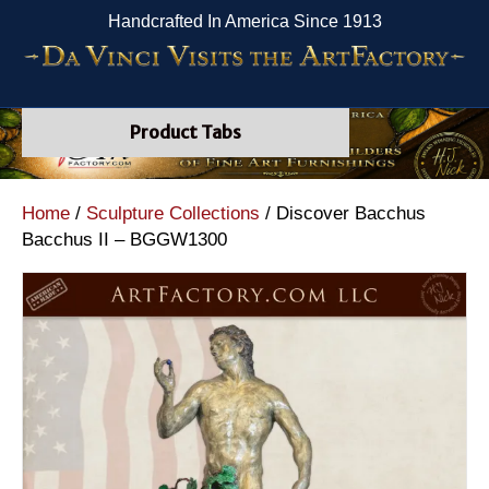
Handcrafted In America Since 1913
Product Tabs
Home
/
Sculpture Collections
/ Discover Bacchus
Bacchus II – BGGW1300