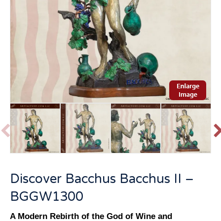
P
r
e
v
t
Discover Bacchus Bacchus II –
i
o
BGGW1300
u
s
A Modern Rebirth of the God of Wine and