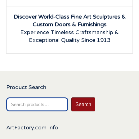
Discover World-Class Fine Art Sculptures &
Custom Doors & Furnishings
Experience Timeless Craftsmanship &
Exceptional Quality Since 1913
Product Search
Search
Search
for:
ArtFactory.com Info