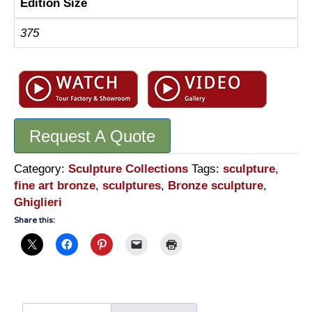
Edition Size
375
Request A Quote
Category:
Sculpture Collections
Tags:
sculpture
,
fine art bronze
,
sculptures
,
Bronze sculpture
,
Ghiglieri
Share this: