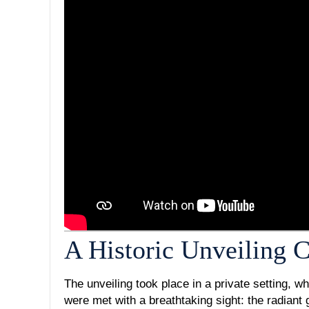
A Historic Unveiling
The unveiling took place in a private setting, w
were met with a breathtaking sight: the radiant