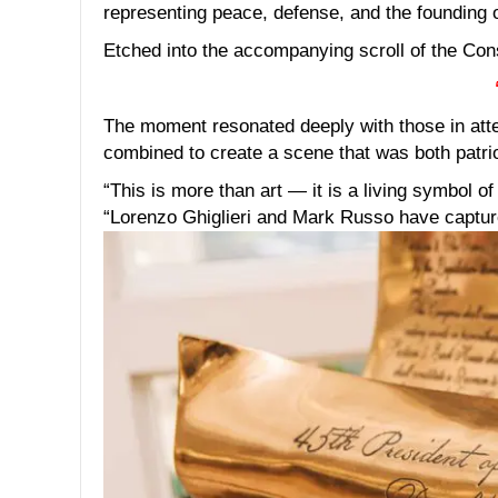
representing peace, defense, and the founding o
Etched into the accompanying scroll of the Const
The moment resonated deeply with those in atte
combined to create a scene that was both patriot
“This is more than art — it is a living symbol o
“Lorenzo Ghiglieri and Mark Russo have captured