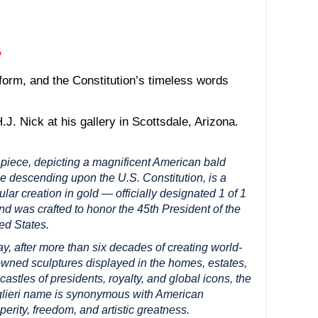
”
form, and the Constitution’s timeless words
.J. Nick at his gallery in Scottsdale, Arizona.
piece, depicting a magnificent American bald
e descending upon the U.S. Constitution, is a
ular creation in gold — officially designated 1 of 1
d was crafted to honor the 45th President of the
ed States.
y, after more than six decades of creating world-
wned sculptures displayed in the homes, estates,
castles of presidents, royalty, and global icons, the
lieri name is synonymous with American
perity, freedom, and artistic greatness.