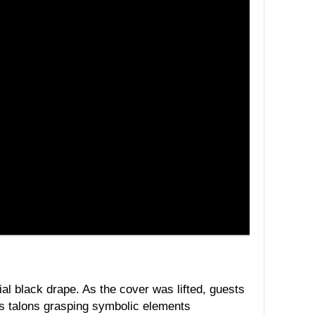
ial black drape. As the cover was lifted, guests
its talons grasping symbolic elements