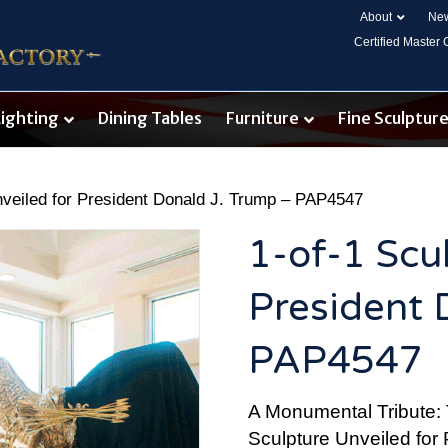
About
New
Certified Master
Lighting
Dining Tables
Furniture
Fine Sculptur
nveiled for President Donald J. Trump – PAP4547
1-of-1 Scu
President 
PAP4547
A Monumental Tribute: 
Sculpture Unveiled for