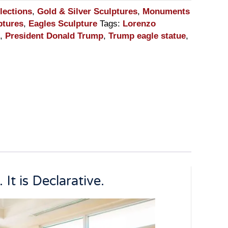
lections
,
Gold & Silver Sculptures
,
Monuments
ptures
,
Eagles Sculpture
Tags:
Lorenzo
,
President Donald Trump
,
Trump eagle statue
,
It is Declarative.