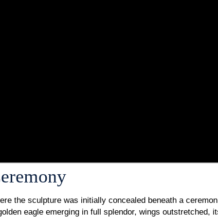
 Ceremony
here the sculpture was initially concealed beneath a ceremon
 golden eagle emerging in full splendor, wings outstretched, 