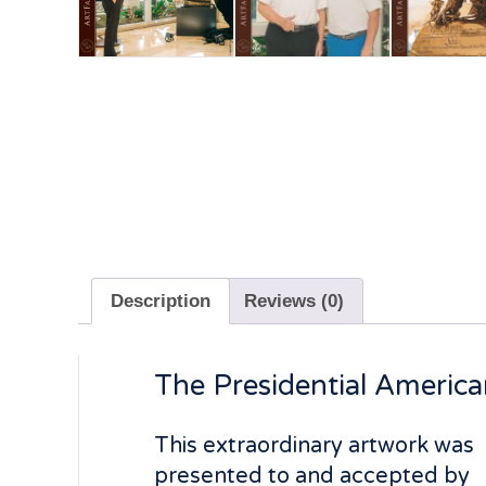
Description
Reviews (0)
The Presidential American
This extraordinary artwork was
presented to and accepted by