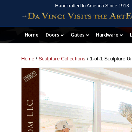
Handcrafted In America Since 1913
Home
Doors
Gates
Hardware
Home
/
Sculpture Collections
/ 1-of-1 Sculpture U