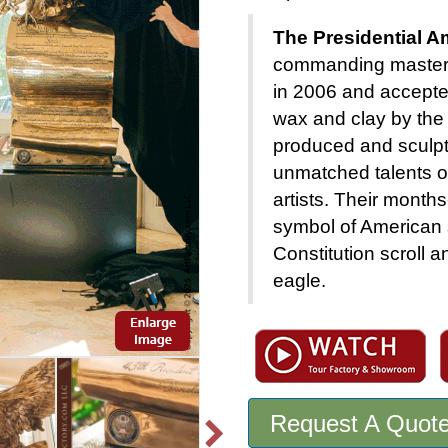
The Presidential A
commanding masterp
in 2006 and accepted
wax and clay by the
produced and sculpt
unmatched talents of
artists. Their month
symbol of American 
Constitution scroll a
eagle.
Request A Quot