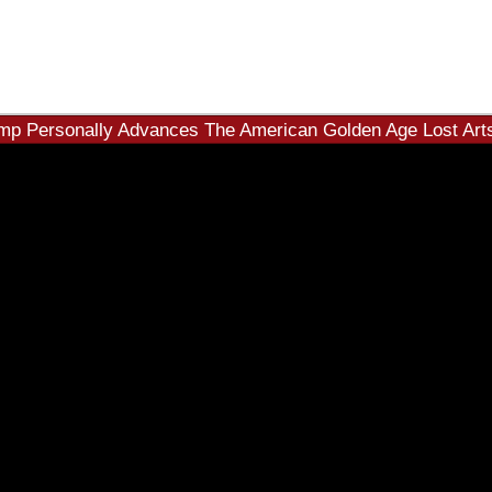
mp Personally Advances The American Golden Age Lost Arts 