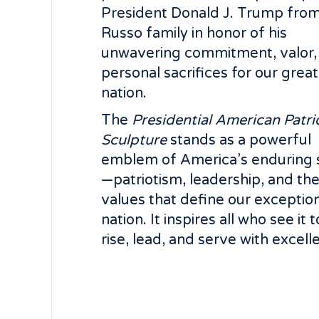
President Donald J. Trump from
Russo family in honor of his
unwavering commitment, valor,
personal sacrifices for our great
nation.
The
Presidential American Patri
Sculpture
stands as a powerful
emblem of America’s enduring s
—patriotism, leadership, and th
values that define our exceptio
nation. It inspires all who see it t
rise, lead, and serve with excell