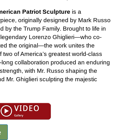
merican Patriot Sculpture
is a
iece, originally designed by Mark Russo
 by the Trump Family. Brought to life in
 legendary Lorenzo Ghiglieri—who co-
ed the original—the work unites the
 two of America’s greatest world-class
s-long collaboration produced an enduring
strength, with Mr. Russo shaping the
nd Mr. Ghiglieri sculpting the majestic
e