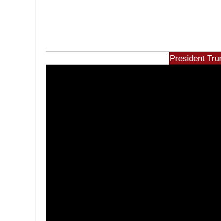
President Tru