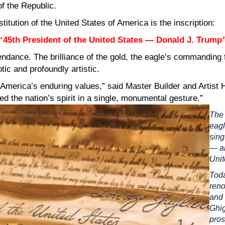
f the Republic.
itution of the United States of America is the inscription:
“45th President of the United States — Donald J. Trump
ndance. The brilliance of the gold, the eagle’s commanding 
ic and profoundly artistic.
f America’s enduring values,” said Master Builder and Artist H
 the nation’s spirit in a single, monumental gesture.”
The 
eagl
sing
— an
Unit
Toda
reno
and 
Ghig
pros