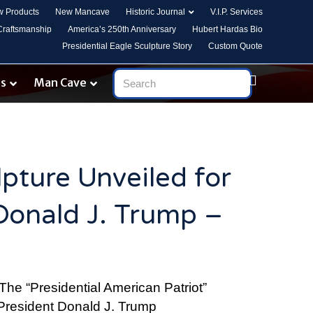
 Products
New Mancave
Historic Journal
V.I.P. Services
 Craftsmanship
America’s 250th Anniversary
Hubert Hardas Bio
Presidential Eagle Sculpture Story
Custom Quote
es
Man Cave
lpture Unveiled for
Donald J. Trump –
The “Presidential American Patriot”
 President Donald J. Trump