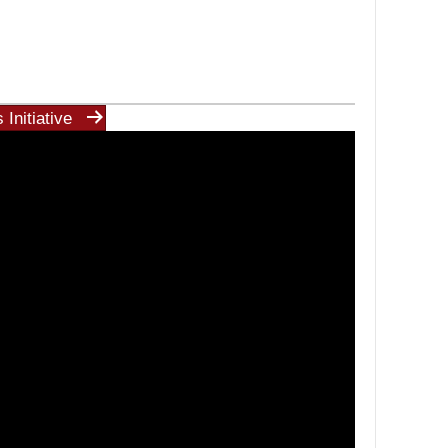
Initiative