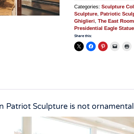
Categories:
Sculpture Col
Sculpture
,
Patriotic Scul
Ghiglieri
,
The East Room
Presidential Eagle Statue
Share this:
 Patriot Sculpture is not ornamental. 