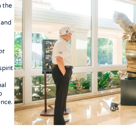
 the
 and
ot
pirit
e
nal
o
ence.