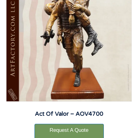
Act Of Valor – AOV4700
Request A Quote