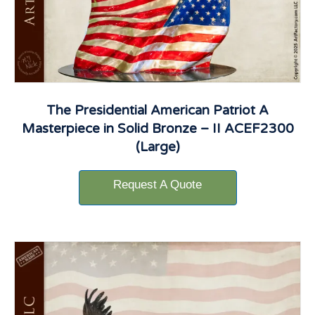
The Presidential American Patriot A
Masterpiece in Solid Bronze – II ACEF2300
(Large)
Request A Quote