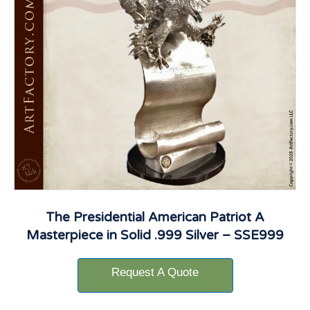
The Presidential American Patriot A
Masterpiece in Solid .999 Silver – SSE999
Request A Quote