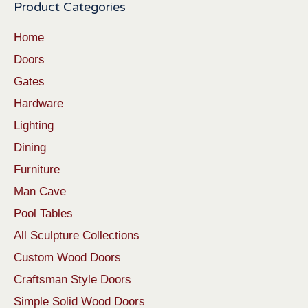
Product Categories
Home
Doors
Gates
Hardware
Lighting
Dining
Furniture
Man Cave
Pool Tables
All Sculpture Collections
Custom Wood Doors
Craftsman Style Doors
Simple Solid Wood Doors