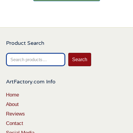
Product Search
Search
Search
for:
ArtFactory.com Info
Home
About
Reviews
Contact
Social Media