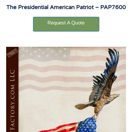
The Presidential American Patriot – PAP7600
Request A Quote