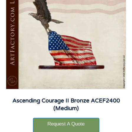
Ascending Courage II Bronze ACEF2400
(Medium)
Request A Quote