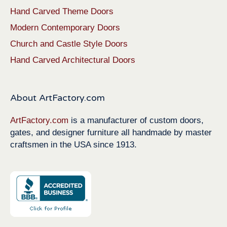
Hand Carved Theme Doors
Modern Contemporary Doors
Church and Castle Style Doors
Hand Carved Architectural Doors
About ArtFactory.com
ArtFactory.com
is a manufacturer of custom doors,
gates, and designer furniture all handmade by master
craftsmen in the USA since 1913.