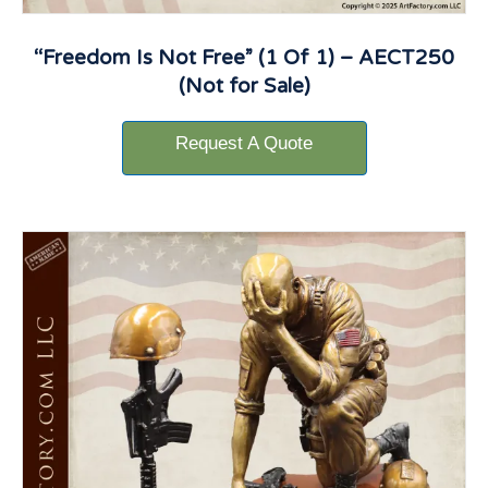
“Freedom Is Not Free” (1 Of 1) – AECT250
(Not for Sale)
Request A Quote