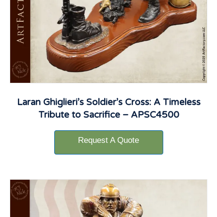
Laran Ghiglieri’s Soldier’s Cross: A Timeless
Tribute to Sacrifice – APSC4500
Request A Quote