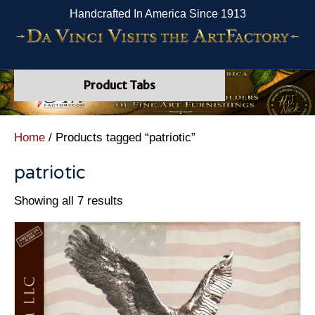
Handcrafted In America Since 1913
Product Tabs
Home
/ Products tagged “patriotic”
patriotic
Showing all 7 results