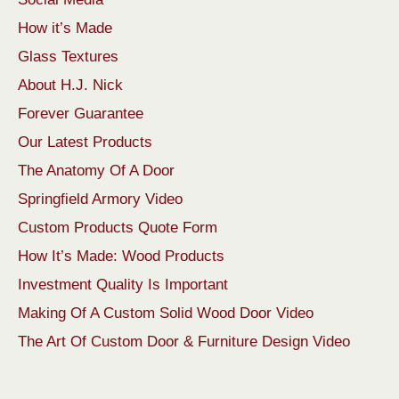
How it’s Made
Glass Textures
About H.J. Nick
Forever Guarantee
Our Latest Products
The Anatomy Of A Door
Springfield Armory Video
Custom Products Quote Form
How It’s Made: Wood Products
Investment Quality Is Important
Making Of A Custom Solid Wood Door Video
The Art Of Custom Door & Furniture Design Video