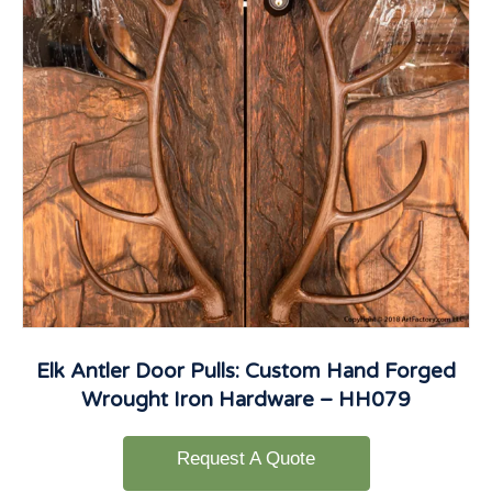
Elk Antler Door Pulls: Custom Hand Forged
Wrought Iron Hardware – HH079
Request A Quote