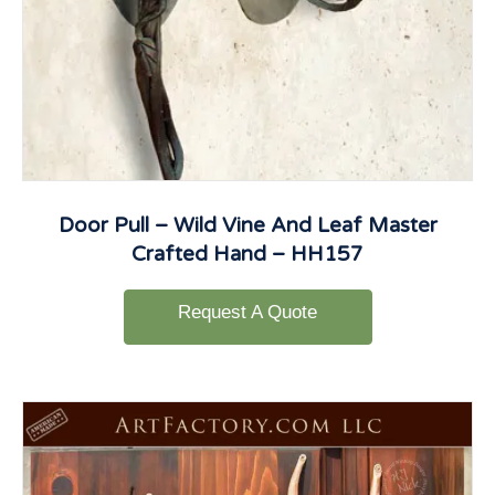
Door Pull – Wild Vine And Leaf Master
Crafted Hand – HH157
Request A Quote