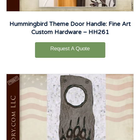
Hummingbird Theme Door Handle: Fine Art
Custom Hardware – HH261
Request A Quote