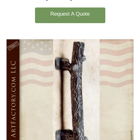
Request A Quote