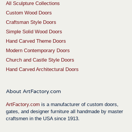
All Sculpture Collections
Custom Wood Doors
Craftsman Style Doors
Simple Solid Wood Doors
Hand Carved Theme Doors
Modern Contemporary Doors
Church and Castle Style Doors
Hand Carved Architectural Doors
About ArtFactory.com
ArtFactory.com
is a manufacturer of custom doors,
gates, and designer furniture all handmade by master
craftsmen in the USA since 1913.