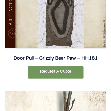
Door Pull – Grizzly Bear Paw – HH181
Request A Quote