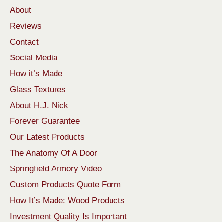
About
Reviews
Contact
Social Media
How it’s Made
Glass Textures
About H.J. Nick
Forever Guarantee
Our Latest Products
The Anatomy Of A Door
Springfield Armory Video
Custom Products Quote Form
How It’s Made: Wood Products
Investment Quality Is Important