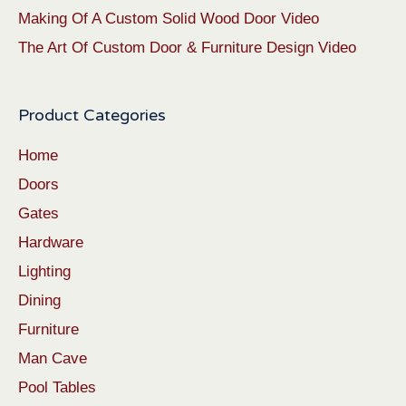
Making Of A Custom Solid Wood Door Video
The Art Of Custom Door & Furniture Design Video
Product Categories
Home
Doors
Gates
Hardware
Lighting
Dining
Furniture
Man Cave
Pool Tables