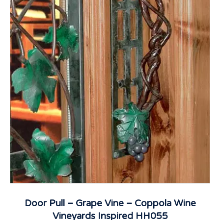
Door Pull – Grape Vine – Coppola Wine
Vineyards Inspired HH055