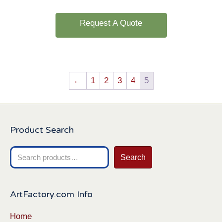
Request A Quote
←
1
2
3
4
5
Product Search
Search
Search
for:
ArtFactory.com Info
Home