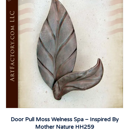
Door Pull Moss Welness Spa – Inspired By
Mother Nature HH259