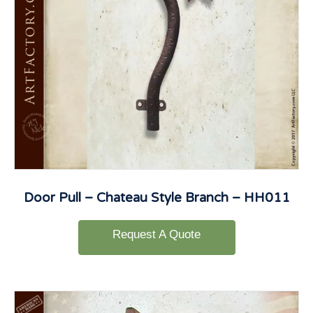
Door Pull – Chateau Style Branch – HH011
Request A Quote