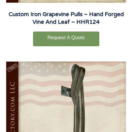
Custom Iron Grapevine Pulls – Hand Forged
Vine And Leaf – HHR124
Request A Quote