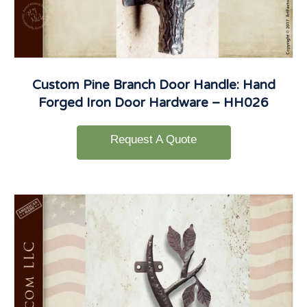
Custom Pine Branch Door Handle: Hand
Forged Iron Door Hardware – HH026
Request A Quote