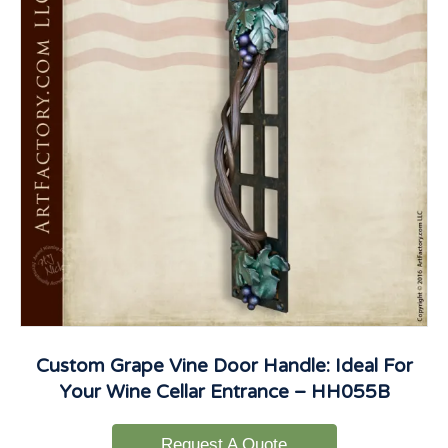
Custom Grape Vine Door Handle: Ideal For
Your Wine Cellar Entrance – HH055B
Request A Quote