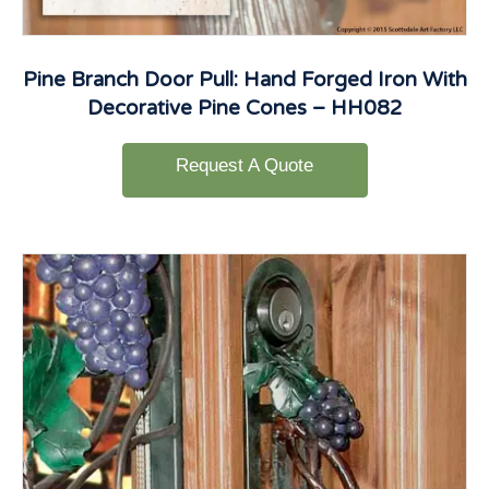
Pine Branch Door Pull: Hand Forged Iron With
Decorative Pine Cones – HH082
Request A Quote