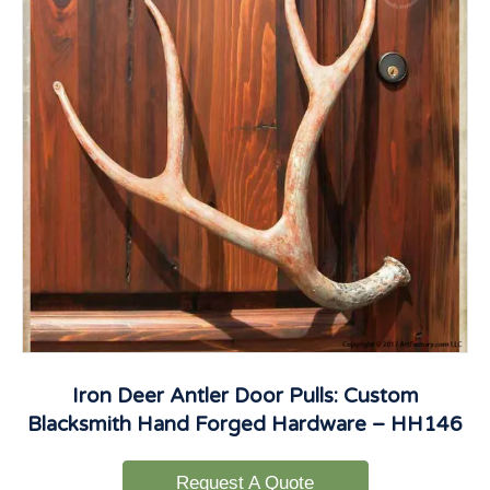
Iron Deer Antler Door Pulls: Custom
Blacksmith Hand Forged Hardware – HH146
Request A Quote