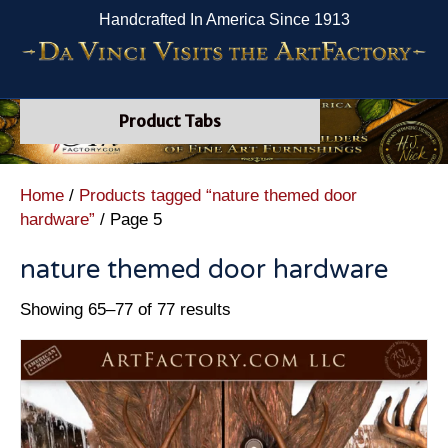
Handcrafted In America Since 1913
Product Tabs
Home
/
Products tagged “nature themed door
hardware”
/ Page 5
nature themed door hardware
Showing 65–77 of 77 results