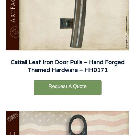
Cattail Leaf Iron Door Pulls – Hand Forged
Themed Hardware – HH0171
Request A Quote