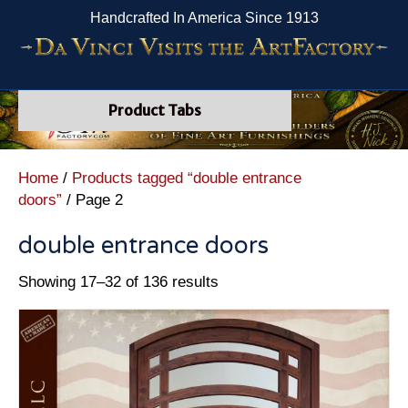
Handcrafted In America Since 1913
Product Tabs
Home
/
Products tagged “double entrance
doors”
/ Page 2
double entrance doors
Showing 17–32 of 136 results