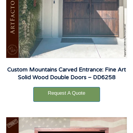
Custom Mountains Carved Entrance: Fine Art
Solid Wood Double Doors – DD6258
Request A Quote