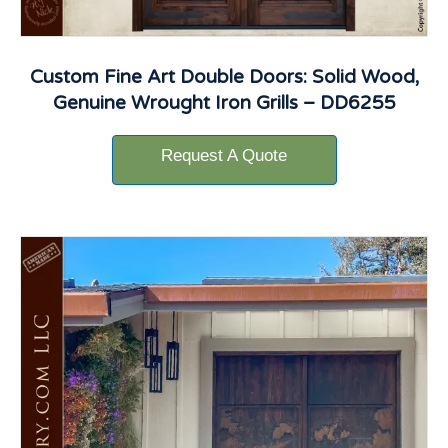
Custom Fine Art Double Doors: Solid Wood,
Genuine Wrought Iron Grills – DD6255
Request A Quote