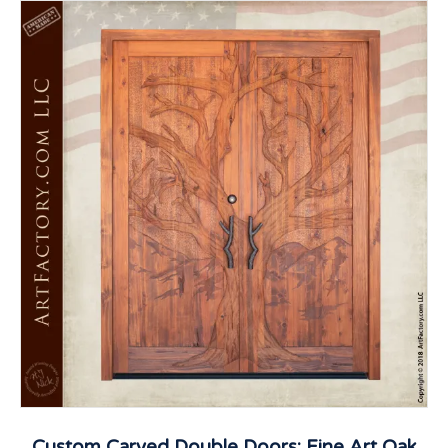
Custom Carved Double Doors: Fine Art Oak