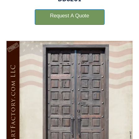
Request A Quote