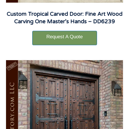
Custom Tropical Carved Door: Fine Art Wood
Carving One Master’s Hands – DD6239
Request A Quote