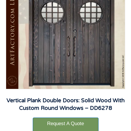
Vertical Plank Double Doors: Solid Wood With
Custom Round Windows – DD6278
Request A Quote