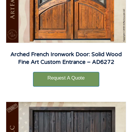
Arched French Ironwork Door: Solid Wood
Fine Art Custom Entrance – AD6272
Request A Quote