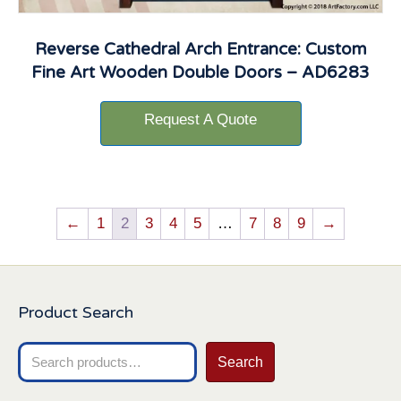
Reverse Cathedral Arch Entrance: Custom
Fine Art Wooden Double Doors – AD6283
Request A Quote
←
1
2
3
4
5
…
7
8
9
→
Product Search
Search
Search
for: