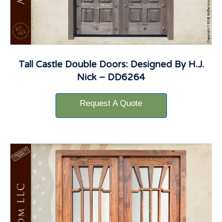
Tall Castle Double Doors: Designed By H.J.
Nick – DD6264
Request A Quote