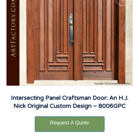
Intersecting Panel Craftsman Door: An H.J.
Nick Original Custom Design – 8006GPC
Request A Quote