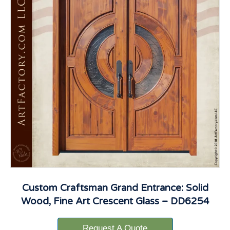
Custom Craftsman Grand Entrance: Solid
Wood, Fine Art Crescent Glass – DD6254
Request A Quote