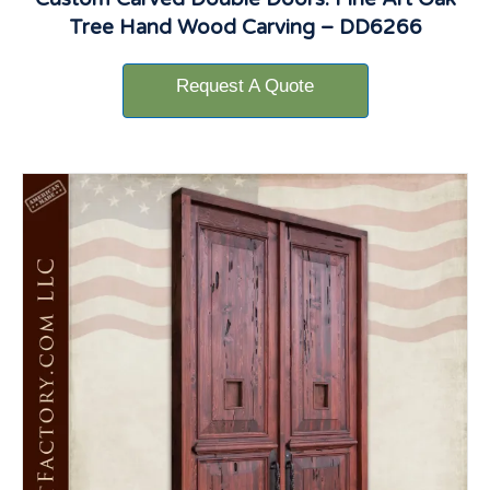
Tree Hand Wood Carving – DD6266
Request A Quote