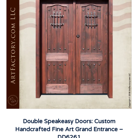
Double Speakeasy Doors: Custom
Handcrafted Fine Art Grand Entrance –
DD6261