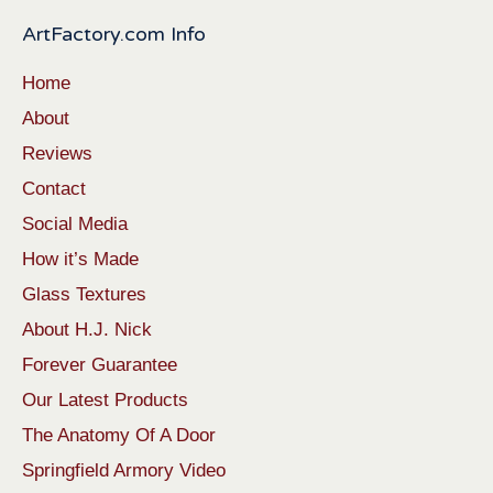
ArtFactory.com Info
Home
About
Reviews
Contact
Social Media
How it’s Made
Glass Textures
About H.J. Nick
Forever Guarantee
Our Latest Products
The Anatomy Of A Door
Springfield Armory Video