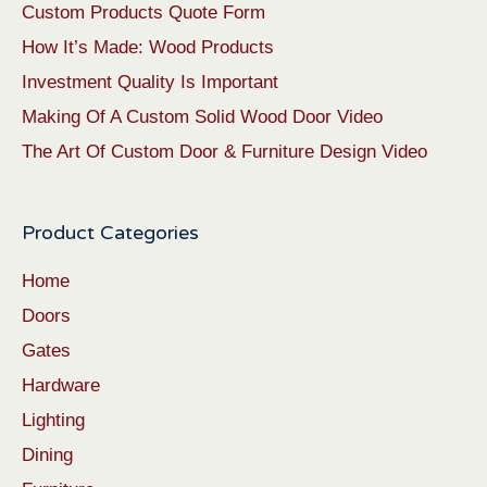
Custom Products Quote Form
How It’s Made: Wood Products
Investment Quality Is Important
Making Of A Custom Solid Wood Door Video
The Art Of Custom Door & Furniture Design Video
Product Categories
Home
Doors
Gates
Hardware
Lighting
Dining