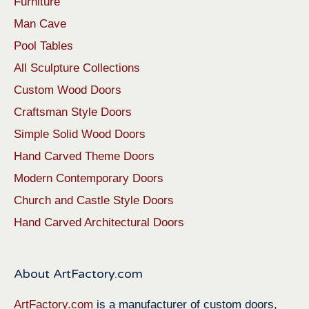
Furniture
Man Cave
Pool Tables
All Sculpture Collections
Custom Wood Doors
Craftsman Style Doors
Simple Solid Wood Doors
Hand Carved Theme Doors
Modern Contemporary Doors
Church and Castle Style Doors
Hand Carved Architectural Doors
About ArtFactory.com
ArtFactory.com
is a manufacturer of custom doors,