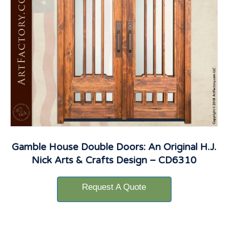
Gamble House Double Doors: An Original H.J.
Nick Arts & Crafts Design – CD6310
Request A Quote