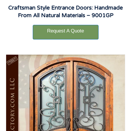
Craftsman Style Entrance Doors: Handmade
From All Natural Materials – 9001GP
Request A Quote