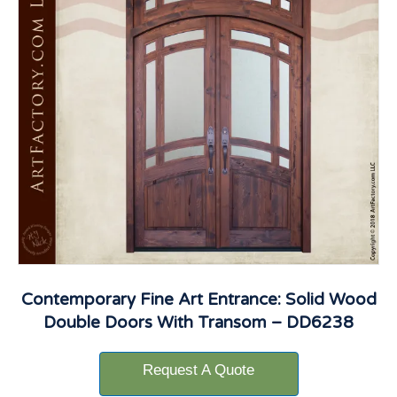
Contemporary Fine Art Entrance: Solid Wood
Double Doors With Transom – DD6238
Request A Quote