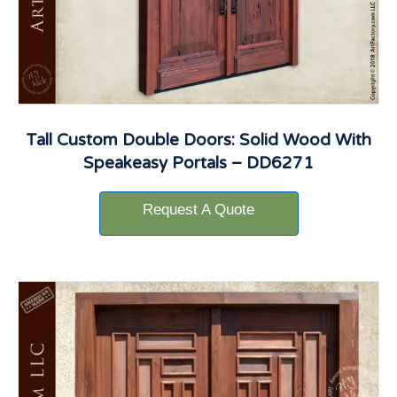
Tall Custom Double Doors: Solid Wood With
Speakeasy Portals – DD6271
Request A Quote