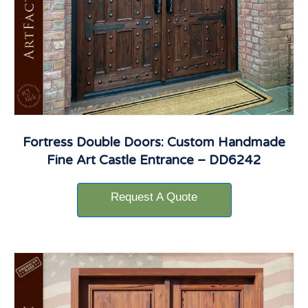
Fortress Double Doors: Custom Handmade
Fine Art Castle Entrance – DD6242
Request A Quote