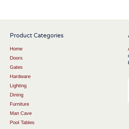
Product Categories
Home
Doors
Gates
Hardware
Lighting
Dining
Furniture
Man Cave
Pool Tables