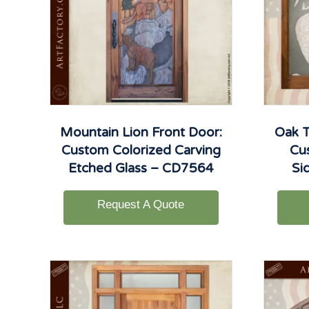
Mountain Lion Front Door:
Oak T
Custom Colorized Carving
Cu
Etched Glass – CD7564
Si
Request A Quote