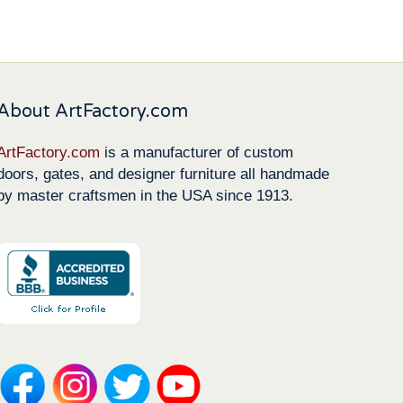
About ArtFactory.com
ArtFactory.com
is a manufacturer of custom
doors, gates, and designer furniture all handmade
by master craftsmen in the USA since 1913.