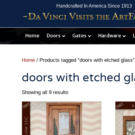
Handcrafted In America Since 1913
Home
Doors
Gates
Hardware
Home
/ Products tagged “doors with etched glass”
doors with etched gl
Showing all 9 results