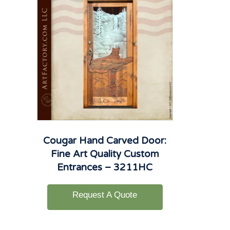
Cougar Hand Carved Door:
Fine Art Quality Custom
Entrances – 3211HC
Request A Quote