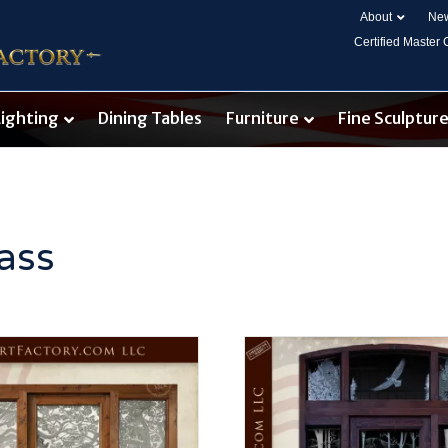
About
New
Certified Master
Lighting
Dining Tables
Furniture
Fine Sculptur
ass