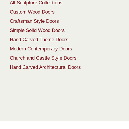
All Sculpture Collections
Custom Wood Doors
Craftsman Style Doors
Simple Solid Wood Doors
Hand Carved Theme Doors
Modern Contemporary Doors
Church and Castle Style Doors
Hand Carved Architectural Doors