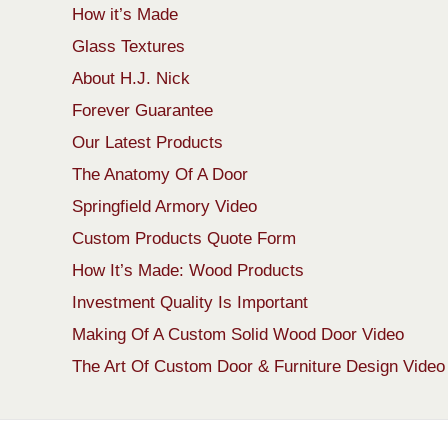
How it’s Made
Glass Textures
About H.J. Nick
Forever Guarantee
Our Latest Products
The Anatomy Of A Door
Springfield Armory Video
Custom Products Quote Form
How It’s Made: Wood Products
Investment Quality Is Important
Making Of A Custom Solid Wood Door Video
The Art Of Custom Door & Furniture Design Video
Copyright 1913-2026 ArtFactory.com LLC