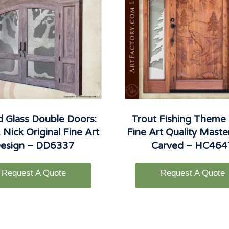
d Glass Double Doors:
Trout Fishing Theme
 Nick Original Fine Art
Fine Art Quality Mast
esign – DD6337
Carved – HC464
Request A Quote
Request A Quote