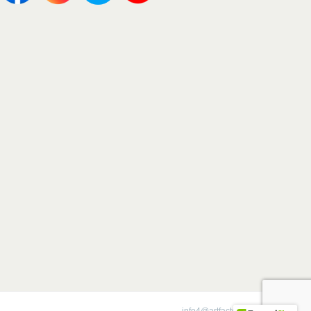
1-800-292-0008 |
info4@artfactory.com