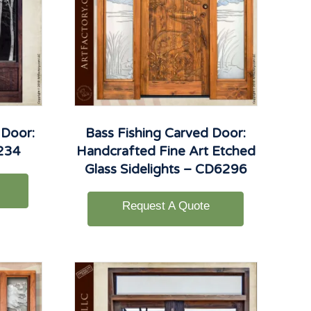
 Door:
Bass Fishing Carved Door:
6234
Handcrafted Fine Art Etched
Glass Sidelights – CD6296
Request A Quote