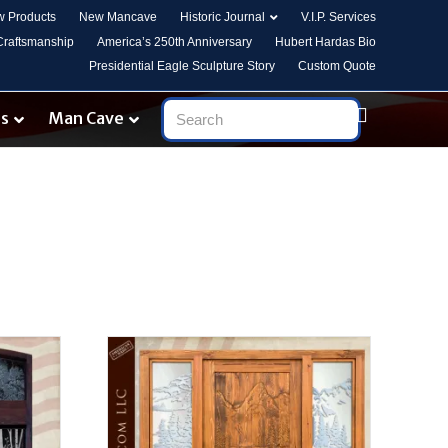
 Products
New Mancave
Historic Journal
V.I.P. Services
 Craftsmanship
America’s 250th Anniversary
Hubert Hardas Bio
Presidential Eagle Sculpture Story
Custom Quote
es
Man Cave