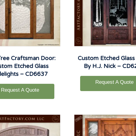
ree Craftsman Door:
Custom Etched Glass
stom Etched Glass
By H.J. Nick – CD
delights – CD6637
Request A Quote
Request A Quote