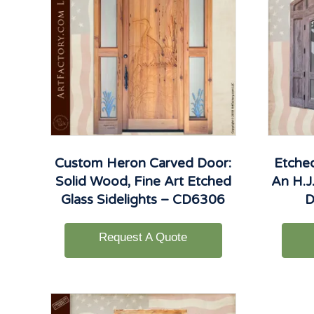
Custom Heron Carved Door:
Etche
Solid Wood, Fine Art Etched
An H.J.
Glass Sidelights – CD6306
D
Request A Quote