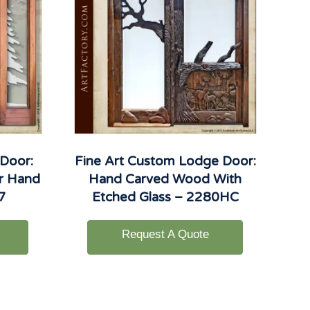
 Door:
Fine Art Custom Lodge Door:
er Hand
Hand Carved Wood With
7
Etched Glass – 2280HC
Request A Quote