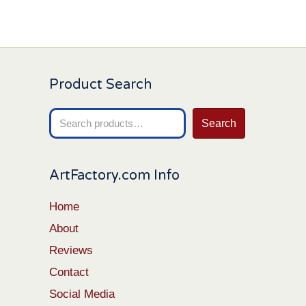
Product Search
Search
Search
for:
ArtFactory.com Info
Home
About
Reviews
Contact
Social Media