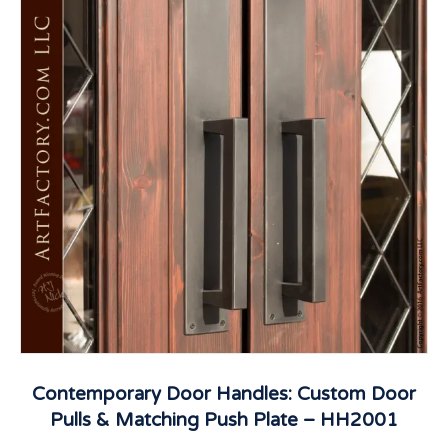
Contemporary Door Handles: Custom Door
Pulls & Matching Push Plate – HH2001