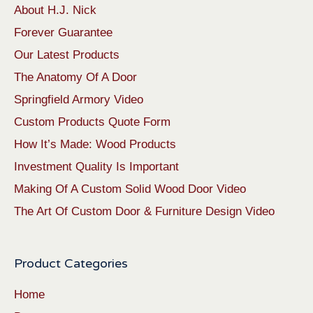
About H.J. Nick
Forever Guarantee
Our Latest Products
The Anatomy Of A Door
Springfield Armory Video
Custom Products Quote Form
How It’s Made: Wood Products
Investment Quality Is Important
Making Of A Custom Solid Wood Door Video
The Art Of Custom Door & Furniture Design Video
Product Categories
Home