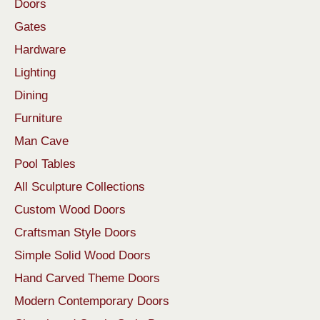
Doors
Gates
Hardware
Lighting
Dining
Furniture
Man Cave
Pool Tables
All Sculpture Collections
Custom Wood Doors
Craftsman Style Doors
Simple Solid Wood Doors
Hand Carved Theme Doors
Modern Contemporary Doors