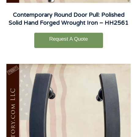
Contemporary Round Door Pull: Polished
Solid Hand Forged Wrought Iron – HH2561
Request A Quote