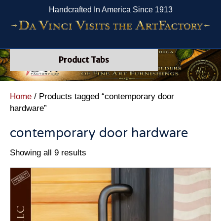
Handcrafted In America Since 1913
Product Tabs
Home
/ Products tagged “contemporary door
hardware”
contemporary door hardware
Showing all 9 results