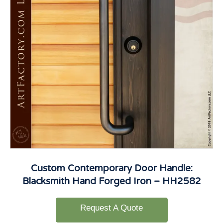
Custom Contemporary Door Handle:
Blacksmith Hand Forged Iron – HH2582
Request A Quote