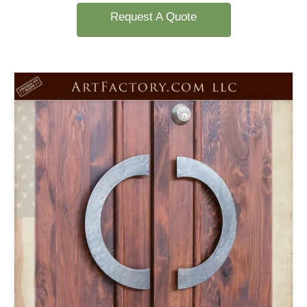
Request A Quote