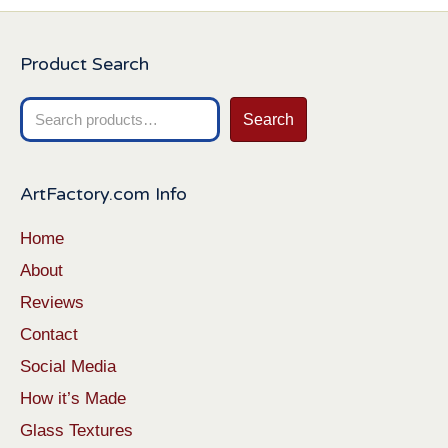
Product Search
Search
Search
for:
ArtFactory.com Info
Home
About
Reviews
Contact
Social Media
How it’s Made
Glass Textures