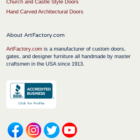
Church and Castle Style Doors
Hand Carved Architectural Doors
About ArtFactory.com
ArtFactory.com
is a manufacturer of custom doors,
gates, and designer furniture all handmade by master
craftsmen in the USA since 1913.