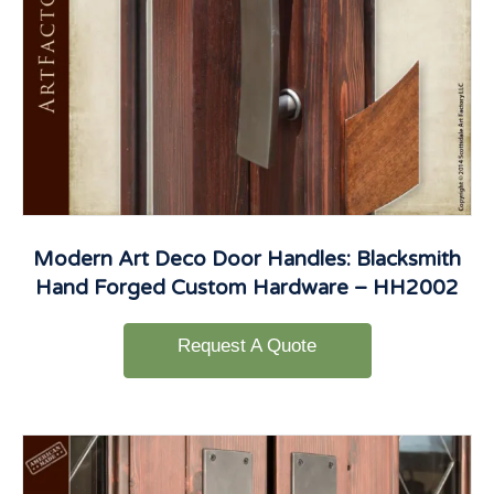
Modern Art Deco Door Handles: Blacksmith
Hand Forged Custom Hardware – HH2002
Request A Quote