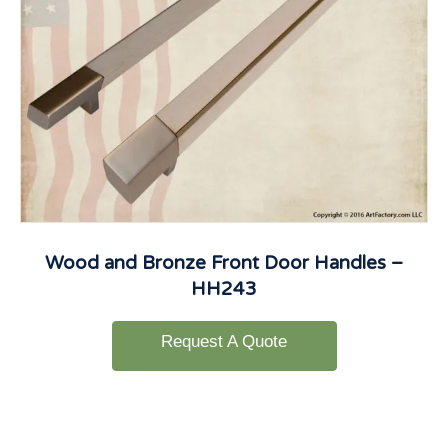
Wood and Bronze Front Door Handles –
HH243
Request A Quote