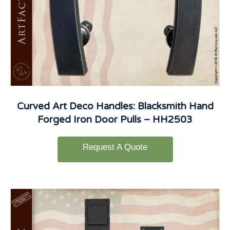
Curved Art Deco Handles: Blacksmith Hand
Forged Iron Door Pulls – HH2503
Request A Quote