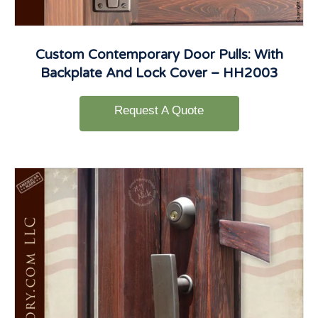
Custom Contemporary Door Pulls: With
Backplate And Lock Cover – HH2003
Request A Quote