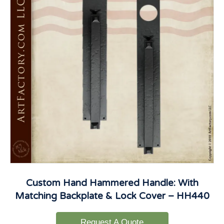
Custom Hand Hammered Handle: With
Matching Backplate & Lock Cover – HH440
Request A Quote