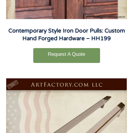
Contemporary Style Iron Door Pulls: Custom
Hand Forged Hardware – HH199
Request A Quote