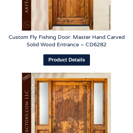
Custom Fly Fishing Door: Master Hand Carved
Solid Wood Entrance – CD6282
Product Details