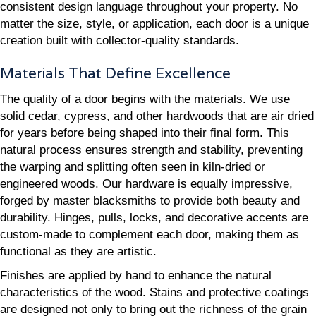
consistent design language throughout your property. No
matter the size, style, or application, each door is a unique
creation built with collector-quality standards.
Materials That Define Excellence
The quality of a door begins with the materials. We use
solid cedar, cypress, and other hardwoods that are air dried
for years before being shaped into their final form. This
natural process ensures strength and stability, preventing
the warping and splitting often seen in kiln-dried or
engineered woods. Our hardware is equally impressive,
forged by master blacksmiths to provide both beauty and
durability. Hinges, pulls, locks, and decorative accents are
custom-made to complement each door, making them as
functional as they are artistic.
Finishes are applied by hand to enhance the natural
characteristics of the wood. Stains and protective coatings
are designed not only to bring out the richness of the grain