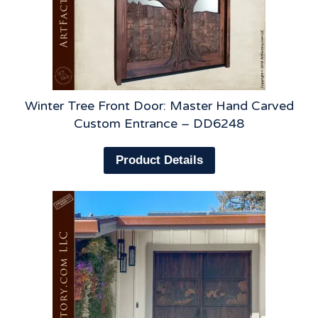
Winter Tree Front Door: Master Hand Carved
Custom Entrance – DD6248
Product Details