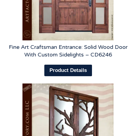
Fine Art Craftsman Entrance: Solid Wood Door
With Custom Sidelights – CD6246
Product Details