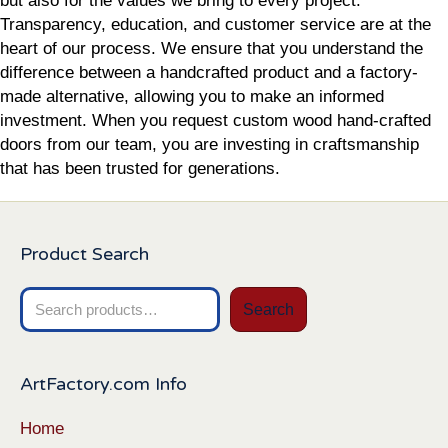
but also for the values we bring to every project.
Transparency, education, and customer service are at the
heart of our process. We ensure that you understand the
difference between a handcrafted product and a factory-
made alternative, allowing you to make an informed
investment. When you request custom wood hand-crafted
doors from our team, you are investing in craftsmanship
that has been trusted for generations.
Product Search
Search
Search
for:
ArtFactory.com Info
Home