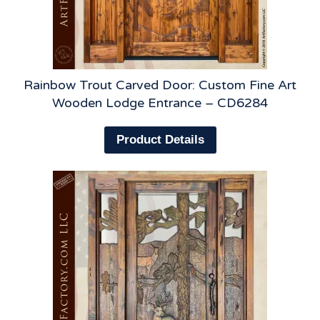
Rainbow Trout Carved Door: Custom Fine Art
Wooden Lodge Entrance – CD6284
Product Details