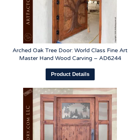
Arched Oak Tree Door: World Class Fine Art
Master Hand Wood Carving – AD6244
Product Details