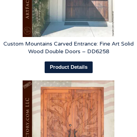
Custom Mountains Carved Entrance: Fine Art Solid
Wood Double Doors – DD6258
Product Details