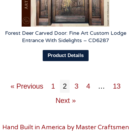
Forest Deer Carved Door: Fine Art Custom Lodge
Entrance With Sidelights – CD6287
Product Details
« Previous
1
2
3
4
…
13
Next »
Hand Built in America by Master Craftsmen