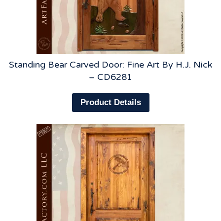
Standing Bear Carved Door: Fine Art By H.J. Nick
– CD6281
Product Details