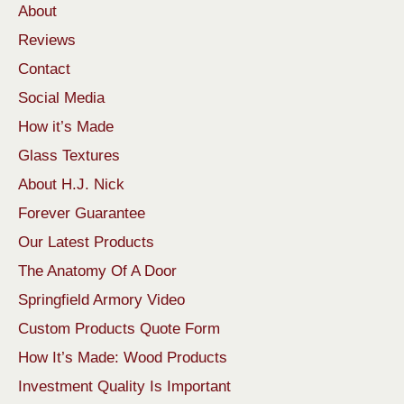
About
Reviews
Contact
Social Media
How it’s Made
Glass Textures
About H.J. Nick
Forever Guarantee
Our Latest Products
The Anatomy Of A Door
Springfield Armory Video
Custom Products Quote Form
How It’s Made: Wood Products
Investment Quality Is Important