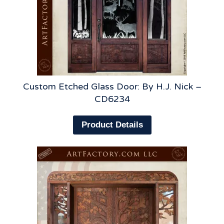
Custom Etched Glass Door: By H.J. Nick –
CD6234
Product Details