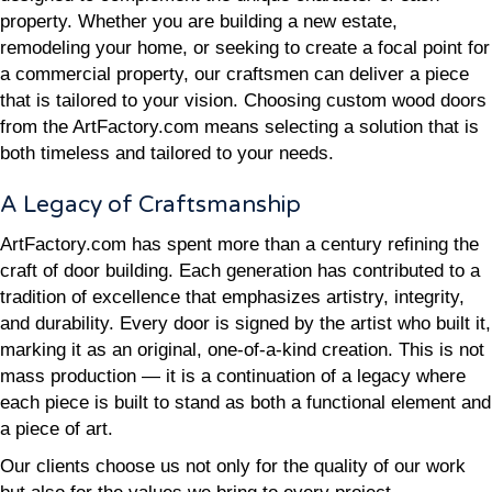
property. Whether you are building a new estate,
remodeling your home, or seeking to create a focal point for
a commercial property, our craftsmen can deliver a piece
that is tailored to your vision. Choosing custom wood doors
from the ArtFactory.com means selecting a solution that is
both timeless and tailored to your needs.
A Legacy of Craftsmanship
ArtFactory.com has spent more than a century refining the
craft of door building. Each generation has contributed to a
tradition of excellence that emphasizes artistry, integrity,
and durability. Every door is signed by the artist who built it,
marking it as an original, one-of-a-kind creation. This is not
mass production — it is a continuation of a legacy where
each piece is built to stand as both a functional element and
a piece of art.
Our clients choose us not only for the quality of our work