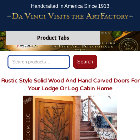
Handcrafted In America Since 1913
Product Tabs
Search
Search
for:
Rustic Style Solid Wood And Hand Carved Doors For
Your Lodge Or Log Cabin Home