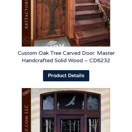
Custom Oak Tree Carved Door: Master
Handcrafted Solid Wood – CD6232
Product Details