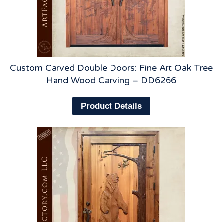
Custom Carved Double Doors: Fine Art Oak Tree
Hand Wood Carving – DD6266
Product Details