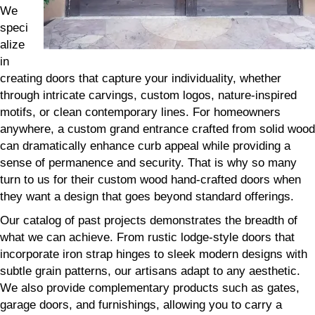
We
speci
alize
in
creating doors that capture your individuality, whether
through intricate carvings, custom logos, nature-inspired
motifs, or clean contemporary lines. For homeowners
anywhere, a custom grand entrance crafted from solid wood
can dramatically enhance curb appeal while providing a
sense of permanence and security. That is why so many
turn to us for their custom wood hand-crafted doors when
they want a design that goes beyond standard offerings.
Our catalog of past projects demonstrates the breadth of
what we can achieve. From rustic lodge-style doors that
incorporate iron strap hinges to sleek modern designs with
subtle grain patterns, our artisans adapt to any aesthetic.
We also provide complementary products such as gates,
garage doors, and furnishings, allowing you to carry a