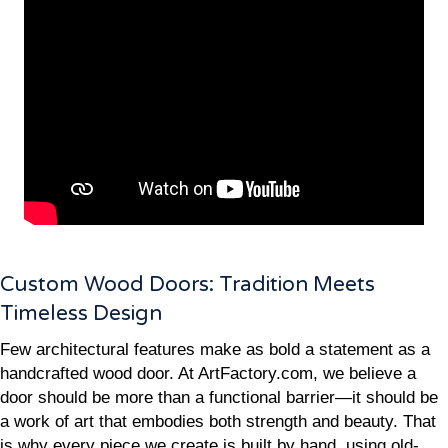
Custom Wood Doors: Tradition Meets
Timeless Design
Few architectural features make as bold a statement as a
handcrafted wood door. At ArtFactory.com, we believe a
door should be more than a functional barrier—it should be
a work of art that embodies both strength and beauty. That
is why every piece we create is built by hand, using old-