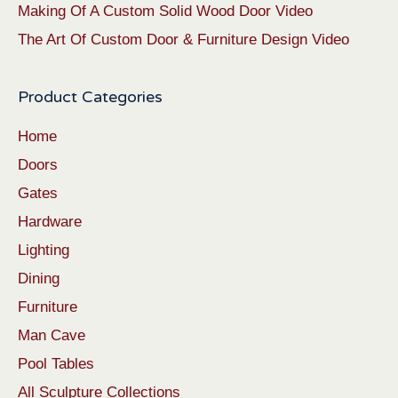
Making Of A Custom Solid Wood Door Video
The Art Of Custom Door & Furniture Design Video
Product Categories
Home
Doors
Gates
Hardware
Lighting
Dining
Furniture
Man Cave
Pool Tables
All Sculpture Collections