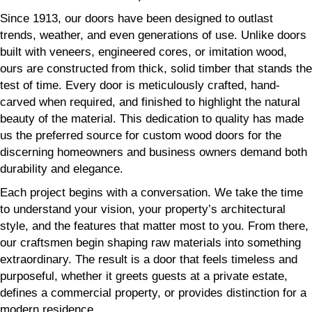
Since 1913, our doors have been designed to outlast
trends, weather, and even generations of use. Unlike doors
built with veneers, engineered cores, or imitation wood,
ours are constructed from thick, solid timber that stands the
test of time. Every door is meticulously crafted, hand-
carved when required, and finished to highlight the natural
beauty of the material. This dedication to quality has made
us the preferred source for custom wood doors for the
discerning homeowners and business owners demand both
durability and elegance.
Each project begins with a conversation. We take the time
to understand your vision, your property’s architectural
style, and the features that matter most to you. From there,
our craftsmen begin shaping raw materials into something
extraordinary. The result is a door that feels timeless and
purposeful, whether it greets guests at a private estate,
defines a commercial property, or provides distinction for a
modern residence.