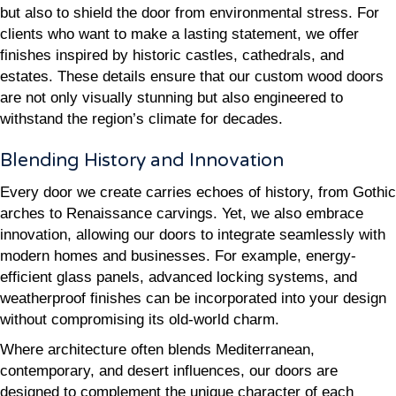
but also to shield the door from environmental stress. For
clients who want to make a lasting statement, we offer
finishes inspired by historic castles, cathedrals, and
estates. These details ensure that our custom wood doors
are not only visually stunning but also engineered to
withstand the region’s climate for decades.
Blending History and Innovation
Every door we create carries echoes of history, from Gothic
arches to Renaissance carvings. Yet, we also embrace
innovation, allowing our doors to integrate seamlessly with
modern homes and businesses. For example, energy-
efficient glass panels, advanced locking systems, and
weatherproof finishes can be incorporated into your design
without compromising its old-world charm.
Where architecture often blends Mediterranean,
contemporary, and desert influences, our doors are
designed to complement the unique character of each