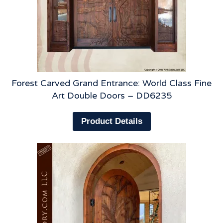
Forest Carved Grand Entrance: World Class Fine
Art Double Doors – DD6235
Product Details