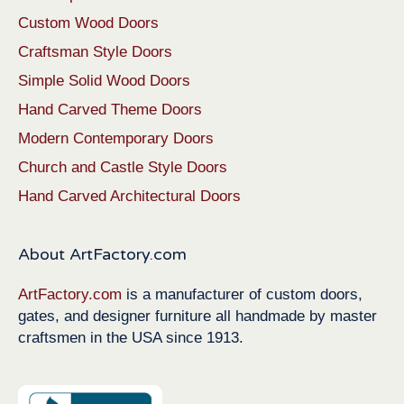
Custom Wood Doors
Craftsman Style Doors
Simple Solid Wood Doors
Hand Carved Theme Doors
Modern Contemporary Doors
Church and Castle Style Doors
Hand Carved Architectural Doors
About ArtFactory.com
ArtFactory.com
is a manufacturer of custom doors,
gates, and designer furniture all handmade by master
craftsmen in the USA since 1913.