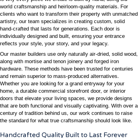
world craftsmanship and heirloom-quality materials. For
clients who want to transform their property with unmatched
artistry, our team specializes in creating custom, solid
hand-crafted that lasts for generations. Each door is
individually designed and built, ensuring your entrance
reflects your style, your story, and your legacy.
Our master builders use only naturally air-dried, solid wood,
along with mortise and tenon joinery and forged iron
hardware. These methods have been trusted for centuries
and remain superior to mass-produced alternatives.
Whether you are looking for a grand entryway for your
home, a durable commercial storefront door, or interior
doors that elevate your living spaces, we provide designs
that are both functional and visually captivating. With over a
century of tradition behind us, our work continues to raise
the standard for what true craftsmanship should look like.
Handcrafted Quality Built to Last Forever