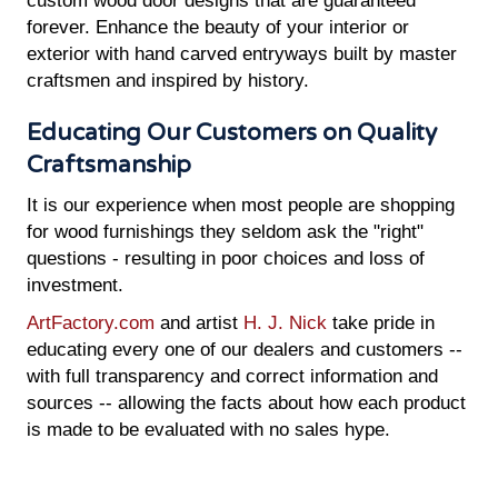
custom wood door designs that are guaranteed
forever. Enhance the beauty of your interior or
exterior with hand carved entryways built by master
craftsmen and inspired by history.
Educating Our Customers on Quality
Craftsmanship
It is our experience when most people are shopping
for wood furnishings they seldom ask the "right"
questions - resulting in poor choices and loss of
investment.
ArtFactory.com
and artist
H. J. Nick
take pride in
educating every one of our dealers and customers --
with full transparency and correct information and
sources -- allowing the facts about how each product
is made to be evaluated with no sales hype.