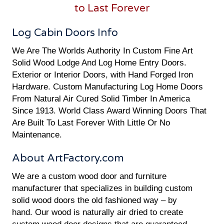
to Last Forever
Log Cabin Doors Info
We Are The Worlds Authority In Custom Fine Art
Solid Wood Lodge And Log Home Entry Doors.
Exterior or Interior Doors, with Hand Forged Iron
Hardware. Custom Manufacturing Log Home Doors
From Natural Air Cured Solid Timber In America
Since 1913. World Class Award Winning Doors That
Are Built To Last Forever With Little Or No
Maintenance.
About ArtFactory.com
We are a custom wood door and furniture
manufacturer that specializes in building custom
solid wood doors the old fashioned way – by
hand. Our wood is naturally air dried to create