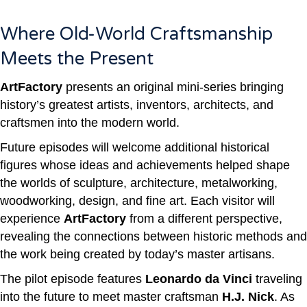
Where Old-World Craftsmanship
Meets the Present
ArtFactory
presents an original mini-series bringing
history’s greatest artists, inventors, architects, and
craftsmen into the modern world.
Future episodes will welcome additional historical
figures whose ideas and achievements helped shape
the worlds of sculpture, architecture, metalworking,
woodworking, design, and fine art.
Each visitor will
experience
ArtFactory
from a different perspective,
revealing the connections between historic methods and
the work being created by today’s master artisans.
The pilot episode features
Leonardo da Vinci
traveling
into the future to meet master craftsman
H.J. Nick
. As