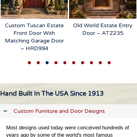
Old World Estate Entry
Heirloom Table &
Door – ATZ235
Chairs Intro
Hand Built In The USA Since 1913
Custom Furniture and Door Designs
Most designs used today were conceived hundreds of
years ago by some of the world's most famous