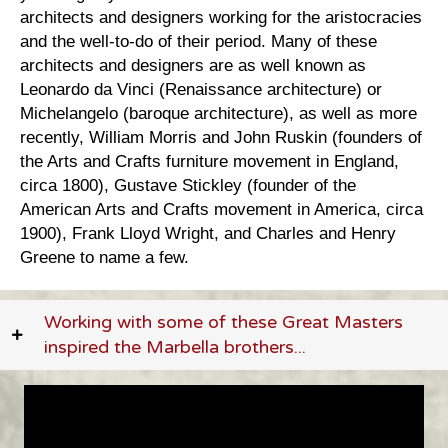
architects and designers working for the aristocracies
and the well-to-do of their period. Many of these
architects and designers are as well known as
Leonardo da Vinci (Renaissance architecture) or
Michelangelo (baroque architecture), as well as more
recently, William Morris and John Ruskin (founders of
the Arts and Crafts furniture movement in England,
circa 1800), Gustave Stickley (founder of the
American Arts and Crafts movement in America, circa
1900), Frank Lloyd Wright, and Charles and Henry
Greene to name a few.
Working with some of these Great Masters
inspired the Marbella brothers...