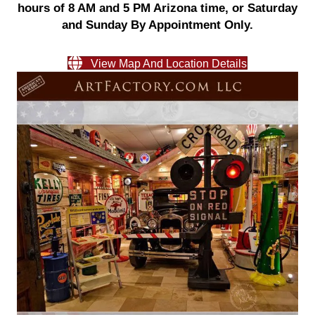
hours of 8 AM and 5 PM Arizona time, or Saturday
and Sunday By Appointment Only.
View Map And Location Details