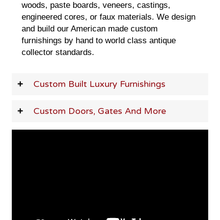
woods, paste boards, veneers, castings,
engineered cores, or faux materials. We design
and build our American made custom
furnishings by hand to world class antique
collector standards.
Custom Built Luxury Furnishings
Custom Doors, Gates And More