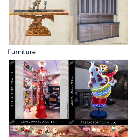
Furniture