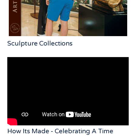
Sculpture Collections
How Its Made - Celebrating A Time