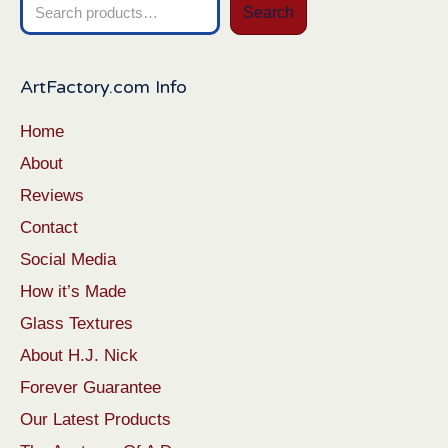
Search
Search
for:
ArtFactory.com Info
Home
About
Reviews
Contact
Social Media
How it’s Made
Glass Textures
About H.J. Nick
Forever Guarantee
Our Latest Products