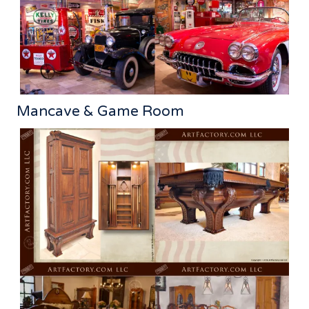
Mancave & Game Room