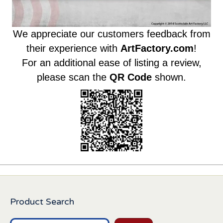
We appreciate our customers feedback from
their experience with
ArtFactory.com
!
For an additional ease of listing a review,
please scan the
QR Code
shown.
Product Search