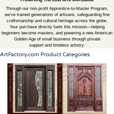
Through our non-profit Apprentice-to-Master Program,
we’ve trained generations of artisans, safeguarding fine
craftsmanship and cultural heritage across the globe.
Your purchase directly fuels this mission—helping
beginners become masters, and powering a new American
Golden Age of small business through private
support and timeless artistry.
ArtFactory.com Product Categories