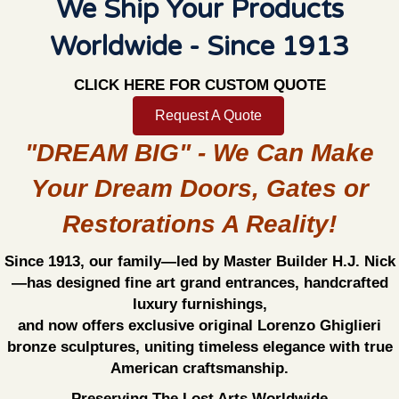
We Ship Your Products
Worldwide - Since 1913
CLICK HERE FOR CUSTOM QUOTE
Request A Quote
"DREAM BIG" - We Can Make
Your Dream Doors, Gates or
Restorations A Reality!
Since 1913, our family—led by Master Builder H.J. Nick
—has designed fine art grand entrances, handcrafted
luxury furnishings,
and now offers exclusive original Lorenzo Ghiglieri
bronze sculptures, uniting timeless elegance with true
American craftsmanship.
Preserving The Lost Arts Worldwide