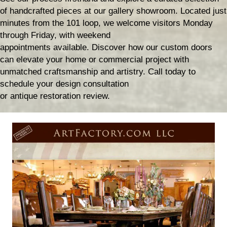
of handcrafted pieces at our gallery showroom. Located just
minutes from the 101 loop, we welcome visitors Monday
through Friday, with weekend
appointments available. Discover how our custom doors
can elevate your home or commercial project with
unmatched craftsmanship and artistry. Call today to
schedule your design consultation
or antique restoration review.