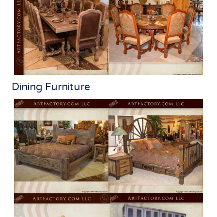
Dining Furniture