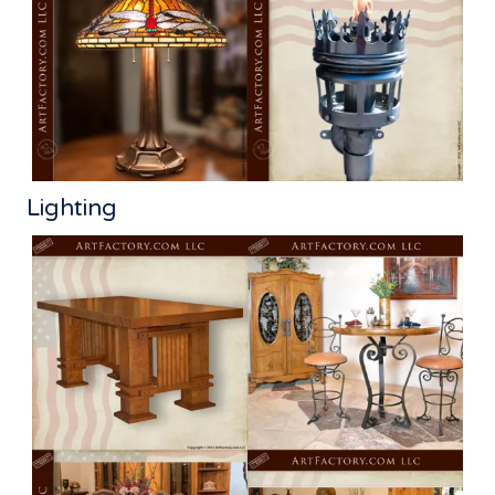
Lighting