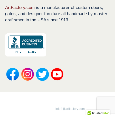
ArtFactory.com
is a manufacturer of custom doors,
gates, and designer furniture all handmade by master
craftsmen in the USA since 1913.
Copyright 1913-2026 ArtFactory.com LLC
1-800-292-0008 |
info4@artfactory.com