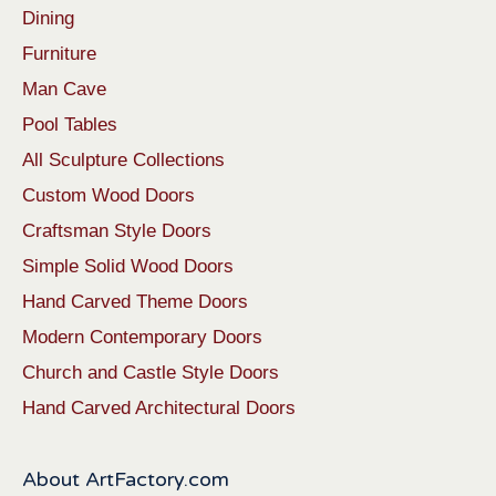
Dining
Furniture
Man Cave
Pool Tables
All Sculpture Collections
Custom Wood Doors
Craftsman Style Doors
Simple Solid Wood Doors
Hand Carved Theme Doors
Modern Contemporary Doors
Church and Castle Style Doors
Hand Carved Architectural Doors
About ArtFactory.com