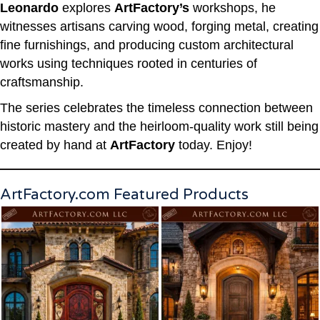
Leonardo
explores
ArtFactory’s
workshops, he
witnesses artisans carving wood, forging metal, creating
fine furnishings, and producing custom architectural
works using techniques rooted in centuries of
craftsmanship.
The series celebrates the timeless connection between
historic mastery and the heirloom-quality work still being
created by hand at
ArtFactory
today. Enjoy!
ArtFactory.com Featured Products