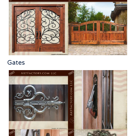
Gates