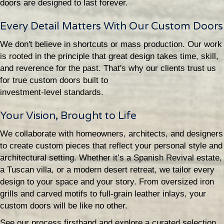
doors are designed to last forever.
Every Detail Matters With Our Custom Doors
We don't believe in shortcuts or mass production. Our work
is rooted in the principle that great design takes time, skill,
and reverence for the past. That's why our clients trust us
for true custom doors built to
investment-level standards.
Your Vision, Brought to Life
We collaborate with homeowners, architects, and designers
to create custom pieces that reflect your personal style and
architectural setting. Whether it’s a Spanish Revival estate,
a Tuscan villa, or a modern desert retreat, we tailor every
design to your space and your story. From oversized iron
grills and carved motifs to full-grain leather inlays, your
custom doors will be like no other.
See our process firsthand and explore a curated selection