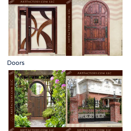
Doors