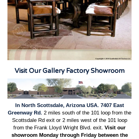
Visit Our Gallery Factory Showroom
In North Scottsdale, Arizona USA. 7407 East
Greenway Rd.
2 miles south of the 101 loop from the
Scottsdale Rd exit or 2 miles west of the 101 loop
from the Frank Lloyd Wright Blvd. exit.
Visit our
showroom Monday through Friday between the