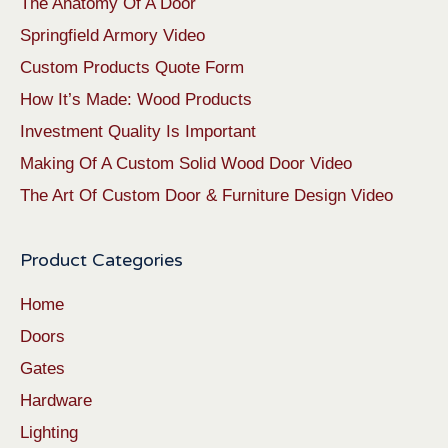
The Anatomy Of A Door
Springfield Armory Video
Custom Products Quote Form
How It’s Made: Wood Products
Investment Quality Is Important
Making Of A Custom Solid Wood Door Video
The Art Of Custom Door & Furniture Design Video
Product Categories
Home
Doors
Gates
Hardware
Lighting