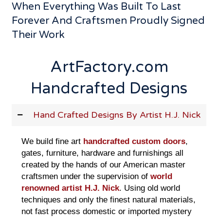
When Everything Was Built To Last
Forever And Craftsmen Proudly Signed
Their Work
ArtFactory.com
Handcrafted Designs
Hand Crafted Designs By Artist H.J. Nick
We build fine art
handcrafted custom doors
,
gates, furniture, hardware and furnishings all
created by the hands of our American master
craftsmen under the supervision of
world
renowned artist H.J. Nick
. Using old world
techniques and only the finest natural materials,
not fast process domestic or imported mystery