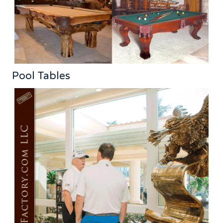
Pool Tables