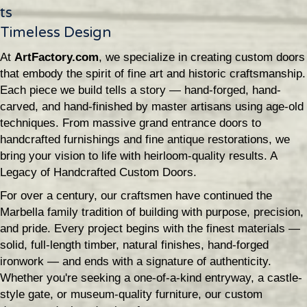
ts
Timeless Design
At
ArtFactory.com
, we specialize in creating custom doors
that embody the spirit of fine art and historic craftsmanship.
Each piece we build tells a story — hand-forged, hand-
carved, and hand-finished by master artisans using age-old
techniques. From massive grand entrance doors to
handcrafted furnishings and fine antique restorations, we
bring your vision to life with heirloom-quality results. A
Legacy of Handcrafted Custom Doors.
For over a century, our craftsmen have continued the
Marbella family tradition of building with purpose, precision,
and pride. Every project begins with the finest materials —
solid, full-length timber, natural finishes, hand-forged
ironwork — and ends with a signature of authenticity.
Whether you're seeking a one-of-a-kind entryway, a castle-
style gate, or museum-quality furniture, our custom