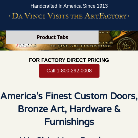
Handcrafted In America Since 1913
Product Tabs
FOR FACTORY DIRECT PRICING
Call 1-800-292-0008
America’s Finest Custom Doors,
Bronze Art, Hardware &
Furnishings