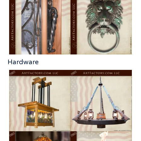
Hardware