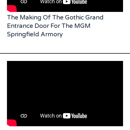
The Making Of The Gothic Grand
Entrance Door For The MGM
Springfield Armory