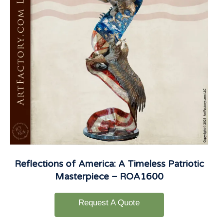
Reflections of America: A Timeless Patriotic
Masterpiece – ROA1600
Request A Quote