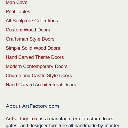
Man Cave
Pool Tables
All Sculpture Collections
Custom Wood Doors
Craftsman Style Doors
Simple Solid Wood Doors
Hand Carved Theme Doors
Modern Contemporary Doors
Church and Castle Style Doors
Hand Carved Architectural Doors
About ArtFactory.com
ArtFactory.com
is a manufacturer of custom doors,
gates, and designer furniture all handmade by master