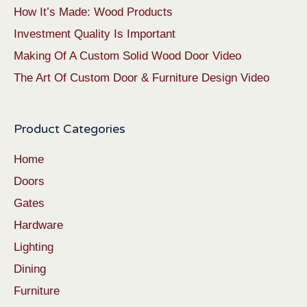
How It’s Made: Wood Products
Investment Quality Is Important
Making Of A Custom Solid Wood Door Video
The Art Of Custom Door & Furniture Design Video
Product Categories
Home
Doors
Gates
Hardware
Lighting
Dining
Furniture