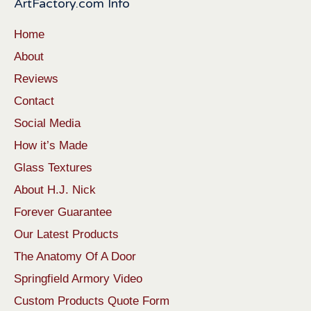
ArtFactory.com Info
Home
About
Reviews
Contact
Social Media
How it’s Made
Glass Textures
About H.J. Nick
Forever Guarantee
Our Latest Products
The Anatomy Of A Door
Springfield Armory Video
Custom Products Quote Form