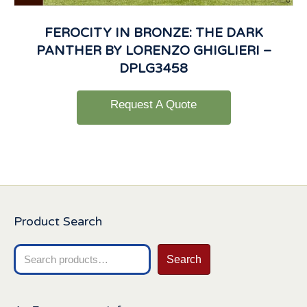
FEROCITY IN BRONZE: THE DARK
PANTHER BY LORENZO GHIGLIERI –
DPLG3458
Request A Quote
Product Search
Search
Search
for: