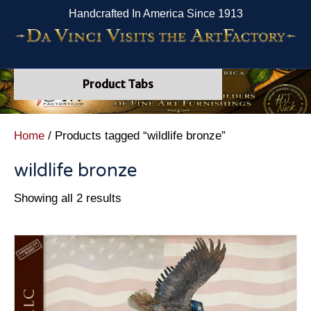
Handcrafted In America Since 1913
Product Tabs
Home
/ Products tagged “wildlife bronze”
wildlife bronze
Showing all 2 results