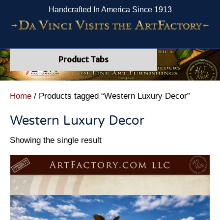
Handcrafted In America Since 1913
Product Tabs
Home
/ Products tagged “Western Luxury Decor”
Western Luxury Decor
Showing the single result