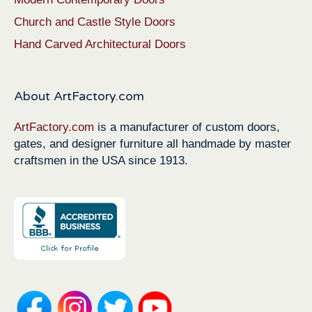
Church and Castle Style Doors
Hand Carved Architectural Doors
About ArtFactory.com
ArtFactory.com
is a manufacturer of custom doors,
gates, and designer furniture all handmade by master
craftsmen in the USA since 1913.