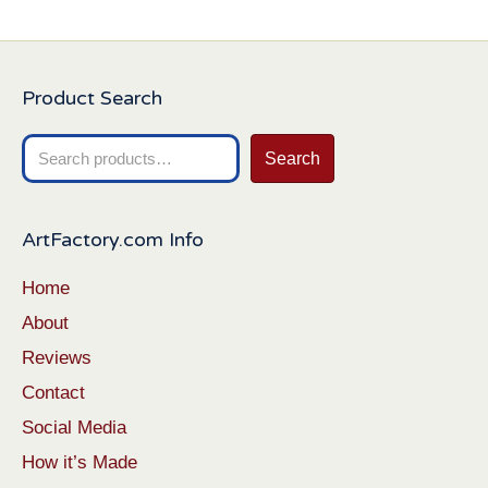
Product Search
Search
Search
for:
ArtFactory.com Info
Home
About
Reviews
Contact
Social Media
How it’s Made