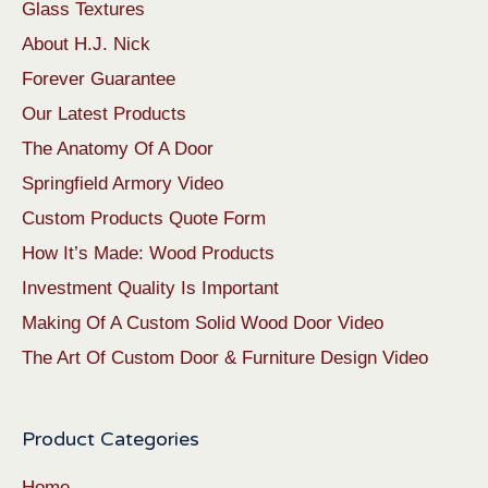
Glass Textures
About H.J. Nick
Forever Guarantee
Our Latest Products
The Anatomy Of A Door
Springfield Armory Video
Custom Products Quote Form
How It’s Made: Wood Products
Investment Quality Is Important
Making Of A Custom Solid Wood Door Video
The Art Of Custom Door & Furniture Design Video
Product Categories
Home