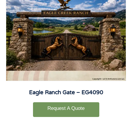
Eagle Ranch Gate – EG4090
Request A Quote