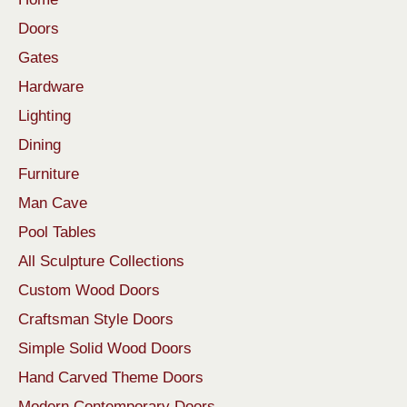
Doors
Gates
Hardware
Lighting
Dining
Furniture
Man Cave
Pool Tables
All Sculpture Collections
Custom Wood Doors
Craftsman Style Doors
Simple Solid Wood Doors
Hand Carved Theme Doors
Modern Contemporary Doors