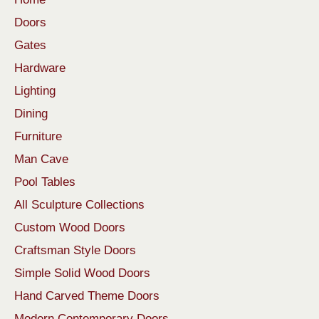
Doors
Gates
Hardware
Lighting
Dining
Furniture
Man Cave
Pool Tables
All Sculpture Collections
Custom Wood Doors
Craftsman Style Doors
Simple Solid Wood Doors
Hand Carved Theme Doors
Modern Contemporary Doors