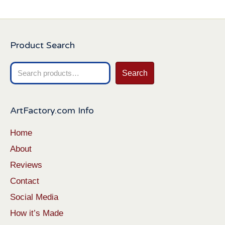
Product Search
Search
Search
for:
ArtFactory.com Info
Home
About
Reviews
Contact
Social Media
How it’s Made