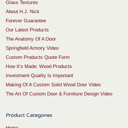
Glass Textures
About H.J. Nick
Forever Guarantee
Our Latest Products
The Anatomy Of A Door
Springfield Armory Video
Custom Products Quote Form
How It’s Made: Wood Products
Investment Quality Is Important
Making Of A Custom Solid Wood Door Video
The Art Of Custom Door & Furniture Design Video
Product Categories
Home