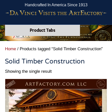
Handcrafted In America Since 1913
Product Tabs
Home
/ Products tagged “Solid Timber Construction”
Solid Timber Construction
Showing the single result