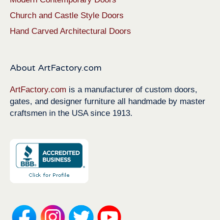
Church and Castle Style Doors
Hand Carved Architectural Doors
About ArtFactory.com
ArtFactory.com
is a manufacturer of custom doors,
gates, and designer furniture all handmade by master
craftsmen in the USA since 1913.