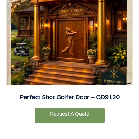
Perfect Shot Golfer Door – GD9120
Request A Quote