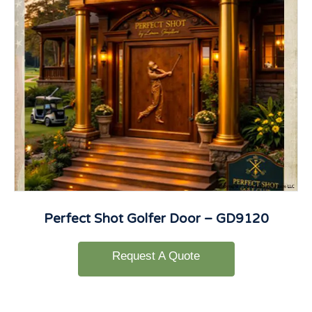
Perfect Shot Golfer Door – GD9120
Request A Quote