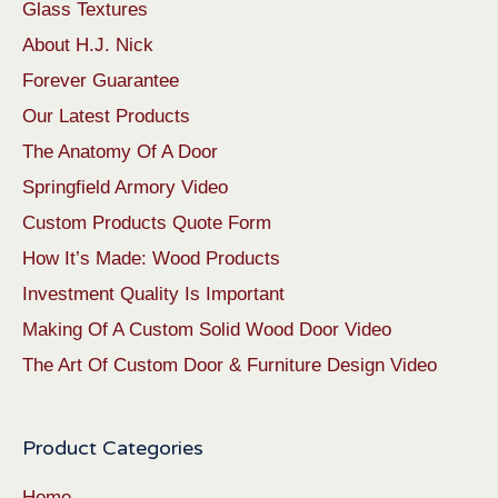
Glass Textures
About H.J. Nick
Forever Guarantee
Our Latest Products
The Anatomy Of A Door
Springfield Armory Video
Custom Products Quote Form
How It’s Made: Wood Products
Investment Quality Is Important
Making Of A Custom Solid Wood Door Video
The Art Of Custom Door & Furniture Design Video
Product Categories
Home