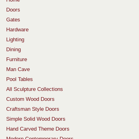
Doors
Gates
Hardware
Lighting
Dining
Furniture
Man Cave
Pool Tables
All Sculpture Collections
Custom Wood Doors
Craftsman Style Doors
Simple Solid Wood Doors
Hand Carved Theme Doors
Modern Contemporary Doors