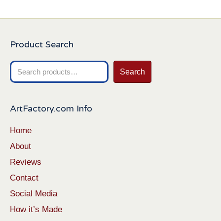
Product Search
Search
Search
for:
ArtFactory.com Info
Home
About
Reviews
Contact
Social Media
How it’s Made