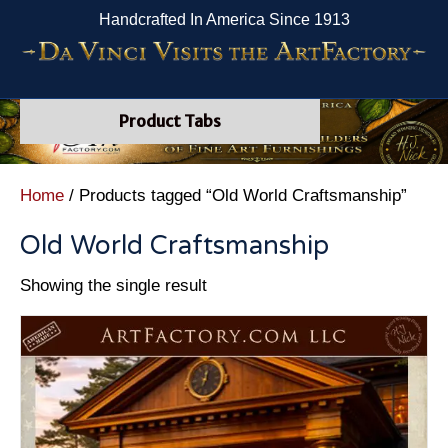
Handcrafted In America Since 1913
Product Tabs
Home
/ Products tagged “Old World Craftsmanship”
Old World Craftsmanship
Showing the single result