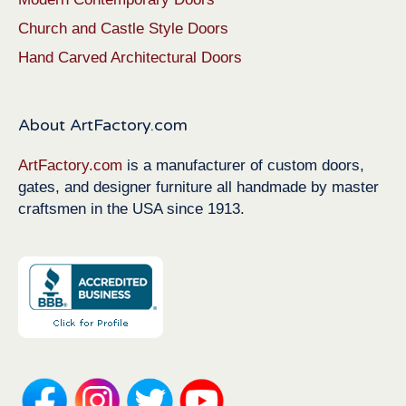
Church and Castle Style Doors
Hand Carved Architectural Doors
About ArtFactory.com
ArtFactory.com
is a manufacturer of custom doors,
gates, and designer furniture all handmade by master
craftsmen in the USA since 1913.