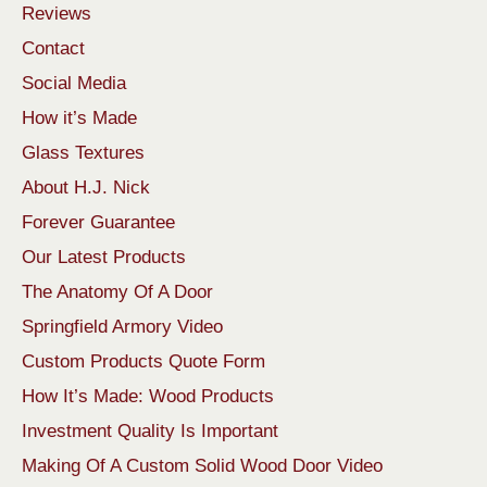
Reviews
Contact
Social Media
How it’s Made
Glass Textures
About H.J. Nick
Forever Guarantee
Our Latest Products
The Anatomy Of A Door
Springfield Armory Video
Custom Products Quote Form
How It’s Made: Wood Products
Investment Quality Is Important
Making Of A Custom Solid Wood Door Video