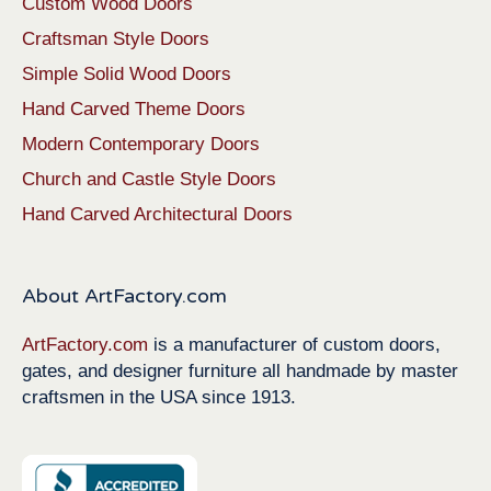
Custom Wood Doors
Craftsman Style Doors
Simple Solid Wood Doors
Hand Carved Theme Doors
Modern Contemporary Doors
Church and Castle Style Doors
Hand Carved Architectural Doors
About ArtFactory.com
ArtFactory.com
is a manufacturer of custom doors,
gates, and designer furniture all handmade by master
craftsmen in the USA since 1913.