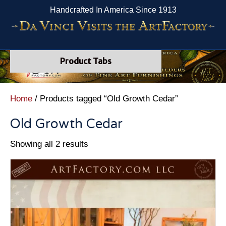
Handcrafted In America Since 1913
Product Tabs
Home
/ Products tagged “Old Growth Cedar”
Old Growth Cedar
Showing all 2 results