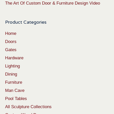
The Art Of Custom Door & Furniture Design Video
Product Categories
Home
Doors
Gates
Hardware
Lighting
Dining
Furniture
Man Cave
Pool Tables
All Sculpture Collections