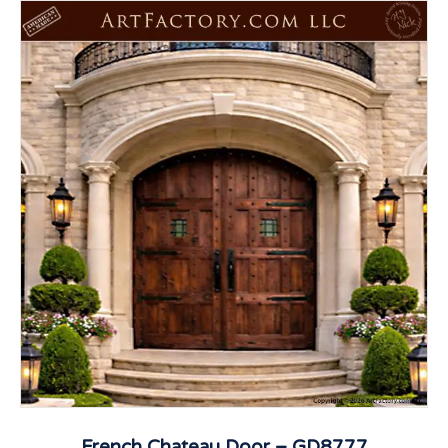
French Chateau Door – GD8777