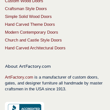
Custom Wood Doors
Craftsman Style Doors
Simple Solid Wood Doors
Hand Carved Theme Doors
Modern Contemporary Doors
Church and Castle Style Doors
Hand Carved Architectural Doors
About ArtFactory.com
ArtFactory.com
is a manufacturer of custom doors,
gates, and designer furniture all handmade by master
craftsmen in the USA since 1913.