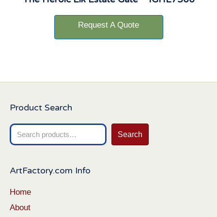
Request A Quote
Product Search
Search
Search
for:
ArtFactory.com Info
Home
About