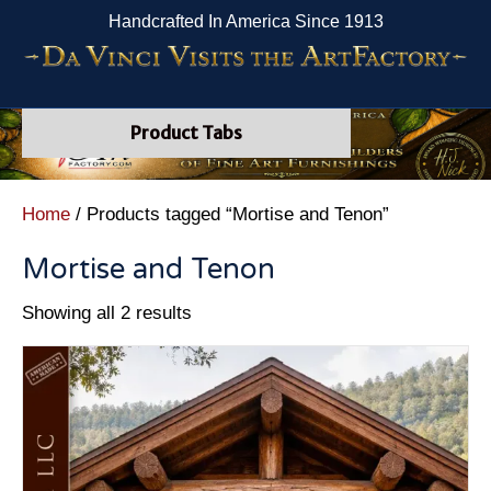
Handcrafted In America Since 1913
Product Tabs
Home
/ Products tagged “Mortise and Tenon”
Mortise and Tenon
Showing all 2 results