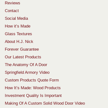
Reviews
Contact
Social Media
How it’s Made
Glass Textures
About H.J. Nick
Forever Guarantee
Our Latest Products
The Anatomy Of A Door
Springfield Armory Video
Custom Products Quote Form
How It’s Made: Wood Products
Investment Quality Is Important
Making Of A Custom Solid Wood Door Video