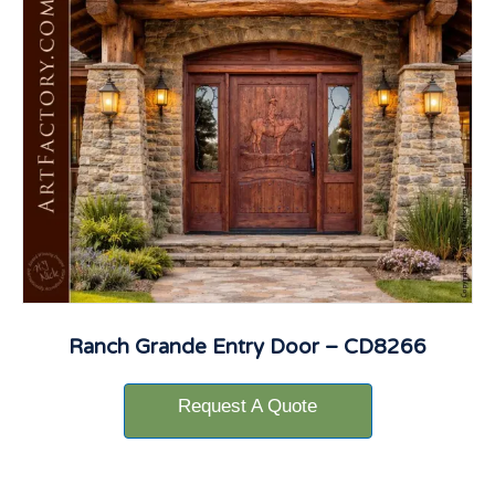
Ranch Grande Entry Door – CD8266
Request A Quote