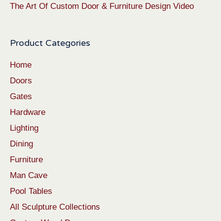
The Art Of Custom Door & Furniture Design Video
Product Categories
Home
Doors
Gates
Hardware
Lighting
Dining
Furniture
Man Cave
Pool Tables
All Sculpture Collections