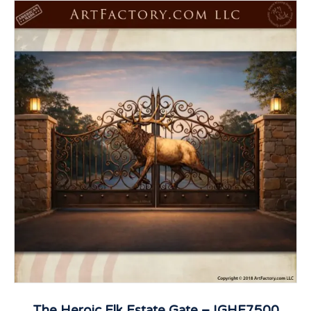
The Heroic Elk Estate Gate – IGHE7500