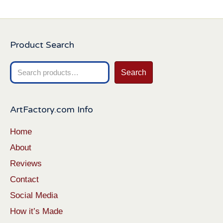
Product Search
Search
Search
for:
ArtFactory.com Info
Home
About
Reviews
Contact
Social Media
How it’s Made