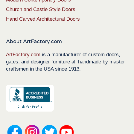
Church and Castle Style Doors
Hand Carved Architectural Doors
About ArtFactory.com
ArtFactory.com
is a manufacturer of custom doors,
gates, and designer furniture all handmade by master
craftsmen in the USA since 1913.