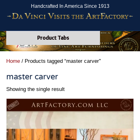
Handcrafted In America Since 1913
Product Tabs
Home
/ Products tagged “master carver”
master carver
Showing the single result