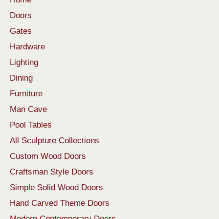
Doors
Gates
Hardware
Lighting
Dining
Furniture
Man Cave
Pool Tables
All Sculpture Collections
Custom Wood Doors
Craftsman Style Doors
Simple Solid Wood Doors
Hand Carved Theme Doors
Modern Contemporary Doors