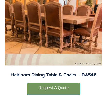
Heirloom Dining Table & Chairs – RA546
Request A Quote