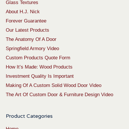
Glass Textures
About H.J. Nick
Forever Guarantee
Our Latest Products
The Anatomy Of A Door
Springfield Armory Video
Custom Products Quote Form
How It’s Made: Wood Products
Investment Quality Is Important
Making Of A Custom Solid Wood Door Video
The Art Of Custom Door & Furniture Design Video
Product Categories
Home