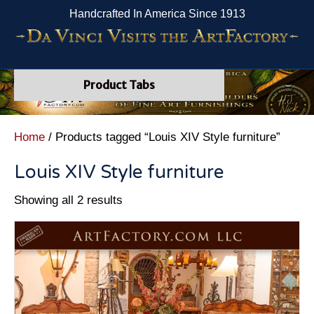
Handcrafted In America Since 1913
Product Tabs
Home
/ Products tagged “Louis XIV Style furniture”
Louis XIV Style furniture
Showing all 2 results