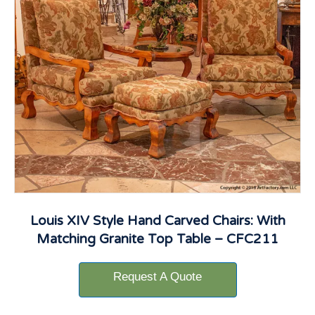
Louis XIV Style Hand Carved Chairs: With
Matching Granite Top Table – CFC211
Request A Quote