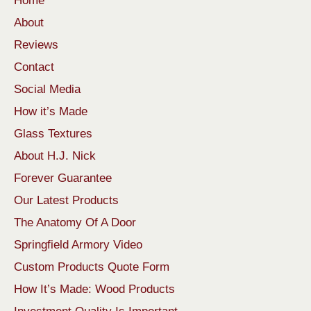
Home
About
Reviews
Contact
Social Media
How it’s Made
Glass Textures
About H.J. Nick
Forever Guarantee
Our Latest Products
The Anatomy Of A Door
Springfield Armory Video
Custom Products Quote Form
How It’s Made: Wood Products