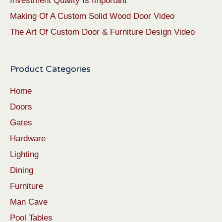
Investment Quality Is Important
Making Of A Custom Solid Wood Door Video
The Art Of Custom Door & Furniture Design Video
Product Categories
Home
Doors
Gates
Hardware
Lighting
Dining
Furniture
Man Cave
Pool Tables