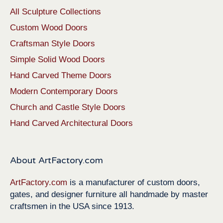
All Sculpture Collections
Custom Wood Doors
Craftsman Style Doors
Simple Solid Wood Doors
Hand Carved Theme Doors
Modern Contemporary Doors
Church and Castle Style Doors
Hand Carved Architectural Doors
About ArtFactory.com
ArtFactory.com
is a manufacturer of custom doors,
gates, and designer furniture all handmade by master
craftsmen in the USA since 1913.