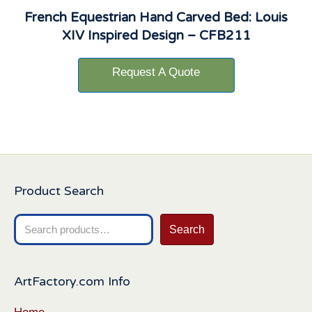
French Equestrian Hand Carved Bed: Louis
XIV Inspired Design – CFB211
Request A Quote
Product Search
Search
Search
for:
ArtFactory.com Info