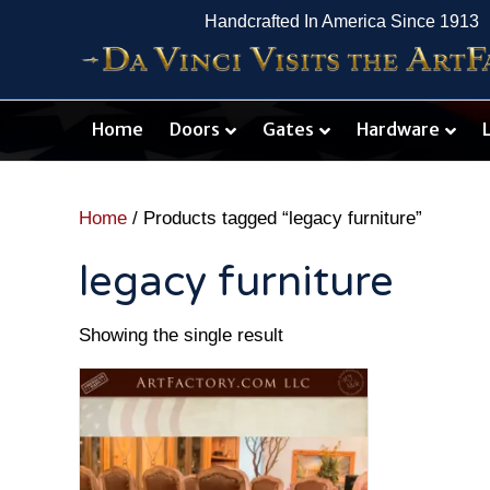
Handcrafted In America Since 1913
Home
Doors
Gates
Hardware
Home
/ Products tagged “legacy furniture”
legacy furniture
Showing the single result