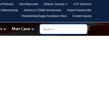
 Products
New Mancave
Historic Journal
V.I.P. Services
 Craftsmanship
America’s 250th Anniversary
Hubert Hardas Bio
Presidential Eagle Sculpture Story
Custom Quote
es
Man Cave