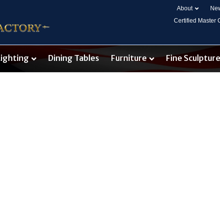
About
New
Certified Master
Lighting
Dining Tables
Furniture
Fine Sculptur