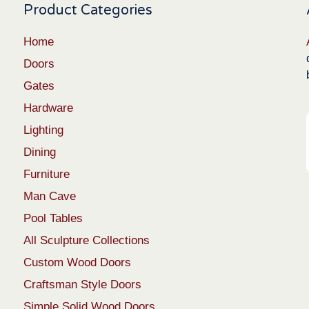
Product Categories
Home
Doors
Gates
Hardware
Lighting
Dining
Furniture
Man Cave
Pool Tables
All Sculpture Collections
Custom Wood Doors
Craftsman Style Doors
Simple Solid Wood Doors