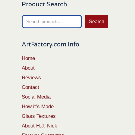
Product Search
Search
Search
for:
ArtFactory.com Info
Home
About
Reviews
Contact
Social Media
How it’s Made
Glass Textures
About H.J. Nick