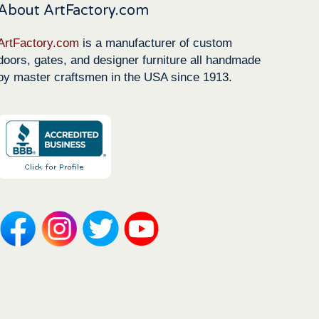
About ArtFactory.com
ArtFactory.com
is a manufacturer of custom
doors, gates, and designer furniture all handmade
by master craftsmen in the USA since 1913.