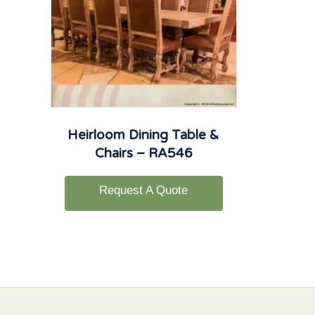
Heirloom Dining Table &
Chairs – RA546
Request A Quote