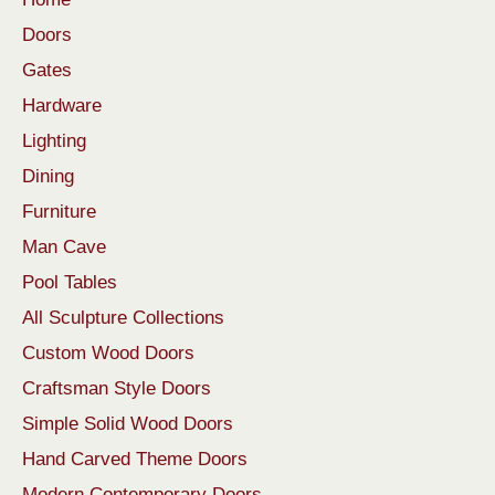
Doors
Gates
Hardware
Lighting
Dining
Furniture
Man Cave
Pool Tables
All Sculpture Collections
Custom Wood Doors
Craftsman Style Doors
Simple Solid Wood Doors
Hand Carved Theme Doors
Modern Contemporary Doors