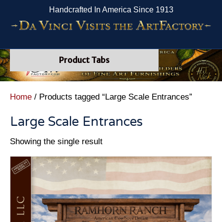
Handcrafted In America Since 1913
Product Tabs
Home
/ Products tagged “Large Scale Entrances”
Large Scale Entrances
Showing the single result