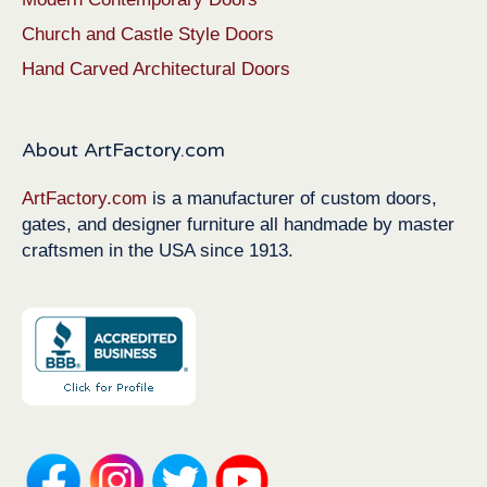
Church and Castle Style Doors
Hand Carved Architectural Doors
About ArtFactory.com
ArtFactory.com
is a manufacturer of custom doors,
gates, and designer furniture all handmade by master
craftsmen in the USA since 1913.