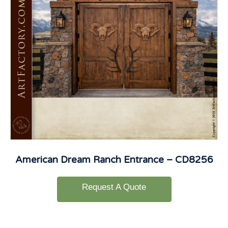
American Dream Ranch Entrance – CD8256
Request A Quote