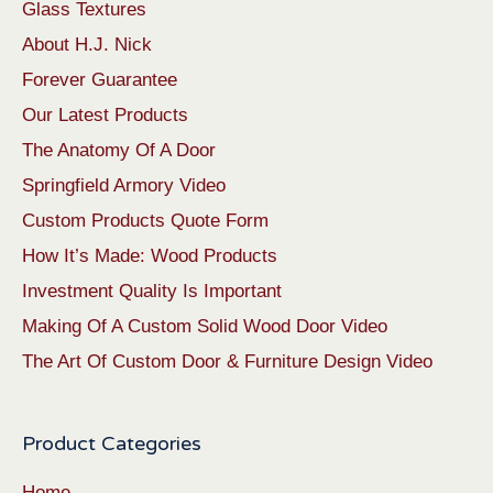
Glass Textures
About H.J. Nick
Forever Guarantee
Our Latest Products
The Anatomy Of A Door
Springfield Armory Video
Custom Products Quote Form
How It’s Made: Wood Products
Investment Quality Is Important
Making Of A Custom Solid Wood Door Video
The Art Of Custom Door & Furniture Design Video
Product Categories
Home