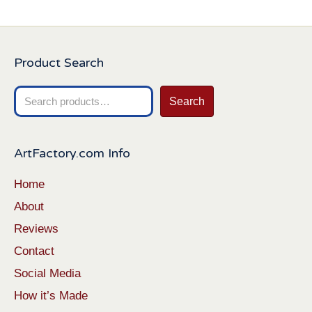
Product Search
Search
Search
for:
ArtFactory.com Info
Home
About
Reviews
Contact
Social Media
How it’s Made