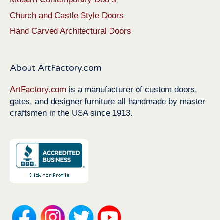
Church and Castle Style Doors
Hand Carved Architectural Doors
About ArtFactory.com
ArtFactory.com
is a manufacturer of custom doors,
gates, and designer furniture all handmade by master
craftsmen in the USA since 1913.