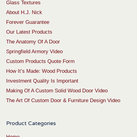
Glass Textures
About H.J. Nick
Forever Guarantee
Our Latest Products
The Anatomy Of A Door
Springfield Armory Video
Custom Products Quote Form
How It’s Made: Wood Products
Investment Quality Is Important
Making Of A Custom Solid Wood Door Video
The Art Of Custom Door & Furniture Design Video
Product Categories
Home