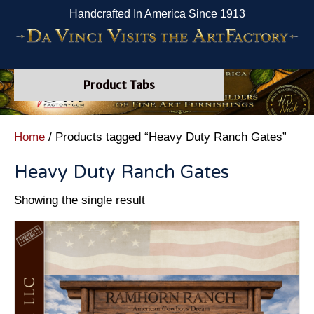
Handcrafted In America Since 1913
Product Tabs
Home
/ Products tagged “Heavy Duty Ranch Gates”
Heavy Duty Ranch Gates
Showing the single result