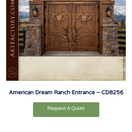
American Dream Ranch Entrance – CD8256
Request A Quote