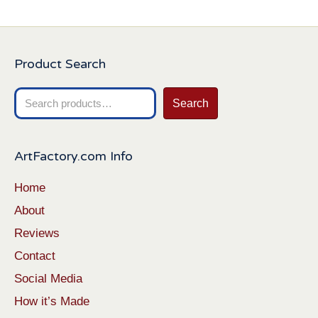
Product Search
Search
Search
for:
ArtFactory.com Info
Home
About
Reviews
Contact
Social Media
How it’s Made