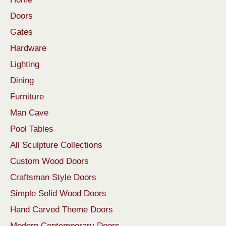
Doors
Gates
Hardware
Lighting
Dining
Furniture
Man Cave
Pool Tables
All Sculpture Collections
Custom Wood Doors
Craftsman Style Doors
Simple Solid Wood Doors
Hand Carved Theme Doors
Modern Contemporary Doors