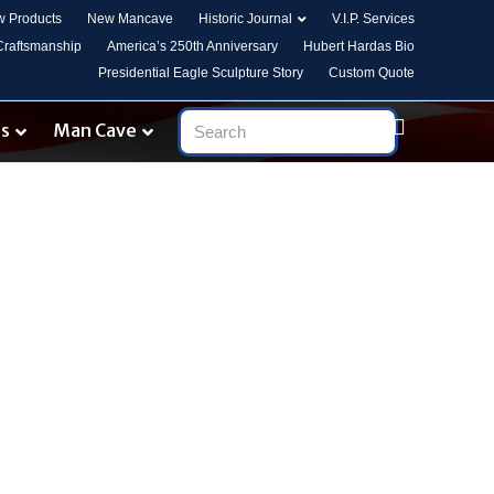
 Products
New Mancave
Historic Journal
V.I.P. Services
 Craftsmanship
America’s 250th Anniversary
Hubert Hardas Bio
Presidential Eagle Sculpture Story
Custom Quote
es
Man Cave