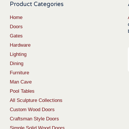
Product Categories
Home
Doors
Gates
Hardware
Lighting
Dining
Furniture
Man Cave
Pool Tables
All Sculpture Collections
Custom Wood Doors
Craftsman Style Doors
Simple Solid Wood Doors