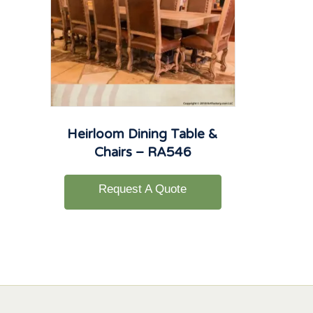
Heirloom Dining Table &
Chairs – RA546
Request A Quote