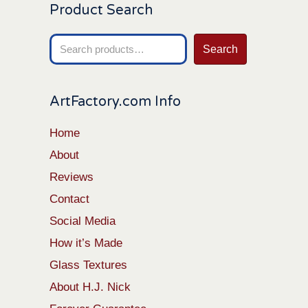
Product Search
Search
Search
for:
ArtFactory.com Info
Home
About
Reviews
Contact
Social Media
How it’s Made
Glass Textures
About H.J. Nick