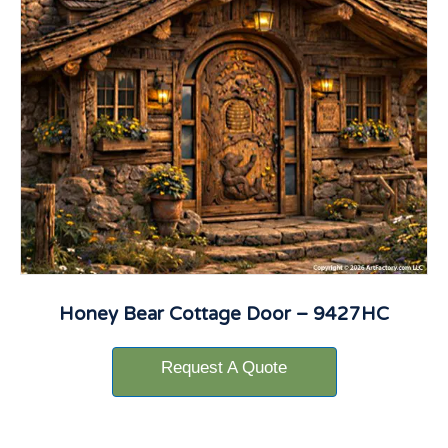
Honey Bear Cottage Door – 9427HC
Request A Quote