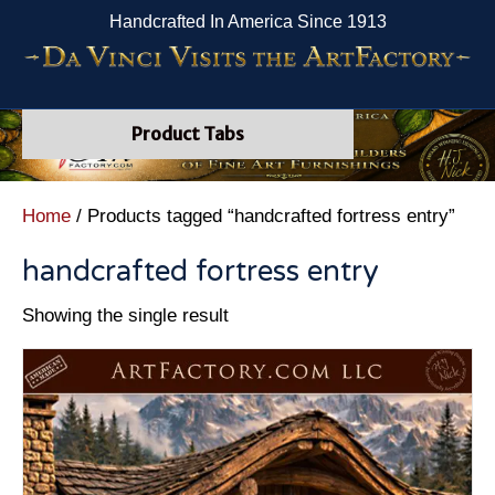
Handcrafted In America Since 1913
Product Tabs
Home
/ Products tagged “handcrafted fortress entry”
handcrafted fortress entry
Showing the single result