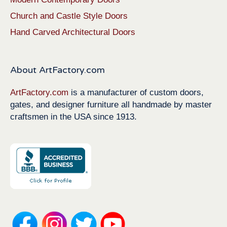
Church and Castle Style Doors
Hand Carved Architectural Doors
About ArtFactory.com
ArtFactory.com
is a manufacturer of custom doors,
gates, and designer furniture all handmade by master
craftsmen in the USA since 1913.