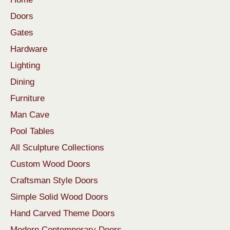
Doors
Gates
Hardware
Lighting
Dining
Furniture
Man Cave
Pool Tables
All Sculpture Collections
Custom Wood Doors
Craftsman Style Doors
Simple Solid Wood Doors
Hand Carved Theme Doors
Modern Contemporary Doors