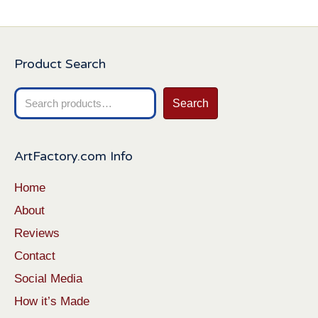
Product Search
Search
Search
for:
ArtFactory.com Info
Home
About
Reviews
Contact
Social Media
How it’s Made