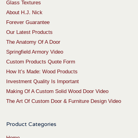
Glass Textures
About H.J. Nick
Forever Guarantee
Our Latest Products
The Anatomy Of A Door
Springfield Armory Video
Custom Products Quote Form
How It’s Made: Wood Products
Investment Quality Is Important
Making Of A Custom Solid Wood Door Video
The Art Of Custom Door & Furniture Design Video
Product Categories
Home