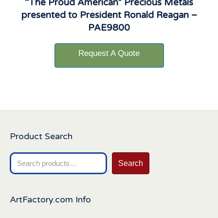
“The Proud American” Precious Metals
presented to President Ronald Reagan –
PAE9800
Request A Quote
Product Search
Search
Search
for:
ArtFactory.com Info