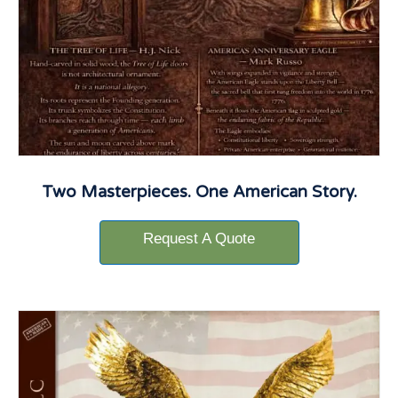
Two Masterpieces. One American Story.
Request A Quote