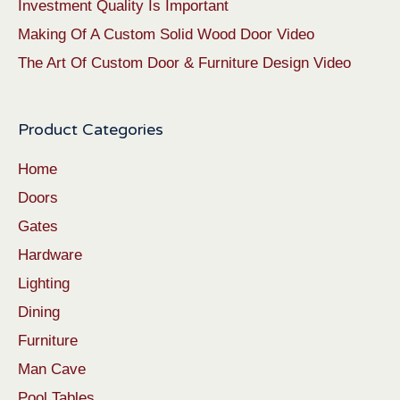
Investment Quality Is Important
Making Of A Custom Solid Wood Door Video
The Art Of Custom Door & Furniture Design Video
Product Categories
Home
Doors
Gates
Hardware
Lighting
Dining
Furniture
Man Cave
Pool Tables