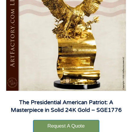
The Presidential American Patriot: A
Masterpiece in Solid 24K Gold – SGE1776
Request A Quote