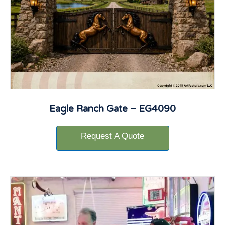
Eagle Ranch Gate – EG4090
Request A Quote