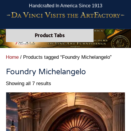
Handcrafted In America Since 1913
Product Tabs
Home
/ Products tagged “Foundry Michelangelo”
Foundry Michelangelo
Showing all 7 results