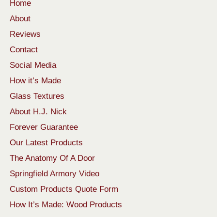
Home
About
Reviews
Contact
Social Media
How it’s Made
Glass Textures
About H.J. Nick
Forever Guarantee
Our Latest Products
The Anatomy Of A Door
Springfield Armory Video
Custom Products Quote Form
How It’s Made: Wood Products