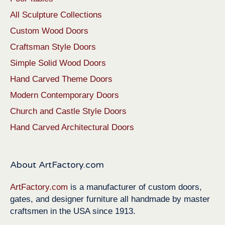
All Sculpture Collections
Custom Wood Doors
Craftsman Style Doors
Simple Solid Wood Doors
Hand Carved Theme Doors
Modern Contemporary Doors
Church and Castle Style Doors
Hand Carved Architectural Doors
About ArtFactory.com
ArtFactory.com
is a manufacturer of custom doors,
gates, and designer furniture all handmade by master
craftsmen in the USA since 1913.