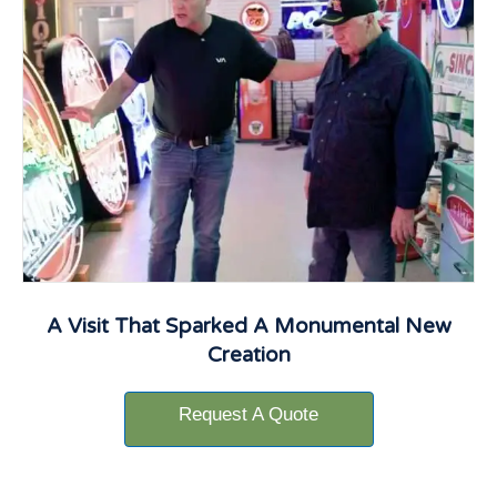
A Visit That Sparked A Monumental New
Creation
Request A Quote