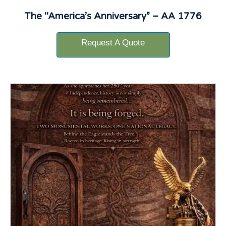
The “America’s Anniversary” – AA 1776
Request A Quote