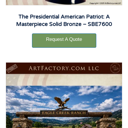
The Presidential American Patriot: A
Masterpiece Solid Bronze – SBE7600
Request A Quote